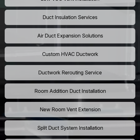
Duct Insulation Services
Air Duct Expansion Solutions
Custom HVAC Ductwork
Ductwork Rerouting Service
Room Addition Duct Installation
New Room Vent Extension
Split Duct System Installation