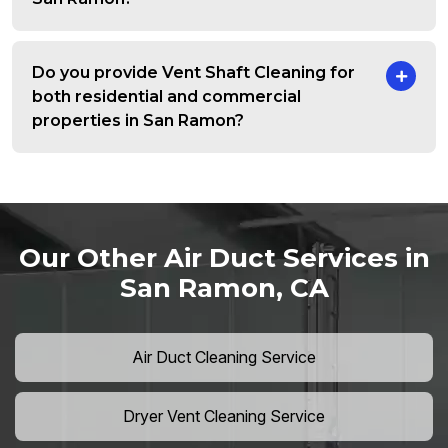
Do you provide Vent Shaft Cleaning for
both residential and commercial
properties in San Ramon?
Our Other Air Duct Services in
San Ramon, CA
Air Duct Cleaning Service
Dryer Vent Cleaning Service