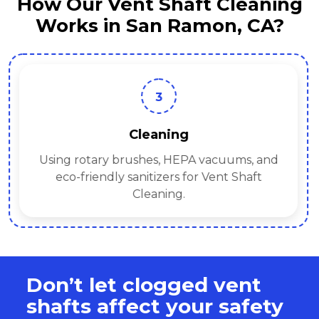
How Our Vent Shaft Cleaning
Works in San Ramon, CA?
3
Cleaning
Using rotary brushes, HEPA vacuums, and
eco-friendly sanitizers for Vent Shaft
Cleaning.
Don’t let clogged vent
shafts affect your safety