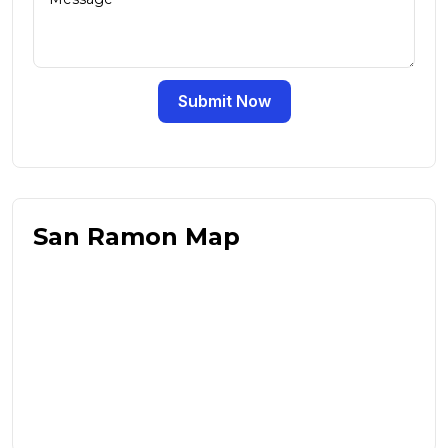
Submit Now
San Ramon Map