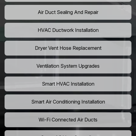
Air Duct Sealing And Repair
HVAC Ductwork Installation
Dryer Vent Hose Replacement
Ventilation System Upgrades
Smart HVAC Installation
Smart Air Conditioning Installation
Wi-Fi Connected Air Ducts