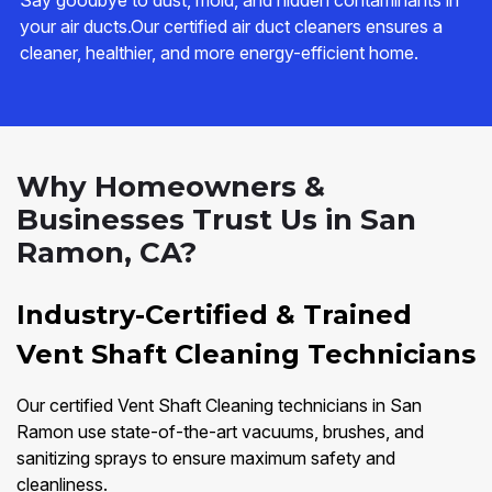
Say goodbye to dust, mold, and hidden contaminants in
your air ducts.Our certified air duct cleaners ensures a
cleaner, healthier, and more energy-efficient home.
Why Homeowners &
Businesses Trust Us in San
Ramon, CA?
Industry-Certified & Trained
Vent Shaft Cleaning Technicians
Our certified Vent Shaft Cleaning technicians in San
Ramon use state-of-the-art vacuums, brushes, and
sanitizing sprays to ensure maximum safety and
cleanliness.