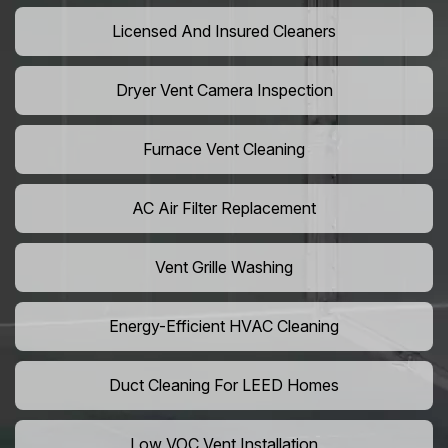
Licensed And Insured Cleaners
Dryer Vent Camera Inspection
Furnace Vent Cleaning
AC Air Filter Replacement
Vent Grille Washing
Energy-Efficient HVAC Cleaning
Duct Cleaning For LEED Homes
Low VOC Vent Installation