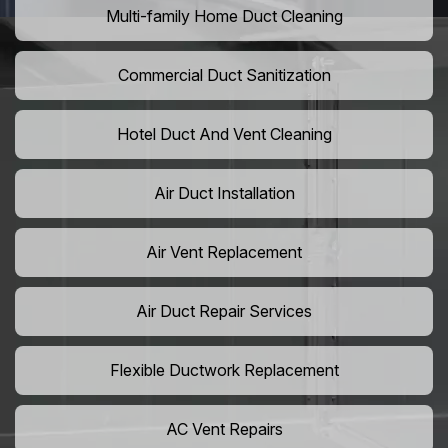
Multi-family Home Duct Cleaning
Commercial Duct Sanitization
Hotel Duct And Vent Cleaning
Air Duct Installation
Air Vent Replacement
Air Duct Repair Services
Flexible Ductwork Replacement
AC Vent Repairs