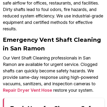
safe airflow for offices, restaurants, and facilities.
Dirty shafts lead to foul odors, fire hazards, and
reduced system efficiency. We use industrial-grade
equipment and certified methods for effective
results.
Emergency Vent Shaft Cleaning
in San Ramon
Our Vent Shaft Cleaning professionals in San
Ramon are available for urgent service. Clogged
shafts can quickly become safety hazards. We
provide same-day response using high-powered
vacuums, sanitizers, and inspection cameras to
Repair Dryer Vent Hose
restore your system.