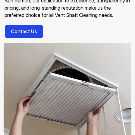
San Ramon, our dedication to excellence, transparency in
pricing, and long-standing reputation make us the
preferred choice for all Vent Shaft Cleaning needs.
Contact Us