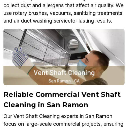
collect dust and allergens that affect air quality. We
use rotary brushes, vacuums, sanitizing treatments
and air duct washing servicefor lasting results.
Reliable Commercial Vent Shaft
Cleaning in San Ramon
Our Vent Shaft Cleaning experts in San Ramon
focus on large-scale commercial projects, ensuring