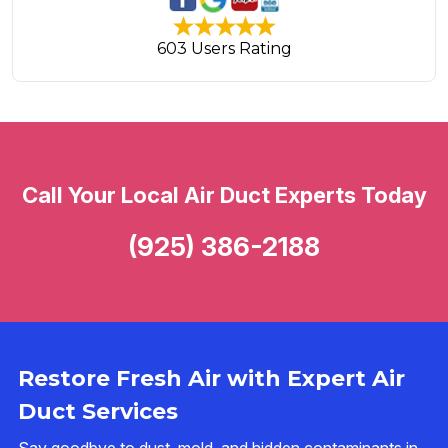
603 Users Rating
Call Your Local Air Duct Experts Today
(925) 386-2188
Restore Fresh Air with Expert Air
Duct Services