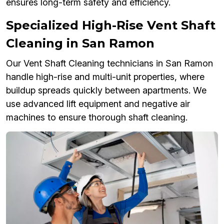
ensures long-term safety and efficiency.
Specialized High-Rise Vent Shaft
Cleaning in San Ramon
Our Vent Shaft Cleaning technicians in San Ramon
handle high-rise and multi-unit properties, where
buildup spreads quickly between apartments. We
use advanced lift equipment and negative air
machines to ensure thorough shaft cleaning.