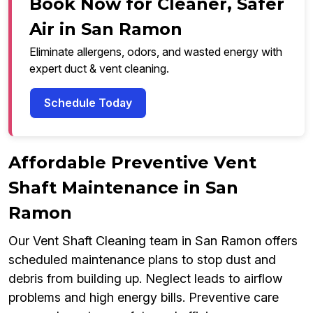
Book Now for Cleaner, Safer
Air in San Ramon
Eliminate allergens, odors, and wasted energy with
expert duct & vent cleaning.
Schedule Today
Affordable Preventive Vent
Shaft Maintenance in San
Ramon
Our Vent Shaft Cleaning team in San Ramon offers
scheduled maintenance plans to stop dust and
debris from building up. Neglect leads to airflow
problems and high energy bills. Preventive care