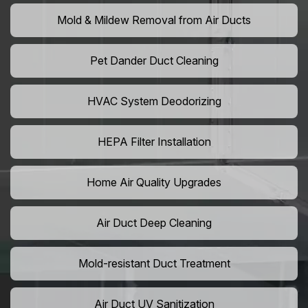
Mold & Mildew Removal from Air Ducts
Pet Dander Duct Cleaning
HVAC System Deodorizing
HEPA Filter Installation
Home Air Quality Upgrades
Air Duct Deep Cleaning
Mold-resistant Duct Treatment
Air Duct UV Sanitization