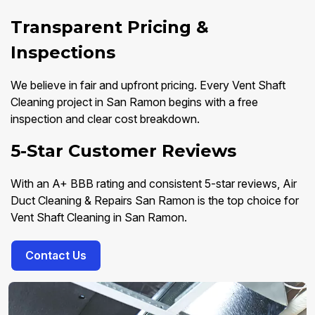
Transparent Pricing &
Inspections
We believe in fair and upfront pricing. Every Vent Shaft
Cleaning project in San Ramon begins with a free
inspection and clear cost breakdown.
5-Star Customer Reviews
With an A+ BBB rating and consistent 5-star reviews, Air
Duct Cleaning & Repairs San Ramon is the top choice for
Vent Shaft Cleaning in San Ramon.
Contact Us