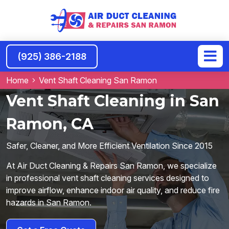
(925) 386-2188
Home
Vent Shaft Cleaning San Ramon
Vent Shaft Cleaning in San
Ramon, CA
Safer, Cleaner, and More Efficient Ventilation Since 2015
At Air Duct Cleaning & Repairs San Ramon, we specialize
in professional vent shaft cleaning services designed to
improve airflow, enhance indoor air quality, and reduce fire
hazards in San Ramon.