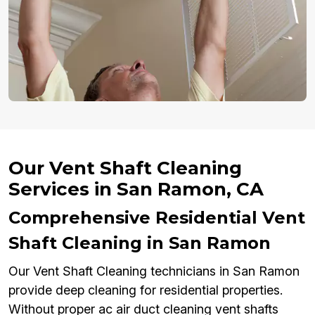
Our Vent Shaft Cleaning
Services in San Ramon, CA
Comprehensive Residential Vent
Shaft Cleaning in San Ramon
Our Vent Shaft Cleaning technicians in San Ramon
provide deep cleaning for residential properties.
Without proper ac air duct cleaning vent shafts