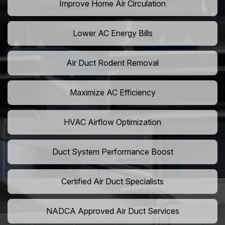
Improve Home Air Circulation
Lower AC Energy Bills
Air Duct Rodent Removal
Maximize AC Efficiency
HVAC Airflow Optimization
Duct System Performance Boost
Certified Air Duct Specialists
NADCA Approved Air Duct Services