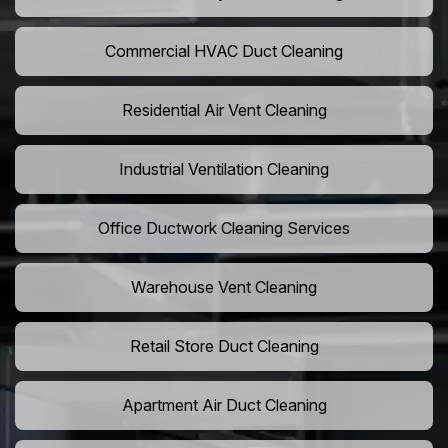
Commercial HVAC Duct Cleaning
Residential Air Vent Cleaning
Industrial Ventilation Cleaning
Office Ductwork Cleaning Services
Warehouse Vent Cleaning
Retail Store Duct Cleaning
Apartment Air Duct Cleaning