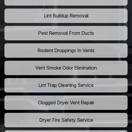
Lint Buildup Removal
Pest Removal From Ducts
Rodent Droppings In Vents
Vent Smoke Odor Elimination
Lint Trap Cleaning Service
Clogged Dryer Vent Repair
Dryer Fire Safety Service