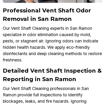
Professional Vent Shaft Odor
Removal in San Ramon
Our Vent Shaft Cleaning experts in San Ramon
specialize in odor elimination caused by mold,
pests, or stagnant air. Ignoring odors can indicate
hidden health hazards. We apply eco-friendly
disinfectants and deep cleaning methods to restore
freshness.
Detailed Vent Shaft Inspection &
Reporting in San Ramon
Our Vent Shaft Cleaning professionals in San
Ramon provide full inspections to identify
blockages, leaks, and fire hazards. Ignoring