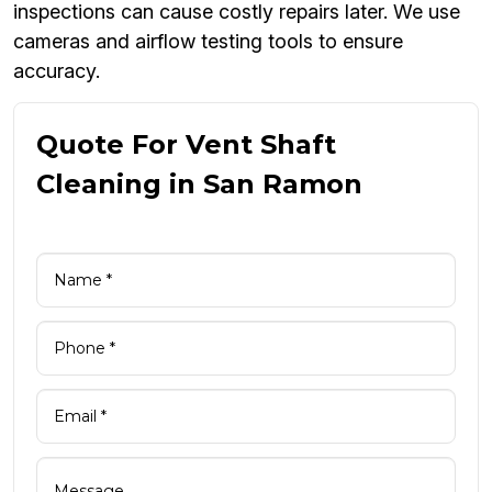
inspections can cause costly repairs later. We use
cameras and airflow testing tools to ensure
accuracy.
Quote For Vent Shaft
Cleaning in San Ramon