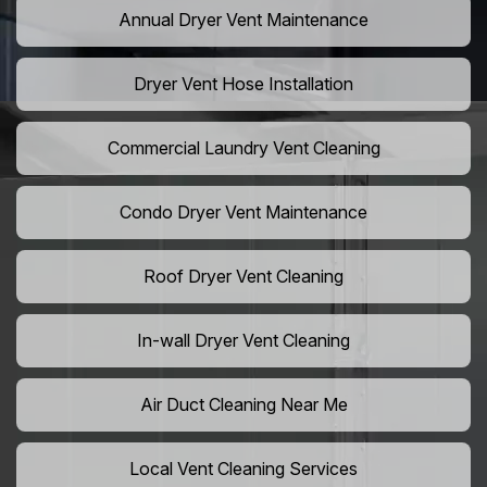
Annual Dryer Vent Maintenance
Dryer Vent Hose Installation
Commercial Laundry Vent Cleaning
Condo Dryer Vent Maintenance
Roof Dryer Vent Cleaning
In-wall Dryer Vent Cleaning
Air Duct Cleaning Near Me
Local Vent Cleaning Services