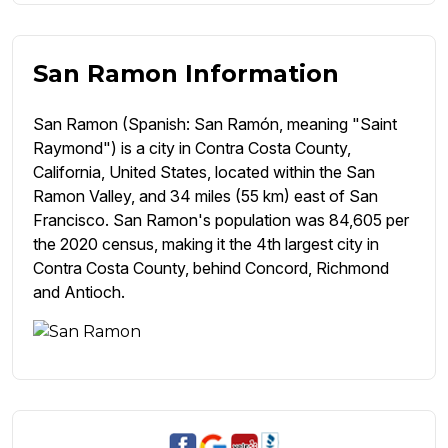
San Ramon Information
San Ramon (Spanish: San Ramón, meaning "Saint
Raymond") is a city in Contra Costa County,
California, United States, located within the San
Ramon Valley, and 34 miles (55 km) east of San
Francisco. San Ramon's population was 84,605 per
the 2020 census, making it the 4th largest city in
Contra Costa County, behind Concord, Richmond
and Antioch.