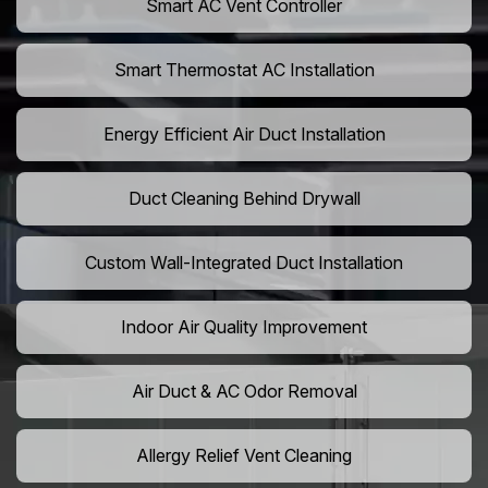
Smart AC Vent Controller
Smart Thermostat AC Installation
Energy Efficient Air Duct Installation
Duct Cleaning Behind Drywall
Custom Wall-Integrated Duct Installation
Indoor Air Quality Improvement
Air Duct & AC Odor Removal
Allergy Relief Vent Cleaning