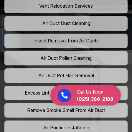
Vent Relocation Services
Air Duct Dust Cleaning
Insect Removal from Air Ducts
Air Duct Pollen Cleaning
Air Duct Pet Hair Removal
Call Us Now
Excess Lint Removal from Dryer Ducts
(925) 386-2188
Remove Smoke Smell From Air Duct
Air Purifier Installation