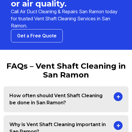
or air quality.
Call Air Duct Cleaning & Repairs San Ramon today
for trusted Vent Shaft Cleaning Services in San
Ramon.
Get a Free Quote
FAQs – Vent Shaft Cleaning in
San Ramon
How often should Vent Shaft Cleaning
be done in San Ramon?
Why is Vent Shaft Cleaning important in
San Ramon?