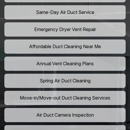
Same-Day Air Duct Service
Emergency Dryer Vent Repair
Affordable Duct Cleaning Near Me
Annual Vent Cleaning Plans
Spring Air Duct Cleaning
Move-in/Move-out Duct Cleaning Services
Air Duct Camera Inspection