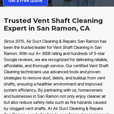
Get a Free Quote
Trusted Vent Shaft Cleaning
Expert in San Ramon, CA
Since 2015, Air Duct Cleaning & Repairs San Ramon has
been the trusted leader for Vent Shaft Cleaning in San
Ramon. With our A+ BBB rating and hundreds of 5-star
Google reviews, we are recognized for delivering reliable,
affordable, and thorough service. Our certified Vent Shaft
Cleaning technicians use advanced tools and proven
strategies to remove dust, debris, and buildup from vent
shafts, ensuring a healthier environment and improved
system efficiency. By partnering with us, homeowners
and businesses in San Ramon not only enjoy cleaner air
but also reduce safety risks such as fire hazards caused
by clogged vent shafts. At Air Duct Cleaning & Repairs