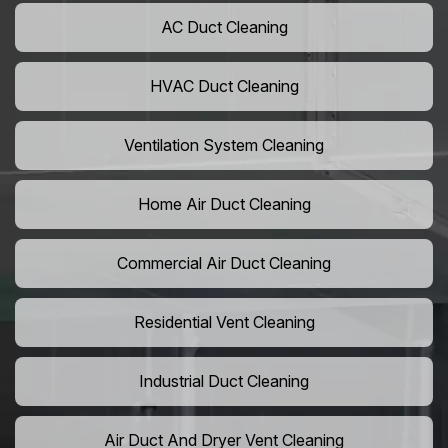
AC Duct Cleaning
HVAC Duct Cleaning
Ventilation System Cleaning
Home Air Duct Cleaning
Commercial Air Duct Cleaning
Residential Vent Cleaning
Industrial Duct Cleaning
Air Duct And Dryer Vent Cleaning