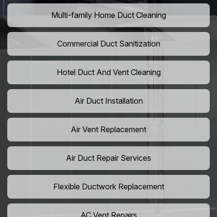
Multi-family Home Duct Cleaning
Commercial Duct Sanitization
Hotel Duct And Vent Cleaning
Air Duct Installation
Air Vent Replacement
Air Duct Repair Services
Flexible Ductwork Replacement
AC Vent Repairs