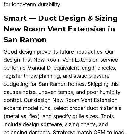
for long-term durability.
Smart — Duct Design & Sizing
New Room Vent Extension in
San Ramon
Good design prevents future headaches. Our
design-first New Room Vent Extension service
performs Manual D, equivalent length checks,
register throw planning, and static pressure
budgeting for San Ramon homes. Skipping this
causes noise, uneven temps, and poor humidity
control. Our design New Room Vent Extension
experts model runs, select proper duct materials
(metal vs. flex), and specify grille sizes. Tools
include design software, sizing charts, and
balancing dampers. Strategy: match CFM to load,