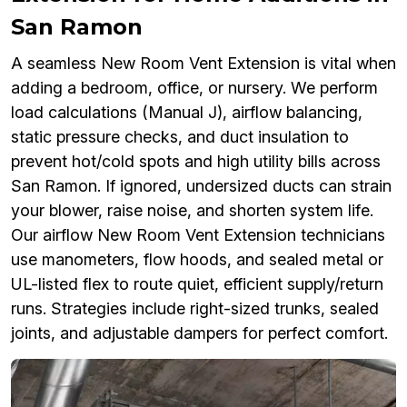
San Ramon
A seamless New Room Vent Extension is vital when
adding a bedroom, office, or nursery. We perform
load calculations (Manual J), airflow balancing,
static pressure checks, and duct insulation to
prevent hot/cold spots and high utility bills across
San Ramon. If ignored, undersized ducts can strain
your blower, raise noise, and shorten system life.
Our airflow New Room Vent Extension technicians
use manometers, flow hoods, and sealed metal or
UL-listed flex to route quiet, efficient supply/return
runs. Strategies include right-sized trunks, sealed
joints, and adjustable dampers for perfect comfort.