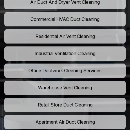
Air Duct And Dryer Vent Cleaning
Commercial HVAC Duct Cleaning
Residential Air Vent Cleaning
Industrial Ventilation Cleaning
Office Ductwork Cleaning Services
Warehouse Vent Cleaning
Retail Store Duct Cleaning
Apartment Air Duct Cleaning