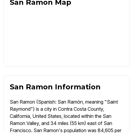
San Ramon Map
San Ramon Information
San Ramon (Spanish: San Ramón, meaning "Saint
Raymond") is a city in Contra Costa County,
California, United States, located within the San
Ramon Valley, and 34 miles (55 km) east of San
Francisco. San Ramon's population was 84,605 per