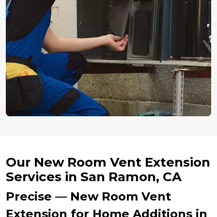
Our New Room Vent Extension
Services in San Ramon, CA
Precise — New Room Vent
Extension for Home Additions in