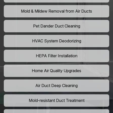
Mold & Mildew Removal from Air Ducts
Pet Dander Duct Cleaning
HVAC System Deodorizing
HEPA Filter Installation
Home Air Quality Upgrades
Air Duct Deep Cleaning
Mold-resistant Duct Treatment