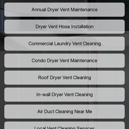
Annual Dryer Vent Maintenance
Dryer Vent Hose Installation
Commercial Laundry Vent Cleaning
Condo Dryer Vent Maintenance
Roof Dryer Vent Cleaning
In-wall Dryer Vent Cleaning
Air Duct Cleaning Near Me
Local Vent Cleaning Services