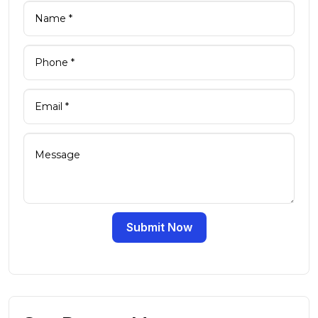
Submit Now