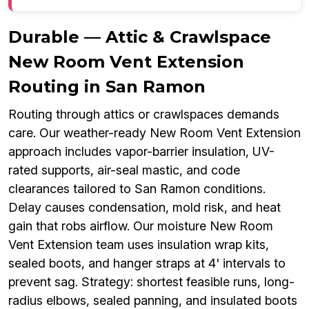
Durable — Attic & Crawlspace
New Room Vent Extension
Routing in San Ramon
Routing through attics or crawlspaces demands
care. Our weather-ready New Room Vent Extension
approach includes vapor-barrier insulation, UV-
rated supports, air-seal mastic, and code
clearances tailored to San Ramon conditions.
Delay causes condensation, mold risk, and heat
gain that robs airflow. Our moisture New Room
Vent Extension team uses insulation wrap kits,
sealed boots, and hanger straps at 4' intervals to
prevent sag. Strategy: shortest feasible runs, long-
radius elbows, sealed panning, and insulated boots