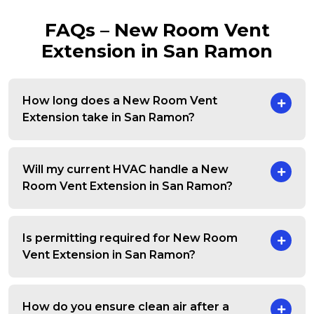
FAQs – New Room Vent
Extension in San Ramon
How long does a New Room Vent
Extension take in San Ramon?
Will my current HVAC handle a New
Room Vent Extension in San Ramon?
Is permitting required for New Room
Vent Extension in San Ramon?
How do you ensure clean air after a