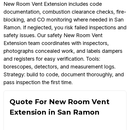
New Room Vent Extension includes code
documentation, combustion clearance checks, fire-
blocking, and CO monitoring where needed in San
Ramon. If neglected, you risk failed inspections and
safety issues. Our safety New Room Vent
Extension team coordinates with inspectors,
photographs concealed work, and labels dampers
and registers for easy verification. Tools:
borescopes, detectors, and measurement logs.
Strategy: build to code, document thoroughly, and
pass inspection the first time.
Quote For New Room Vent
Extension in San Ramon