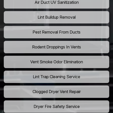
Air Duct UV Sanitization
Lint Buildup Removal
Pest Removal From Ducts
Rodent Droppings In Vents
Vent Smoke Odor Elimination
Lint Trap Cleaning Service
Clogged Dryer Vent Repair
Dryer Fire Safety Service