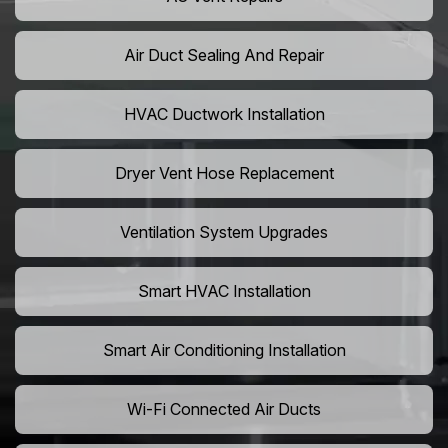
Air Duct Sealing And Repair
HVAC Ductwork Installation
Dryer Vent Hose Replacement
Ventilation System Upgrades
Smart HVAC Installation
Smart Air Conditioning Installation
Wi-Fi Connected Air Ducts