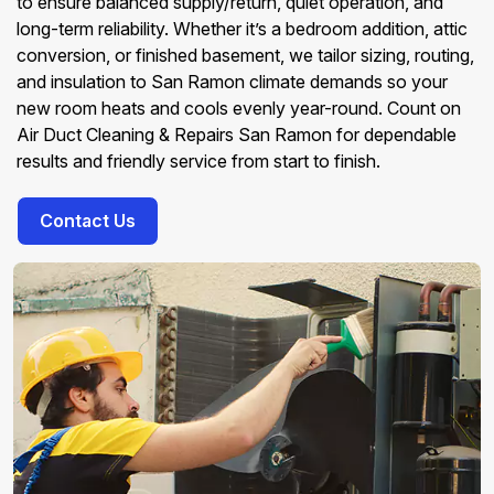
to ensure balanced supply/return, quiet operation, and
long-term reliability. Whether it’s a bedroom addition, attic
conversion, or finished basement, we tailor sizing, routing,
and insulation to San Ramon climate demands so your
new room heats and cools evenly year-round. Count on
Air Duct Cleaning & Repairs San Ramon for dependable
results and friendly service from start to finish.
Contact Us