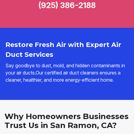
(925) 386-2188
Restore Fresh Air with Expert Air
Duct Services
Say goodbye to dust, mold, and hidden contaminants in
your air ducts.Our certified air duct cleaners ensures a
cleaner, healthier, and more energy-efficient home.
Why Homeowners Businesses
Trust Us in San Ramon, CA?