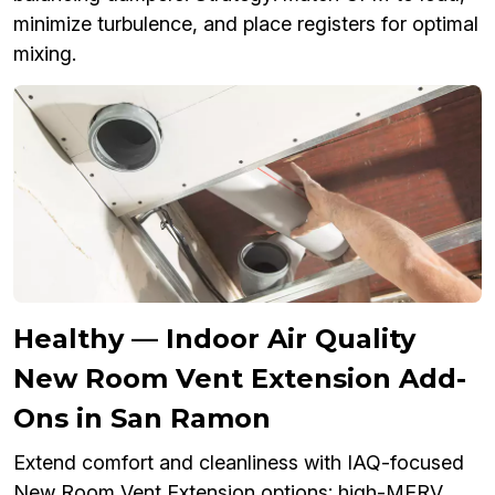
minimize turbulence, and place registers for optimal
mixing.
Healthy — Indoor Air Quality
New Room Vent Extension Add-
Ons in San Ramon
Extend comfort and cleanliness with IAQ-focused
New Room Vent Extension options: high-MERV