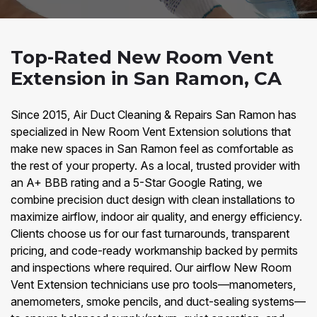
Top-Rated New Room Vent
Extension in San Ramon, CA
Since 2015, Air Duct Cleaning & Repairs San Ramon has
specialized in New Room Vent Extension solutions that
make new spaces in San Ramon feel as comfortable as
the rest of your property. As a local, trusted provider with
an A+ BBB rating and a 5-Star Google Rating, we
combine precision duct design with clean installations to
maximize airflow, indoor air quality, and energy efficiency.
Clients choose us for our fast turnarounds, transparent
pricing, and code-ready workmanship backed by permits
and inspections where required. Our airflow New Room
Vent Extension technicians use pro tools—manometers,
anemometers, smoke pencils, and duct-sealing systems—