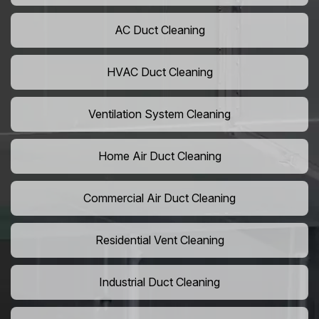
AC Duct Cleaning
HVAC Duct Cleaning
Ventilation System Cleaning
Home Air Duct Cleaning
Commercial Air Duct Cleaning
Residential Vent Cleaning
Industrial Duct Cleaning