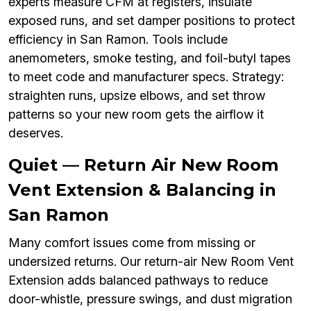
experts measure CFM at registers, insulate
exposed runs, and set damper positions to protect
efficiency in San Ramon. Tools include
anemometers, smoke testing, and foil-butyl tapes
to meet code and manufacturer specs. Strategy:
straighten runs, upsize elbows, and set throw
patterns so your new room gets the airflow it
deserves.
Quiet — Return Air New Room
Vent Extension & Balancing in
San Ramon
Many comfort issues come from missing or
undersized returns. Our return-air New Room Vent
Extension adds balanced pathways to reduce
door-whistle, pressure swings, and dust migration