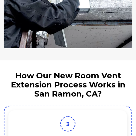
How Our New Room Vent
Extension Process Works in
San Ramon, CA?
3