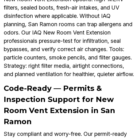
filters, sealed boots, fresh-air intakes, and UV
disinfection where applicable. Without IAQ
planning, San Ramon rooms can trap allergens and
odors. Our IAQ New Room Vent Extension
professionals pressure-test for infiltration, seal
bypasses, and verify correct air changes. Tools:
particle counters, smoke pencils, and filter gauges.
Strategy: right filter media, airtight connections,
and planned ventilation for healthier, quieter airflow.
Code-Ready — Permits &
Inspection Support for New
Room Vent Extension in San
Ramon
Stay compliant and worry-free. Our permit-ready