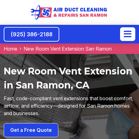
(925) 386-2188
Home
New Room Vent Extension San Ramon
New Room Vent Extension
in San Ramon, CA
Fast, code-compliant vent extensions that boost comfort,
airflow, and efficiency—designed for San Ramon homes
and businesses.
Get a Free Quote