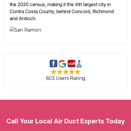
the 2020 census, making it the 4th largest city in
Contra Costa County, behind Concord, Richmond
and Antioch.
603 Users Rating
Call Your Local Air Duct Experts Today