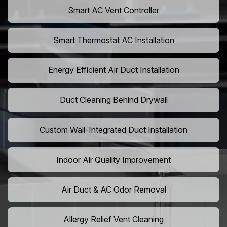
Smart AC Vent Controller
Smart Thermostat AC Installation
Energy Efficient Air Duct Installation
Duct Cleaning Behind Drywall
Custom Wall-Integrated Duct Installation
Indoor Air Quality Improvement
Air Duct & AC Odor Removal
Allergy Relief Vent Cleaning