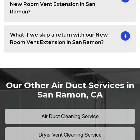
New Room Vent Extension in San
Ramon?
What if we skip a return with our New
Room Vent Extension in San Ramon?
Our Other Air Duct Services in
San Ramon, CA
Air Duct Cleaning Service
Dryer Vent Cleaning Service