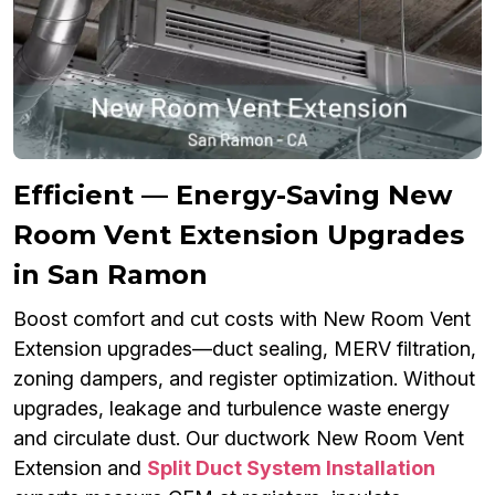
Efficient — Energy-Saving New
Room Vent Extension Upgrades
in San Ramon
Boost comfort and cut costs with New Room Vent
Extension upgrades—duct sealing, MERV filtration,
zoning dampers, and register optimization. Without
upgrades, leakage and turbulence waste energy
and circulate dust. Our ductwork New Room Vent
Extension and
Split Duct System Installation