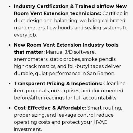
Industry Certification & Trained airflow New
Room Vent Extension technicians:
Certified in
duct design and balancing; we bring calibrated
manometers, flow hoods, and sealing systems to
every job.
New Room Vent Extension industry tools
that matter:
Manual J/D software,
anemometers, static probes, smoke pencils,
high-tack mastics, and foil-butyl tapes deliver
durable, quiet performance in San Ramon.
Transparent Pricing & Inspections:
Clear line-
item proposals, no surprises, and documented
before/after readings for full accountability.
Cost-Effective & Affordable:
Smart routing,
proper sizing, and leakage control reduce
operating costs and protect your HVAC
investment.