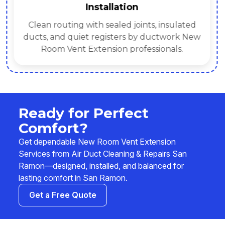
Installation
Clean routing with sealed joints, insulated
ducts, and quiet registers by ductwork New
Room Vent Extension professionals.
Ready for Perfect
Comfort?
Get dependable New Room Vent Extension
Services from Air Duct Cleaning & Repairs San
Ramon—designed, installed, and balanced for
lasting comfort in San Ramon.
Get a Free Quote