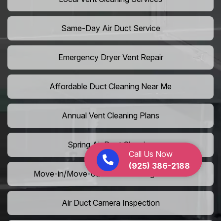
Same-Day Air Duct Service
Emergency Dryer Vent Repair
Affordable Duct Cleaning Near Me
Annual Vent Cleaning Plans
Spring Air Duct Cleaning
Call Us Now
(925) 386-2188
Move-in/Move-out Duct Cleaning Services
Air Duct Camera Inspection