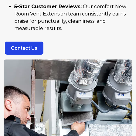
5-Star Customer Reviews:
Our comfort New
Room Vent Extension team consistently earns
praise for punctuality, cleanliness, and
measurable results.
Contact Us