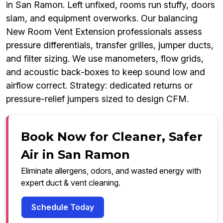
in San Ramon. Left unfixed, rooms run stuffy, doors
slam, and equipment overworks. Our balancing
New Room Vent Extension professionals assess
pressure differentials, transfer grilles, jumper ducts,
and filter sizing. We use manometers, flow grids,
and acoustic back-boxes to keep sound low and
airflow correct. Strategy: dedicated returns or
pressure-relief jumpers sized to design CFM.
Book Now for Cleaner, Safer
Air in San Ramon
Eliminate allergens, odors, and wasted energy with
expert duct & vent cleaning.
Schedule Today