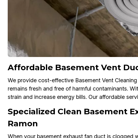
Affordable Basement Vent Duc
We provide cost-effective Basement Vent Cleaning 
remains fresh and free of harmful contaminants. Wi
strain and increase energy bills. Our affordable serv
Specialized Clean Basement Ex
Ramon
When your basement exhaust fan duct is clogged wit