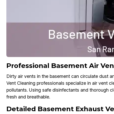
Professional Basement Air Ven
Dirty air vents in the basement can circulate dust a
Vent Cleaning professionals specialize in air vent c
pollutants. Using safe disinfectants and thorough 
fresh and breathable.
Detailed Basement Exhaust Ve