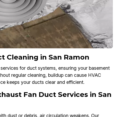
t Cleaning in San Ramon
services for duct systems, ensuring your basement
thout regular cleaning, buildup can cause HVAC
ice keeps your ducts clear and efficient.
haust Fan Duct Services in San
h dust or debris, air circulation weakens. Our