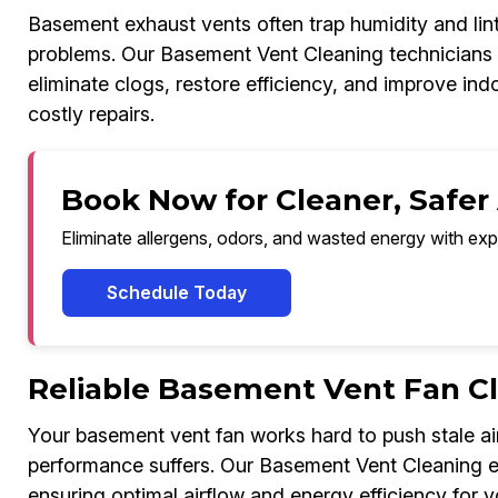
Basement exhaust vents often trap humidity and lint
problems. Our Basement Vent Cleaning technicians u
eliminate clogs, restore efficiency, and improve ind
costly repairs.
Book Now for Cleaner, Safer
Eliminate allergens, odors, and wasted energy with exp
Schedule Today
Reliable Basement Vent Fan C
Your basement vent fan works hard to push stale air
performance suffers. Our Basement Vent Cleaning ex
ensuring optimal airflow and energy efficiency for y