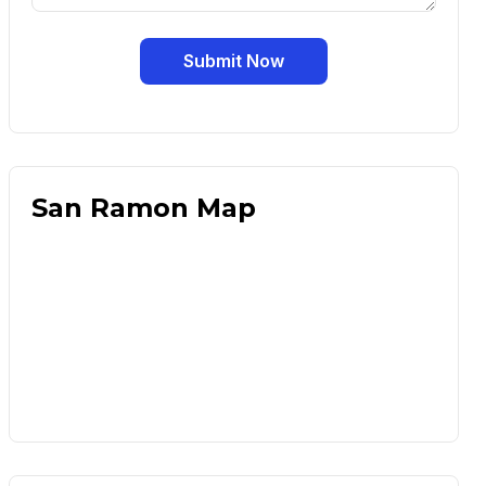
Submit Now
San Ramon Map