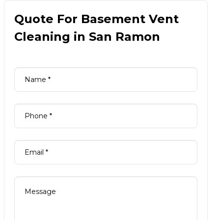
Quote For Basement Vent
Cleaning in San Ramon