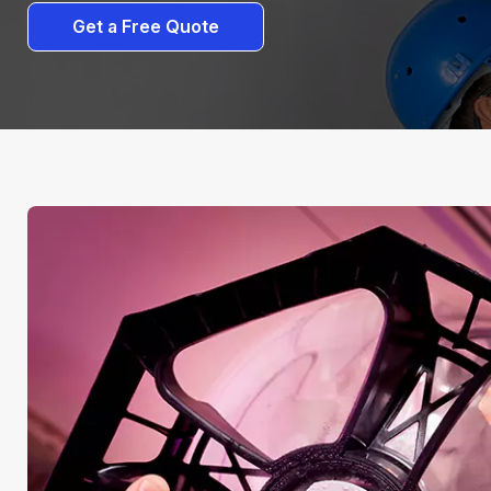
Get a Free Quote