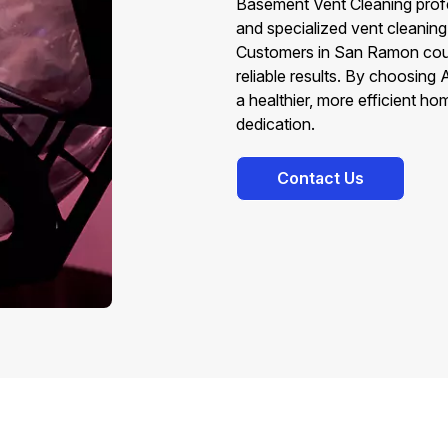
Basement Vent Cleaning profe
and specialized vent cleaning
Customers in San Ramon count
reliable results. By choosing
a healthier, more efficient 
dedication.
Contact Us