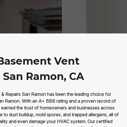
Basement Vent
n San Ramon, CA
g & Repairs San Ramon has been the leading choice for
an Ramon. With an A+ BBB rating and a proven record of
e earned the trust of homeowners and businesses across
 to dust buildup, mold spores, and trapped allergens, all of
ality and even damage your HVAC system. Our certified