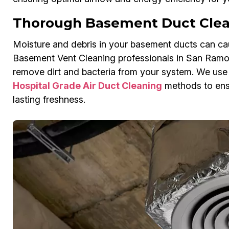
Thorough Basement Duct Clea
Moisture and debris in your basement ducts can cau
Basement Vent Cleaning professionals in San Ramon
remove dirt and bacteria from your system. We us
Hospital Grade Air Duct Cleaning
methods to ensu
lasting freshness.