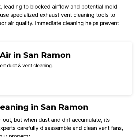
, leading to blocked airflow and potential mold
se specialized exhaust vent cleaning tools to
oor air quality. Immediate cleaning helps prevent
 Air in San Ramon
ert duct & vent cleaning.
leaning in San Ramon
 out, but when dust and dirt accumulate, its
perts carefully disassemble and clean vent fans,
our property.