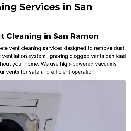
ng Services in San
 Cleaning in San Ramon
te vent cleaning services designed to remove dust,
 ventilation system. Ignoring clogged vents can lead
oughout your home. We use high-powered vacuums
r vents for safe and efficient operation.