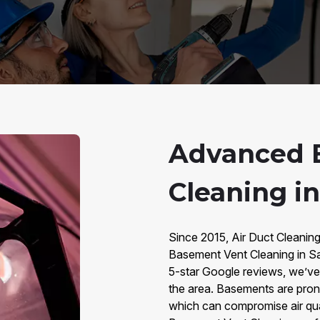
Advanced 
Cleaning i
Since 2015, Air Duct Cleanin
Basement Vent Cleaning in S
5-star Google reviews, we’v
the area. Basements are prone
which can compromise air qu