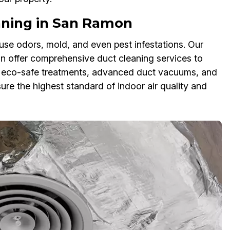
ning in San Ramon
se odors, mold, and even pest infestations. Our
 offer comprehensive duct cleaning services to
e eco-safe treatments, advanced duct vacuums, and
re the highest standard of indoor air quality and