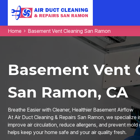
Home
Basement Vent Cleaning San Ramon
Basement Vent C
San Ramon, CA
Breathe Easier with Cleaner, Healthier Basement Airflow
At Air Duct Cleaning & Repairs San Ramon, we specialize i
improve air circulation, reduce allergens, and prevent mold
helps keep your home safe and your air quality fresh.