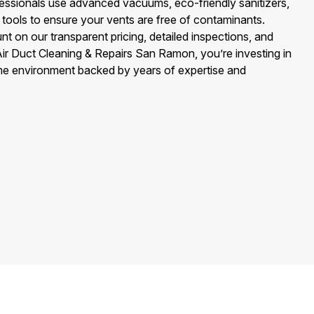
ssionals use advanced vacuums, eco-friendly sanitizers,
 tools to ensure your vents are free of contaminants.
 on our transparent pricing, detailed inspections, and
 Air Duct Cleaning & Repairs San Ramon, you’re investing in
home environment backed by years of expertise and