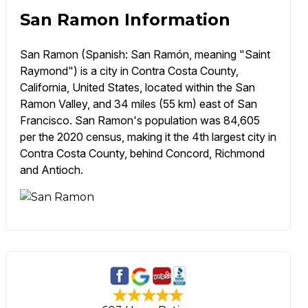
San Ramon Information
San Ramon (Spanish: San Ramón, meaning "Saint
Raymond") is a city in Contra Costa County,
California, United States, located within the San
Ramon Valley, and 34 miles (55 km) east of San
Francisco. San Ramon's population was 84,605
per the 2020 census, making it the 4th largest city in
Contra Costa County, behind Concord, Richmond
and Antioch.