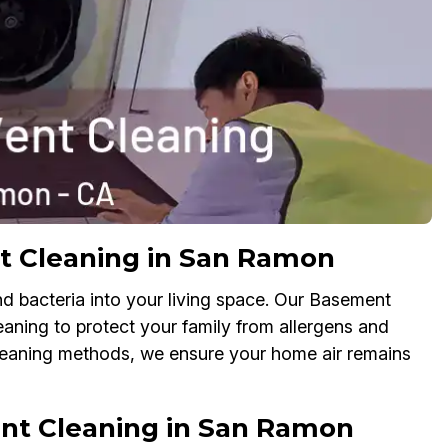
t Cleaning in San Ramon
nd bacteria into your living space. Our Basement
leaning to protect your family from allergens and
cleaning methods, we ensure your home air remains
nt Cleaning in San Ramon