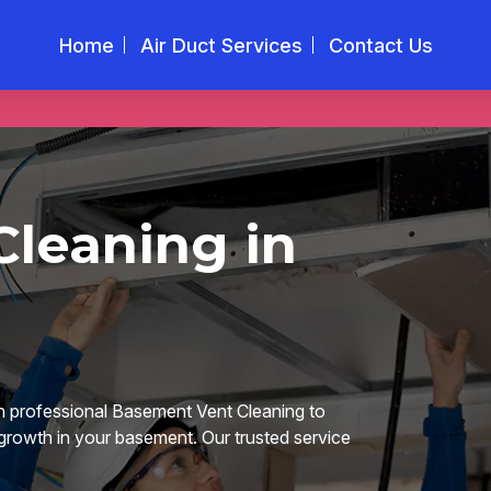
Home
Air Duct Services
Contact Us
leaning in
n professional Basement Vent Cleaning to
 growth in your basement. Our trusted service