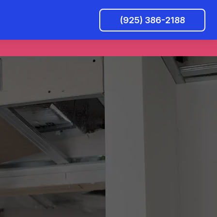
(925) 386-2188