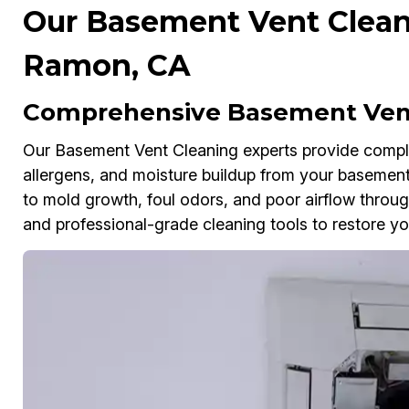
Our Basement Vent Cleani
Ramon, CA
Comprehensive Basement Vent
Our Basement Vent Cleaning experts provide comple
allergens, and moisture buildup from your basement
to mold growth, foul odors, and poor airflow thr
and professional-grade cleaning tools to restore you