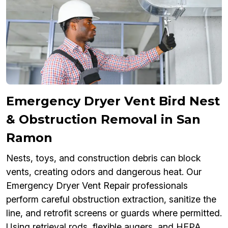
Emergency Dryer Vent Bird Nest
& Obstruction Removal in San
Ramon
Nests, toys, and construction debris can block
vents, creating odors and dangerous heat. Our
Emergency Dryer Vent Repair professionals
perform careful obstruction extraction, sanitize the
line, and retrofit screens or guards where permitted.
Using retrieval rods, flexible augers, and HEPA