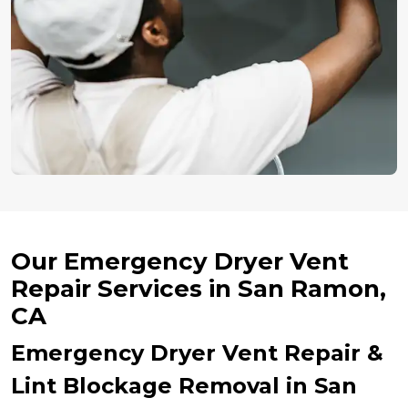
Our Emergency Dryer Vent
Repair Services in San Ramon,
CA
Emergency Dryer Vent Repair &
Lint Blockage Removal in San