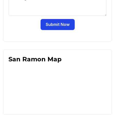
Submit Now
San Ramon Map