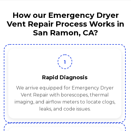
How our Emergency Dryer
Vent Repair Process Works in
San Ramon, CA?
1
Rapid Diagnosis
We arrive equipped for Emergency Dryer
Vent Repair with borescopes, thermal
imaging, and airflow meters to locate clogs,
leaks, and code issues.