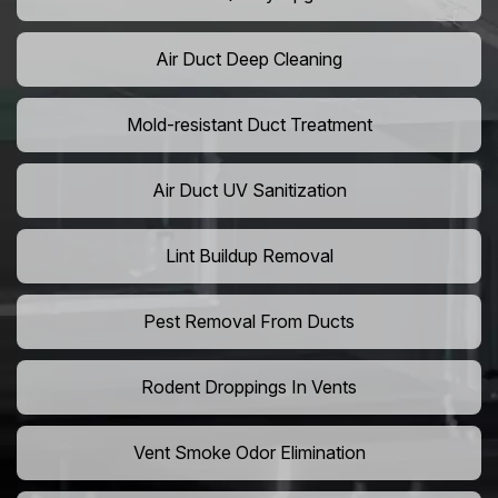
Air Duct Deep Cleaning
Mold-resistant Duct Treatment
Air Duct UV Sanitization
Lint Buildup Removal
Pest Removal From Ducts
Rodent Droppings In Vents
Vent Smoke Odor Elimination