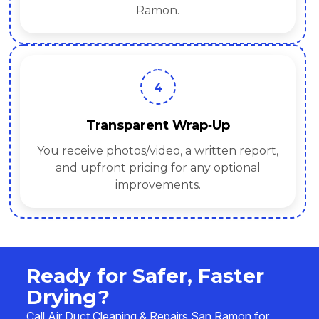
Ramon.
4
Transparent Wrap‑Up
You receive photos/video, a written report,
and upfront pricing for any optional
improvements.
Ready for Safer, Faster
Drying?
Call Air Duct Cleaning & Repairs San Ramon for