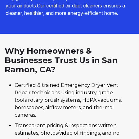
your air ducts.Our certified air duct cleaners ensures a
cleaner, healthier, and more energy-efficient home.
Why Homeowners &
Businesses Trust Us in San
Ramon, CA?
Certified & trained Emergency Dryer Vent
Repair technicians using industry‑grade
tools rotary brush systems, HEPA vacuums,
borescopes, airflow meters, and thermal
cameras.
Transparent pricing & inspections written
estimates, photos/video of findings, and no