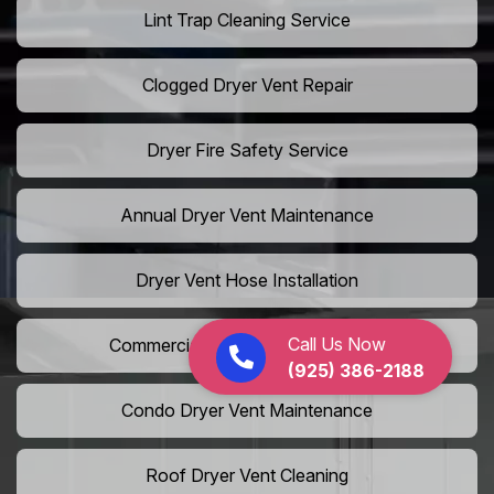
Lint Trap Cleaning Service
Clogged Dryer Vent Repair
Dryer Fire Safety Service
Annual Dryer Vent Maintenance
Dryer Vent Hose Installation
Call Us Now
Commercial Laundry Vent Cleaning
(925) 386-2188
Condo Dryer Vent Maintenance
Roof Dryer Vent Cleaning