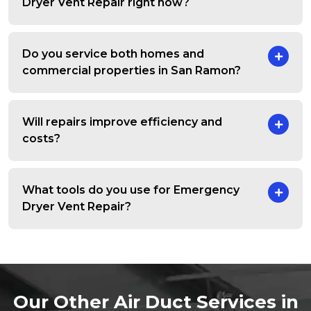
Dryer Vent Repair right now?
Do you service both homes and
commercial properties in San Ramon?
Will repairs improve efficiency and
costs?
What tools do you use for Emergency
Dryer Vent Repair?
Our Other Air Duct Services in