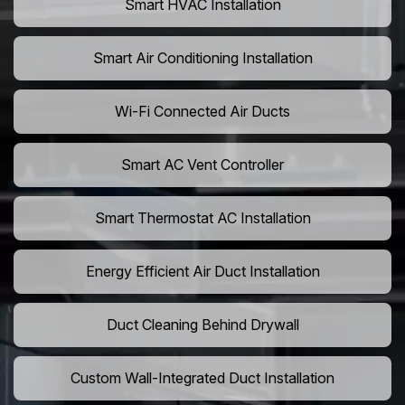
Smart HVAC Installation
Smart Air Conditioning Installation
Wi-Fi Connected Air Ducts
Smart AC Vent Controller
Smart Thermostat AC Installation
Energy Efficient Air Duct Installation
Duct Cleaning Behind Drywall
Custom Wall-Integrated Duct Installation