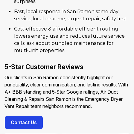
surprises.
Fast, local response in San Ramon same‑day
service, local near me, urgent repair, safety first.
Cost‑effective & affordable efficient routing
lowers energy use and reduces future service
calls; ask about bundled maintenance for
multi‑unit properties.
5-Star Customer Reviews
Our clients in San Ramon consistently highlight our
punctuality, clear communication, and lasting results. With
A+ BBB standing and 5‑Star Google ratings, Air Duct
Cleaning & Repairs San Ramon is the Emergency Dryer
Vent Repair team neighbors recommend.
Contact Us