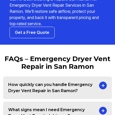
Emergency Dryer Vent Repair Services in San
Ramon. We’ll restore safe airflow, protect your
property, and back it with transparent pricing and
top‑rated service.
Get a Free Quote
FAQs – Emergency Dryer Vent
Repair in San Ramon
How quickly can you handle Emergency
Dryer Vent Repair in San Ramon?
What signs mean I need Emergency