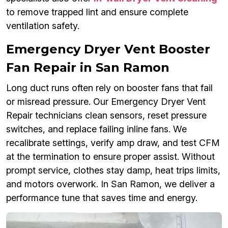
to remove trapped lint and ensure complete
ventilation safety.
Emergency Dryer Vent Booster
Fan Repair in San Ramon
Long duct runs often rely on booster fans that fail
or misread pressure. Our Emergency Dryer Vent
Repair technicians clean sensors, reset pressure
switches, and replace failing inline fans. We
recalibrate settings, verify amp draw, and test CFM
at the termination to ensure proper assist. Without
prompt service, clothes stay damp, heat trips limits,
and motors overwork. In San Ramon, we deliver a
performance tune that saves time and energy.