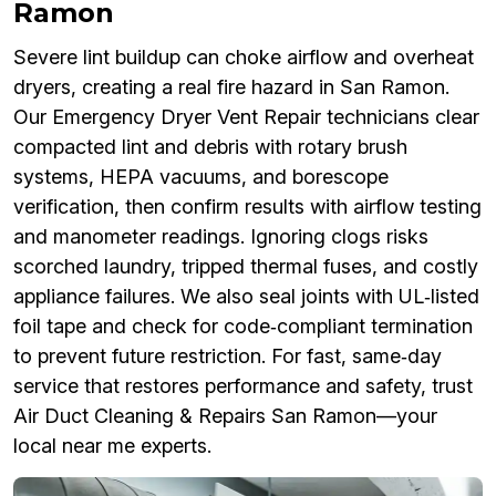
Ramon
Severe lint buildup can choke airflow and overheat
dryers, creating a real fire hazard in San Ramon.
Our Emergency Dryer Vent Repair technicians clear
compacted lint and debris with rotary brush
systems, HEPA vacuums, and borescope
verification, then confirm results with airflow testing
and manometer readings. Ignoring clogs risks
scorched laundry, tripped thermal fuses, and costly
appliance failures. We also seal joints with UL‑listed
foil tape and check for code‑compliant termination
to prevent future restriction. For fast, same‑day
service that restores performance and safety, trust
Air Duct Cleaning & Repairs San Ramon—your
local near me experts.