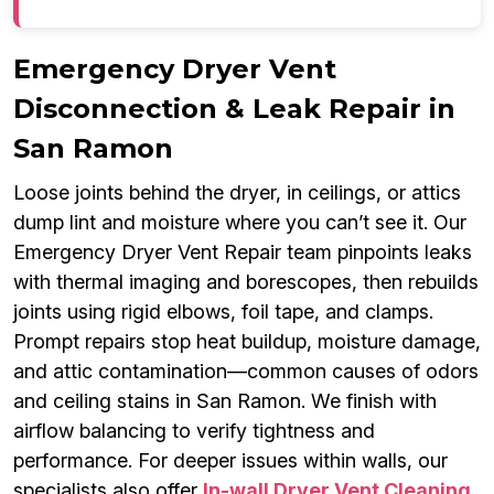
Emergency Dryer Vent
Disconnection & Leak Repair in
San Ramon
Loose joints behind the dryer, in ceilings, or attics
dump lint and moisture where you can’t see it. Our
Emergency Dryer Vent Repair team pinpoints leaks
with thermal imaging and borescopes, then rebuilds
joints using rigid elbows, foil tape, and clamps.
Prompt repairs stop heat buildup, moisture damage,
and attic contamination—common causes of odors
and ceiling stains in San Ramon. We finish with
airflow balancing to verify tightness and
performance. For deeper issues within walls, our
specialists also offer
In-wall Dryer Vent Cleaning