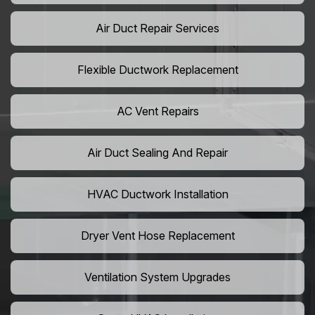
Air Duct Repair Services
Flexible Ductwork Replacement
AC Vent Repairs
Air Duct Sealing And Repair
HVAC Ductwork Installation
Dryer Vent Hose Replacement
Ventilation System Upgrades