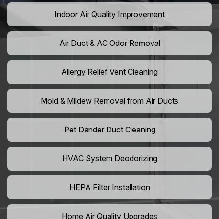
Indoor Air Quality Improvement
Air Duct & AC Odor Removal
Allergy Relief Vent Cleaning
Mold & Mildew Removal from Air Ducts
Pet Dander Duct Cleaning
HVAC System Deodorizing
HEPA Filter Installation
Home Air Quality Upgrades