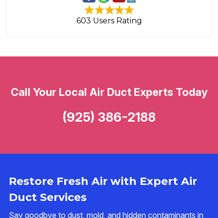
603 Users Rating
Call Your Local Air Duct Experts Today
(925) 386-2188
Restore Fresh Air with Expert Air
Duct Services
Say goodbye to dust, mold, and hidden contaminants in