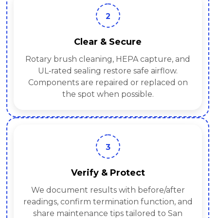
2
Clear & Secure
Rotary brush cleaning, HEPA capture, and
UL‑rated sealing restore safe airflow.
Components are repaired or replaced on
the spot when possible.
3
Verify & Protect
We document results with before/after
readings, confirm termination function, and
share maintenance tips tailored to San