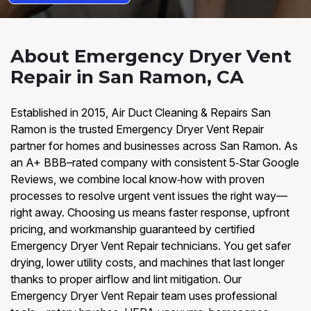
About Emergency Dryer Vent
Repair in San Ramon, CA
Established in 2015, Air Duct Cleaning & Repairs San
Ramon is the trusted Emergency Dryer Vent Repair
partner for homes and businesses across San Ramon. As
an A+ BBB–rated company with consistent 5‑Star Google
Reviews, we combine local know‑how with proven
processes to resolve urgent vent issues the right way—
right away. Choosing us means faster response, upfront
pricing, and workmanship guaranteed by certified
Emergency Dryer Vent Repair technicians. You get safer
drying, lower utility costs, and machines that last longer
thanks to proper airflow and lint mitigation. Our
Emergency Dryer Vent Repair team uses professional