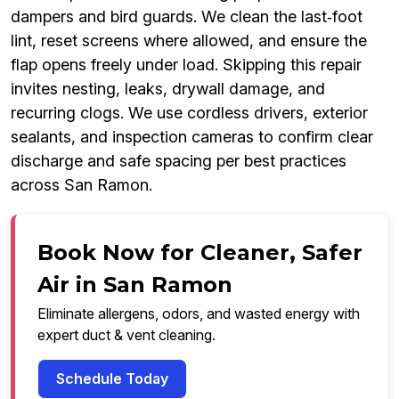
dampers and bird guards. We clean the last‑foot
lint, reset screens where allowed, and ensure the
flap opens freely under load. Skipping this repair
invites nesting, leaks, drywall damage, and
recurring clogs. We use cordless drivers, exterior
sealants, and inspection cameras to confirm clear
discharge and safe spacing per best practices
across San Ramon.
Book Now for Cleaner, Safer
Air in San Ramon
Eliminate allergens, odors, and wasted energy with
expert duct & vent cleaning.
Schedule Today