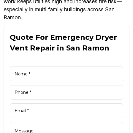
work keeps utilities high and increases fire risk—
especially in multi‑family buildings across San
Ramon.
Quote For Emergency Dryer
Vent Repair in San Ramon