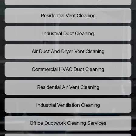
Residential Vent Cleaning
Industrial Duct Cleaning
Air Duct And Dryer Vent Cleaning
Commercial HVAC Duct Cleaning
Residential Air Vent Cleaning
Industrial Ventilation Cleaning
Office Ductwork Cleaning Services