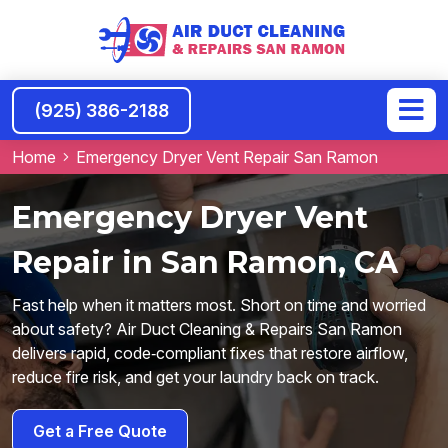
(925) 386-2188
Home
Emergency Dryer Vent Repair San Ramon
Emergency Dryer Vent
Repair in San Ramon, CA
Fast help when it matters most. Short on time and worried
about safety? Air Duct Cleaning & Repairs San Ramon
delivers rapid, code‑compliant fixes that restore airflow,
reduce fire risk, and get your laundry back on track.
Get a Free Quote