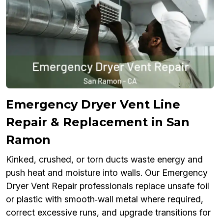
Emergency Dryer Vent Line
Repair & Replacement in San
Ramon
Kinked, crushed, or torn ducts waste energy and
push heat and moisture into walls. Our Emergency
Dryer Vent Repair professionals replace unsafe foil
or plastic with smooth‑wall metal where required,
correct excessive runs, and upgrade transitions for