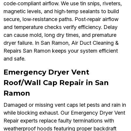
code‑compliant airflow. We use tin snips, riveters,
magnetic levels, and high‑temp sealants to build
secure, low‑resistance paths. Post‑repair airflow
and temperature checks verify efficiency. Delay
can cause mold, long dry times, and premature
dryer failure. In San Ramon, Air Duct Cleaning &
Repairs San Ramon keeps your system efficient
and safe.
Emergency Dryer Vent
Roof/Wall Cap Repair in San
Ramon
Damaged or missing vent caps let pests and rain in
while blocking exhaust. Our Emergency Dryer Vent
Repair experts replace faulty terminations with
weatherproof hoods featuring proper backdraft