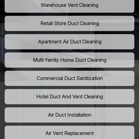
Warehouse Vent Cleaning
Retail Store Duct Cleaning
Apartment Air Duct Cleaning
Multi-family Home Duct Cleaning
Commercial Duct Sanitization
Hotel Duct And Vent Cleaning
Air Duct Installation
Air Vent Replacement