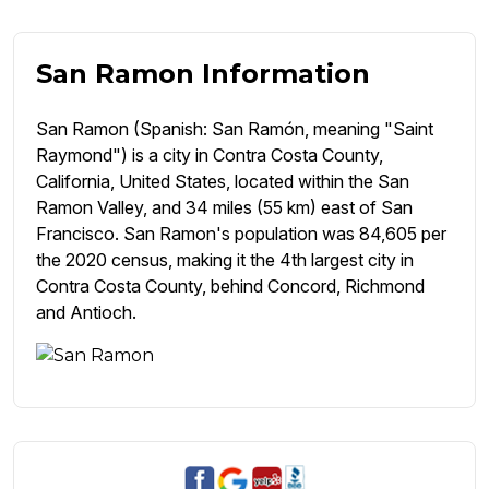
San Ramon Information
San Ramon (Spanish: San Ramón, meaning "Saint
Raymond") is a city in Contra Costa County,
California, United States, located within the San
Ramon Valley, and 34 miles (55 km) east of San
Francisco. San Ramon's population was 84,605 per
the 2020 census, making it the 4th largest city in
Contra Costa County, behind Concord, Richmond
and Antioch.