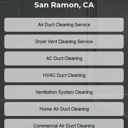
San Ramon, CA
Air Duct Cleaning Service
Dryer Vent Cleaning Service
AC Duct Cleaning
HVAC Duct Cleaning
Ventilation System Cleaning
Home Air Duct Cleaning
Commercial Air Duct Cleaning