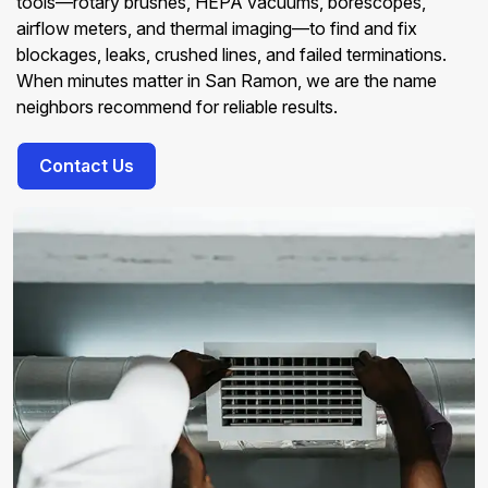
tools—rotary brushes, HEPA vacuums, borescopes,
airflow meters, and thermal imaging—to find and fix
blockages, leaks, crushed lines, and failed terminations.
When minutes matter in San Ramon, we are the name
neighbors recommend for reliable results.
Contact Us