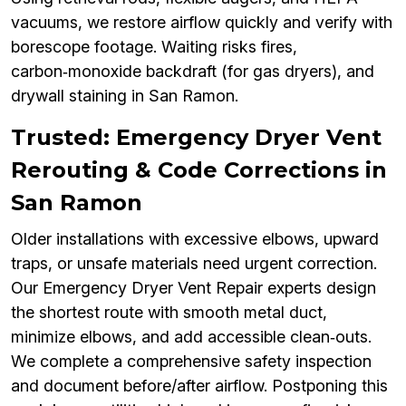
vacuums, we restore airflow quickly and verify with
borescope footage. Waiting risks fires,
carbon‑monoxide backdraft (for gas dryers), and
drywall staining in San Ramon.
Trusted: Emergency Dryer Vent
Rerouting & Code Corrections in
San Ramon
Older installations with excessive elbows, upward
traps, or unsafe materials need urgent correction.
Our Emergency Dryer Vent Repair experts design
the shortest route with smooth metal duct,
minimize elbows, and add accessible clean‑outs.
We complete a comprehensive safety inspection
and document before/after airflow. Postponing this