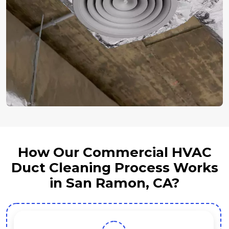
How Our Commercial HVAC
Duct Cleaning Process Works
in San Ramon, CA?