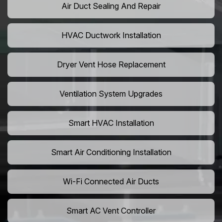
Air Duct Sealing And Repair
HVAC Ductwork Installation
Dryer Vent Hose Replacement
Ventilation System Upgrades
Smart HVAC Installation
Smart Air Conditioning Installation
Wi-Fi Connected Air Ducts
Smart AC Vent Controller