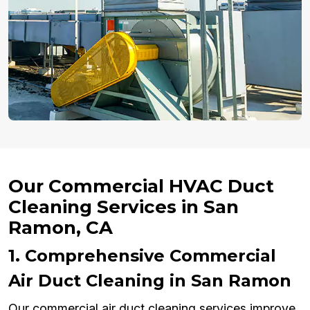
Our Commercial HVAC Duct
Cleaning Services in San
Ramon, CA
1. Comprehensive Commercial
Air Duct Cleaning in San Ramon
Our commercial air duct cleaning services improve