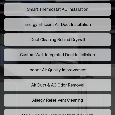
Smart Thermostat AC Installation
Energy Efficient Air Duct Installation
Duct Cleaning Behind Drywall
Custom Wall-Integrated Duct Installation
Indoor Air Quality Improvement
Air Duct & AC Odor Removal
Allergy Relief Vent Cleaning