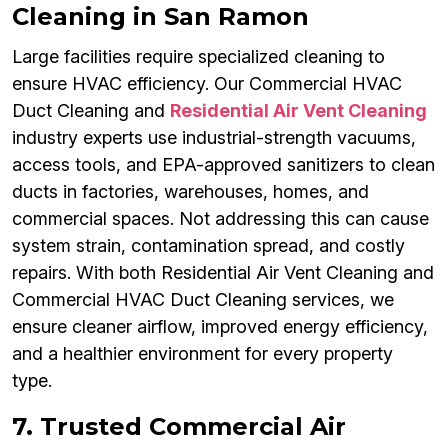
Cleaning in San Ramon
Large facilities require specialized cleaning to
ensure HVAC efficiency. Our Commercial HVAC
Duct Cleaning and
Residential Air Vent Cleaning
industry experts use industrial-strength vacuums,
access tools, and EPA-approved sanitizers to clean
ducts in factories, warehouses, homes, and
commercial spaces. Not addressing this can cause
system strain, contamination spread, and costly
repairs. With both Residential Air Vent Cleaning and
Commercial HVAC Duct Cleaning services, we
ensure cleaner airflow, improved energy efficiency,
and a healthier environment for every property
type.
7. Trusted Commercial Air