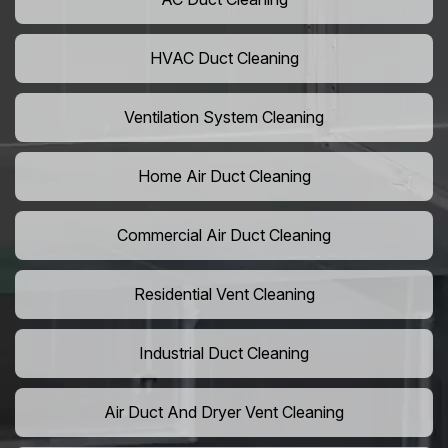
HVAC Duct Cleaning
Ventilation System Cleaning
Home Air Duct Cleaning
Commercial Air Duct Cleaning
Residential Vent Cleaning
Industrial Duct Cleaning
Air Duct And Dryer Vent Cleaning