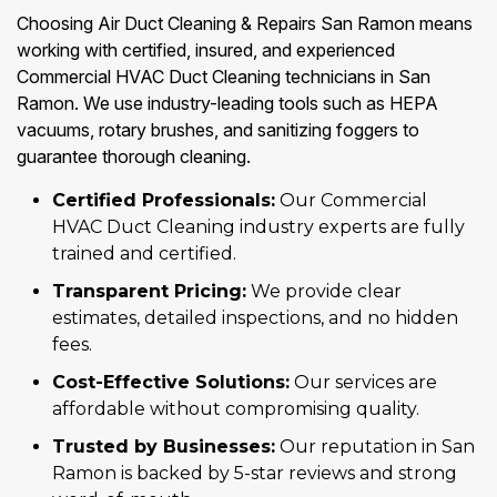
Choosing Air Duct Cleaning & Repairs San Ramon means
working with certified, insured, and experienced
Commercial HVAC Duct Cleaning technicians in San
Ramon. We use industry-leading tools such as HEPA
vacuums, rotary brushes, and sanitizing foggers to
guarantee thorough cleaning.
Certified Professionals:
Our Commercial
HVAC Duct Cleaning industry experts are fully
trained and certified.
Transparent Pricing:
We provide clear
estimates, detailed inspections, and no hidden
fees.
Cost-Effective Solutions:
Our services are
affordable without compromising quality.
Trusted by Businesses:
Our reputation in San
Ramon is backed by 5-star reviews and strong