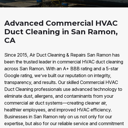
Advanced Commercial HVAC
Duct Cleaning in San Ramon,
CA
Since 2015, Air Duct Cleaning & Repairs San Ramon has
been the trusted leader in commercial HVAC duct cleaning
across San Ramon. With an A+ BBB rating and a 5-star
Google rating, we’ve built our reputation on integrity,
transparency, and results. Our skilled Commercial HVAC
Duct Cleaning professionals use advanced technology to
eliminate dust, allergens, and contaminants from your
commercial air duct systems—creating cleaner air,
healthier employees, and improved HVAC efficiency.
Businesses in San Ramon rely on us not only for our
expertise, but also for our reliable service and commitment