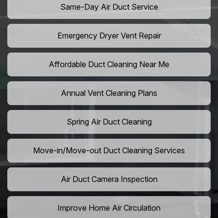
Same-Day Air Duct Service
Emergency Dryer Vent Repair
Affordable Duct Cleaning Near Me
Annual Vent Cleaning Plans
Spring Air Duct Cleaning
Move-in/Move-out Duct Cleaning Services
Air Duct Camera Inspection
Improve Home Air Circulation