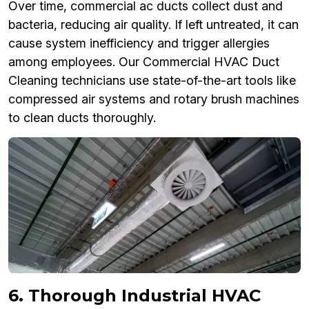
Over time, commercial ac ducts collect dust and
bacteria, reducing air quality. If left untreated, it can
cause system inefficiency and trigger allergies
among employees. Our Commercial HVAC Duct
Cleaning technicians use state-of-the-art tools like
compressed air systems and rotary brush machines
to clean ducts thoroughly.
6. Thorough Industrial HVAC