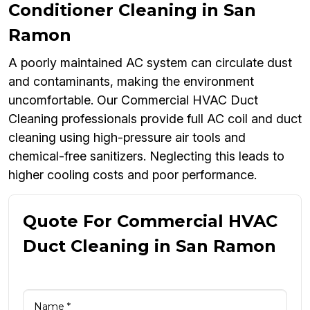
Conditioner Cleaning in San
Ramon
A poorly maintained AC system can circulate dust
and contaminants, making the environment
uncomfortable. Our Commercial HVAC Duct
Cleaning professionals provide full AC coil and duct
cleaning using high-pressure air tools and
chemical-free sanitizers. Neglecting this leads to
higher cooling costs and poor performance.
Quote For Commercial HVAC
Duct Cleaning in San Ramon