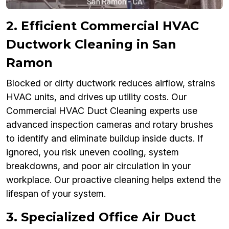
2. Efficient Commercial HVAC
Ductwork Cleaning in San
Ramon
Blocked or dirty ductwork reduces airflow, strains
HVAC units, and drives up utility costs. Our
Commercial HVAC Duct Cleaning experts use
advanced inspection cameras and rotary brushes
to identify and eliminate buildup inside ducts. If
ignored, you risk uneven cooling, system
breakdowns, and poor air circulation in your
workplace. Our proactive cleaning helps extend the
lifespan of your system.
3. Specialized Office Air Duct