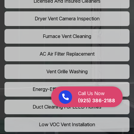
Licensed And Insured Cleaners
Dryer Vent Camera Inspection
Furnace Vent Cleaning
AC Air Filter Replacement
Vent Grille Washing
Energy-Efficient HVAC Cleaning
Call Us Now
(925) 386-2188
Duct Cleaning For LEED Homes
Low VOC Vent Installation