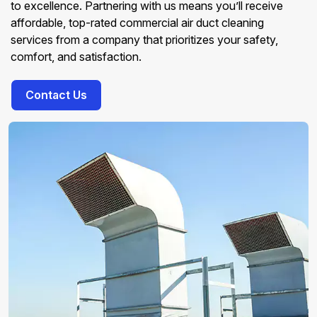
to excellence. Partnering with us means you’ll receive
affordable, top-rated commercial air duct cleaning
services from a company that prioritizes your safety,
comfort, and satisfaction.
Contact Us