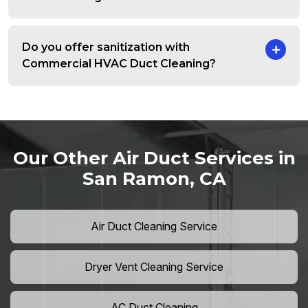
Do you offer sanitization with
Commercial HVAC Duct Cleaning?
Our Other Air Duct Services in
San Ramon, CA
Air Duct Cleaning Service
Dryer Vent Cleaning Service
AC Duct Cleaning