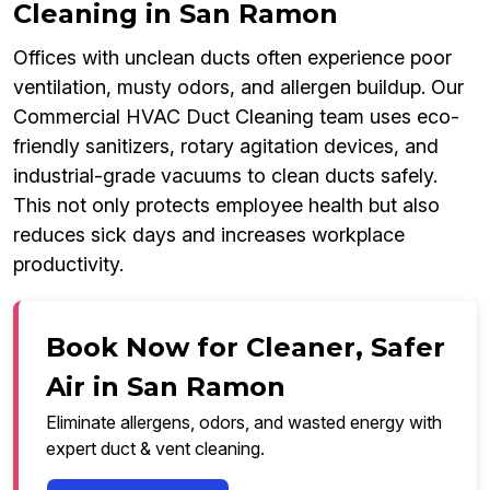
Cleaning in San Ramon
Offices with unclean ducts often experience poor
ventilation, musty odors, and allergen buildup. Our
Commercial HVAC Duct Cleaning team uses eco-
friendly sanitizers, rotary agitation devices, and
industrial-grade vacuums to clean ducts safely.
This not only protects employee health but also
reduces sick days and increases workplace
productivity.
Book Now for Cleaner, Safer
Air in San Ramon
Eliminate allergens, odors, and wasted energy with
expert duct & vent cleaning.