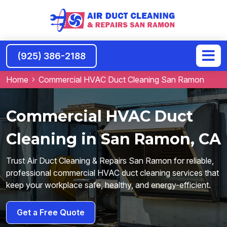
(925) 386-2188
Home
Commercial HVAC Duct Cleaning San Ramon
Commercial HVAC Duct
Cleaning in San Ramon, CA
Trust Air Duct Cleaning & Repairs San Ramon for reliable,
professional commercial HVAC duct cleaning services that
keep your workplace safe, healthy, and energy-efficient.
Get a Free Quote