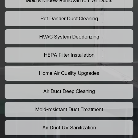
Mold & Mildew Removal from Air Ducts
Pet Dander Duct Cleaning
HVAC System Deodorizing
HEPA Filter Installation
Home Air Quality Upgrades
Air Duct Deep Cleaning
Mold-resistant Duct Treatment
Air Duct UV Sanitization