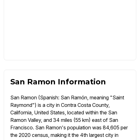
San Ramon Information
San Ramon (Spanish: San Ramón, meaning "Saint
Raymond") is a city in Contra Costa County,
California, United States, located within the San
Ramon Valley, and 34 miles (55 km) east of San
Francisco. San Ramon's population was 84,605 per
the 2020 census, making it the 4th largest city in