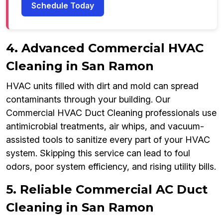
Schedule Today
4. Advanced Commercial HVAC
Cleaning in San Ramon
HVAC units filled with dirt and mold can spread
contaminants through your building. Our
Commercial HVAC Duct Cleaning professionals use
antimicrobial treatments, air whips, and vacuum-
assisted tools to sanitize every part of your HVAC
system. Skipping this service can lead to foul
odors, poor system efficiency, and rising utility bills.
5. Reliable Commercial AC Duct
Cleaning in San Ramon