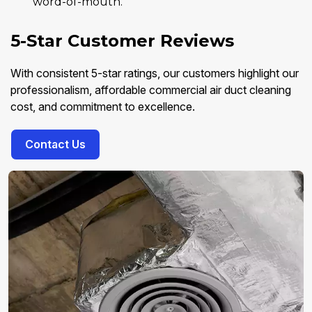
word-of-mouth.
5-Star Customer Reviews
With consistent 5-star ratings, our customers highlight our
professionalism, affordable commercial air duct cleaning
cost, and commitment to excellence.
Contact Us