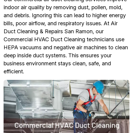
indoor air quality by removing dust, pollen, mold,
and debris. Ignoring this can lead to higher energy
bills, poor airflow, and respiratory issues. At Air
Duct Cleaning & Repairs San Ramon, our
Commercial HVAC Duct Cleaning technicians use
HEPA vacuums and negative air machines to clean
deep inside duct systems. This ensures your
business environment stays clean, safe, and
efficient.