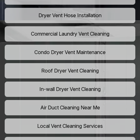
Dryer Vent Hose Installation
Commercial Laundry Vent Cleaning
Condo Dryer Vent Maintenance
Roof Dryer Vent Cleaning
In-wall Dryer Vent Cleaning
Air Duct Cleaning Near Me
Local Vent Cleaning Services