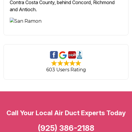
Contra Costa County, behind Concord, Richmond
and Antioch.
603 Users Rating
Call Your Local Air Duct Experts Today
(925) 386-2188