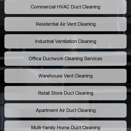
Commercial HVAC Duct Cleaning
Residential Air Vent Cleaning
Industrial Ventilation Cleaning
Office Ductwork Cleaning Services
Warehouse Vent Cleaning
Retail Store Duct Cleaning
Apartment Air Duct Cleaning
Multi-family Home Duct Cleaning