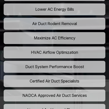
Lower AC Energy Bills
Air Duct Rodent Removal
Maximize AC Efficiency
HVAC Airflow Optimization
Duct System Performance Boost
Certified Air Duct Specialists
NADCA Approved Air Duct Services