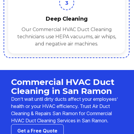
3
Deep Cleaning
Our Commercial HVAC Duct Cleaning
technicians use HEPA vacuums, air whips,
and negative air machines.
Commercial HVAC Duct
Cleaning in San Ramon
Don’t wait until dirty ducts affect your employees’
health or your HVAC efficiency. Trust Air Duct
Cleaning & Repairs San Ramon for Commercial
HVAC Duct Cleaning Services in San Ramon.
Get a Free Quote