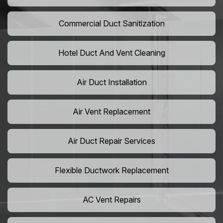
Commercial Duct Sanitization
Hotel Duct And Vent Cleaning
Air Duct Installation
Air Vent Replacement
Air Duct Repair Services
Flexible Ductwork Replacement
AC Vent Repairs