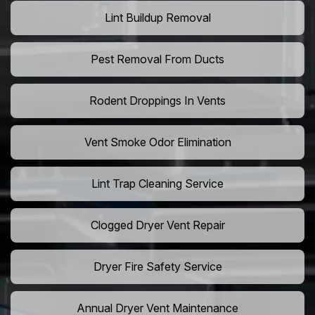
Lint Buildup Removal
Pest Removal From Ducts
Rodent Droppings In Vents
Vent Smoke Odor Elimination
Lint Trap Cleaning Service
Clogged Dryer Vent Repair
Dryer Fire Safety Service
Annual Dryer Vent Maintenance