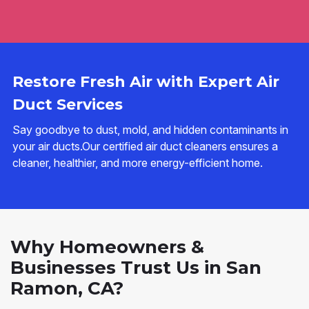
Restore Fresh Air with Expert Air
Duct Services
Say goodbye to dust, mold, and hidden contaminants in
your air ducts.Our certified air duct cleaners ensures a
cleaner, healthier, and more energy-efficient home.
Why Homeowners &
Businesses Trust Us in San
Ramon, CA?