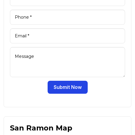
Submit Now
San Ramon Map