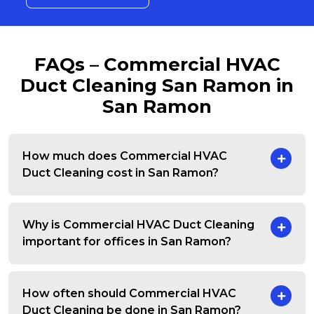
FAQs – Commercial HVAC
Duct Cleaning San Ramon in
San Ramon
How much does Commercial HVAC
Duct Cleaning cost in San Ramon?
Why is Commercial HVAC Duct Cleaning
important for offices in San Ramon?
How often should Commercial HVAC
Duct Cleaning be done in San Ramon?