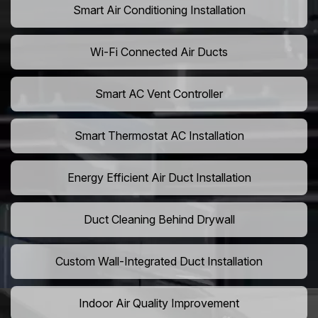
Smart Air Conditioning Installation
Wi-Fi Connected Air Ducts
Smart AC Vent Controller
Smart Thermostat AC Installation
Energy Efficient Air Duct Installation
Duct Cleaning Behind Drywall
Custom Wall-Integrated Duct Installation
Indoor Air Quality Improvement