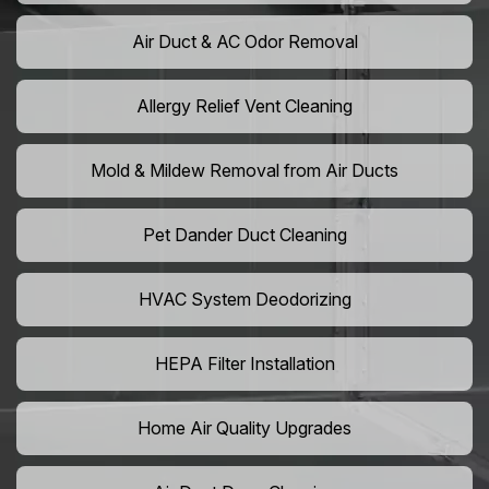
Air Duct & AC Odor Removal
Allergy Relief Vent Cleaning
Mold & Mildew Removal from Air Ducts
Pet Dander Duct Cleaning
HVAC System Deodorizing
HEPA Filter Installation
Home Air Quality Upgrades