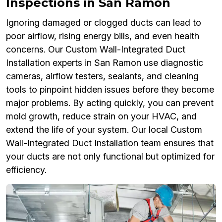
Inspections in San Ramon
Ignoring damaged or clogged ducts can lead to
poor airflow, rising energy bills, and even health
concerns. Our Custom Wall-Integrated Duct
Installation experts in San Ramon use diagnostic
cameras, airflow testers, sealants, and cleaning
tools to pinpoint hidden issues before they become
major problems. By acting quickly, you can prevent
mold growth, reduce strain on your HVAC, and
extend the life of your system. Our local Custom
Wall-Integrated Duct Installation team ensures that
your ducts are not only functional but optimized for
efficiency.