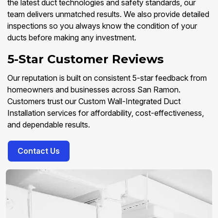
the latest duct technologies and safety standards, our
team delivers unmatched results. We also provide detailed
inspections so you always know the condition of your
ducts before making any investment.
5-Star Customer Reviews
Our reputation is built on consistent 5-star feedback from
homeowners and businesses across San Ramon.
Customers trust our Custom Wall-Integrated Duct
Installation services for affordability, cost-effectiveness,
and dependable results.
Contact Us