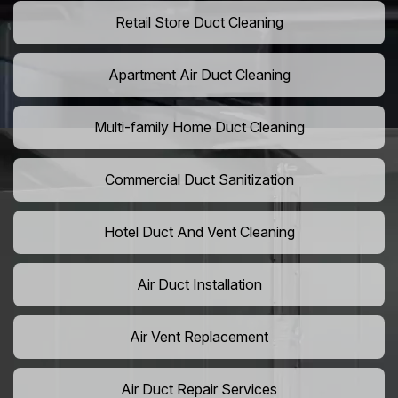
Retail Store Duct Cleaning
Apartment Air Duct Cleaning
Multi-family Home Duct Cleaning
Commercial Duct Sanitization
Hotel Duct And Vent Cleaning
Air Duct Installation
Air Vent Replacement
Air Duct Repair Services