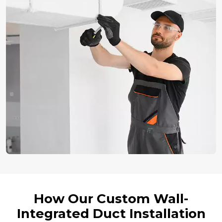
How Our Custom Wall-
Integrated Duct Installation