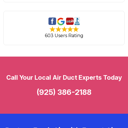
603 Users Rating
Call Your Local Air Duct Experts Today
(925) 386-2188