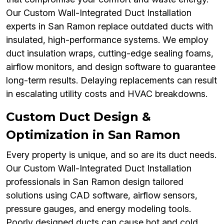
Our Custom Wall-Integrated Duct Installation
experts in San Ramon replace outdated ducts with
insulated, high-performance systems. We employ
duct insulation wraps, cutting-edge sealing foams,
airflow monitors, and design software to guarantee
long-term results. Delaying replacements can result
in escalating utility costs and HVAC breakdowns.
Custom Duct Design &
Optimization in San Ramon
Every property is unique, and so are its duct needs.
Our Custom Wall-Integrated Duct Installation
professionals in San Ramon design tailored
solutions using CAD software, airflow sensors,
pressure gauges, and energy modeling tools.
Poorly designed ducts can cause hot and cold