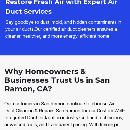
Restore Fresh Air with Expert Air
Duct Services
Say goodbye to dust, mold, and hidden contaminants in
your air ducts.Our certified air duct cleaners ensures a
cleaner, healthier, and more energy-efficient home.
Why Homeowners &
Businesses Trust Us in San
Ramon, CA?
Our customers in San Ramon continue to choose Air
Duct Cleaning & Repairs San Ramon for our Custom Wall-
Integrated Duct Installation industry-certified technicians,
advanced tools, and transparent pricing. With training in