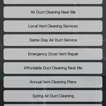
Air Duct Cleaning Near Me
Local Vent Cleaning Services
Same-Day Air Duct Service
Emergency Dryer Vent Repair
Affordable Duct Cleaning Near Me
Annual Vent Cleaning Plans
Spring Air Duct Cleaning