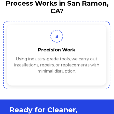
Process Works in San Ramon,
CA?
3
Precision Work
Using industry-grade tools, we carry out
installations, repairs, or replacements with
minimal disruption.
Ready for Cleaner,