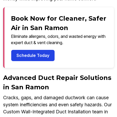
Book Now for Cleaner, Safer
Air in San Ramon
Eliminate allergens, odors, and wasted energy with
expert duct & vent cleaning.
Schedule Today
Advanced Duct Repair Solutions
in San Ramon
Cracks, gaps, and damaged ductwork can cause
system inefficiencies and even safety hazards. Our
Custom Wall-Integrated Duct Installation team in