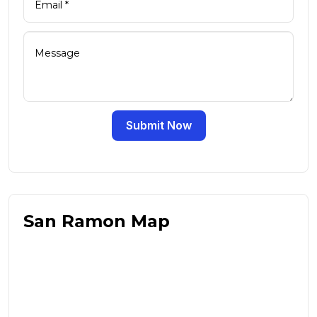
Submit Now
San Ramon Map