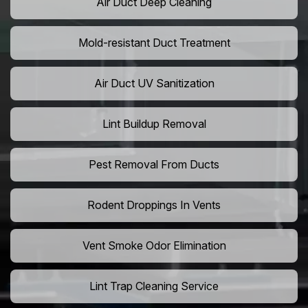
Air Duct Deep Cleaning
Mold-resistant Duct Treatment
Air Duct UV Sanitization
Lint Buildup Removal
Pest Removal From Ducts
Rodent Droppings In Vents
Vent Smoke Odor Elimination
Lint Trap Cleaning Service