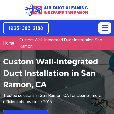
(925) 386-2188
Custom Wall-Integrated Duct Installation San
Home
Ramon
Custom Wall-Integrated
Duct Installation in San
Ramon, CA
Trusted solutions in San Ramon, CA for cleaner, more
efficient airflow since 2015.