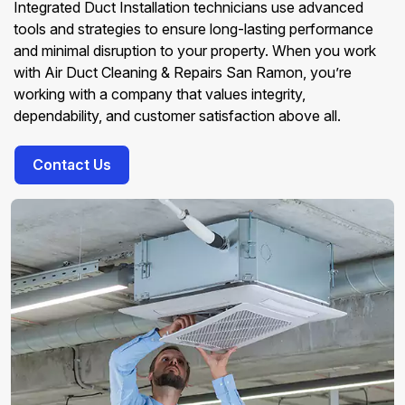
Integrated Duct Installation technicians use advanced
tools and strategies to ensure long-lasting performance
and minimal disruption to your property. When you work
with Air Duct Cleaning & Repairs San Ramon, you’re
working with a company that values integrity,
dependability, and customer satisfaction above all.
Contact Us