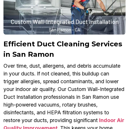
Efficient Duct Cleaning Services
in San Ramon
Over time, dust, allergens, and debris accumulate
in your ducts. If not cleaned, this buildup can
trigger allergies, spread contaminants, and lower
your indoor air quality. Our Custom Wall-Integrated
Duct Installation professionals in San Ramon use
high-powered vacuums, rotary brushes,
disinfectants, and HEPA filtration systems to
restore your ducts, providing significant
Indoor Air
Quality Improvement
. This keeps your home