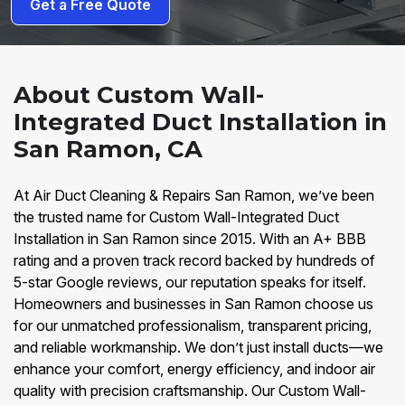
Get a Free Quote
About Custom Wall-
Integrated Duct Installation in
San Ramon, CA
At Air Duct Cleaning & Repairs San Ramon, we’ve been
the trusted name for Custom Wall-Integrated Duct
Installation in San Ramon since 2015. With an A+ BBB
rating and a proven track record backed by hundreds of
5-star Google reviews, our reputation speaks for itself.
Homeowners and businesses in San Ramon choose us
for our unmatched professionalism, transparent pricing,
and reliable workmanship. We don’t just install ducts—we
enhance your comfort, energy efficiency, and indoor air
quality with precision craftsmanship. Our Custom Wall-