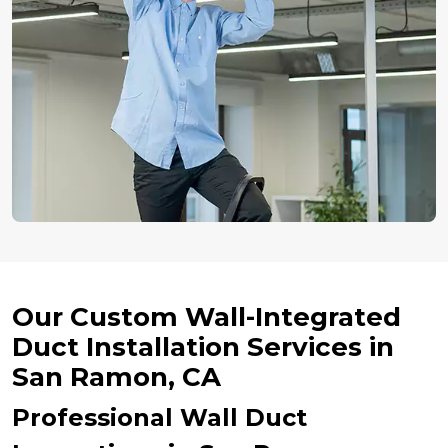
Our Custom Wall-Integrated
Duct Installation Services in
San Ramon, CA
Professional Wall Duct