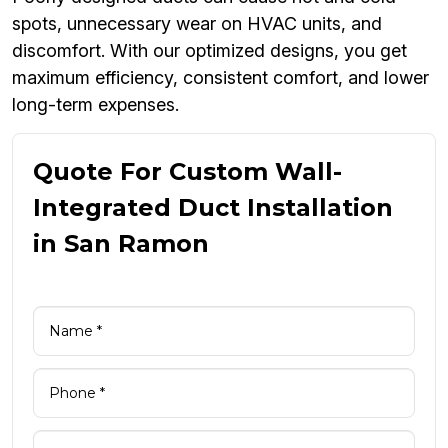
spots, unnecessary wear on HVAC units, and
discomfort. With our optimized designs, you get
maximum efficiency, consistent comfort, and lower
long-term expenses.
Quote For Custom Wall-
Integrated Duct Installation
in San Ramon