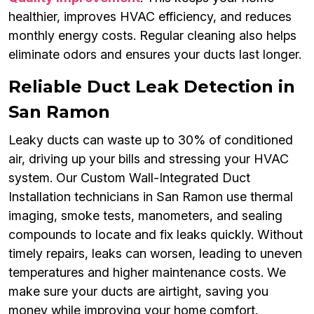
healthier, improves HVAC efficiency, and reduces
monthly energy costs. Regular cleaning also helps
eliminate odors and ensures your ducts last longer.
Reliable Duct Leak Detection in
San Ramon
Leaky ducts can waste up to 30% of conditioned
air, driving up your bills and stressing your HVAC
system. Our Custom Wall-Integrated Duct
Installation technicians in San Ramon use thermal
imaging, smoke tests, manometers, and sealing
compounds to locate and fix leaks quickly. Without
timely repairs, leaks can worsen, leading to uneven
temperatures and higher maintenance costs. We
make sure your ducts are airtight, saving you
money while improving your home comfort.