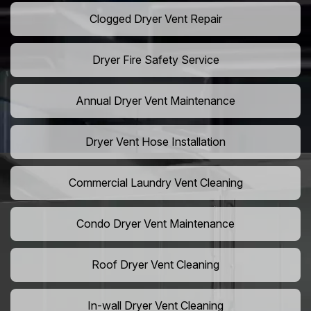
Clogged Dryer Vent Repair
Dryer Fire Safety Service
Annual Dryer Vent Maintenance
Dryer Vent Hose Installation
Commercial Laundry Vent Cleaning
Condo Dryer Vent Maintenance
Roof Dryer Vent Cleaning
In-wall Dryer Vent Cleaning