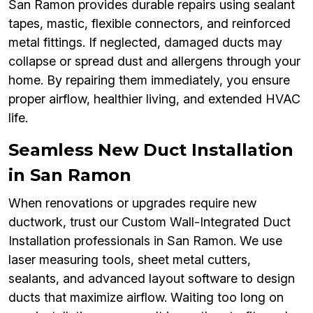
San Ramon provides durable repairs using sealant
tapes, mastic, flexible connectors, and reinforced
metal fittings. If neglected, damaged ducts may
collapse or spread dust and allergens through your
home. By repairing them immediately, you ensure
proper airflow, healthier living, and extended HVAC
life.
Seamless New Duct Installation
in San Ramon
When renovations or upgrades require new
ductwork, trust our Custom Wall-Integrated Duct
Installation professionals in San Ramon. We use
laser measuring tools, sheet metal cutters,
sealants, and advanced layout software to design
ducts that maximize airflow. Waiting too long on