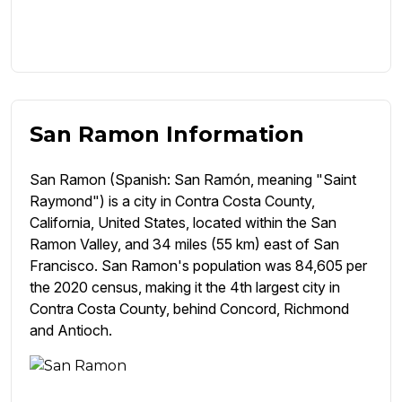
San Ramon Information
San Ramon (Spanish: San Ramón, meaning "Saint
Raymond") is a city in Contra Costa County,
California, United States, located within the San
Ramon Valley, and 34 miles (55 km) east of San
Francisco. San Ramon's population was 84,605 per
the 2020 census, making it the 4th largest city in
Contra Costa County, behind Concord, Richmond
and Antioch.