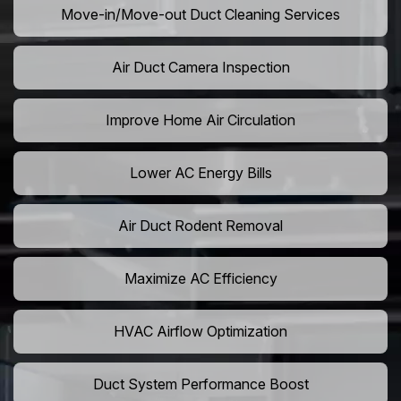
Move-in/Move-out Duct Cleaning Services
Air Duct Camera Inspection
Improve Home Air Circulation
Lower AC Energy Bills
Air Duct Rodent Removal
Maximize AC Efficiency
HVAC Airflow Optimization
Duct System Performance Boost