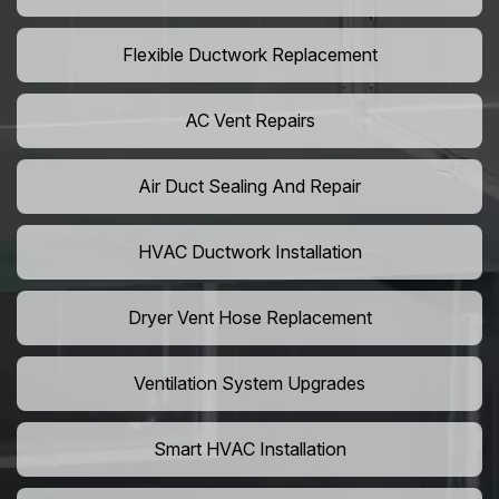
Flexible Ductwork Replacement
AC Vent Repairs
Air Duct Sealing And Repair
HVAC Ductwork Installation
Dryer Vent Hose Replacement
Ventilation System Upgrades
Smart HVAC Installation