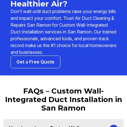
Healthier Air?
Don’t wait until duct problems raise your energy bills
and impact your comfort. Trust Air Duct Cleaning &
Repairs San Ramon for Custom Wall-Integrated
Duct Installation services in San Ramon. Our trained
professionals, advanced tools, and proven track
record make us the #1 choice for local homeowners
and businesses.
Get a Free Quote
FAQs – Custom Wall-
Integrated Duct Installation in
San Ramon