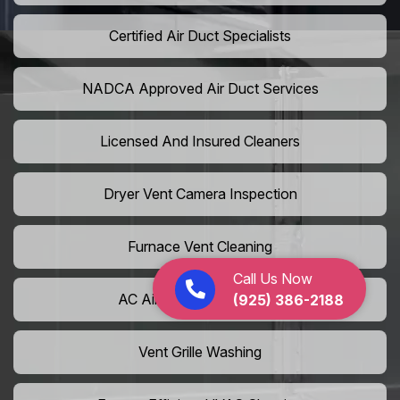
Certified Air Duct Specialists
NADCA Approved Air Duct Services
Licensed And Insured Cleaners
Dryer Vent Camera Inspection
Furnace Vent Cleaning
Call Us Now
AC Air Filter Replacement
(925) 386-2188
Vent Grille Washing