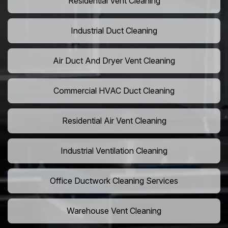
Residential Vent Cleaning
Industrial Duct Cleaning
Air Duct And Dryer Vent Cleaning
Commercial HVAC Duct Cleaning
Residential Air Vent Cleaning
Industrial Ventilation Cleaning
Office Ductwork Cleaning Services
Warehouse Vent Cleaning