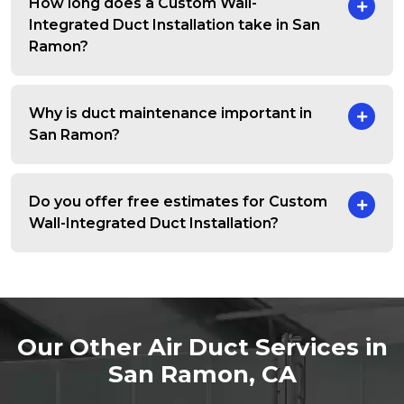
How long does a Custom Wall-
Integrated Duct Installation take in San
Ramon?
Why is duct maintenance important in
San Ramon?
Do you offer free estimates for Custom
Wall-Integrated Duct Installation?
Our Other Air Duct Services in
San Ramon, CA