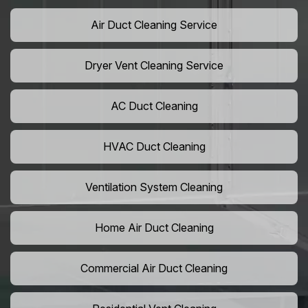
Air Duct Cleaning Service
Dryer Vent Cleaning Service
AC Duct Cleaning
HVAC Duct Cleaning
Ventilation System Cleaning
Home Air Duct Cleaning
Commercial Air Duct Cleaning