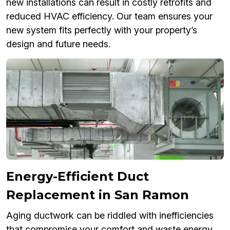
new installations can result in costly retrofits and
reduced HVAC efficiency. Our team ensures your
new system fits perfectly with your property’s
design and future needs.
Energy-Efficient Duct
Replacement in San Ramon
Aging ductwork can be riddled with inefficiencies
that compromise your comfort and waste energy.