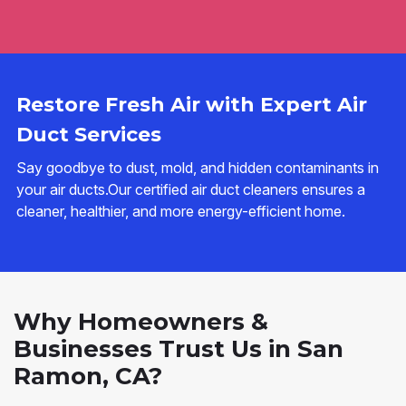
Restore Fresh Air with Expert Air
Duct Services
Say goodbye to dust, mold, and hidden contaminants in
your air ducts.Our certified air duct cleaners ensures a
cleaner, healthier, and more energy-efficient home.
Why Homeowners &
Businesses Trust Us in San
Ramon, CA?