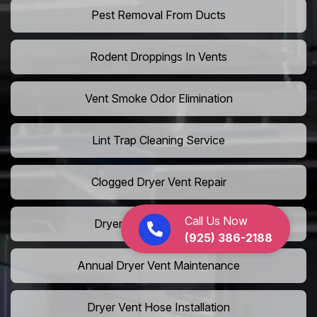
Pest Removal From Ducts
Rodent Droppings In Vents
Vent Smoke Odor Elimination
Lint Trap Cleaning Service
Clogged Dryer Vent Repair
Call Us Now
Dryer Fire Safety Service
(925) 386-2188
Annual Dryer Vent Maintenance
Dryer Vent Hose Installation