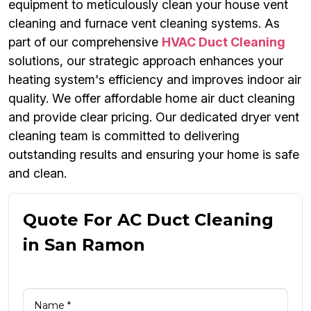
equipment to meticulously clean your house vent
cleaning and furnace vent cleaning systems. As
part of our comprehensive
HVAC Duct Cleaning
solutions, our strategic approach enhances your
heating system's efficiency and improves indoor air
quality. We offer affordable home air duct cleaning
and provide clear pricing. Our dedicated dryer vent
cleaning team is committed to delivering
outstanding results and ensuring your home is safe
and clean.
Quote For AC Duct Cleaning
in San Ramon