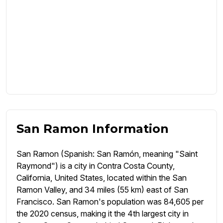
San Ramon Information
San Ramon (Spanish: San Ramón, meaning "Saint
Raymond") is a city in Contra Costa County,
California, United States, located within the San
Ramon Valley, and 34 miles (55 km) east of San
Francisco. San Ramon's population was 84,605 per
the 2020 census, making it the 4th largest city in