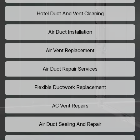
Hotel Duct And Vent Cleaning
Air Duct Installation
Air Vent Replacement
Air Duct Repair Services
Flexible Ductwork Replacement
AC Vent Repairs
Air Duct Sealing And Repair