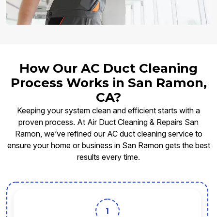
How Our AC Duct Cleaning
Process Works in San Ramon,
CA?
Keeping your system clean and efficient starts with a
proven process. At Air Duct Cleaning & Repairs San
Ramon, we’ve refined our AC duct cleaning service to
ensure your home or business in San Ramon gets the best
results every time.
1