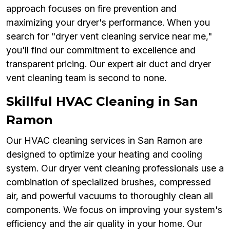
approach focuses on fire prevention and
maximizing your dryer's performance. When you
search for "dryer vent cleaning service near me,"
you'll find our commitment to excellence and
transparent pricing. Our expert air duct and dryer
vent cleaning team is second to none.
Skillful HVAC Cleaning in San
Ramon
Our HVAC cleaning services in San Ramon are
designed to optimize your heating and cooling
system. Our dryer vent cleaning professionals use a
combination of specialized brushes, compressed
air, and powerful vacuums to thoroughly clean all
components. We focus on improving your system's
efficiency and the air quality in your home. Our