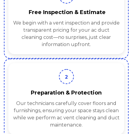
Free Inspection & Estimate
We begin with a vent inspection and provide
transparent pricing for your ac duct
cleaning cost—no surprises, just clear
information upfront.
2
Preparation & Protection
Our technicians carefully cover floors and
furnishings, ensuring your space stays clean
while we perform ac vent cleaning and duct
maintenance.