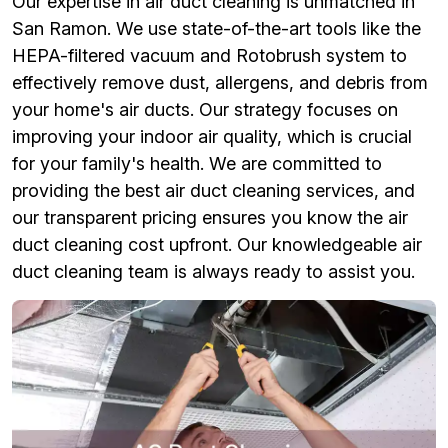
Our expertise in air duct cleaning is unmatched in
San Ramon. We use state-of-the-art tools like the
HEPA-filtered vacuum and Rotobrush system to
effectively remove dust, allergens, and debris from
your home's air ducts. Our strategy focuses on
improving your indoor air quality, which is crucial
for your family's health. We are committed to
providing the best air duct cleaning services, and
our transparent pricing ensures you know the air
duct cleaning cost upfront. Our knowledgeable air
duct cleaning team is always ready to assist you.