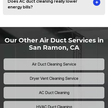
Does AC duct cleaning really lower
energy bills?
Our Other Air Duct Services in
San Ramon, CA
Air Duct Cleaning Service
Dryer Vent Cleaning Service
AC Duct Cleaning
HVAC Duct Cleaning