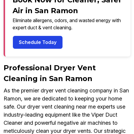
Air in San Ramon
Eliminate allergens, odors, and wasted energy with
expert duct & vent cleaning.
Schedule Today
Professional Dryer Vent
Cleaning in San Ramon
As the premier dryer vent cleaning company in San
Ramon, we are dedicated to keeping your home
safe. Our dryer vent cleaning near me experts use
industry-leading equipment like the Viper Duct
Cleaner and powerful negative air machines to
meticulously clean your dryer vents. Our strategic