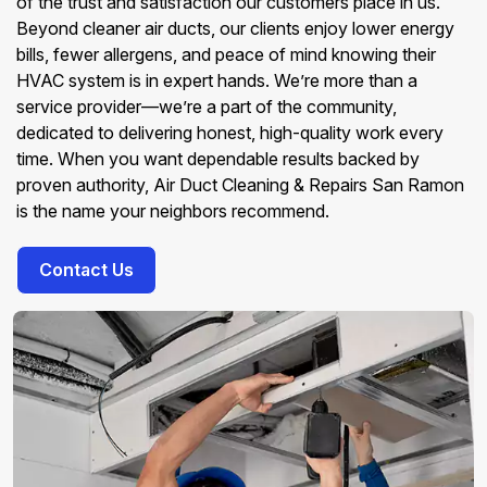
of the trust and satisfaction our customers place in us.
Beyond cleaner air ducts, our clients enjoy lower energy
bills, fewer allergens, and peace of mind knowing their
HVAC system is in expert hands. We’re more than a
service provider—we’re a part of the community,
dedicated to delivering honest, high-quality work every
time. When you want dependable results backed by
proven authority, Air Duct Cleaning & Repairs San Ramon
is the name your neighbors recommend.
Contact Us