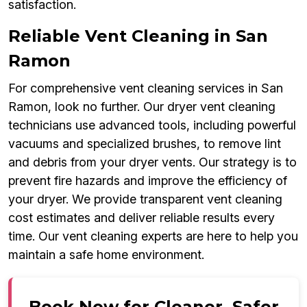
satisfaction.
Reliable Vent Cleaning in San
Ramon
For comprehensive vent cleaning services in San
Ramon, look no further. Our dryer vent cleaning
technicians use advanced tools, including powerful
vacuums and specialized brushes, to remove lint
and debris from your dryer vents. Our strategy is to
prevent fire hazards and improve the efficiency of
your dryer. We provide transparent vent cleaning
cost estimates and deliver reliable results every
time. Our vent cleaning experts are here to help you
maintain a safe home environment.
Book Now for Cleaner, Safer