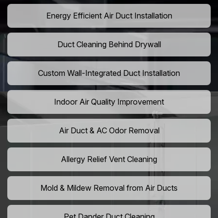
Energy Efficient Air Duct Installation
Duct Cleaning Behind Drywall
Custom Wall-Integrated Duct Installation
Indoor Air Quality Improvement
Air Duct & AC Odor Removal
Allergy Relief Vent Cleaning
Mold & Mildew Removal from Air Ducts
Pet Dander Duct Cleaning