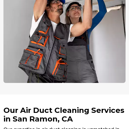
Our Air Duct Cleaning Services
in San Ramon, CA