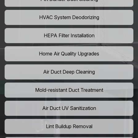
HVAC System Deodorizing
HEPA Filter Installation
Home Air Quality Upgrades
Air Duct Deep Cleaning
Mold-resistant Duct Treatment
Air Duct UV Sanitization
Lint Buildup Removal