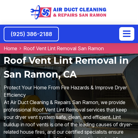
(925) 386-2188
Home
Roof Vent Lint Removal San Ramon
Roof Vent Lint Removal in
San Ramon, CA
Protect Your Home From Fire Hazards & Improve Dryer
Efficiency
At Air Duct Cleaning & Repairs San Ramon, we provide
professional Roof Vent Lint Removal services that keep
your dryer vent system safe, clean, and efficient. Lint
buildup in roof vents is one of the leading causes of dryer-
related house fires, and our certified specialists ensure