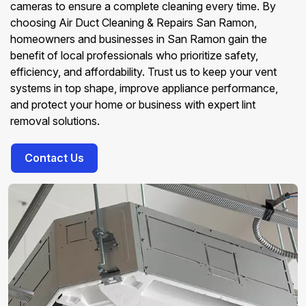
cameras to ensure a complete cleaning every time. By
choosing Air Duct Cleaning & Repairs San Ramon,
homeowners and businesses in San Ramon gain the
benefit of local professionals who prioritize safety,
efficiency, and affordability. Trust us to keep your vent
systems in top shape, improve appliance performance,
and protect your home or business with expert lint
removal solutions.
Contact Us