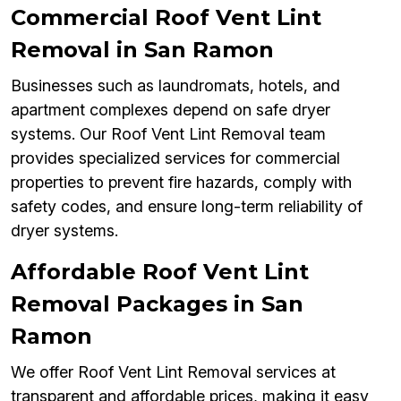
Commercial Roof Vent Lint
Removal in San Ramon
Businesses such as laundromats, hotels, and
apartment complexes depend on safe dryer
systems. Our Roof Vent Lint Removal team
provides specialized services for commercial
properties to prevent fire hazards, comply with
safety codes, and ensure long-term reliability of
dryer systems.
Affordable Roof Vent Lint
Removal Packages in San
Ramon
We offer Roof Vent Lint Removal services at
transparent and affordable prices, making it easy