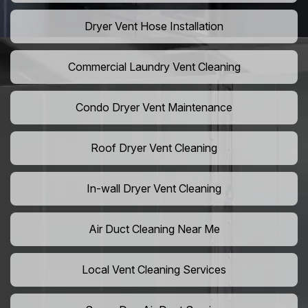
Dryer Vent Hose Installation
Commercial Laundry Vent Cleaning
Condo Dryer Vent Maintenance
Roof Dryer Vent Cleaning
In-wall Dryer Vent Cleaning
Air Duct Cleaning Near Me
Local Vent Cleaning Services