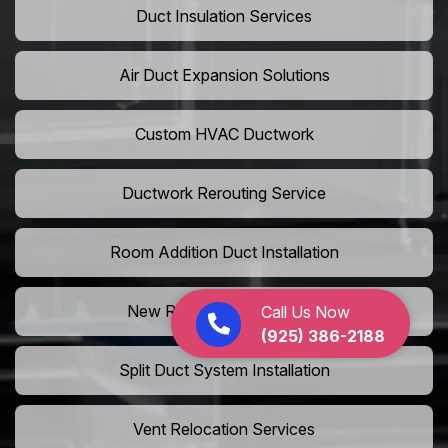
Duct Insulation Services
Air Duct Expansion Solutions
Custom HVAC Ductwork
Ductwork Rerouting Service
Room Addition Duct Installation
New Room Vent Extension
Call Us Now
(925) 386-2188
Split Duct System Installation
Vent Relocation Services