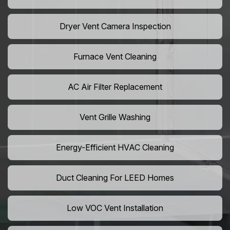
Dryer Vent Camera Inspection
Furnace Vent Cleaning
AC Air Filter Replacement
Vent Grille Washing
Energy-Efficient HVAC Cleaning
Duct Cleaning For LEED Homes
Low VOC Vent Installation