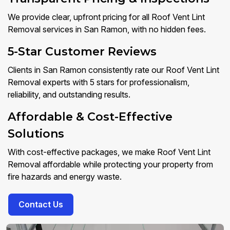
We provide clear, upfront pricing for all Roof Vent Lint
Removal services in San Ramon, with no hidden fees.
5-Star Customer Reviews
Clients in San Ramon consistently rate our Roof Vent Lint
Removal experts with 5 stars for professionalism,
reliability, and outstanding results.
Affordable & Cost-Effective
Solutions
With cost-effective packages, we make Roof Vent Lint
Removal affordable while protecting your property from
fire hazards and energy waste.
Contact Us