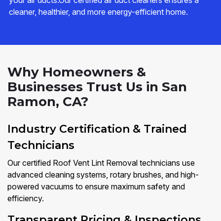
your air ducts.Our certified air duct cleaners ensures a
cleaner, healthier, and more energy-efficient home.
Why Homeowners &
Businesses Trust Us in San
Ramon, CA?
Industry Certification & Trained
Technicians
Our certified Roof Vent Lint Removal technicians use
advanced cleaning systems, rotary brushes, and high-
powered vacuums to ensure maximum safety and
efficiency.
Transparent Pricing & Inspections