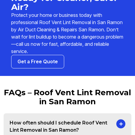
Air?
Protect your home or business today with
professional Roof Vent Lint Removal in San Ramon
by Air Duct Cleaning & Repairs San Ramon. Don’t
wait for lint buildup to become a dangerous problem
—call us now for fast, affordable, and reliable
service.
Get a Free Quote
FAQs – Roof Vent Lint Removal
in San Ramon
How often should I schedule Roof Vent
Lint Removal in San Ramon?