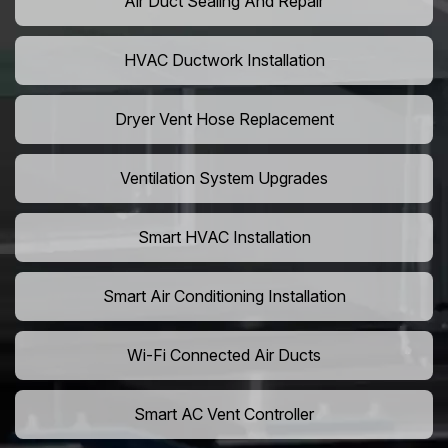
Air Duct Sealing And Repair
HVAC Ductwork Installation
Dryer Vent Hose Replacement
Ventilation System Upgrades
Smart HVAC Installation
Smart Air Conditioning Installation
Wi-Fi Connected Air Ducts
Smart AC Vent Controller