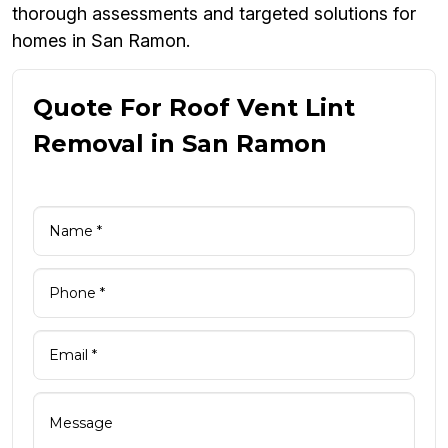
thorough assessments and targeted solutions for
homes in San Ramon.
Quote For Roof Vent Lint
Removal in San Ramon