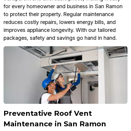
for every homeowner and business in San Ramon
to protect their property. Regular maintenance
reduces costly repairs, lowers energy bills, and
improves appliance longevity. With our tailored
packages, safety and savings go hand in hand.
Preventative Roof Vent
Maintenance in San Ramon