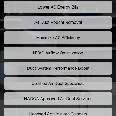
Lower AC Energy Bills
Air Duct Rodent Removal
Maximize AC Efficiency
HVAC Airflow Optimization
Duct System Performance Boost
Certified Air Duct Specialists
NADCA Approved Air Duct Services
Licensed And Insured Cleaners