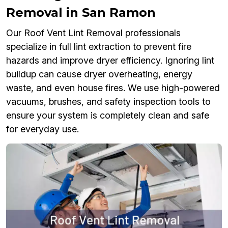
Removal in San Ramon
Our Roof Vent Lint Removal professionals
specialize in full lint extraction to prevent fire
hazards and improve dryer efficiency. Ignoring lint
buildup can cause dryer overheating, energy
waste, and even house fires. We use high-powered
vacuums, brushes, and safety inspection tools to
ensure your system is completely clean and safe
for everyday use.