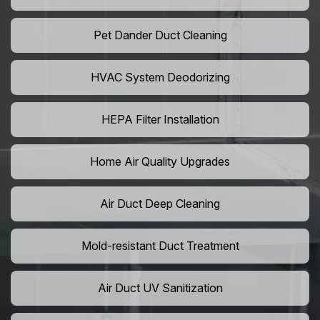
Pet Dander Duct Cleaning
HVAC System Deodorizing
HEPA Filter Installation
Home Air Quality Upgrades
Air Duct Deep Cleaning
Mold-resistant Duct Treatment
Air Duct UV Sanitization