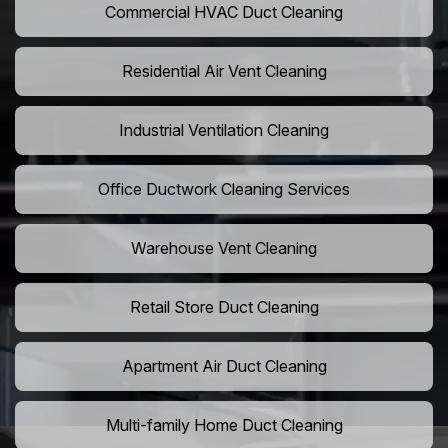
Commercial HVAC Duct Cleaning
Residential Air Vent Cleaning
Industrial Ventilation Cleaning
Office Ductwork Cleaning Services
Warehouse Vent Cleaning
Retail Store Duct Cleaning
Apartment Air Duct Cleaning
Multi-family Home Duct Cleaning