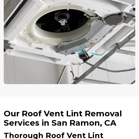
Our Roof Vent Lint Removal
Services in San Ramon, CA
Thorough Roof Vent Lint