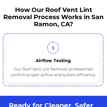
How Our Roof Vent Lint
Removal Process Works in San
Ramon, CA?
3
Airflow Testing
Our Roof Vent Lint Removal professionals
confirm proper airflow and system efficiency.
Ready for Cleaner, Safer