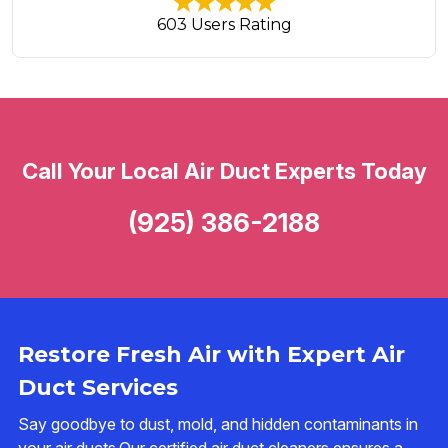
603 Users Rating
Call Your Local Air Duct Experts Today
(925) 386-2188
Restore Fresh Air with Expert Air
Duct Services
Say goodbye to dust, mold, and hidden contaminants in