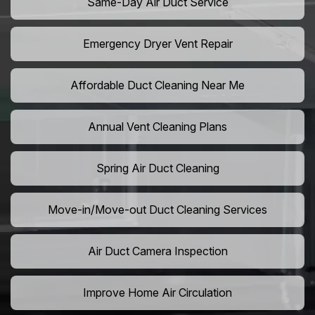
Same-Day Air Duct Service
Emergency Dryer Vent Repair
Affordable Duct Cleaning Near Me
Annual Vent Cleaning Plans
Spring Air Duct Cleaning
Move-in/Move-out Duct Cleaning Services
Air Duct Camera Inspection
Improve Home Air Circulation