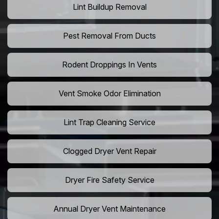
Lint Buildup Removal
Pest Removal From Ducts
Rodent Droppings In Vents
Vent Smoke Odor Elimination
Lint Trap Cleaning Service
Clogged Dryer Vent Repair
Dryer Fire Safety Service
Annual Dryer Vent Maintenance