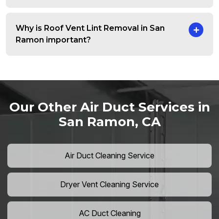
Why is Roof Vent Lint Removal in San
Ramon important?
Our Other Air Duct Services in
San Ramon, CA
Air Duct Cleaning Service
Dryer Vent Cleaning Service
AC Duct Cleaning