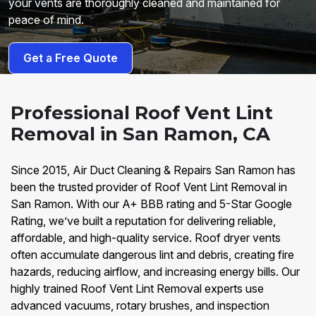
your vents are thoroughly cleaned and maintained for
peace of mind.
Get a Free Quote
Professional Roof Vent Lint
Removal in San Ramon, CA
Since 2015, Air Duct Cleaning & Repairs San Ramon has
been the trusted provider of Roof Vent Lint Removal in
San Ramon. With our A+ BBB rating and 5-Star Google
Rating, we’ve built a reputation for delivering reliable,
affordable, and high-quality service. Roof dryer vents
often accumulate dangerous lint and debris, creating fire
hazards, reducing airflow, and increasing energy bills. Our
highly trained Roof Vent Lint Removal experts use
advanced vacuums, rotary brushes, and inspection