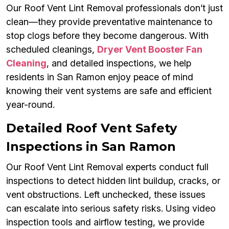
Our Roof Vent Lint Removal professionals don’t just
clean—they provide preventative maintenance to
stop clogs before they become dangerous. With
scheduled cleanings,
Dryer Vent Booster Fan
Cleaning
, and detailed inspections, we help
residents in San Ramon enjoy peace of mind
knowing their vent systems are safe and efficient
year-round.
Detailed Roof Vent Safety
Inspections in San Ramon
Our Roof Vent Lint Removal experts conduct full
inspections to detect hidden lint buildup, cracks, or
vent obstructions. Left unchecked, these issues
can escalate into serious safety risks. Using video
inspection tools and airflow testing, we provide