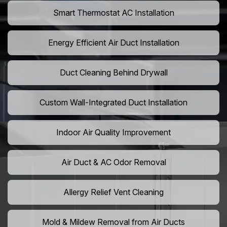
Smart Thermostat AC Installation
Energy Efficient Air Duct Installation
Duct Cleaning Behind Drywall
Custom Wall-Integrated Duct Installation
Indoor Air Quality Improvement
Air Duct & AC Odor Removal
Allergy Relief Vent Cleaning
Mold & Mildew Removal from Air Ducts