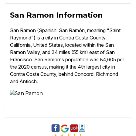
San Ramon Information
San Ramon (Spanish: San Ramón, meaning "Saint
Raymond") is a city in Contra Costa County,
California, United States, located within the San
Ramon Valley, and 34 miles (55 km) east of San
Francisco. San Ramon's population was 84,605 per
the 2020 census, making it the 4th largest city in
Contra Costa County, behind Concord, Richmond
and Antioch.