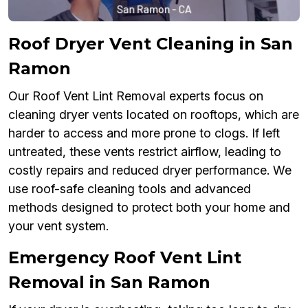
Roof Dryer Vent Cleaning in San
Ramon
Our Roof Vent Lint Removal experts focus on
cleaning dryer vents located on rooftops, which are
harder to access and more prone to clogs. If left
untreated, these vents restrict airflow, leading to
costly repairs and reduced dryer performance. We
use roof-safe cleaning tools and advanced
methods designed to protect both your home and
your vent system.
Emergency Roof Vent Lint
Removal in San Ramon