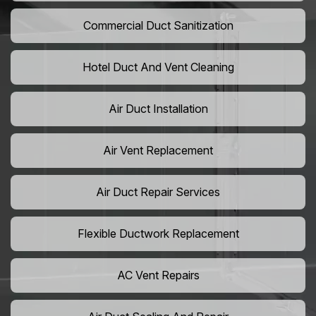
Commercial Duct Sanitization
Hotel Duct And Vent Cleaning
Air Duct Installation
Air Vent Replacement
Air Duct Repair Services
Flexible Ductwork Replacement
AC Vent Repairs