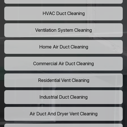
HVAC Duct Cleaning
Ventilation System Cleaning
Home Air Duct Cleaning
Commercial Air Duct Cleaning
Residential Vent Cleaning
Industrial Duct Cleaning
Air Duct And Dryer Vent Cleaning