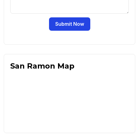
Submit Now
San Ramon Map