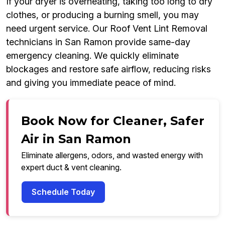
If your dryer is overheating, taking too long to dry
clothes, or producing a burning smell, you may
need urgent service. Our Roof Vent Lint Removal
technicians in San Ramon provide same-day
emergency cleaning. We quickly eliminate
blockages and restore safe airflow, reducing risks
and giving you immediate peace of mind.
Book Now for Cleaner, Safer
Air in San Ramon
Eliminate allergens, odors, and wasted energy with
expert duct & vent cleaning.
Schedule Today