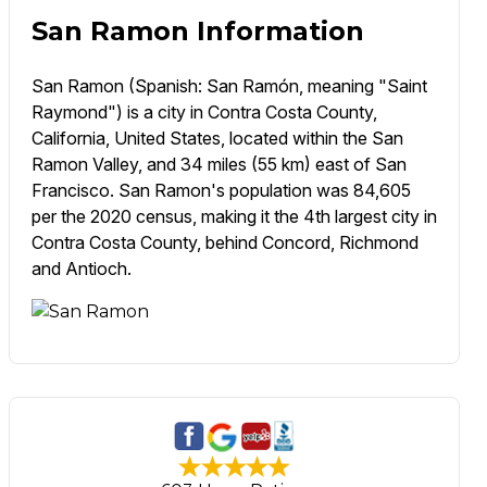
San Ramon Information
San Ramon (Spanish: San Ramón, meaning "Saint
Raymond") is a city in Contra Costa County,
California, United States, located within the San
Ramon Valley, and 34 miles (55 km) east of San
Francisco. San Ramon's population was 84,605
per the 2020 census, making it the 4th largest city in
Contra Costa County, behind Concord, Richmond
and Antioch.