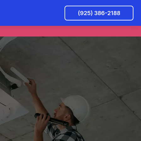
(925) 386-2188