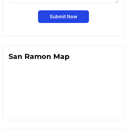
Submit Now
San Ramon Map