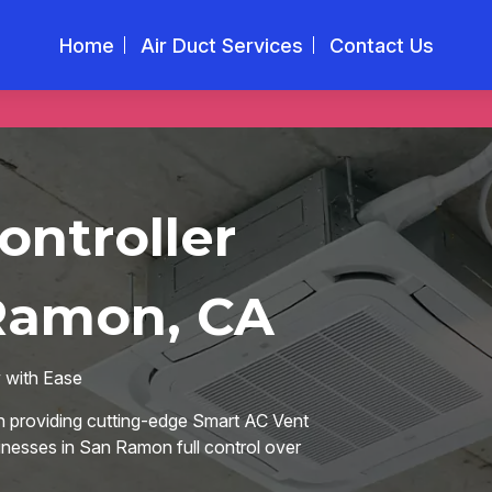
Home
Air Duct Services
Contact Us
ontroller
 Ramon, CA
w with Ease
n providing cutting-edge Smart AC Vent
nesses in San Ramon full control over