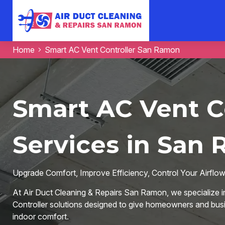
Home
Smart AC Vent Controller San Ramon
Smart AC Vent C
Services in San
Upgrade Comfort, Improve Efficiency, Control Your Airflo
At Air Duct Cleaning & Repairs San Ramon, we specialize i
Controller solutions designed to give homeowners and busi
indoor comfort.