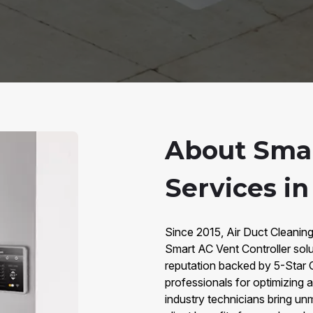
About Smar
Services i
Since 2015, Air Duct Cleanin
Smart AC Vent Controller sol
reputation backed by 5-Star 
professionals for optimizing a
industry technicians bring un