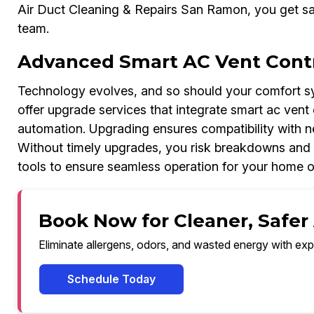
Air Duct Cleaning & Repairs San Ramon, you get sa
team.
Advanced Smart AC Vent Contr
Technology evolves, and so should your comfort sy
offer upgrade services that integrate smart ac vent 
automation. Upgrading ensures compatibility with 
Without timely upgrades, you risk breakdowns and
tools to ensure seamless operation for your home o
Book Now for Cleaner, Safer
Eliminate allergens, odors, and wasted energy with exp
Schedule Today