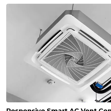
Responsive Smart AC Vent Cont