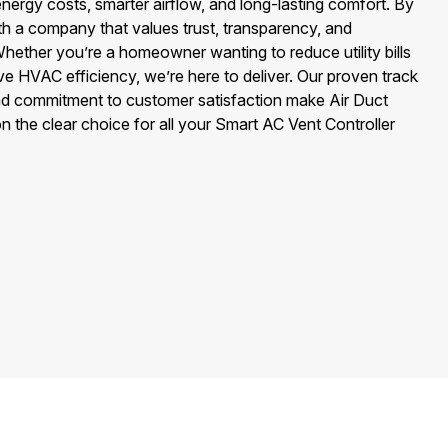
energy costs, smarter airflow, and long-lasting comfort. By
ith a company that values trust, transparency, and
hether you’re a homeowner wanting to reduce utility bills
ve HVAC efficiency, we’re here to deliver. Our proven track
and commitment to customer satisfaction make Air Duct
 the clear choice for all your Smart AC Vent Controller