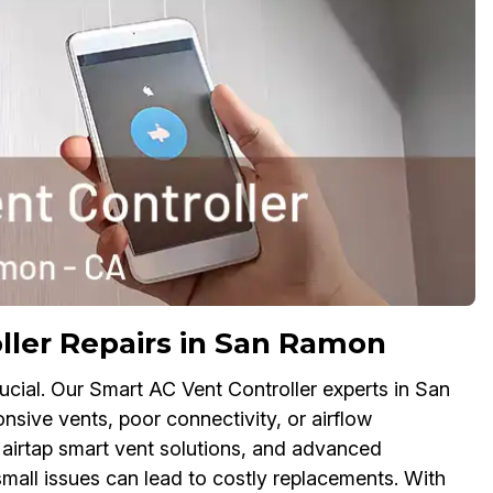
ller Repairs in San Ramon
ucial. Our Smart AC Vent Controller experts in San
sive vents, poor connectivity, or airflow
, airtap smart vent solutions, and advanced
 small issues can lead to costly replacements. With