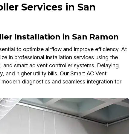
ler Services in San
ler Installation in San Ramon
sential to optimize airflow and improve efficiency. At
e in professional installation services using the
t, and smart ac vent controller systems. Delaying
, and higher utility bills. Our Smart AC Vent
h modern diagnostics and seamless integration for