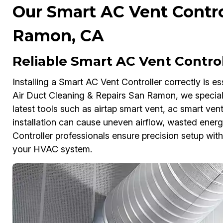
Our Smart AC Vent Control
Ramon, CA
Reliable Smart AC Vent Control
Installing a Smart AC Vent Controller correctly is es
Air Duct Cleaning & Repairs San Ramon, we specializ
latest tools such as airtap smart vent, ac smart ven
installation can cause uneven airflow, wasted energy
Controller professionals ensure precision setup wit
your HVAC system.