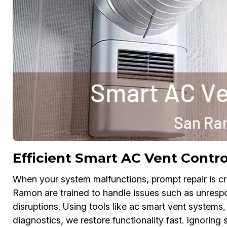
Efficient Smart AC Vent Contro
When your system malfunctions, prompt repair is cr
Ramon are trained to handle issues such as unrespon
disruptions. Using tools like ac smart vent systems
diagnostics, we restore functionality fast. Ignoring