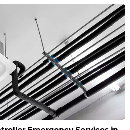
roller Emergency Services in