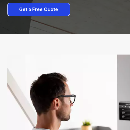
Get a Free Quote