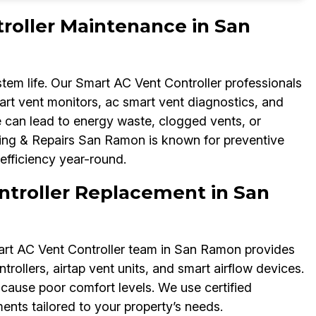
roller Maintenance in San
m life. Our Smart AC Vent Controller professionals
mart vent monitors, ac smart vent diagnostics, and
 can lead to energy waste, clogged vents, or
ng & Repairs San Ramon is known for preventive
efficiency year-round.
troller Replacement in San
art AC Vent Controller team in San Ramon provides
rollers, airtap vent units, and smart airflow devices.
cause poor comfort levels. We use certified
nts tailored to your property’s needs.