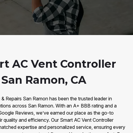
t AC Vent Controller
n San Ramon, CA
g & Repairs San Ramon has been the trusted leader in
utions across San Ramon. With an A+ BBB rating and a
Google Reviews, we’ve earned our place as the go-to
ir quality and efficiency. Our Smart AC Vent Controller
matched expertise and personalized service, ensuring every