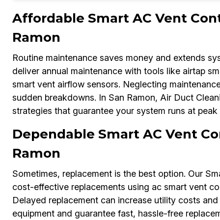
Affordable Smart AC Vent Cont
Ramon
Routine maintenance saves money and extends syste
deliver annual maintenance with tools like airtap s
smart vent airflow sensors. Neglecting maintenance
sudden breakdowns. In San Ramon, Air Duct Cleani
strategies that guarantee your system runs at peak 
Dependable Smart AC Vent Con
Ramon
Sometimes, replacement is the best option. Our Sm
cost-effective replacements using ac smart vent cont
Delayed replacement can increase utility costs and 
equipment and guarantee fast, hassle-free replaceme