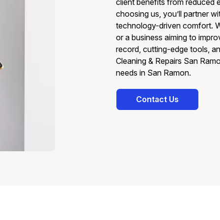
client benefits from reduced 
choosing us, you’ll partner w
technology-driven comfort. W
or a business aiming to impro
record, cutting-edge tools, 
Cleaning & Repairs San Ramon
needs in San Ramon.
Contact Us