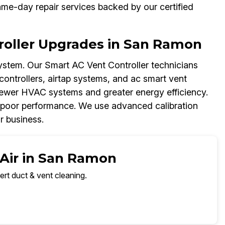
me-day repair services backed by our certified
oller Upgrades in San Ramon
stem. Our Smart AC Vent Controller technicians
controllers, airtap systems, and ac smart vent
newer HVAC systems and greater energy efficiency.
 poor performance. We use advanced calibration
r business.
 Air in San Ramon
ert duct & vent cleaning.