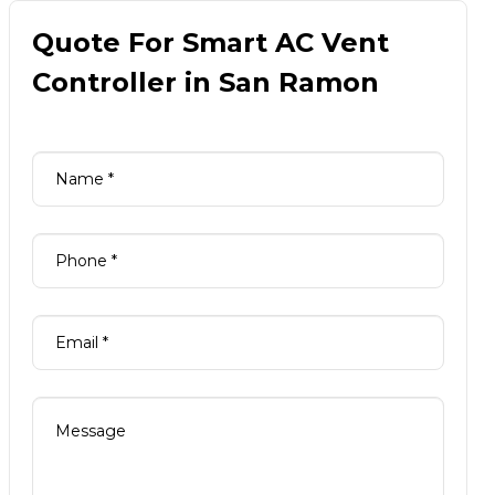
Quote For Smart AC Vent
Controller in San Ramon