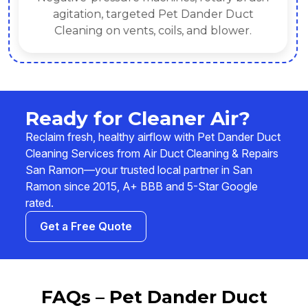
agitation, targeted Pet Dander Duct
Cleaning on vents, coils, and blower.
Ready for Cleaner Air?
Reclaim fresh, healthy airflow with Pet Dander Duct
Cleaning Services from Air Duct Cleaning & Repairs
San Ramon—your trusted local partner in San
Ramon since 2015, A+ BBB and 5-Star Google
rated.
Get a Free Quote
FAQs – Pet Dander Duct