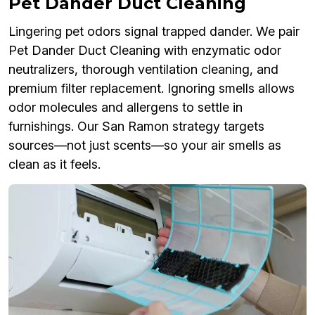
Pet Dander Duct Cleaning
Lingering pet odors signal trapped dander. We pair
Pet Dander Duct Cleaning with enzymatic odor
neutralizers, thorough ventilation cleaning, and
premium filter replacement. Ignoring smells allows
odor molecules and allergens to settle in
furnishings. Our San Ramon strategy targets
sources—not just scents—so your air smells as
clean as it feels.