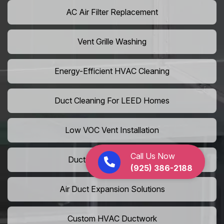
AC Air Filter Replacement
Vent Grille Washing
Energy-Efficient HVAC Cleaning
Duct Cleaning For LEED Homes
Low VOC Vent Installation
Call Us Now
Duct Insulation Services
(925) 386-2188
Air Duct Expansion Solutions
Custom HVAC Ductwork