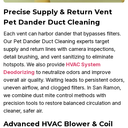
Precise Supply & Return Vent
Pet Dander Duct Cleaning
Each vent can harbor dander that bypasses filters.
Our Pet Dander Duct Cleaning experts target
supply and return lines with camera inspections,
detail brushing, and vent sanitizing to eliminate
hotspots. We also provide
HVAC System
Deodorizing
to neutralize odors and improve
overall air quality. Waiting leads to persistent odors,
uneven airflow, and clogged filters. In San Ramon,
we combine dust mite control methods with
precision tools to restore balanced circulation and
cleaner, safer air.
Advanced HVAC Blower & Coil