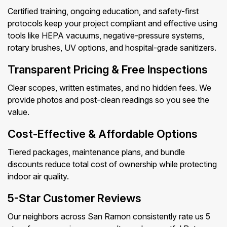
Certified training, ongoing education, and safety-first
protocols keep your project compliant and effective using
tools like HEPA vacuums, negative-pressure systems,
rotary brushes, UV options, and hospital-grade sanitizers.
Transparent Pricing & Free Inspections
Clear scopes, written estimates, and no hidden fees. We
provide photos and post-clean readings so you see the
value.
Cost-Effective & Affordable Options
Tiered packages, maintenance plans, and bundle
discounts reduce total cost of ownership while protecting
indoor air quality.
5-Star Customer Reviews
Our neighbors across San Ramon consistently rate us 5