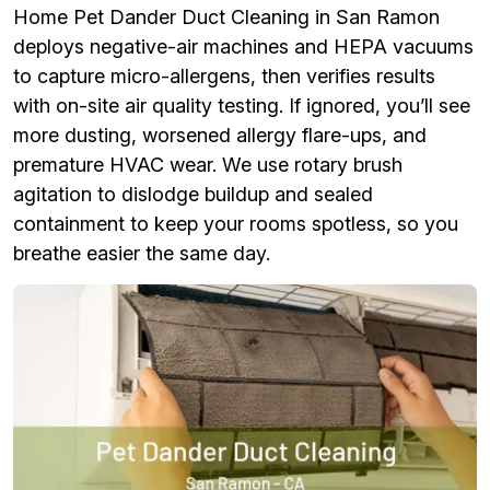
Home Pet Dander Duct Cleaning in San Ramon
deploys negative-air machines and HEPA vacuums
to capture micro-allergens, then verifies results
with on-site air quality testing. If ignored, you’ll see
more dusting, worsened allergy flare-ups, and
premature HVAC wear. We use rotary brush
agitation to dislodge buildup and sealed
containment to keep your rooms spotless, so you
breathe easier the same day.