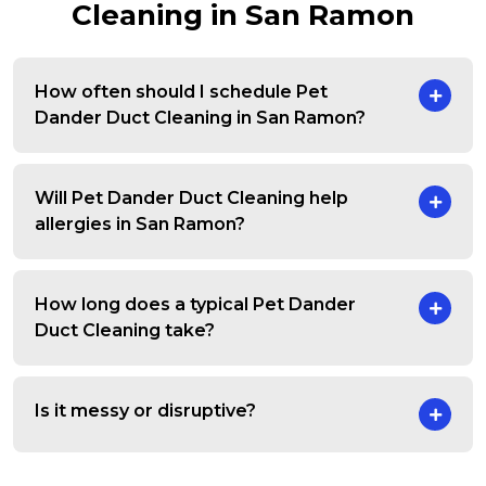
Cleaning in San Ramon
How often should I schedule Pet
Dander Duct Cleaning in San Ramon?
Will Pet Dander Duct Cleaning help
allergies in San Ramon?
How long does a typical Pet Dander
Duct Cleaning take?
Is it messy or disruptive?