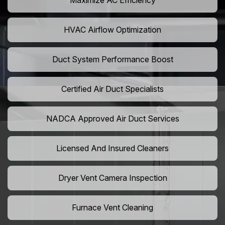
Maximize AC Efficiency
HVAC Airflow Optimization
Duct System Performance Boost
Certified Air Duct Specialists
NADCA Approved Air Duct Services
Licensed And Insured Cleaners
Dryer Vent Camera Inspection
Furnace Vent Cleaning