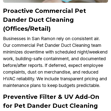
Proactive Commercial Pet
Dander Duct Cleaning
(Offices/Retail)
Businesses in San Ramon rely on consistent air.
Our commercial Pet Dander Duct Cleaning team
minimizes downtime with scheduled night/weekend
work, building-safe containment, and documented
before/after reports. If deferred, expect employee
complaints, dust on merchandise, and reduced
HVAC reliability. We include transparent pricing and
maintenance plans to keep budgets predictable.
Preventive Filter & UV Add-On
for Pet Dander Duct Cleaning