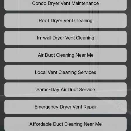
Condo Dryer Vent Maintenance
Roof Dryer Vent Cleaning
In-wall Dryer Vent Cleaning
Air Duct Cleaning Near Me
Local Vent Cleaning Services
Same-Day Air Duct Service
Emergency Dryer Vent Repair
Affordable Duct Cleaning Near Me