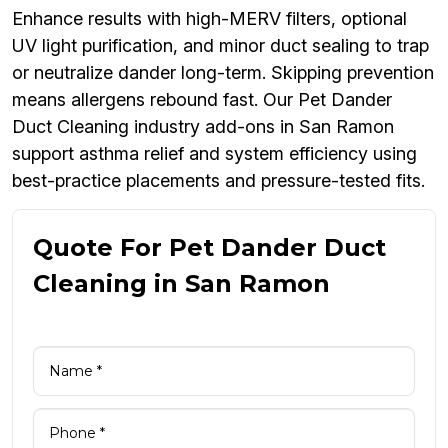
Enhance results with high-MERV filters, optional
UV light purification, and minor duct sealing to trap
or neutralize dander long-term. Skipping prevention
means allergens rebound fast. Our Pet Dander
Duct Cleaning industry add-ons in San Ramon
support asthma relief and system efficiency using
best-practice placements and pressure-tested fits.
Quote For Pet Dander Duct
Cleaning in San Ramon