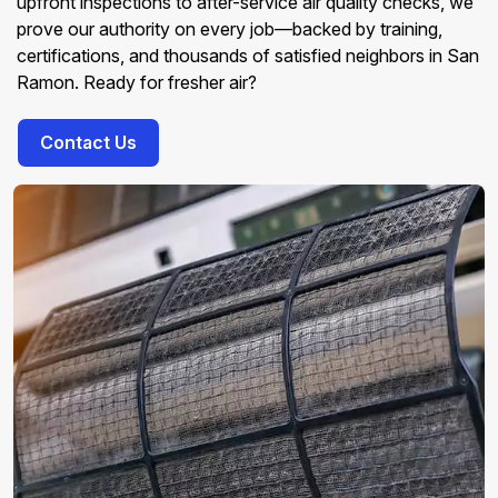
upfront inspections to after-service air quality checks, we
prove our authority on every job—backed by training,
certifications, and thousands of satisfied neighbors in San
Ramon. Ready for fresher air?
Contact Us