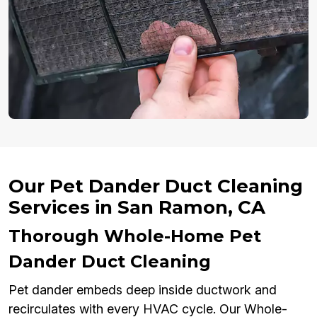
Our Pet Dander Duct Cleaning
Services in San Ramon, CA
Thorough Whole-Home Pet
Dander Duct Cleaning
Pet dander embeds deep inside ductwork and
recirculates with every HVAC cycle. Our Whole-