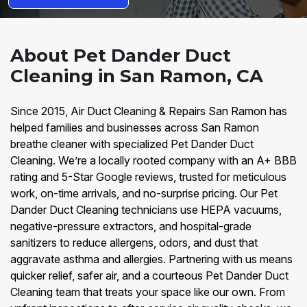
About Pet Dander Duct
Cleaning in San Ramon, CA
Since 2015, Air Duct Cleaning & Repairs San Ramon has
helped families and businesses across San Ramon
breathe cleaner with specialized Pet Dander Duct
Cleaning. We’re a locally rooted company with an A+ BBB
rating and 5-Star Google reviews, trusted for meticulous
work, on-time arrivals, and no-surprise pricing. Our Pet
Dander Duct Cleaning technicians use HEPA vacuums,
negative-pressure extractors, and hospital-grade
sanitizers to reduce allergens, odors, and dust that
aggravate asthma and allergies. Partnering with us means
quicker relief, safer air, and a courteous Pet Dander Duct
Cleaning team that treats your space like our own. From