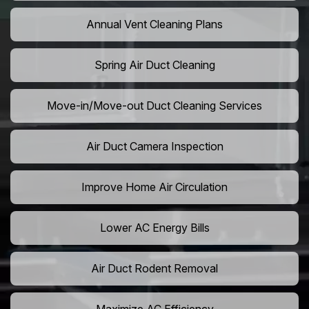
Annual Vent Cleaning Plans
Spring Air Duct Cleaning
Move-in/Move-out Duct Cleaning Services
Air Duct Camera Inspection
Improve Home Air Circulation
Lower AC Energy Bills
Air Duct Rodent Removal