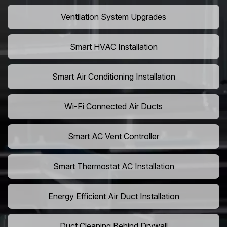
Ventilation System Upgrades
Smart HVAC Installation
Smart Air Conditioning Installation
Wi-Fi Connected Air Ducts
Smart AC Vent Controller
Smart Thermostat AC Installation
Energy Efficient Air Duct Installation
Duct Cleaning Behind Drywall