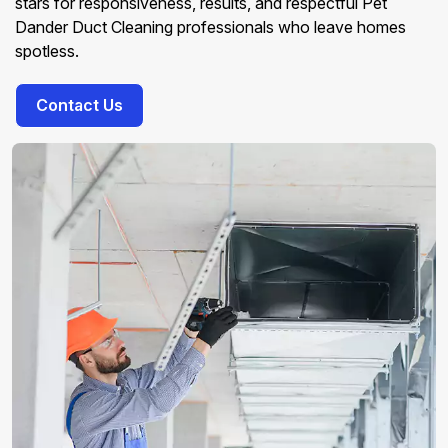
stars for responsiveness, results, and respectful Pet
Dander Duct Cleaning professionals who leave homes
spotless.
Contact Us