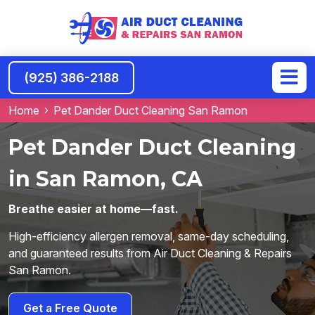
(925) 386-2188
Home
Pet Dander Duct Cleaning San Ramon
Pet Dander Duct Cleaning
in San Ramon, CA
Breathe easier at home—fast.
High-efficiency allergen removal, same-day scheduling,
and guaranteed results from Air Duct Cleaning & Repairs
San Ramon.
Get a Free Quote