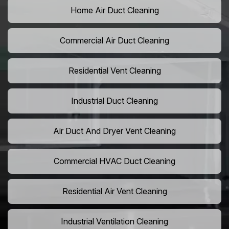
Home Air Duct Cleaning
Commercial Air Duct Cleaning
Residential Vent Cleaning
Industrial Duct Cleaning
Air Duct And Dryer Vent Cleaning
Commercial HVAC Duct Cleaning
Residential Air Vent Cleaning
Industrial Ventilation Cleaning