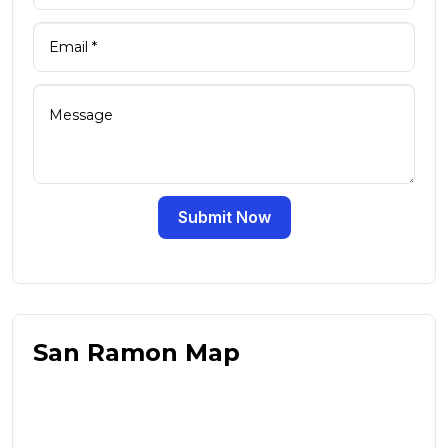
Submit Now
San Ramon Map