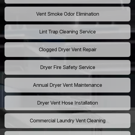
Vent Smoke Odor Elimination
Lint Trap Cleaning Service
Clogged Dryer Vent Repair
Dryer Fire Safety Service
Annual Dryer Vent Maintenance
Dryer Vent Hose Installation
Commercial Laundry Vent Cleaning