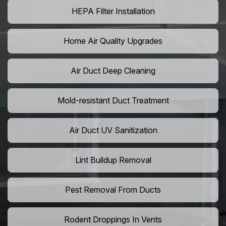
HEPA Filter Installation
Home Air Quality Upgrades
Air Duct Deep Cleaning
Mold-resistant Duct Treatment
Air Duct UV Sanitization
Lint Buildup Removal
Pest Removal From Ducts
Rodent Droppings In Vents