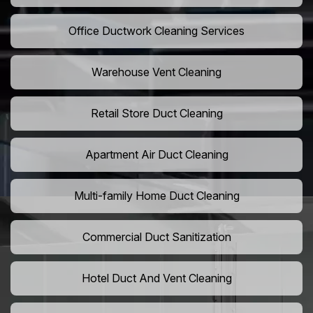
Office Ductwork Cleaning Services
Warehouse Vent Cleaning
Retail Store Duct Cleaning
Apartment Air Duct Cleaning
Multi-family Home Duct Cleaning
Commercial Duct Sanitization
Hotel Duct And Vent Cleaning