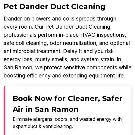
Pet Dander Duct Cleaning
Dander on blowers and coils spreads through
every room. Our Pet Dander Duct Cleaning
professionals perform in-place HVAC inspections,
safe coil cleaning, odor neutralization, and optional
antimicrobial treatment. Delay it and you risk
energy loss, musty smells, and system strain. In
San Ramon, we protect sensitive components while
boosting efficiency and extending equipment life.
Book Now for Cleaner, Safer
Air in San Ramon
Eliminate allergens, odors, and wasted energy with
expert duct & vent cleaning.