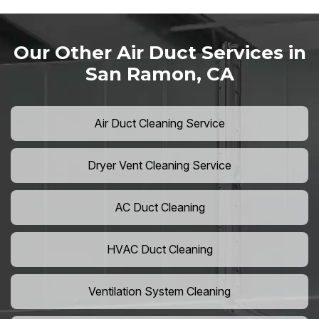
Our Other Air Duct Services in
San Ramon, CA
Air Duct Cleaning Service
Dryer Vent Cleaning Service
AC Duct Cleaning
HVAC Duct Cleaning
Ventilation System Cleaning