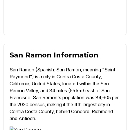
San Ramon Information
San Ramon (Spanish: San Ramón, meaning "Saint
Raymond") is a city in Contra Costa County,
California, United States, located within the San
Ramon Valley, and 34 miles (55 km) east of San
Francisco. San Ramon's population was 84,605 per
the 2020 census, making it the 4th largest city in
Contra Costa County, behind Concord, Richmond
and Antioch.