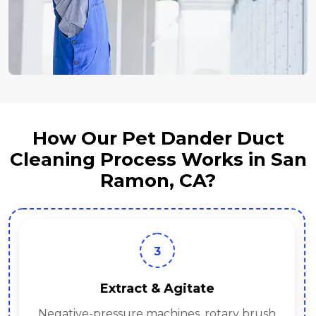
How Our Pet Dander Duct
Cleaning Process Works in San
Ramon, CA?
3
Extract & Agitate
Negative-pressure machines, rotary brush