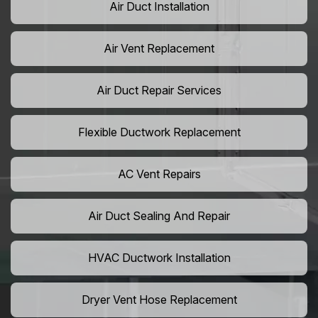
Air Duct Installation
Air Vent Replacement
Air Duct Repair Services
Flexible Ductwork Replacement
AC Vent Repairs
Air Duct Sealing And Repair
HVAC Ductwork Installation
Dryer Vent Hose Replacement