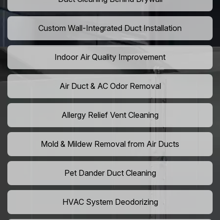
Custom Wall-Integrated Duct Installation
Indoor Air Quality Improvement
Air Duct & AC Odor Removal
Allergy Relief Vent Cleaning
Mold & Mildew Removal from Air Ducts
Pet Dander Duct Cleaning
HVAC System Deodorizing