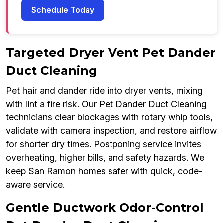
Schedule Today
Targeted Dryer Vent Pet Dander
Duct Cleaning
Pet hair and dander ride into dryer vents, mixing
with lint a fire risk. Our Pet Dander Duct Cleaning
technicians clear blockages with rotary whip tools,
validate with camera inspection, and restore airflow
for shorter dry times. Postponing service invites
overheating, higher bills, and safety hazards. We
keep San Ramon homes safer with quick, code-
aware service.
Gentle Ductwork Odor-Control