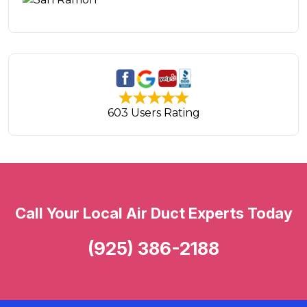
603 Users Rating
Call Your Local Air Duct Experts Today
(925) 386-2188