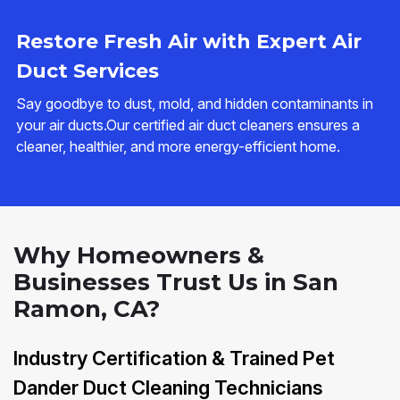
Restore Fresh Air with Expert Air
Duct Services
Say goodbye to dust, mold, and hidden contaminants in
your air ducts.Our certified air duct cleaners ensures a
cleaner, healthier, and more energy-efficient home.
Why Homeowners &
Businesses Trust Us in San
Ramon, CA?
Industry Certification & Trained Pet
Dander Duct Cleaning Technicians