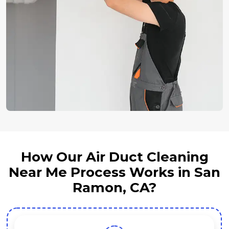
How Our Air Duct Cleaning
Near Me Process Works in San
Ramon, CA?