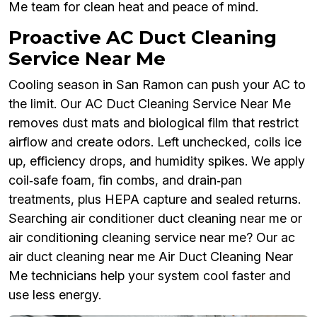
Me team for clean heat and peace of mind.
Proactive AC Duct Cleaning
Service Near Me
Cooling season in San Ramon can push your AC to
the limit. Our AC Duct Cleaning Service Near Me
removes dust mats and biological film that restrict
airflow and create odors. Left unchecked, coils ice
up, efficiency drops, and humidity spikes. We apply
coil‑safe foam, fin combs, and drain‑pan
treatments, plus HEPA capture and sealed returns.
Searching air conditioner duct cleaning near me or
air conditioning cleaning service near me? Our ac
air duct cleaning near me Air Duct Cleaning Near
Me technicians help your system cool faster and
use less energy.