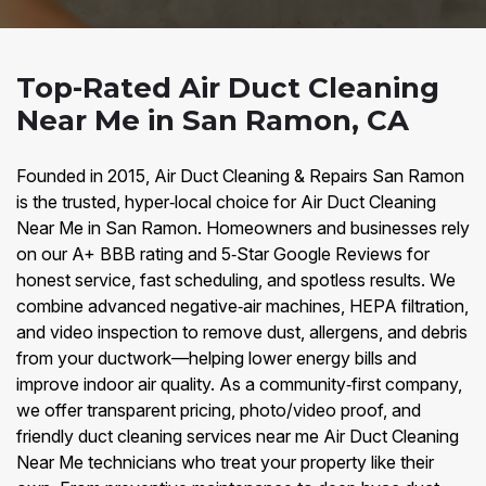
Top-Rated Air Duct Cleaning
Near Me in San Ramon, CA
Founded in 2015, Air Duct Cleaning & Repairs San Ramon
is the trusted, hyper‑local choice for Air Duct Cleaning
Near Me in San Ramon. Homeowners and businesses rely
on our A+ BBB rating and 5‑Star Google Reviews for
honest service, fast scheduling, and spotless results. We
combine advanced negative‑air machines, HEPA filtration,
and video inspection to remove dust, allergens, and debris
from your ductwork—helping lower energy bills and
improve indoor air quality. As a community‑first company,
we offer transparent pricing, photo/video proof, and
friendly duct cleaning services near me Air Duct Cleaning
Near Me technicians who treat your property like their