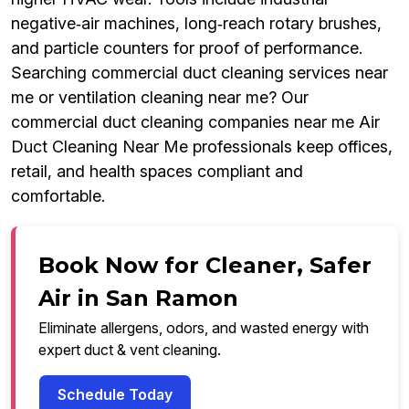
negative‑air machines, long‑reach rotary brushes,
and particle counters for proof of performance.
Searching commercial duct cleaning services near
me or ventilation cleaning near me? Our
commercial duct cleaning companies near me Air
Duct Cleaning Near Me professionals keep offices,
retail, and health spaces compliant and
comfortable.
Book Now for Cleaner, Safer
Air in San Ramon
Eliminate allergens, odors, and wasted energy with
expert duct & vent cleaning.
Schedule Today