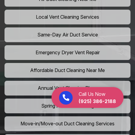
Local Vent Cleaning Services
Same-Day Air Duct Service
Emergency Dryer Vent Repair
Affordable Duct Cleaning Near Me
Annual Vent Cleaning Plans
Call Us Now
(925) 386-2188
Spring Air Duct Cleaning
Move-in/Move-out Duct Cleaning Services