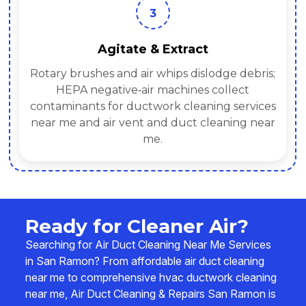
3
Agitate & Extract
Rotary brushes and air whips dislodge debris;
HEPA negative‑air machines collect
contaminants for ductwork cleaning services
near me and air vent and duct cleaning near
me.
Ready for Cleaner Air?
Searching for Air Duct Cleaning Near Me Services
in San Ramon? From affordable air duct cleaning
near me to comprehensive hvac ductwork cleaning
near me, Air Duct Cleaning & Repairs San Ramon is