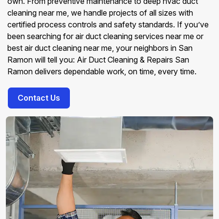
own. From preventive maintenance to deep hvac duct
cleaning near me, we handle projects of all sizes with
certified process controls and safety standards. If you’ve
been searching for air duct cleaning services near me or
best air duct cleaning near me, your neighbors in San
Ramon will tell you: Air Duct Cleaning & Repairs San
Ramon delivers dependable work, on time, every time.
Contact Us