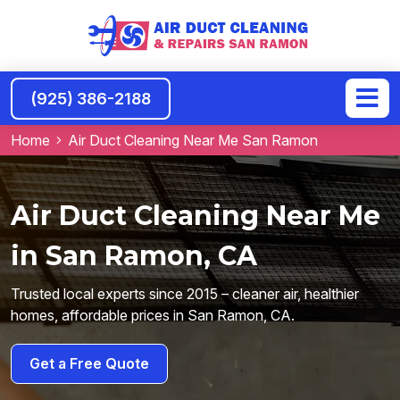
(925) 386-2188
Home
Air Duct Cleaning Near Me San Ramon
Air Duct Cleaning Near Me
in San Ramon, CA
Trusted local experts since 2015 – cleaner air, healthier
homes, affordable prices in San Ramon, CA.
Get a Free Quote