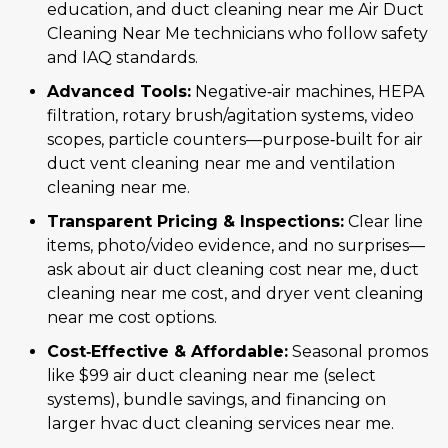
education, and duct cleaning near me Air Duct
Cleaning Near Me technicians who follow safety
and IAQ standards.
Advanced Tools:
Negative‑air machines, HEPA
filtration, rotary brush/agitation systems, video
scopes, particle counters—purpose‑built for air
duct vent cleaning near me and ventilation
cleaning near me.
Transparent Pricing & Inspections:
Clear line
items, photo/video evidence, and no surprises—
ask about air duct cleaning cost near me, duct
cleaning near me cost, and dryer vent cleaning
near me cost options.
Cost‑Effective & Affordable:
Seasonal promos
like $99 air duct cleaning near me (select
systems), bundle savings, and financing on
larger hvac duct cleaning services near me.