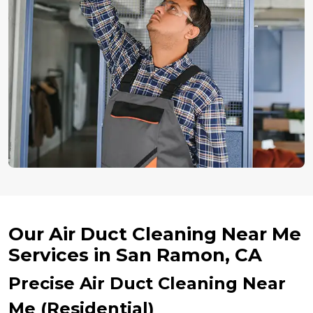
Our Air Duct Cleaning Near Me
Services in San Ramon, CA
Precise Air Duct Cleaning Near
Me (Residential)