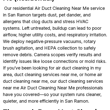
Our residential Air Duct Cleaning Near Me service
in San Ramon targets dust, pet dander, and
allergens that clog ducts and stress HVAC
systems. Left untreated, buildup can lead to poor
airflow, higher utility costs, and respiratory irritation.
We deploy negative‑pressure vacuums, rotary
brush agitation, and HEPA collection to safely
remove debris. Camera scopes verify results and
identify issues like loose connections or mold risks.
If you’ve been looking for air duct cleaning in my
area, duct cleaning services near me, or home air
duct cleaning near me, our duct cleaning services
near me Air Duct Cleaning Near Me professionals
have you covered—so your system runs cleaner,
quieter, and more efficiently in San Ramon.