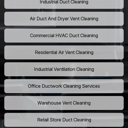
Industrial Duct Cleaning
Air Duct And Dryer Vent Cleaning
Commercial HVAC Duct Cleaning
Residential Air Vent Cleaning
Industrial Ventilation Cleaning
Office Ductwork Cleaning Services
Warehouse Vent Cleaning
Retail Store Duct Cleaning