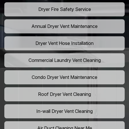
Dryer Fire Safety Service
Annual Dryer Vent Maintenance
Dryer Vent Hose Installation
Commercial Laundry Vent Cleaning
Condo Dryer Vent Maintenance
Roof Dryer Vent Cleaning
In-wall Dryer Vent Cleaning
Air Duct Cleaning Near Me