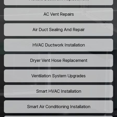
AC Vent Repairs
Air Duct Sealing And Repair
HVAC Ductwork Installation
Dryer Vent Hose Replacement
Ventilation System Upgrades
Smart HVAC Installation
Smart Air Conditioning Installation