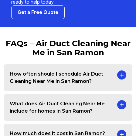
ready to help today.
Get a Free Quote
FAQs – Air Duct Cleaning Near
Me in San Ramon
How often should I schedule Air Duct
Cleaning Near Me in San Ramon?
What does Air Duct Cleaning Near Me
include for homes in San Ramon?
How much does it cost in San Ramon?