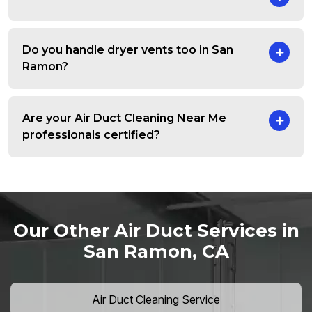
Do you handle dryer vents too in San
Ramon?
Are your Air Duct Cleaning Near Me
professionals certified?
Our Other Air Duct Services in
San Ramon, CA
Air Duct Cleaning Service