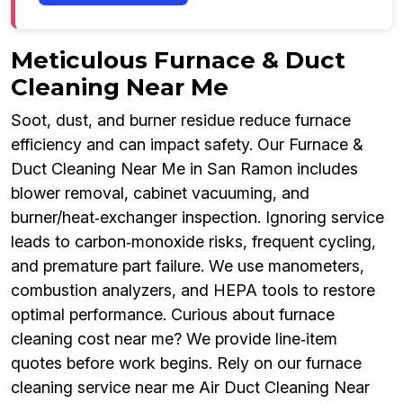
Meticulous Furnace & Duct
Cleaning Near Me
Soot, dust, and burner residue reduce furnace
efficiency and can impact safety. Our Furnace &
Duct Cleaning Near Me in San Ramon includes
blower removal, cabinet vacuuming, and
burner/heat‑exchanger inspection. Ignoring service
leads to carbon‑monoxide risks, frequent cycling,
and premature part failure. We use manometers,
combustion analyzers, and HEPA tools to restore
optimal performance. Curious about furnace
cleaning cost near me? We provide line‑item
quotes before work begins. Rely on our furnace
cleaning service near me Air Duct Cleaning Near