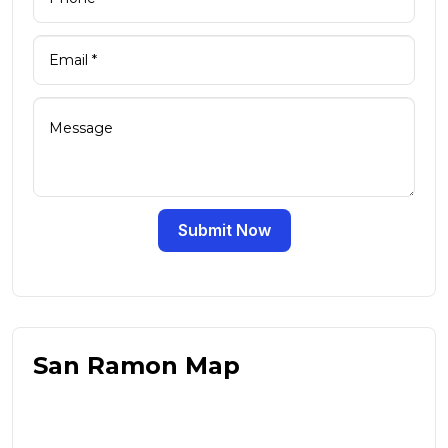
Submit Now
San Ramon Map