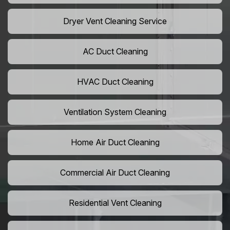
Dryer Vent Cleaning Service
AC Duct Cleaning
HVAC Duct Cleaning
Ventilation System Cleaning
Home Air Duct Cleaning
Commercial Air Duct Cleaning
Residential Vent Cleaning