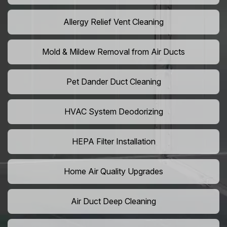
Allergy Relief Vent Cleaning
Mold & Mildew Removal from Air Ducts
Pet Dander Duct Cleaning
HVAC System Deodorizing
HEPA Filter Installation
Home Air Quality Upgrades
Air Duct Deep Cleaning