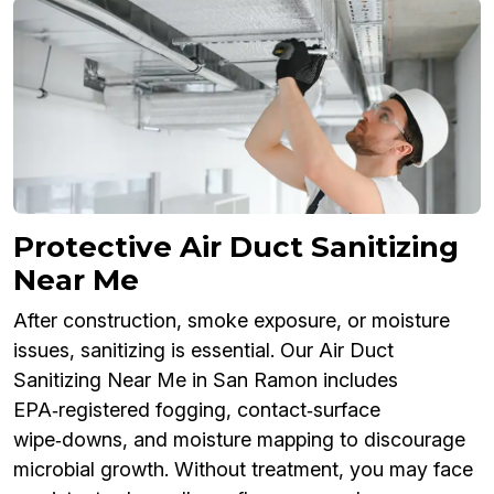
Protective Air Duct Sanitizing
Near Me
After construction, smoke exposure, or moisture
issues, sanitizing is essential. Our Air Duct
Sanitizing Near Me in San Ramon includes
EPA‑registered fogging, contact‑surface
wipe‑downs, and moisture mapping to discourage
microbial growth. Without treatment, you may face