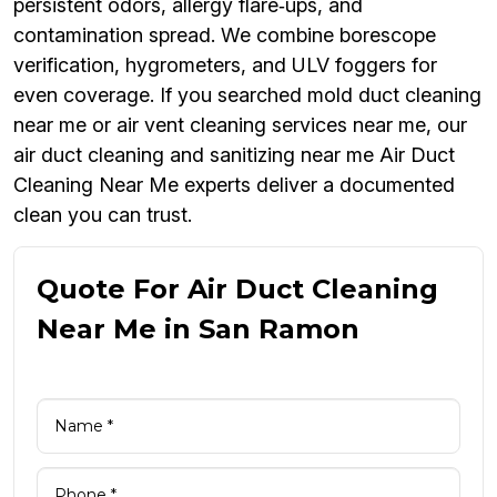
persistent odors, allergy flare‑ups, and
contamination spread. We combine borescope
verification, hygrometers, and ULV foggers for
even coverage. If you searched mold duct cleaning
near me or air vent cleaning services near me, our
air duct cleaning and sanitizing near me Air Duct
Cleaning Near Me experts deliver a documented
clean you can trust.
Quote For Air Duct Cleaning
Near Me in San Ramon