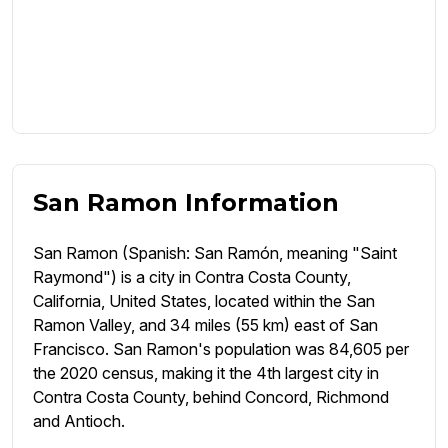
San Ramon Information
San Ramon (Spanish: San Ramón, meaning "Saint
Raymond") is a city in Contra Costa County,
California, United States, located within the San
Ramon Valley, and 34 miles (55 km) east of San
Francisco. San Ramon's population was 84,605 per
the 2020 census, making it the 4th largest city in
Contra Costa County, behind Concord, Richmond
and Antioch.