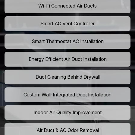
Wi-Fi Connected Air Ducts
Smart AC Vent Controller
Smart Thermostat AC Installation
Energy Efficient Air Duct Installation
Duct Cleaning Behind Drywall
Custom Wall-Integrated Duct Installation
Indoor Air Quality Improvement
Air Duct & AC Odor Removal