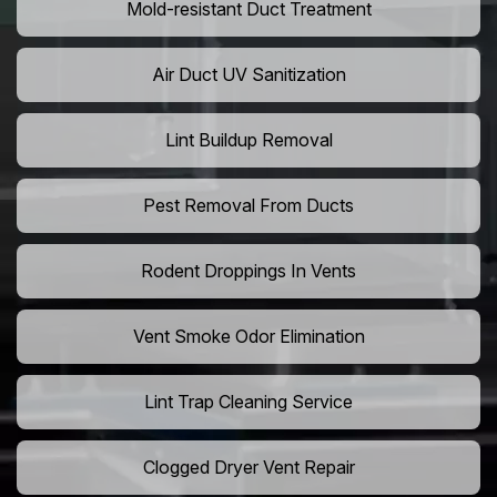
Mold-resistant Duct Treatment
Air Duct UV Sanitization
Lint Buildup Removal
Pest Removal From Ducts
Rodent Droppings In Vents
Vent Smoke Odor Elimination
Lint Trap Cleaning Service
Clogged Dryer Vent Repair