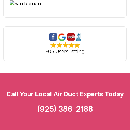
603 Users Rating
Call Your Local Air Duct Experts Today
(925) 386-2188