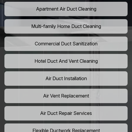
Apartment Air Duct Cleaning
Multi-family Home Duct Cleaning
Commercial Duct Sanitization
Hotel Duct And Vent Cleaning
Air Duct Installation
Air Vent Replacement
Air Duct Repair Services
Flexible Ductwork Replacement