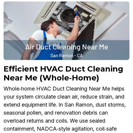
Efficient HVAC Duct Cleaning
Near Me (Whole‑Home)
Whole‑home HVAC Duct Cleaning Near Me helps
your system circulate clean air, reduce strain, and
extend equipment life. In San Ramon, dust storms,
seasonal pollen, and renovation debris can
overload returns and coils. We use sealed
containment, NADCA‑style agitation, coil‑safe