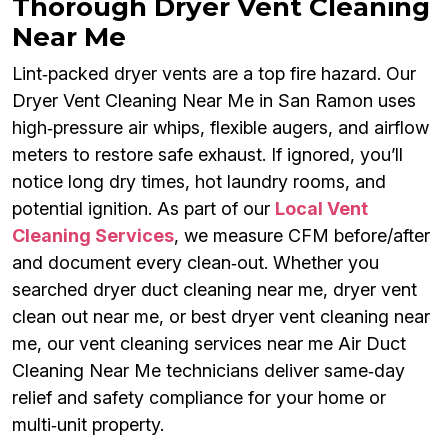
Thorough Dryer Vent Cleaning
Near Me
Lint‑packed dryer vents are a top fire hazard. Our
Dryer Vent Cleaning Near Me in San Ramon uses
high‑pressure air whips, flexible augers, and airflow
meters to restore safe exhaust. If ignored, you’ll
notice long dry times, hot laundry rooms, and
potential ignition. As part of our
Local Vent
Cleaning Services
, we measure CFM before/after
and document every clean‑out. Whether you
searched dryer duct cleaning near me, dryer vent
clean out near me, or best dryer vent cleaning near
me, our vent cleaning services near me Air Duct
Cleaning Near Me technicians deliver same‑day
relief and safety compliance for your home or
multi‑unit property.