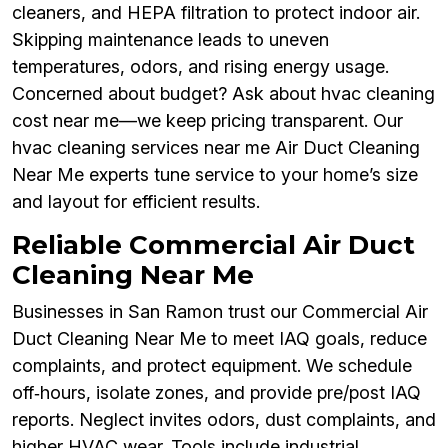
cleaners, and HEPA filtration to protect indoor air.
Skipping maintenance leads to uneven
temperatures, odors, and rising energy usage.
Concerned about budget? Ask about hvac cleaning
cost near me—we keep pricing transparent. Our
hvac cleaning services near me Air Duct Cleaning
Near Me experts tune service to your home’s size
and layout for efficient results.
Reliable Commercial Air Duct
Cleaning Near Me
Businesses in San Ramon trust our Commercial Air
Duct Cleaning Near Me to meet IAQ goals, reduce
complaints, and protect equipment. We schedule
off‑hours, isolate zones, and provide pre/post IAQ
reports. Neglect invites odors, dust complaints, and
higher HVAC wear. Tools include industrial