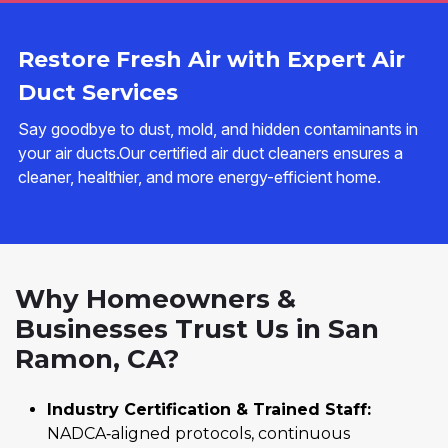
Restore Fresh Air with Expert Air
Duct Services
Say goodbye to dust, mold, and hidden contaminants in
your air ducts.Our certified air duct cleaners ensures a
cleaner, healthier, and more energy-efficient home.
Why Homeowners &
Businesses Trust Us in San
Ramon, CA?
Industry Certification & Trained Staff:
NADCA‑aligned protocols, continuous