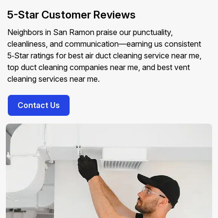
5-Star Customer Reviews
Neighbors in San Ramon praise our punctuality,
cleanliness, and communication—earning us consistent
5‑Star ratings for best air duct cleaning service near me,
top duct cleaning companies near me, and best vent
cleaning services near me.
Contact Us