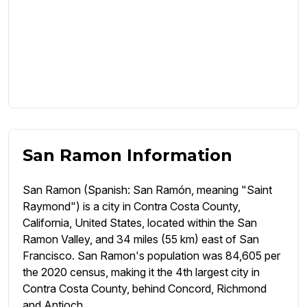
San Ramon Information
San Ramon (Spanish: San Ramón, meaning "Saint
Raymond") is a city in Contra Costa County,
California, United States, located within the San
Ramon Valley, and 34 miles (55 km) east of San
Francisco. San Ramon's population was 84,605 per
the 2020 census, making it the 4th largest city in
Contra Costa County, behind Concord, Richmond
and Antioch.