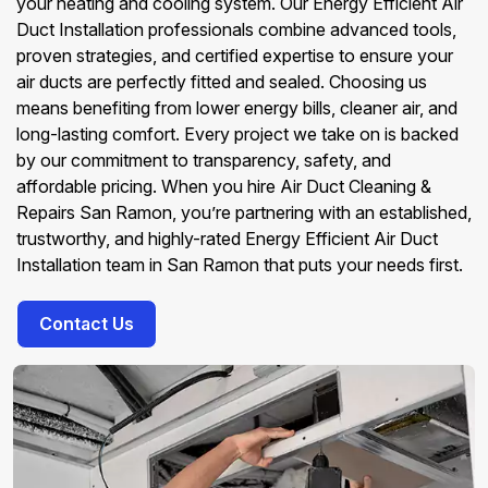
your heating and cooling system. Our Energy Efficient Air
Duct Installation professionals combine advanced tools,
proven strategies, and certified expertise to ensure your
air ducts are perfectly fitted and sealed. Choosing us
means benefiting from lower energy bills, cleaner air, and
long-lasting comfort. Every project we take on is backed
by our commitment to transparency, safety, and
affordable pricing. When you hire Air Duct Cleaning &
Repairs San Ramon, you’re partnering with an established,
trustworthy, and highly-rated Energy Efficient Air Duct
Installation team in San Ramon that puts your needs first.
Contact Us