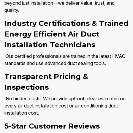
beyond just installation—we deliver value, trust, and
quality.
Industry Certifications & Trained
Energy Efficient Air Duct
Installation Technicians
Our certified professionals are trained in the latest HVAC
standards and use advanced duct sealing tools.
Transparent Pricing &
Inspections
No hidden costs. We provide upfront, clear estimates on
every air duct installation cost or air conditioning duct
installation cost.
5-Star Customer Reviews