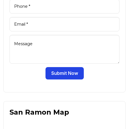
Submit Now
San Ramon Map