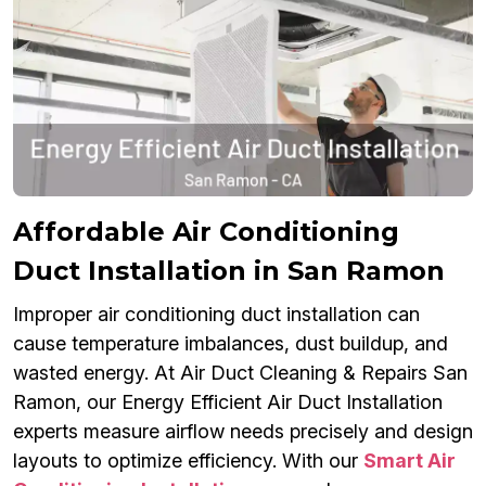
Affordable Air Conditioning
Duct Installation in San Ramon
Improper air conditioning duct installation can
cause temperature imbalances, dust buildup, and
wasted energy. At Air Duct Cleaning & Repairs San
Ramon, our Energy Efficient Air Duct Installation
experts measure airflow needs precisely and design
layouts to optimize efficiency. With our
Smart Air