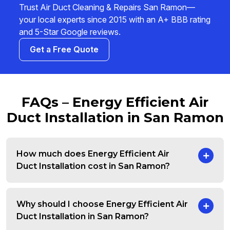
Trust Air Duct Cleaning & Repairs San Ramon—
your local experts since 2015 with an A+ BBB rating
and 5-Star Google reviews.
Get a Free Quote
FAQs – Energy Efficient Air
Duct Installation in San Ramon
How much does Energy Efficient Air
Duct Installation cost in San Ramon?
Why should I choose Energy Efficient Air
Duct Installation in San Ramon?