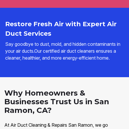
Restore Fresh Air with Expert Air
Duct Services
Say goodbye to dust, mold, and hidden contaminants in
your air ducts.Our certified air duct cleaners ensures a
cleaner, healthier, and more energy-efficient home.
Why Homeowners &
Businesses Trust Us in San
Ramon, CA?
At Air Duct Cleaning & Repairs San Ramon, we go