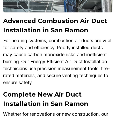
Advanced Combustion Air Duct
Installation in San Ramon
For heating systems, combustion air ducts are vital
for safety and efficiency. Poorly installed ducts
may cause carbon monoxide risks and inefficient
burning. Our Energy Efficient Air Duct Installation
technicians use precision measurement tools, fire-
rated materials, and secure venting techniques to
ensure safety.
Complete New Air Duct
Installation in San Ramon
Whether for renovations or new construction, our