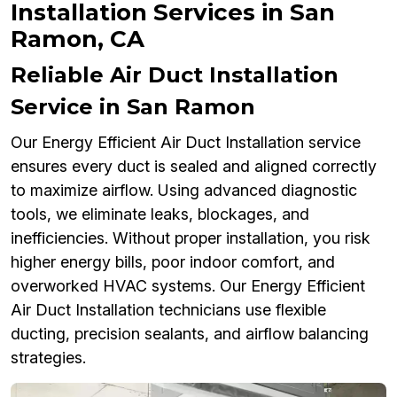
Installation Services in San
Ramon, CA
Reliable Air Duct Installation
Service in San Ramon
Our Energy Efficient Air Duct Installation service
ensures every duct is sealed and aligned correctly
to maximize airflow. Using advanced diagnostic
tools, we eliminate leaks, blockages, and
inefficiencies. Without proper installation, you risk
higher energy bills, poor indoor comfort, and
overworked HVAC systems. Our Energy Efficient
Air Duct Installation technicians use flexible
ducting, precision sealants, and airflow balancing
strategies.