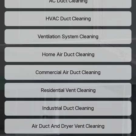
AC Duct Cleaning
HVAC Duct Cleaning
Ventilation System Cleaning
Home Air Duct Cleaning
Commercial Air Duct Cleaning
Residential Vent Cleaning
Industrial Duct Cleaning
Air Duct And Dryer Vent Cleaning