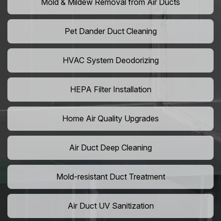
Mold & Mildew Removal from Air Ducts
Pet Dander Duct Cleaning
HVAC System Deodorizing
HEPA Filter Installation
Home Air Quality Upgrades
Air Duct Deep Cleaning
Mold-resistant Duct Treatment
Air Duct UV Sanitization