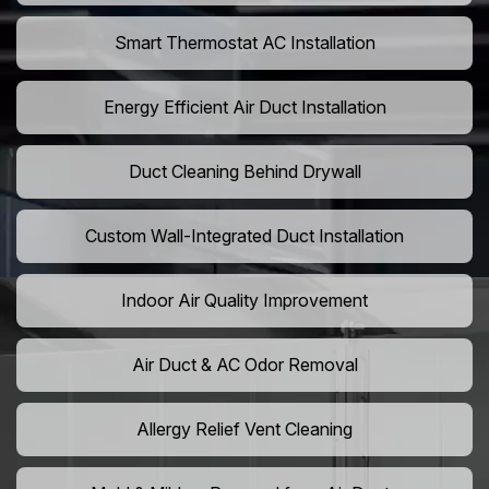
Smart Thermostat AC Installation
Energy Efficient Air Duct Installation
Duct Cleaning Behind Drywall
Custom Wall-Integrated Duct Installation
Indoor Air Quality Improvement
Air Duct & AC Odor Removal
Allergy Relief Vent Cleaning