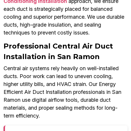
Conditioning Installation
approach, we ensure
each duct is strategically placed for balanced
cooling and superior performance. We use durable
ducts, high-grade insulation, and sealing
techniques to prevent costly issues.
Professional Central Air Duct
Installation in San Ramon
Central air systems rely heavily on well-installed
ducts. Poor work can lead to uneven cooling,
higher utility bills, and HVAC strain. Our Energy
Efficient Air Duct Installation professionals in San
Ramon use digital airflow tools, durable duct
materials, and proper sealing methods for long-
term efficiency.