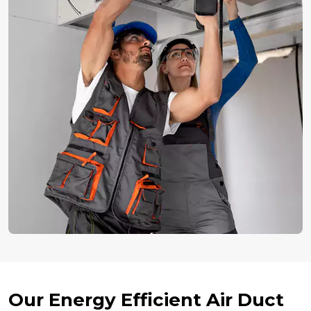
Our Energy Efficient Air Duct