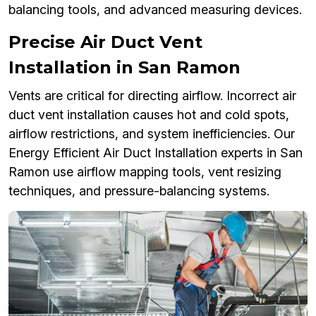
balancing tools, and advanced measuring devices.
Precise Air Duct Vent
Installation in San Ramon
Vents are critical for directing airflow. Incorrect air
duct vent installation causes hot and cold spots,
airflow restrictions, and system inefficiencies. Our
Energy Efficient Air Duct Installation experts in San
Ramon use airflow mapping tools, vent resizing
techniques, and pressure-balancing systems.