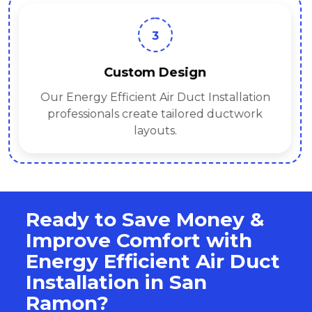
3
Custom Design
Our Energy Efficient Air Duct Installation
professionals create tailored ductwork
layouts.
Ready to Save Money &
Improve Comfort with
Energy Efficient Air Duct
Installation in San
Ramon?