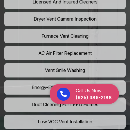
Licensed And Insured Cleaners
Dryer Vent Camera Inspection
Furnace Vent Cleaning
AC Air Filter Replacement
Vent Grille Washing
Energy-Efficient HVAC Cleaning
Call Us Now
(925) 386-2188
Duct Cleaning For LEED Homes
Low VOC Vent Installation