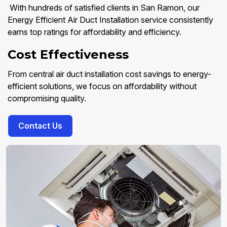
With hundreds of satisfied clients in San Ramon, our
Energy Efficient Air Duct Installation service consistently
earns top ratings for affordability and efficiency.
Cost Effectiveness
From central air duct installation cost savings to energy-
efficient solutions, we focus on affordability without
compromising quality.
Contact Us