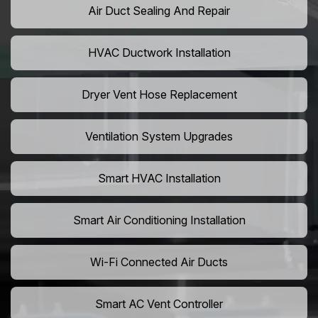
Air Duct Sealing And Repair
HVAC Ductwork Installation
Dryer Vent Hose Replacement
Ventilation System Upgrades
Smart HVAC Installation
Smart Air Conditioning Installation
Wi-Fi Connected Air Ducts
Smart AC Vent Controller