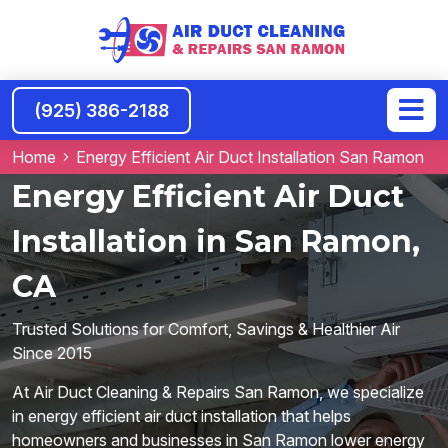
(925) 386-2188
Home
Energy Efficient Air Duct Installation San Ramon
Energy Efficient Air Duct
Installation in San Ramon,
CA
Trusted Solutions for Comfort, Savings & Healthier Air
Since 2015
At Air Duct Cleaning & Repairs San Ramon, we specialize
in energy efficient air duct installation that helps
homeowners and businesses in San Ramon lower energy