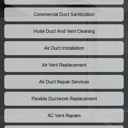
Commercial Duct Sanitization
Hotel Duct And Vent Cleaning
Air Duct Installation
Air Vent Replacement
Air Duct Repair Services
Flexible Ductwork Replacement
AC Vent Repairs