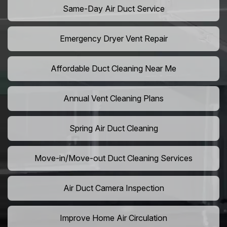
Same-Day Air Duct Service
Emergency Dryer Vent Repair
Affordable Duct Cleaning Near Me
Annual Vent Cleaning Plans
Spring Air Duct Cleaning
Move-in/Move-out Duct Cleaning Services
Air Duct Camera Inspection
Improve Home Air Circulation