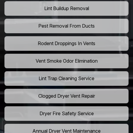
Lint Buildup Removal
Pest Removal From Ducts
Rodent Droppings In Vents
Vent Smoke Odor Elimination
Lint Trap Cleaning Service
Clogged Dryer Vent Repair
Dryer Fire Safety Service
Annual Dryer Vent Maintenance