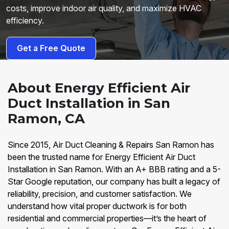
costs, improve indoor air quality, and maximize HVAC
efficiency.
Get a Free Quote
About Energy Efficient Air
Duct Installation in San
Ramon, CA
Since 2015, Air Duct Cleaning & Repairs San Ramon has
been the trusted name for Energy Efficient Air Duct
Installation in San Ramon. With an A+ BBB rating and a 5-
Star Google reputation, our company has built a legacy of
reliability, precision, and customer satisfaction. We
understand how vital proper ductwork is for both
residential and commercial properties—it’s the heart of