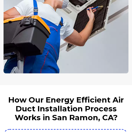
How Our Energy Efficient Air
Duct Installation Process
Works in San Ramon, CA?