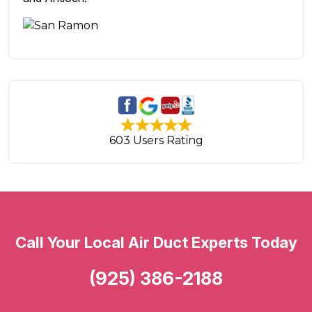
603 Users Rating
Call Your Local Air Duct Experts Today
(925) 386-2188