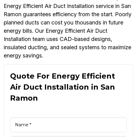
Energy Efficient Air Duct Installation service in San
Ramon guarantees efficiency from the start. Poorly
planned ducts can cost you thousands in future
energy bills. Our Energy Efficient Air Duct
Installation team uses CAD-based designs,
insulated ducting, and sealed systems to maximize
energy savings.
Quote For Energy Efficient
Air Duct Installation in San
Ramon