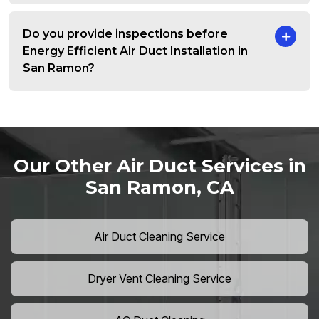
Do you provide inspections before
Energy Efficient Air Duct Installation in
San Ramon?
Our Other Air Duct Services in
San Ramon, CA
Air Duct Cleaning Service
Dryer Vent Cleaning Service