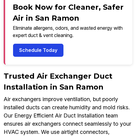
Book Now for Cleaner, Safer
Air in San Ramon
Eliminate allergens, odors, and wasted energy with
expert duct & vent cleaning.
Schedule Today
Trusted Air Exchanger Duct
Installation in San Ramon
Air exchangers improve ventilation, but poorly
installed ducts can create humidity and mold risks.
Our Energy Efficient Air Duct Installation team
ensures air exchangers connect seamlessly to your
HVAC system. We use airtight connectors,