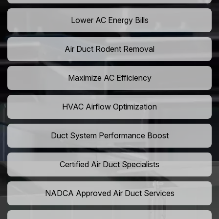
Lower AC Energy Bills
Air Duct Rodent Removal
Maximize AC Efficiency
HVAC Airflow Optimization
Duct System Performance Boost
Certified Air Duct Specialists
NADCA Approved Air Duct Services