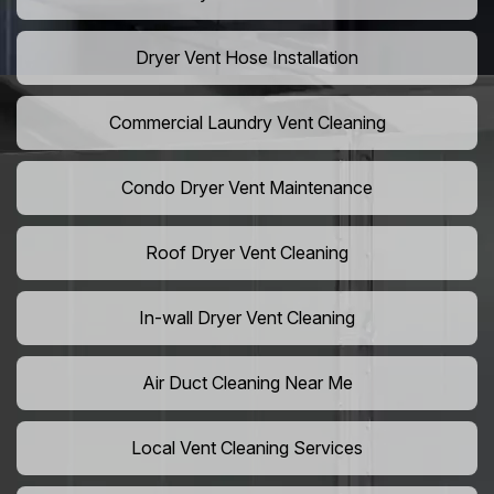
Dryer Vent Hose Installation
Commercial Laundry Vent Cleaning
Condo Dryer Vent Maintenance
Roof Dryer Vent Cleaning
In-wall Dryer Vent Cleaning
Air Duct Cleaning Near Me
Local Vent Cleaning Services