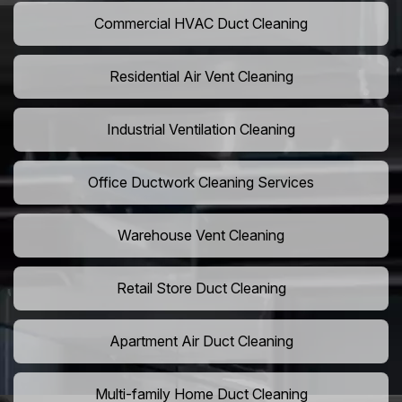
Commercial HVAC Duct Cleaning
Residential Air Vent Cleaning
Industrial Ventilation Cleaning
Office Ductwork Cleaning Services
Warehouse Vent Cleaning
Retail Store Duct Cleaning
Apartment Air Duct Cleaning
Multi-family Home Duct Cleaning