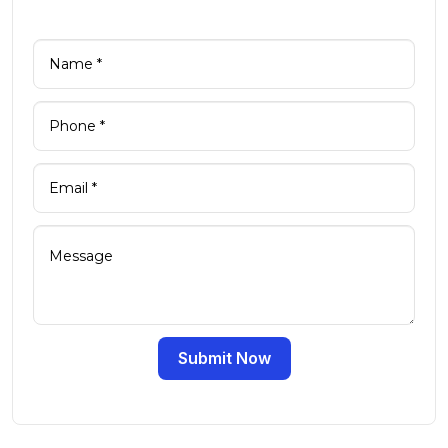
Submit Now