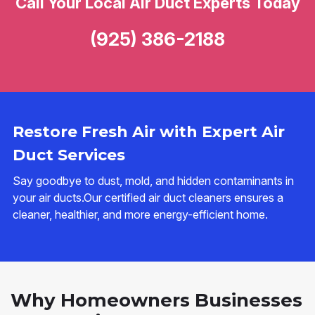
Call Your Local Air Duct Experts Today
(925) 386-2188
Restore Fresh Air with Expert Air
Duct Services
Say goodbye to dust, mold, and hidden contaminants in
your air ducts.Our certified air duct cleaners ensures a
cleaner, healthier, and more energy-efficient home.
Why Homeowners Businesses