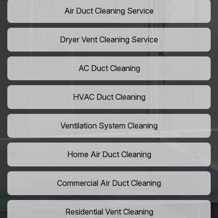
Air Duct Cleaning Service
Dryer Vent Cleaning Service
AC Duct Cleaning
HVAC Duct Cleaning
Ventilation System Cleaning
Home Air Duct Cleaning
Commercial Air Duct Cleaning
Residential Vent Cleaning