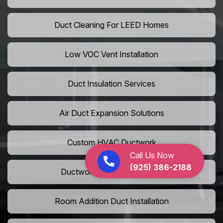
Duct Cleaning For LEED Homes
Low VOC Vent Installation
Duct Insulation Services
Air Duct Expansion Solutions
Custom HVAC Ductwork
Call Us Now
(925) 386-2188
Ductwork Rerouting Service
Room Addition Duct Installation