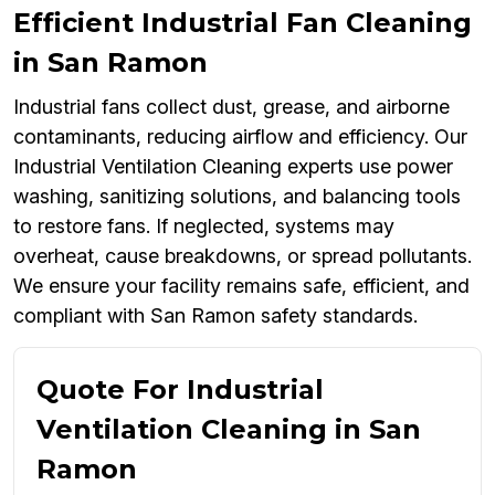
Efficient Industrial Fan Cleaning
in San Ramon
Industrial fans collect dust, grease, and airborne
contaminants, reducing airflow and efficiency. Our
Industrial Ventilation Cleaning experts use power
washing, sanitizing solutions, and balancing tools
to restore fans. If neglected, systems may
overheat, cause breakdowns, or spread pollutants.
We ensure your facility remains safe, efficient, and
compliant with San Ramon safety standards.
Quote For Industrial
Ventilation Cleaning in San
Ramon