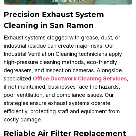
Precision Exhaust System
Cleaning in San Ramon
Exhaust systems clogged with grease, dust, or
industrial residue can create major risks. Our
Industrial Ventilation Cleaning technicians apply
high-pressure cleaning methods, eco-friendly
degreasers, and inspection cameras. Alongside
specialized
Office Ductwork Cleaning Services
,
if not maintained, businesses face fire hazards,
poor ventilation, and compliance issues. Our
strategies ensure exhaust systems operate
efficiently, protecting staff and equipment from
costly damage.
Reliable Air Filter Replacement