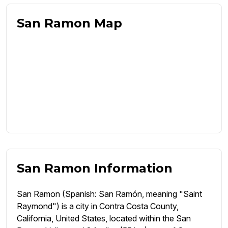
San Ramon Map
San Ramon Information
San Ramon (Spanish: San Ramón, meaning "Saint
Raymond") is a city in Contra Costa County,
California, United States, located within the San