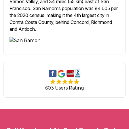
Ramon Valley, and 34 miles (55 km) east of San
Francisco. San Ramon's population was 84,605 per
the 2020 census, making it the 4th largest city in
Contra Costa County, behind Concord, Richmond
and Antioch.
603 Users Rating