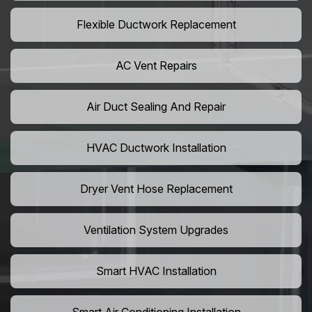
Flexible Ductwork Replacement
AC Vent Repairs
Air Duct Sealing And Repair
HVAC Ductwork Installation
Dryer Vent Hose Replacement
Ventilation System Upgrades
Smart HVAC Installation