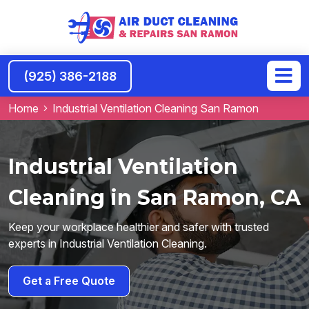
(925) 386-2188
Home
Industrial Ventilation Cleaning San Ramon
Industrial Ventilation
Cleaning in San Ramon, CA
Keep your workplace healthier and safer with trusted
experts in Industrial Ventilation Cleaning.
Get a Free Quote