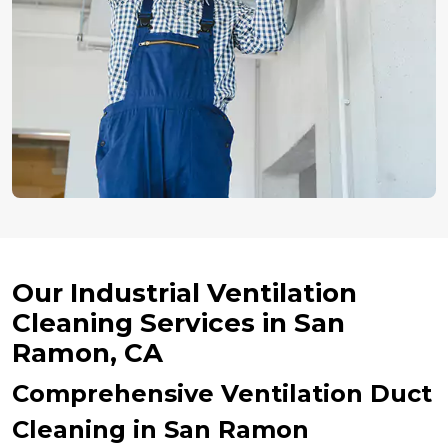
Our Industrial Ventilation
Cleaning Services in San
Ramon, CA
Comprehensive Ventilation Duct
Cleaning in San Ramon