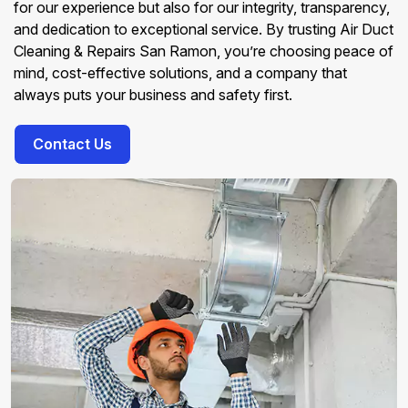
for our experience but also for our integrity, transparency,
and dedication to exceptional service. By trusting Air Duct
Cleaning & Repairs San Ramon, you’re choosing peace of
mind, cost-effective solutions, and a company that
always puts your business and safety first.
Contact Us