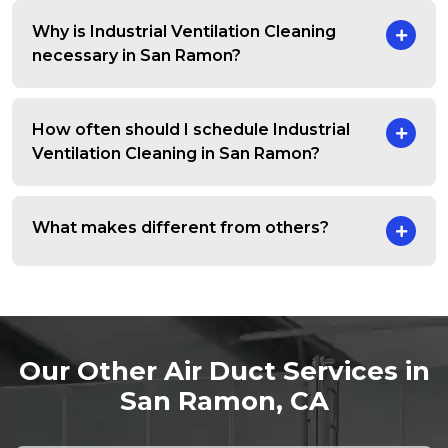
Why is Industrial Ventilation Cleaning
necessary in San Ramon?
How often should I schedule Industrial
Ventilation Cleaning in San Ramon?
What makes different from others?
Our Other Air Duct Services in
San Ramon, CA