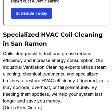
expert duct & vent cleaning.
Schedule Today
Specialized HVAC Coil Cleaning
in San Ramon
Coils clogged with dust and grease reduce
efficiency and increase energy consumption. Our
Industrial Ventilation Cleaning experts utilize steam
cleaning, chemical treatments, and specialized
brushes to restore HVAC efficiency. If ignored, coils
may corrode, overheat, or fail prematurely. By
keeping them spotless, we help your system last
longer and save you money.
[Get a Free Quote]