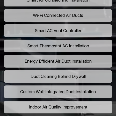
Smart Air Conditioning Installation
Wi-Fi Connected Air Ducts
Smart AC Vent Controller
Smart Thermostat AC Installation
Energy Efficient Air Duct Installation
Duct Cleaning Behind Drywall
Custom Wall-Integrated Duct Installation
Indoor Air Quality Improvement