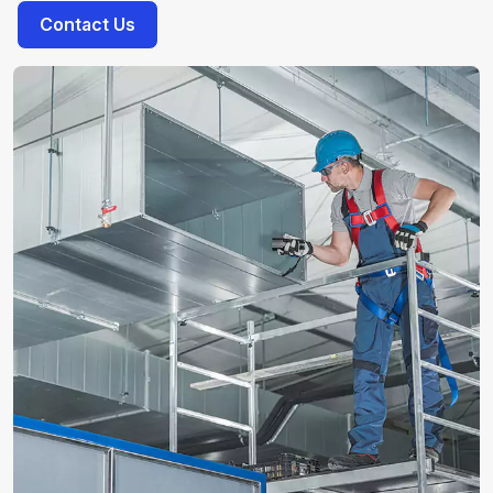
Contact Us