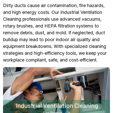
Dirty ducts cause air contamination, fire hazards,
and high energy costs. Our Industrial Ventilation
Cleaning professionals use advanced vacuums,
rotary brushes, and HEPA filtration systems to
remove debris, dust, and mold. If neglected, duct
buildup may lead to poor indoor air quality and
equipment breakdowns. With specialized cleaning
strategies and high-efficiency tools, we keep your
workplace compliant, safe, and cost-efficient.