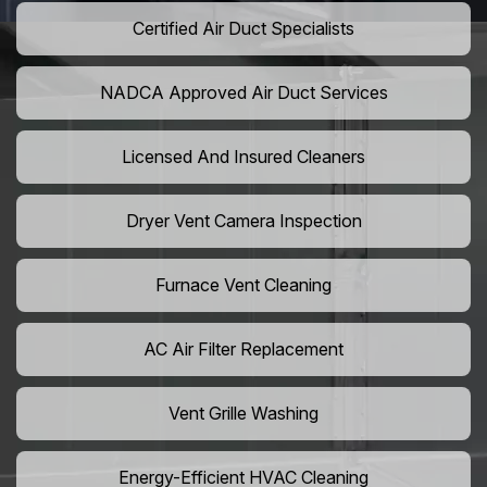
Certified Air Duct Specialists
NADCA Approved Air Duct Services
Licensed And Insured Cleaners
Dryer Vent Camera Inspection
Furnace Vent Cleaning
AC Air Filter Replacement
Vent Grille Washing
Energy-Efficient HVAC Cleaning