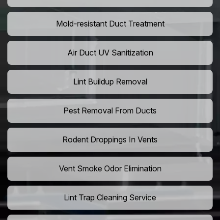
Mold-resistant Duct Treatment
Air Duct UV Sanitization
Lint Buildup Removal
Pest Removal From Ducts
Rodent Droppings In Vents
Vent Smoke Odor Elimination
Lint Trap Cleaning Service