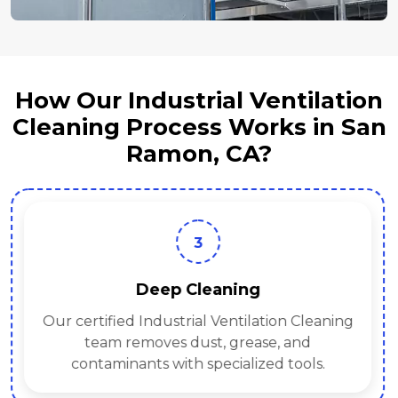
How Our Industrial Ventilation
Cleaning Process Works in San
Ramon, CA?
3
Deep Cleaning
Our certified Industrial Ventilation Cleaning
team removes dust, grease, and
contaminants with specialized tools.