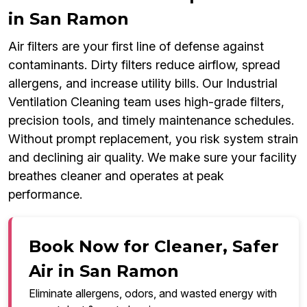
in San Ramon
Air filters are your first line of defense against
contaminants. Dirty filters reduce airflow, spread
allergens, and increase utility bills. Our Industrial
Ventilation Cleaning team uses high-grade filters,
precision tools, and timely maintenance schedules.
Without prompt replacement, you risk system strain
and declining air quality. We make sure your facility
breathes cleaner and operates at peak
performance.
Book Now for Cleaner, Safer
Air in San Ramon
Eliminate allergens, odors, and wasted energy with