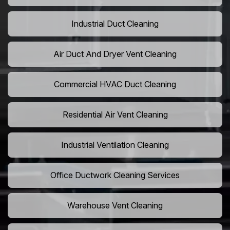
Industrial Duct Cleaning
Air Duct And Dryer Vent Cleaning
Commercial HVAC Duct Cleaning
Residential Air Vent Cleaning
Industrial Ventilation Cleaning
Office Ductwork Cleaning Services
Warehouse Vent Cleaning