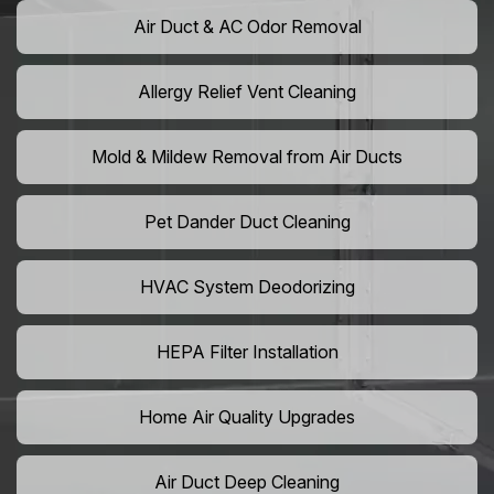
Air Duct & AC Odor Removal
Allergy Relief Vent Cleaning
Mold & Mildew Removal from Air Ducts
Pet Dander Duct Cleaning
HVAC System Deodorizing
HEPA Filter Installation
Home Air Quality Upgrades
Air Duct Deep Cleaning