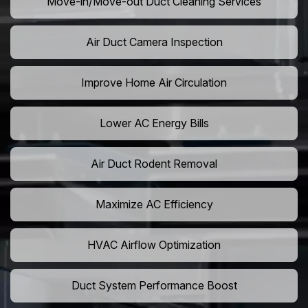
Move-in/Move-out Duct Cleaning Services
Air Duct Camera Inspection
Improve Home Air Circulation
Lower AC Energy Bills
Air Duct Rodent Removal
Maximize AC Efficiency
HVAC Airflow Optimization
Duct System Performance Boost