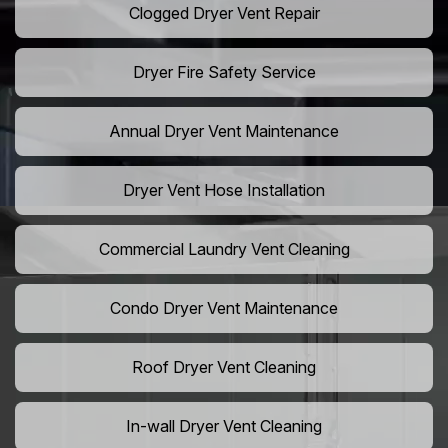
Clogged Dryer Vent Repair
Dryer Fire Safety Service
Annual Dryer Vent Maintenance
Dryer Vent Hose Installation
Commercial Laundry Vent Cleaning
Condo Dryer Vent Maintenance
Roof Dryer Vent Cleaning
In-wall Dryer Vent Cleaning