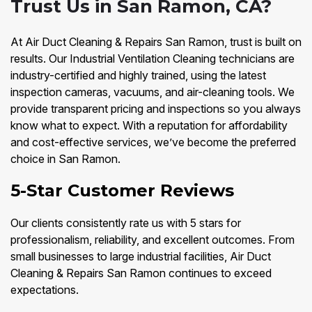
Trust Us in San Ramon, CA?
At Air Duct Cleaning & Repairs San Ramon, trust is built on
results. Our Industrial Ventilation Cleaning technicians are
industry-certified and highly trained, using the latest
inspection cameras, vacuums, and air-cleaning tools. We
provide transparent pricing and inspections so you always
know what to expect. With a reputation for affordability
and cost-effective services, we’ve become the preferred
choice in San Ramon.
5-Star Customer Reviews
Our clients consistently rate us with 5 stars for
professionalism, reliability, and excellent outcomes. From
small businesses to large industrial facilities, Air Duct
Cleaning & Repairs San Ramon continues to exceed
expectations.