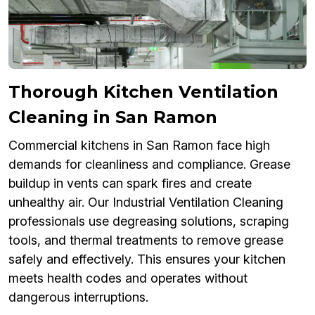
Thorough Kitchen Ventilation
Cleaning in San Ramon
Commercial kitchens in San Ramon face high
demands for cleanliness and compliance. Grease
buildup in vents can spark fires and create
unhealthy air. Our Industrial Ventilation Cleaning
professionals use degreasing solutions, scraping
tools, and thermal treatments to remove grease
safely and effectively. This ensures your kitchen
meets health codes and operates without
dangerous interruptions.