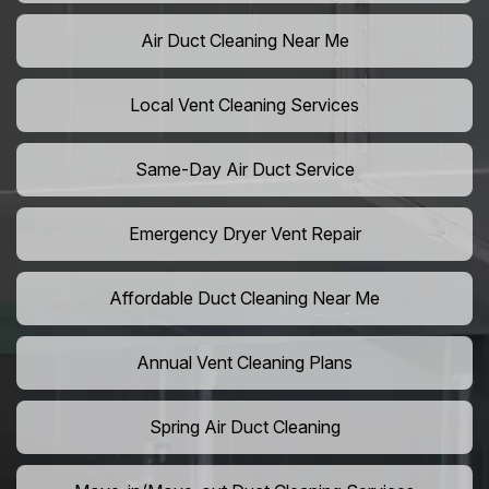
Air Duct Cleaning Near Me
Local Vent Cleaning Services
Same-Day Air Duct Service
Emergency Dryer Vent Repair
Affordable Duct Cleaning Near Me
Annual Vent Cleaning Plans
Spring Air Duct Cleaning