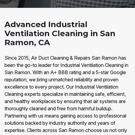
Advanced Industrial
Ventilation Cleaning in San
Ramon, CA
Since 2015, Air Duct Cleaning & Repairs San Ramon has
been the go-to leader for Industrial Ventilation Cleaning in
San Ramon. With an A+ BBB rating and a 5-star Google
reputation, we bring unmatched reliability and proven
excellence to every project. Our Industrial Ventilation
Cleaning experts specialize in maintaining safe, efficient,
and healthy workplaces by ensuring that air systems are
thoroughly cleaned and free from harmful buildup.
Partnering with us means gaining access to professional
solutions backed by industry authority and years of
expertise. Clients across San Ramon choose us not only