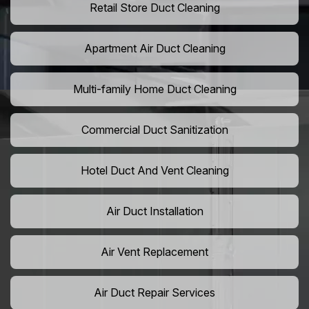
Retail Store Duct Cleaning
Apartment Air Duct Cleaning
Multi-family Home Duct Cleaning
Commercial Duct Sanitization
Hotel Duct And Vent Cleaning
Air Duct Installation
Air Vent Replacement
Air Duct Repair Services