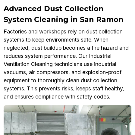
Advanced Dust Collection
System Cleaning in San Ramon
Factories and workshops rely on dust collection
systems to keep environments safe. When
neglected, dust buildup becomes a fire hazard and
reduces system performance. Our Industrial
Ventilation Cleaning technicians use industrial
vacuums, air compressors, and explosion-proof
equipment to thoroughly clean dust collection
systems. This prevents risks, keeps staff healthy,
and ensures compliance with safety codes.