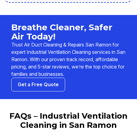
Breathe Cleaner, Safer
Air Today!
Trust Air Duct Cleaning & Repairs San Ramon for
expert Industrial Ventilation Cleaning services in San
Ramon. With our proven track record, affordable
pricing, and 5-star reviews, we’re the top choice for
families and businesses.
Get a Free Quote
FAQs – Industrial Ventilation
Cleaning in San Ramon