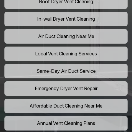
Roof Dryer Vent Cleaning
In-wall Dryer Vent Cleaning
Air Duct Cleaning Near Me
Local Vent Cleaning Services
Same-Day Air Duct Service
Emergency Dryer Vent Repair
Affordable Duct Cleaning Near Me
Annual Vent Cleaning Plans