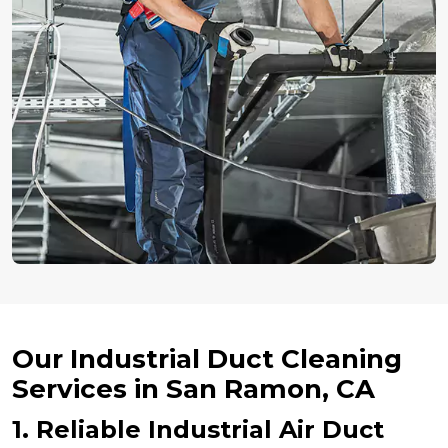
Our Industrial Duct Cleaning
Services in San Ramon, CA
1. Reliable Industrial Air Duct