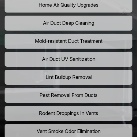
Home Air Quality Upgrades
Air Duct Deep Cleaning
Mold-resistant Duct Treatment
Air Duct UV Sanitization
Lint Buildup Removal
Pest Removal From Ducts
Rodent Droppings In Vents
Vent Smoke Odor Elimination