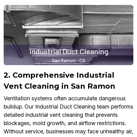
2. Comprehensive Industrial
Vent Cleaning in San Ramon
Ventilation systems often accumulate dangerous
buildup. Our Industrial Duct Cleaning team performs
detailed industrial vent cleaning that prevents
blockages, mold growth, and airflow restrictions.
Without service, businesses may face unhealthy air,