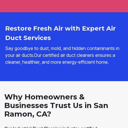
Restore Fresh Air with Expert Air
Duct Services
Say goodbye to dust, mold, and hidden contaminants in
your air ducts.Our certified air duct cleaners ensures a
cleaner, healthier, and more energy-efficient home.
Why Homeowners &
Businesses Trust Us in San
Ramon, CA?