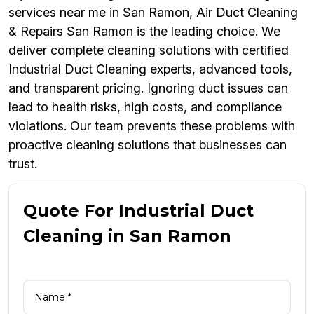
services near me in San Ramon, Air Duct Cleaning
& Repairs San Ramon is the leading choice. We
deliver complete cleaning solutions with certified
Industrial Duct Cleaning experts, advanced tools,
and transparent pricing. Ignoring duct issues can
lead to health risks, high costs, and compliance
violations. Our team prevents these problems with
proactive cleaning solutions that businesses can
trust.
Quote For Industrial Duct
Cleaning in San Ramon