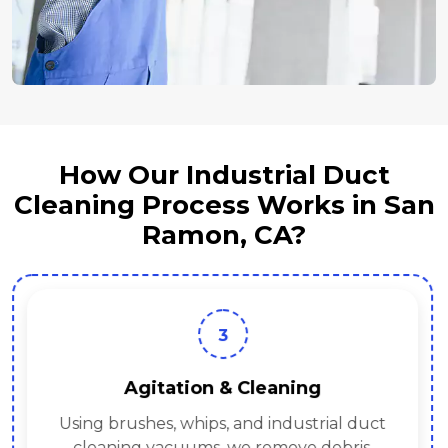
How Our Industrial Duct
Cleaning Process Works in San
Ramon, CA?
3
Agitation & Cleaning
Using brushes, whips, and industrial duct
cleaning vacuums, we remove debris.