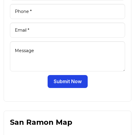
Submit Now
San Ramon Map