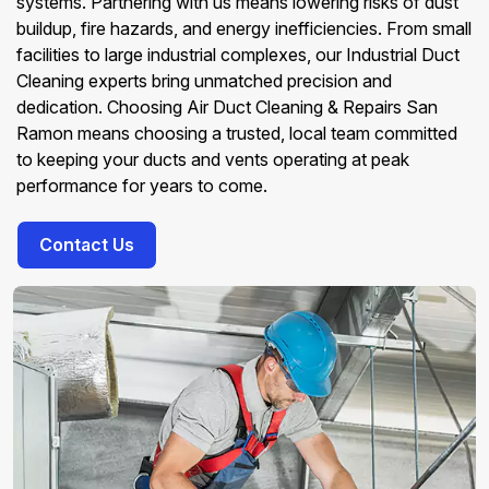
systems. Partnering with us means lowering risks of dust
buildup, fire hazards, and energy inefficiencies. From small
facilities to large industrial complexes, our Industrial Duct
Cleaning experts bring unmatched precision and
dedication. Choosing Air Duct Cleaning & Repairs San
Ramon means choosing a trusted, local team committed
to keeping your ducts and vents operating at peak
performance for years to come.
Contact Us