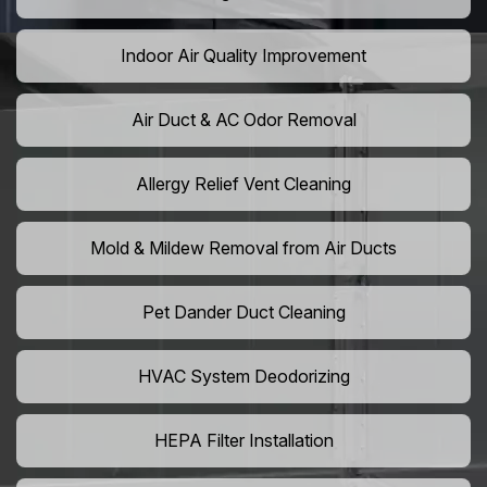
Indoor Air Quality Improvement
Air Duct & AC Odor Removal
Allergy Relief Vent Cleaning
Mold & Mildew Removal from Air Ducts
Pet Dander Duct Cleaning
HVAC System Deodorizing
HEPA Filter Installation