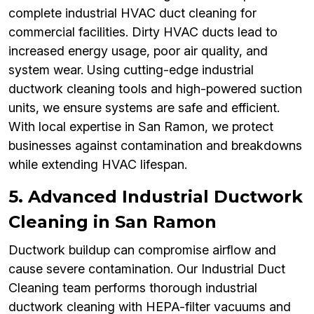
complete industrial HVAC duct cleaning for
commercial facilities. Dirty HVAC ducts lead to
increased energy usage, poor air quality, and
system wear. Using cutting-edge industrial
ductwork cleaning tools and high-powered suction
units, we ensure systems are safe and efficient.
With local expertise in San Ramon, we protect
businesses against contamination and breakdowns
while extending HVAC lifespan.
5. Advanced Industrial Ductwork
Cleaning in San Ramon
Ductwork buildup can compromise airflow and
cause severe contamination. Our Industrial Duct
Cleaning team performs thorough industrial
ductwork cleaning with HEPA-filter vacuums and