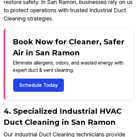
restore safety. In San Ramon, businesses rely on us
to protect operations with trusted Industrial Duct
Cleaning strategies.
Book Now for Cleaner, Safer
Air in San Ramon
Eliminate allergens, odors, and wasted energy with
expert duct & vent cleaning.
Schedule Today
4. Specialized Industrial HVAC
Duct Cleaning in San Ramon
Our Industrial Duct Cleaning technicians provide