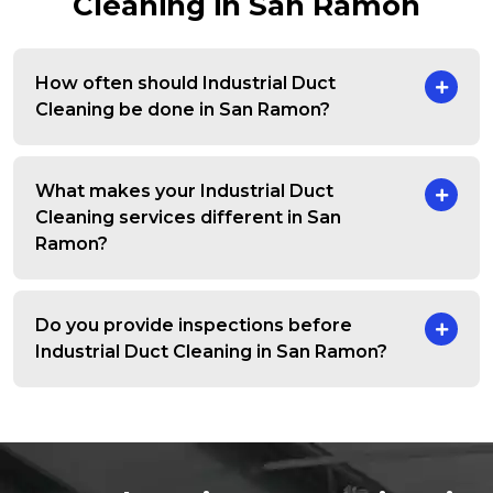
Cleaning in San Ramon
How often should Industrial Duct
Cleaning be done in San Ramon?
What makes your Industrial Duct
Cleaning services different in San
Ramon?
Do you provide inspections before
Industrial Duct Cleaning in San Ramon?