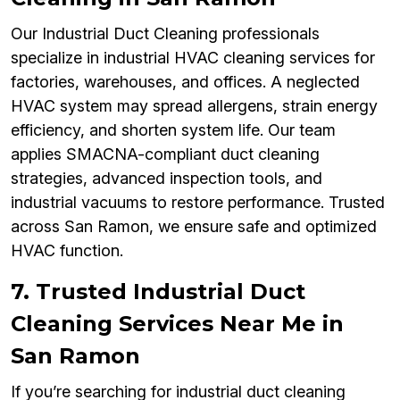
Our Industrial Duct Cleaning professionals
specialize in industrial HVAC cleaning services for
factories, warehouses, and offices. A neglected
HVAC system may spread allergens, strain energy
efficiency, and shorten system life. Our team
applies SMACNA-compliant duct cleaning
strategies, advanced inspection tools, and
industrial vacuums to restore performance. Trusted
across San Ramon, we ensure safe and optimized
HVAC function.
7. Trusted Industrial Duct
Cleaning Services Near Me in
San Ramon
If you’re searching for industrial duct cleaning