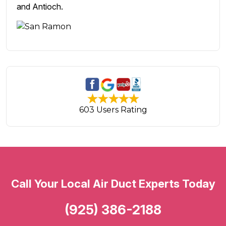
and Antioch.
603 Users Rating
Call Your Local Air Duct Experts Today
(925) 386-2188