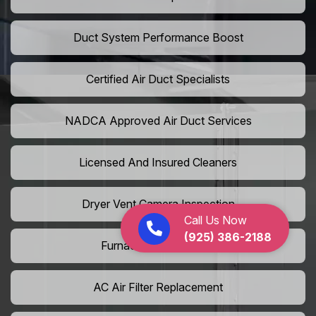
Duct System Performance Boost
Certified Air Duct Specialists
NADCA Approved Air Duct Services
Licensed And Insured Cleaners
Dryer Vent Camera Inspection
Call Us Now
(925) 386-2188
Furnace Vent Cleaning
AC Air Filter Replacement