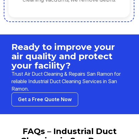
Ready to improve your
air quality and protect
your facility?
Trust Air Duct Cleaning & Repairs San Ramon for
reliable Industrial Duct Cleaning Services in San
Ramon.
Get a Free Quote Now
FAQs – Industrial Duct