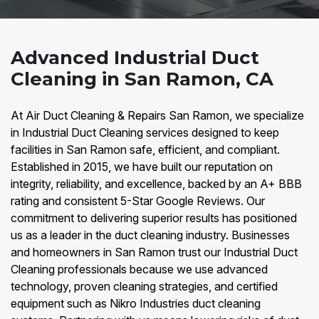
Advanced Industrial Duct
Cleaning in San Ramon, CA
At Air Duct Cleaning & Repairs San Ramon, we specialize
in Industrial Duct Cleaning services designed to keep
facilities in San Ramon safe, efficient, and compliant.
Established in 2015, we have built our reputation on
integrity, reliability, and excellence, backed by an A+ BBB
rating and consistent 5-Star Google Reviews. Our
commitment to delivering superior results has positioned
us as a leader in the duct cleaning industry. Businesses
and homeowners in San Ramon trust our Industrial Duct
Cleaning professionals because we use advanced
technology, proven cleaning strategies, and certified
equipment such as Nikro Industries duct cleaning