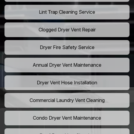
Lint Trap Cleaning Service
Clogged Dryer Vent Repair
Dryer Fire Safety Service
Annual Dryer Vent Maintenance
Dryer Vent Hose Installation
Commercial Laundry Vent Cleaning
Condo Dryer Vent Maintenance