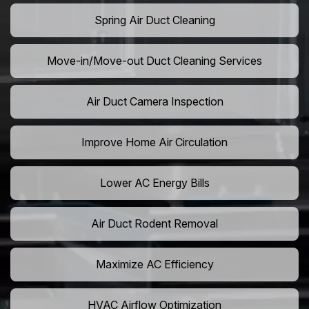
Spring Air Duct Cleaning
Move-in/Move-out Duct Cleaning Services
Air Duct Camera Inspection
Improve Home Air Circulation
Lower AC Energy Bills
Air Duct Rodent Removal
Maximize AC Efficiency
HVAC Airflow Optimization