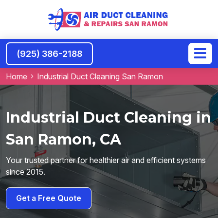
(925) 386-2188
Home
Industrial Duct Cleaning San Ramon
Industrial Duct Cleaning in
San Ramon, CA
Your trusted partner for healthier air and efficient systems
since 2015.
Get a Free Quote