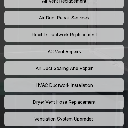
Air Vent Replacement
Air Duct Repair Services
Flexible Ductwork Replacement
AC Vent Repairs
Air Duct Sealing And Repair
HVAC Ductwork Installation
Dryer Vent Hose Replacement
Ventilation System Upgrades