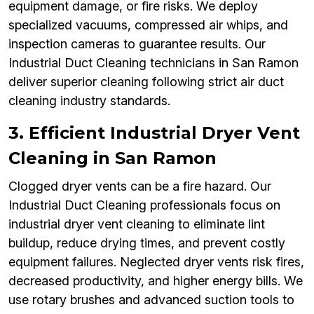
equipment damage, or fire risks. We deploy
specialized vacuums, compressed air whips, and
inspection cameras to guarantee results. Our
Industrial Duct Cleaning technicians in San Ramon
deliver superior cleaning following strict air duct
cleaning industry standards.
3. Efficient Industrial Dryer Vent
Cleaning in San Ramon
Clogged dryer vents can be a fire hazard. Our
Industrial Duct Cleaning professionals focus on
industrial dryer vent cleaning to eliminate lint
buildup, reduce drying times, and prevent costly
equipment failures. Neglected dryer vents risk fires,
decreased productivity, and higher energy bills. We
use rotary brushes and advanced suction tools to