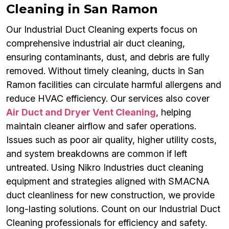
Cleaning in San Ramon
Our Industrial Duct Cleaning experts focus on
comprehensive industrial air duct cleaning,
ensuring contaminants, dust, and debris are fully
removed. Without timely cleaning, ducts in San
Ramon facilities can circulate harmful allergens and
reduce HVAC efficiency. Our services also cover
Air Duct and Dryer Vent Cleaning
, helping
maintain cleaner airflow and safer operations.
Issues such as poor air quality, higher utility costs,
and system breakdowns are common if left
untreated. Using Nikro Industries duct cleaning
equipment and strategies aligned with SMACNA
duct cleanliness for new construction, we provide
long-lasting solutions. Count on our Industrial Duct
Cleaning professionals for efficiency and safety.