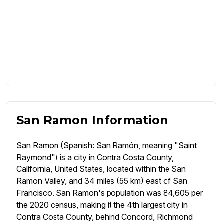
San Ramon Information
San Ramon (Spanish: San Ramón, meaning "Saint
Raymond") is a city in Contra Costa County,
California, United States, located within the San
Ramon Valley, and 34 miles (55 km) east of San
Francisco. San Ramon's population was 84,605 per
the 2020 census, making it the 4th largest city in
Contra Costa County, behind Concord, Richmond