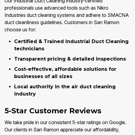
Our Industrial Duct Cleaning industry-certified
professionals use advanced tools such as Nikro
Industries duct cleaning systems and adhere to SMACNA
duct cleanliness guidelines. Customers in San Ramon
choose us for:
Certified & Trained Industrial Duct Cleaning
technicians
Transparent pricing & detailed inspections
Cost-effective, affordable solutions for
businesses of all sizes
Local authority in the air duct cleaning
industry
5-Star Customer Reviews
We take pride in our consistent 5-star ratings on Google.
Our clients in San Ramon appreciate our affordability,