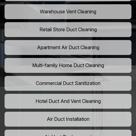
Warehouse Vent Cleaning
Retail Store Duct Cleaning
Apartment Air Duct Cleaning
Multi-family Home Duct Cleaning
Commercial Duct Sanitization
Hotel Duct And Vent Cleaning
Air Duct Installation