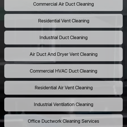
Commercial Air Duct Cleaning
Residential Vent Cleaning
Industrial Duct Cleaning
Air Duct And Dryer Vent Cleaning
Commercial HVAC Duct Cleaning
Residential Air Vent Cleaning
Industrial Ventilation Cleaning
Office Ductwork Cleaning Services