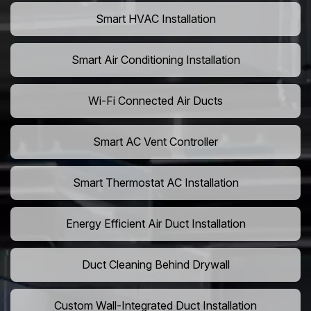
Smart HVAC Installation
Smart Air Conditioning Installation
Wi-Fi Connected Air Ducts
Smart AC Vent Controller
Smart Thermostat AC Installation
Energy Efficient Air Duct Installation
Duct Cleaning Behind Drywall
Custom Wall-Integrated Duct Installation