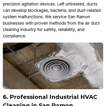
precision agitation devices. Left untreated, ducts
can develop blockages, bacteria, and dust-related
system malfunctions. We service San Ramon
businesses with proven methods from the air duct
cleaning industry for safety, reliability, and
compliance.
6. Professional Industrial HVAC
Cleaning in San Ramon