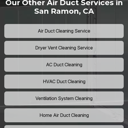
Our Other Air Duct Services in
San Ramon, CA
Air Duct Cleaning Service
Dryer Vent Cleaning Service
AC Duct Cleaning
HVAC Duct Cleaning
Ventilation System Cleaning
Home Air Duct Cleaning