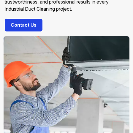
trustworthiness, and professional results in every
Industrial Duct Cleaning project.
Contact Us