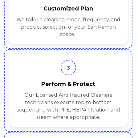
Customized Plan
We tailor a cleaning scope, frequency, and
product selection for your San Ramon
space.
3
Perform & Protect
Our Licensed And Insured Cleaners
technicians execute top‑to‑bottom
sequencing with PPE, HEPA filtration, and
steam where appropriate.