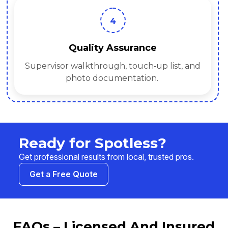
4
Quality Assurance
Supervisor walkthrough, touch‑up list, and
photo documentation.
Ready for Spotless?
Get professional results from local, trusted pros.
Get a Free Quote
FAQs – Licensed And Insured