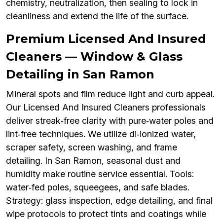
chemistry, neutralization, then sealing to lock in
cleanliness and extend the life of the surface.
Premium Licensed And Insured
Cleaners — Window & Glass
Detailing in San Ramon
Mineral spots and film reduce light and curb appeal.
Our Licensed And Insured Cleaners professionals
deliver streak‑free clarity with pure‑water poles and
lint‑free techniques. We utilize di‑ionized water,
scraper safety, screen washing, and frame
detailing. In San Ramon, seasonal dust and
humidity make routine service essential. Tools:
water‑fed poles, squeegees, and safe blades.
Strategy: glass inspection, edge detailing, and final
wipe protocols to protect tints and coatings while