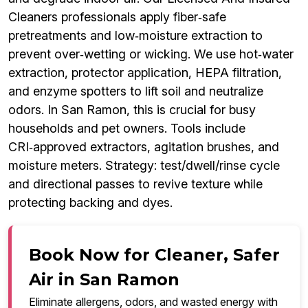
Cleaners professionals apply fiber‑safe
pretreatments and low‑moisture extraction to
prevent over‑wetting or wicking. We use hot‑water
extraction, protector application, HEPA filtration,
and enzyme spotters to lift soil and neutralize
odors. In San Ramon, this is crucial for busy
households and pet owners. Tools include
CRI‑approved extractors, agitation brushes, and
moisture meters. Strategy: test/dwell/rinse cycle
and directional passes to revive texture while
protecting backing and dyes.
Book Now for Cleaner, Safer
Air in San Ramon
Eliminate allergens, odors, and wasted energy with