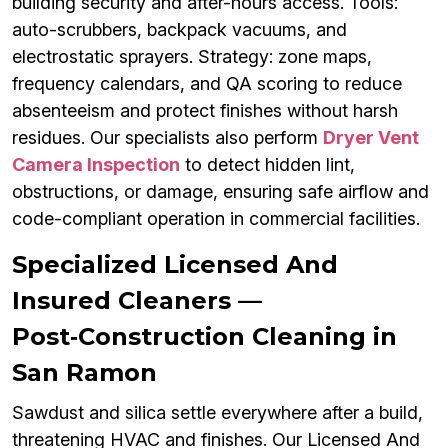
building security and after-hours access. Tools:
auto-scrubbers, backpack vacuums, and
electrostatic sprayers. Strategy: zone maps,
frequency calendars, and QA scoring to reduce
absenteeism and protect finishes without harsh
residues. Our specialists also perform
Dryer Vent
Camera Inspection
to detect hidden lint,
obstructions, or damage, ensuring safe airflow and
code-compliant operation in commercial facilities.
Specialized Licensed And
Insured Cleaners —
Post‑Construction Cleaning in
San Ramon
Sawdust and silica settle everywhere after a build,
threatening HVAC and finishes. Our Licensed And