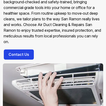
background‑checked and safety‑trained, bringing
commercial‑grade tools into your home or office for a
healthier space. From routine upkeep to move‑out deep
cleans, we tailor plans to the way San Ramon really lives
and works. Choose Air Duct Cleaning & Repairs San
Ramon to enjoy trusted expertise, insured protection, and
meticulous results from local professionals you can rely
on.
Contact Us