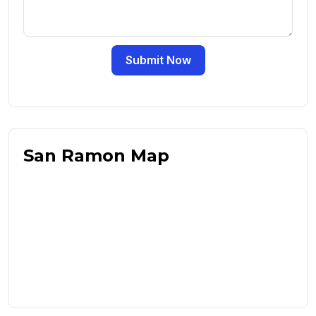
Submit Now
San Ramon Map