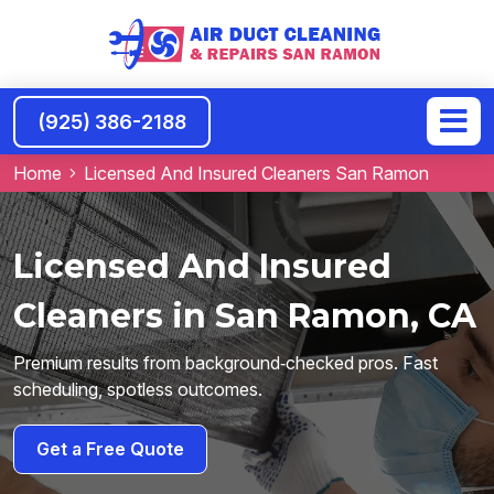
(925) 386-2188
Home
Licensed And Insured Cleaners San Ramon
Licensed And Insured
Cleaners in San Ramon, CA
Premium results from background‑checked pros. Fast
scheduling, spotless outcomes.
Get a Free Quote