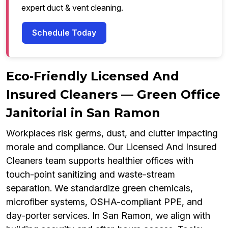
expert duct & vent cleaning.
Schedule Today
Eco‑Friendly Licensed And
Insured Cleaners — Green Office
Janitorial in San Ramon
Workplaces risk germs, dust, and clutter impacting
morale and compliance. Our Licensed And Insured
Cleaners team supports healthier offices with
touch-point sanitizing and waste-stream
separation. We standardize green chemicals,
microfiber systems, OSHA-compliant PPE, and
day-porter services. In San Ramon, we align with