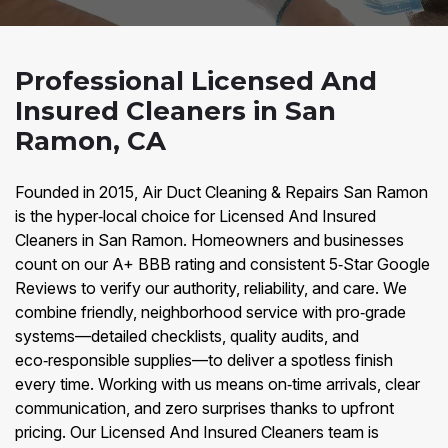
Professional Licensed And
Insured Cleaners in San
Ramon, CA
Founded in 2015, Air Duct Cleaning & Repairs San Ramon
is the hyper‑local choice for Licensed And Insured
Cleaners in San Ramon. Homeowners and businesses
count on our A+ BBB rating and consistent 5‑Star Google
Reviews to verify our authority, reliability, and care. We
combine friendly, neighborhood service with pro‑grade
systems—detailed checklists, quality audits, and
eco‑responsible supplies—to deliver a spotless finish
every time. Working with us means on‑time arrivals, clear
communication, and zero surprises thanks to upfront
pricing. Our Licensed And Insured Cleaners team is