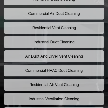
Commercial Air Duct Cleaning
Residential Vent Cleaning
Industrial Duct Cleaning
Air Duct And Dryer Vent Cleaning
Commercial HVAC Duct Cleaning
Residential Air Vent Cleaning
Industrial Ventilation Cleaning