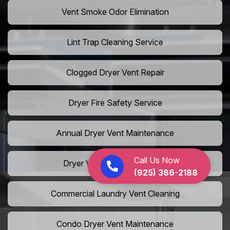
Vent Smoke Odor Elimination
Lint Trap Cleaning Service
Clogged Dryer Vent Repair
Dryer Fire Safety Service
Annual Dryer Vent Maintenance
Call Us Now
Dryer Vent Hose Installation
(925) 386-2188
Commercial Laundry Vent Cleaning
Condo Dryer Vent Maintenance