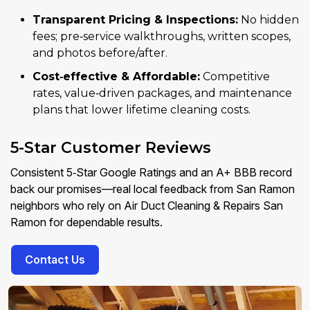
Transparent Pricing & Inspections:
No hidden
fees; pre‑service walkthroughs, written scopes,
and photos before/after.
Cost‑effective & Affordable:
Competitive
rates, value‑driven packages, and maintenance
plans that lower lifetime cleaning costs.
5-Star Customer Reviews
Consistent 5‑Star Google Ratings and an A+ BBB record
back our promises—real local feedback from San Ramon
neighbors who rely on Air Duct Cleaning & Repairs San
Ramon for dependable results.
Contact Us