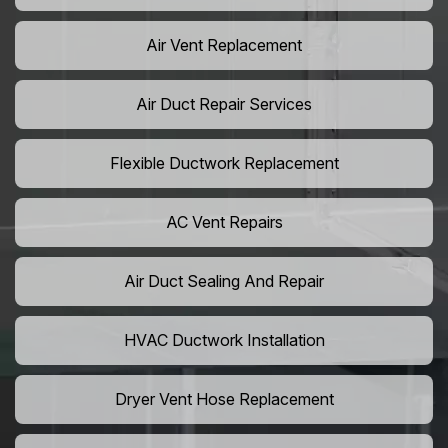
Air Vent Replacement
Air Duct Repair Services
Flexible Ductwork Replacement
AC Vent Repairs
Air Duct Sealing And Repair
HVAC Ductwork Installation
Dryer Vent Hose Replacement