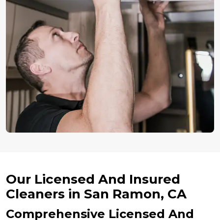
Our Licensed And Insured
Cleaners in San Ramon, CA
Comprehensive Licensed And