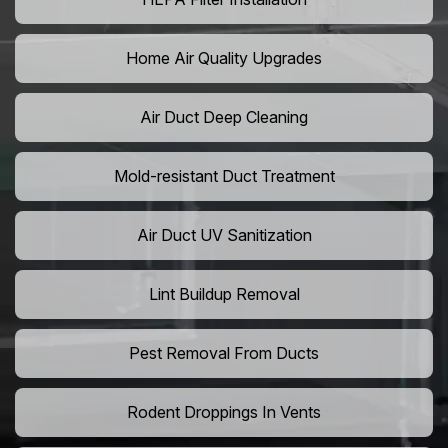
Home Air Quality Upgrades
Air Duct Deep Cleaning
Mold-resistant Duct Treatment
Air Duct UV Sanitization
Lint Buildup Removal
Pest Removal From Ducts
Rodent Droppings In Vents