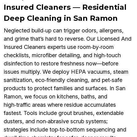
Insured Cleaners — Residential
Deep Cleaning in San Ramon
Neglected build‑up can trigger odors, allergens,
and grime that’s hard to reverse. Our Licensed And
Insured Cleaners experts use room‑by‑room
checklists, microfiber detailing, and high‑touch
disinfection to restore freshness now—before
issues multiply. We deploy HEPA vacuums, steam
sanitization, eco‑friendly cleaning, and pet‑safe
products to protect families and surfaces. In San
Ramon, we focus on kitchens, baths, and
high‑traffic areas where residue accumulates
fastest. Tools include grout brushes, extendable
dusters, and non‑abrasive scrub systems;
strategies include top‑to‑bottom sequencing and