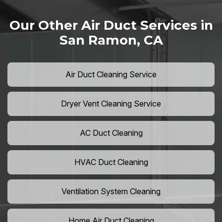
Our Other Air Duct Services in
San Ramon, CA
Air Duct Cleaning Service
Dryer Vent Cleaning Service
AC Duct Cleaning
HVAC Duct Cleaning
Ventilation System Cleaning
Home Air Duct Cleaning