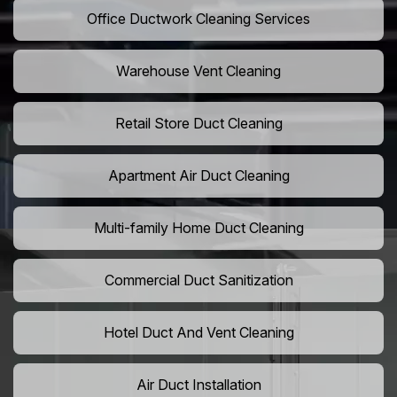
Office Ductwork Cleaning Services
Warehouse Vent Cleaning
Retail Store Duct Cleaning
Apartment Air Duct Cleaning
Multi-family Home Duct Cleaning
Commercial Duct Sanitization
Hotel Duct And Vent Cleaning
Air Duct Installation