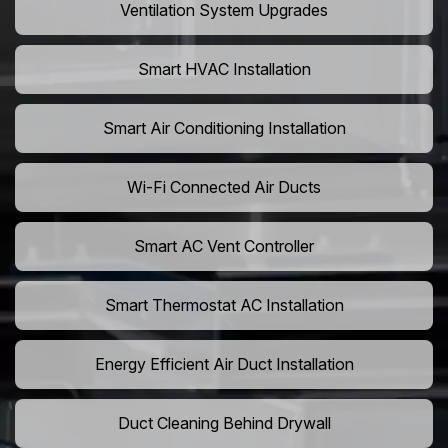
Ventilation System Upgrades
Smart HVAC Installation
Smart Air Conditioning Installation
Wi-Fi Connected Air Ducts
Smart AC Vent Controller
Smart Thermostat AC Installation
Energy Efficient Air Duct Installation
Duct Cleaning Behind Drywall