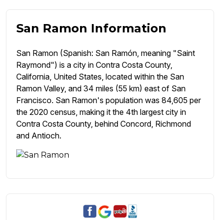
San Ramon Information
San Ramon (Spanish: San Ramón, meaning "Saint
Raymond") is a city in Contra Costa County,
California, United States, located within the San
Ramon Valley, and 34 miles (55 km) east of San
Francisco. San Ramon's population was 84,605 per
the 2020 census, making it the 4th largest city in
Contra Costa County, behind Concord, Richmond
and Antioch.