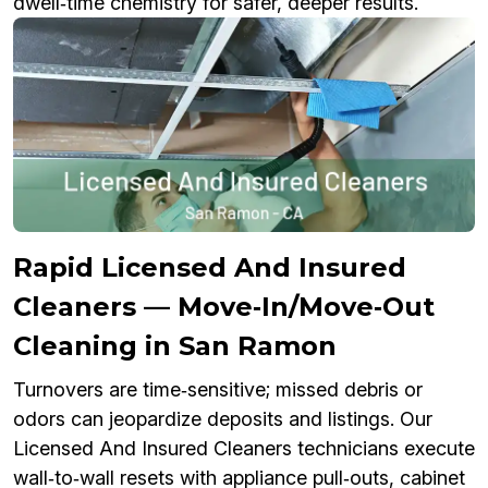
dwell‑time chemistry for safer, deeper results.
Rapid Licensed And Insured
Cleaners — Move‑In/Move‑Out
Cleaning in San Ramon
Turnovers are time‑sensitive; missed debris or
odors can jeopardize deposits and listings. Our
Licensed And Insured Cleaners technicians execute
wall‑to‑wall resets with appliance pull‑outs, cabinet