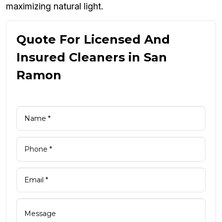
maximizing natural light.
Quote For Licensed And
Insured Cleaners in San
Ramon