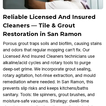
Reliable Licensed And Insured
Cleaners — Tile & Grout
Restoration in San Ramon
Porous grout traps soils and biofilm, causing stains
and odors that regular mopping can’t fix. Our
Licensed And Insured Cleaners technicians use
alkaline/acid cycles and rotary tools to purge
deep‑set grime. We incorporate grout sealing,
rotary agitation, hot‑rinse extraction, and mould
remediation where needed. In San Ramon, this
prevents slip risks and keeps kitchens/baths
sanitary. Tools: tile spinners, grout brushes, and
moisture‑safe vacuums. Strategy: dwell‑time