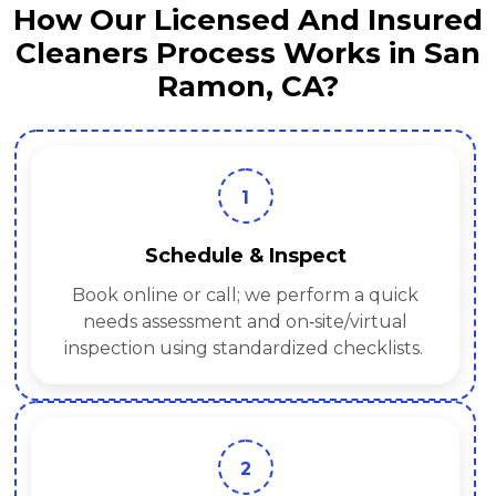
How Our Licensed And Insured
Cleaners Process Works in San
Ramon, CA?
1
Schedule & Inspect
Book online or call; we perform a quick
needs assessment and on‑site/virtual
inspection using standardized checklists.
2