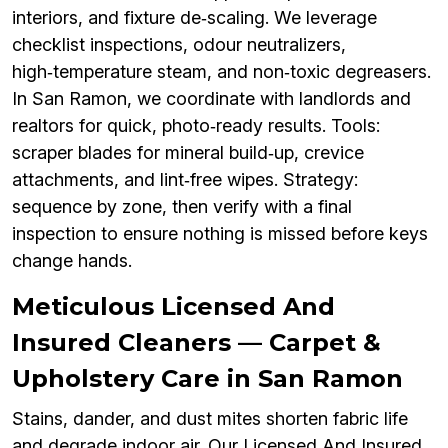
interiors, and fixture de‑scaling. We leverage
checklist inspections, odour neutralizers,
high‑temperature steam, and non‑toxic degreasers.
In San Ramon, we coordinate with landlords and
realtors for quick, photo‑ready results. Tools:
scraper blades for mineral build‑up, crevice
attachments, and lint‑free wipes. Strategy:
sequence by zone, then verify with a final
inspection to ensure nothing is missed before keys
change hands.
Meticulous Licensed And
Insured Cleaners — Carpet &
Upholstery Care in San Ramon
Stains, dander, and dust mites shorten fabric life
and degrade indoor air. Our Licensed And Insured