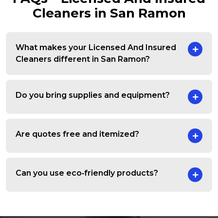
Cleaners in San Ramon
What makes your Licensed And Insured
Cleaners different in San Ramon?
Do you bring supplies and equipment?
Are quotes free and itemized?
Can you use eco‑friendly products?