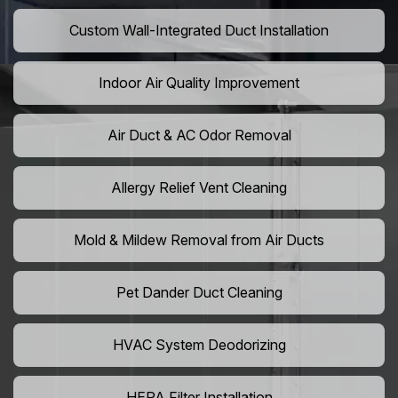
Custom Wall-Integrated Duct Installation
Indoor Air Quality Improvement
Air Duct & AC Odor Removal
Allergy Relief Vent Cleaning
Mold & Mildew Removal from Air Ducts
Pet Dander Duct Cleaning
HVAC System Deodorizing
HEPA Filter Installation