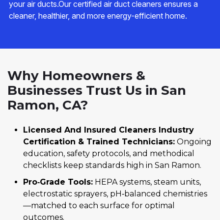
your air ducts.Our certified air duct cleaners ensures a
cleaner, healthier, and more energy-efficient home.
Why Homeowners &
Businesses Trust Us in San
Ramon, CA?
Licensed And Insured Cleaners Industry
Certification & Trained Technicians:
Ongoing
education, safety protocols, and methodical
checklists keep standards high in San Ramon.
Pro‑Grade Tools:
HEPA systems, steam units,
electrostatic sprayers, pH‑balanced chemistries
—matched to each surface for optimal
outcomes.