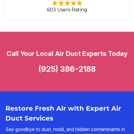
603 Users Rating
Call Your Local Air Duct Experts Today
(925) 386-2188
Restore Fresh Air with Expert Air
Duct Services
Say goodbye to dust, mold, and hidden contaminants in