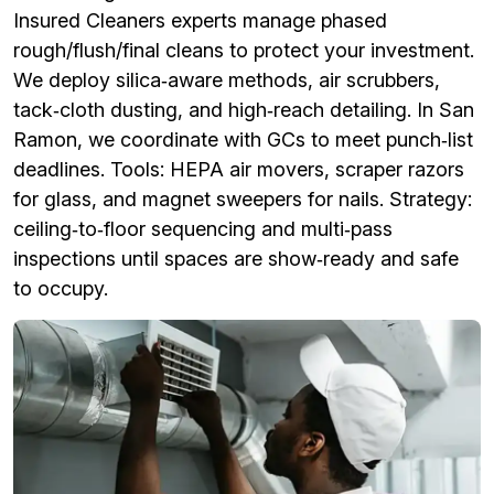
Insured Cleaners experts manage phased
rough/flush/final cleans to protect your investment.
We deploy silica‑aware methods, air scrubbers,
tack‑cloth dusting, and high‑reach detailing. In San
Ramon, we coordinate with GCs to meet punch‑list
deadlines. Tools: HEPA air movers, scraper razors
for glass, and magnet sweepers for nails. Strategy:
ceiling‑to‑floor sequencing and multi‑pass
inspections until spaces are show‑ready and safe
to occupy.