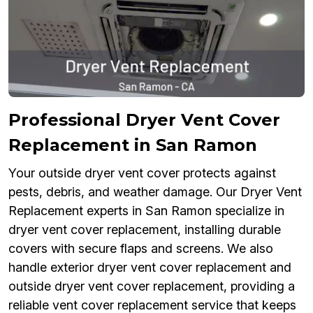
Professional Dryer Vent Cover
Replacement in San Ramon
Your outside dryer vent cover protects against
pests, debris, and weather damage. Our Dryer Vent
Replacement experts in San Ramon specialize in
dryer vent cover replacement, installing durable
covers with secure flaps and screens. We also
handle exterior dryer vent cover replacement and
outside dryer vent cover replacement, providing a
reliable vent cover replacement service that keeps