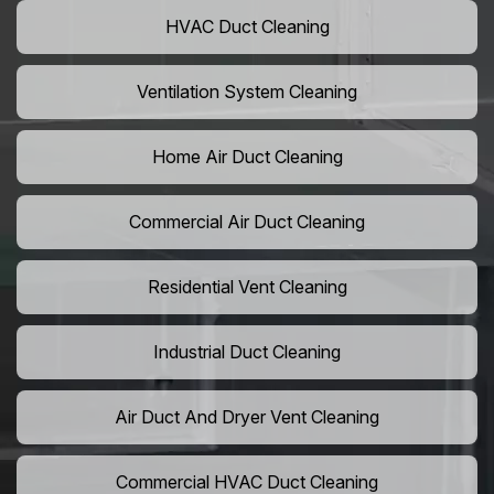
HVAC Duct Cleaning
Ventilation System Cleaning
Home Air Duct Cleaning
Commercial Air Duct Cleaning
Residential Vent Cleaning
Industrial Duct Cleaning
Air Duct And Dryer Vent Cleaning
Commercial HVAC Duct Cleaning