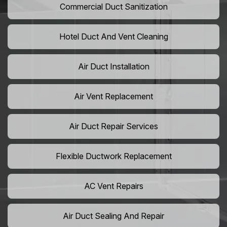
Commercial Duct Sanitization
Hotel Duct And Vent Cleaning
Air Duct Installation
Air Vent Replacement
Air Duct Repair Services
Flexible Ductwork Replacement
AC Vent Repairs
Air Duct Sealing And Repair