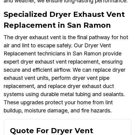
and weather, we ensure long-lasting performance.
Specialized Dryer Exhaust Vent
Replacement in San Ramon
The dryer exhaust vent is the final pathway for hot
air and lint to escape safely. Our Dryer Vent
Replacement technicians in San Ramon provide
expert dryer exhaust vent replacement, ensuring
secure and efficient airflow. We can replace dryer
exhaust vent units, perform dryer vent pipe
replacement, and replace dryer exhaust duct
systems using durable metal tubing and sealants.
These upgrades protect your home from lint
buildup, moisture damage, and fire hazards.
Quote For Dryer Vent