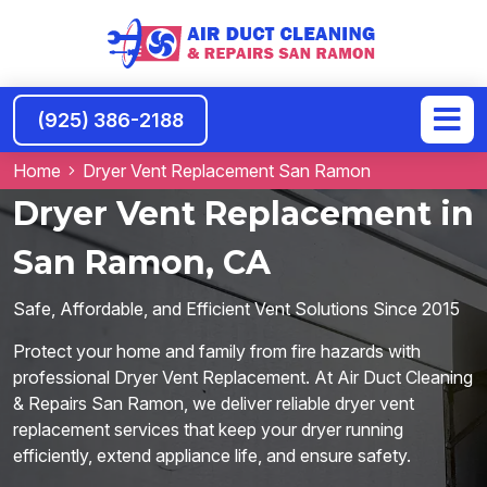
(925) 386-2188
Home
Dryer Vent Replacement San Ramon
Dryer Vent Replacement in
San Ramon, CA
Safe, Affordable, and Efficient Vent Solutions Since 2015
Protect your home and family from fire hazards with
professional Dryer Vent Replacement. At Air Duct Cleaning
& Repairs San Ramon, we deliver reliable dryer vent
replacement services that keep your dryer running
efficiently, extend appliance life, and ensure safety.