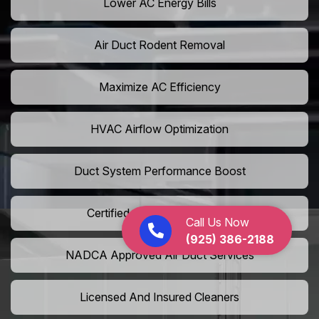
Lower AC Energy Bills
Air Duct Rodent Removal
Maximize AC Efficiency
HVAC Airflow Optimization
Duct System Performance Boost
Certified Air Duct Specialists
Call Us Now
(925) 386-2188
NADCA Approved Air Duct Services
Licensed And Insured Cleaners