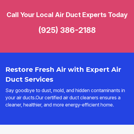
Call Your Local Air Duct Experts Today
(925) 386-2188
Restore Fresh Air with Expert Air
Duct Services
Say goodbye to dust, mold, and hidden contaminants in
your air ducts.Our certified air duct cleaners ensures a
cleaner, healthier, and more energy-efficient home.