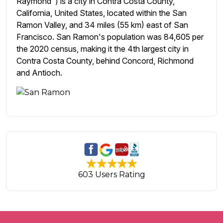
Raymond") is a city in Contra Costa County,
California, United States, located within the San
Ramon Valley, and 34 miles (55 km) east of San
Francisco. San Ramon's population was 84,605 per
the 2020 census, making it the 4th largest city in
Contra Costa County, behind Concord, Richmond
and Antioch.
603 Users Rating