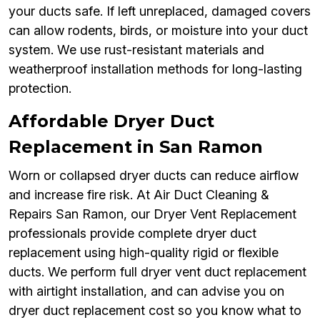
your ducts safe. If left unreplaced, damaged covers
can allow rodents, birds, or moisture into your duct
system. We use rust-resistant materials and
weatherproof installation methods for long-lasting
protection.
Affordable Dryer Duct
Replacement in San Ramon
Worn or collapsed dryer ducts can reduce airflow
and increase fire risk. At Air Duct Cleaning &
Repairs San Ramon, our Dryer Vent Replacement
professionals provide complete dryer duct
replacement using high-quality rigid or flexible
ducts. We perform full dryer vent duct replacement
with airtight installation, and can advise you on
dryer duct replacement cost so you know what to