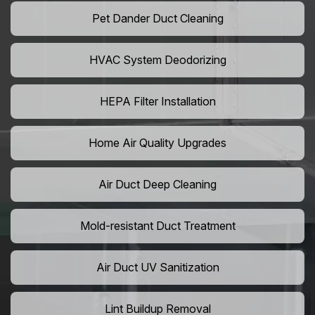
Pet Dander Duct Cleaning
HVAC System Deodorizing
HEPA Filter Installation
Home Air Quality Upgrades
Air Duct Deep Cleaning
Mold-resistant Duct Treatment
Air Duct UV Sanitization
Lint Buildup Removal