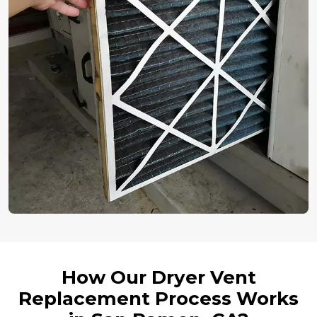
How Our Dryer Vent
Replacement Process Works