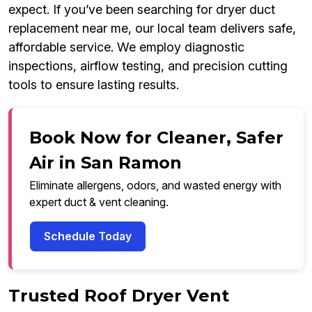
expect. If you’ve been searching for dryer duct
replacement near me, our local team delivers safe,
affordable service. We employ diagnostic
inspections, airflow testing, and precision cutting
tools to ensure lasting results.
Book Now for Cleaner, Safer
Air in San Ramon
Eliminate allergens, odors, and wasted energy with
expert duct & vent cleaning.
Schedule Today
Trusted Roof Dryer Vent