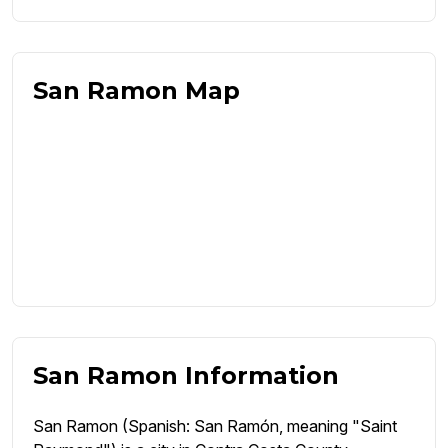
San Ramon Map
San Ramon Information
San Ramon (Spanish: San Ramón, meaning "Saint