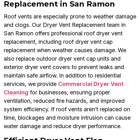
Replacement in San Ramon
Roof vents are especially prone to weather damage
and clogs. Our Dryer Vent Replacement team in
San Ramon offers professional roof dryer vent
replacement, including roof dryer vent cap
replacement when weather causes damage. We
also replace outdoor dryer vent cap units and
exterior dryer vent covers to prevent leaks and
maintain safe airflow. In addition to residential
services, we provide
Commercial Dryer Vent
Cleaning
for businesses, ensuring proper
ventilation, reduced fire hazards, and improved
system efficiency. If roof vents aren’t replaced on
time, blockages and moisture intrusion can cause
water damage and reduce dryer performance.