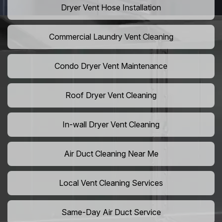
Dryer Vent Hose Installation
Commercial Laundry Vent Cleaning
Condo Dryer Vent Maintenance
Roof Dryer Vent Cleaning
In-wall Dryer Vent Cleaning
Air Duct Cleaning Near Me
Local Vent Cleaning Services
Same-Day Air Duct Service