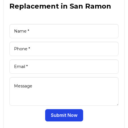
Replacement in San Ramon
Submit Now