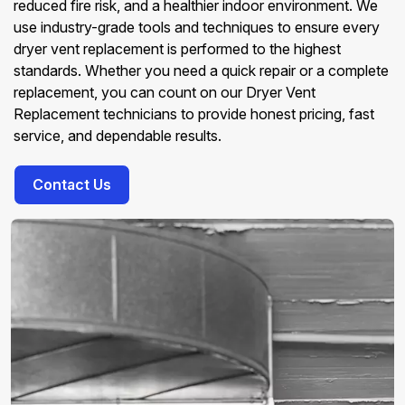
reduced fire risk, and a healthier indoor environment. We
use industry-grade tools and techniques to ensure every
dryer vent replacement is performed to the highest
standards. Whether you need a quick repair or a complete
replacement, you can count on our Dryer Vent
Replacement technicians to provide honest pricing, fast
service, and dependable results.
Contact Us