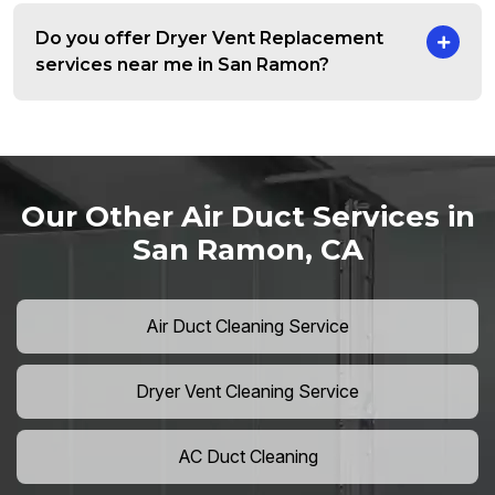
Do you offer Dryer Vent Replacement
services near me in San Ramon?
Our Other Air Duct Services in
San Ramon, CA
Air Duct Cleaning Service
Dryer Vent Cleaning Service
AC Duct Cleaning