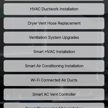
HVAC Ductwork Installation
Dryer Vent Hose Replacement
Ventilation System Upgrades
Smart HVAC Installation
Smart Air Conditioning Installation
Wi-Fi Connected Air Ducts
Smart AC Vent Controller