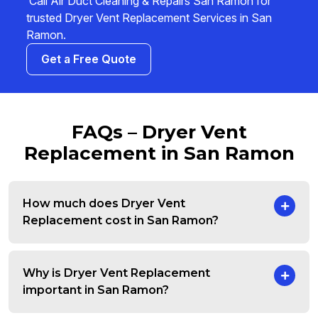
Call Air Duct Cleaning & Repairs San Ramon for
trusted Dryer Vent Replacement Services in San
Ramon.
Get a Free Quote
FAQs – Dryer Vent
Replacement in San Ramon
How much does Dryer Vent
Replacement cost in San Ramon?
Why is Dryer Vent Replacement
important in San Ramon?