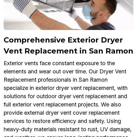
Comprehensive Exterior Dryer
Vent Replacement in San Ramon
Exterior vents face constant exposure to the
elements and wear out over time. Our Dryer Vent
Replacement professionals in San Ramon
specialize in exterior dryer vent replacement, with
solutions for outdoor dryer vent replacement and
full exterior vent replacement projects. We also
provide external dryer vent cover replacement
services to restore efficiency and safety. Using
heavy-duty materials resistant to rust, UV damage,