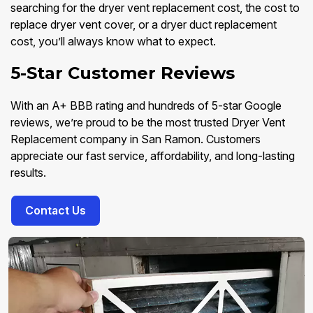
searching for the dryer vent replacement cost, the cost to
replace dryer vent cover, or a dryer duct replacement
cost, you’ll always know what to expect.
5-Star Customer Reviews
With an A+ BBB rating and hundreds of 5-star Google
reviews, we’re proud to be the most trusted Dryer Vent
Replacement company in San Ramon. Customers
appreciate our fast service, affordability, and long-lasting
results.
Contact Us