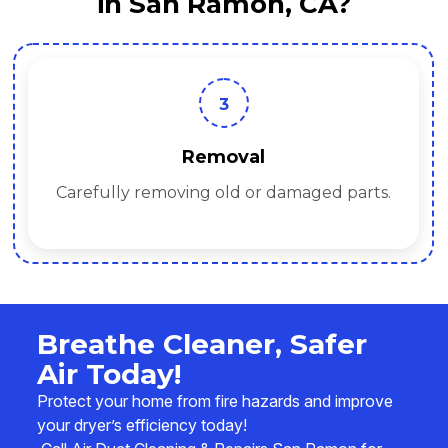
in San Ramon, CA?
3
Removal
Carefully removing old or damaged parts.
Breathe Cleaner, Safer
Air Today!
Protect your home from fire hazards and improve
your dryer’s efficiency today!