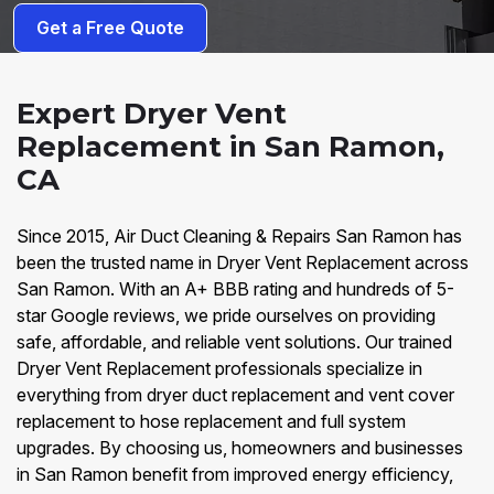
Get a Free Quote
Expert Dryer Vent
Replacement in San Ramon,
CA
Since 2015, Air Duct Cleaning & Repairs San Ramon has
been the trusted name in Dryer Vent Replacement across
San Ramon. With an A+ BBB rating and hundreds of 5-
star Google reviews, we pride ourselves on providing
safe, affordable, and reliable vent solutions. Our trained
Dryer Vent Replacement professionals specialize in
everything from dryer duct replacement and vent cover
replacement to hose replacement and full system
upgrades. By choosing us, homeowners and businesses
in San Ramon benefit from improved energy efficiency,