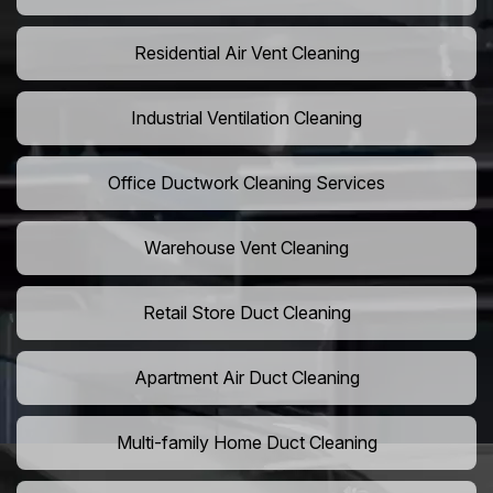
Residential Air Vent Cleaning
Industrial Ventilation Cleaning
Office Ductwork Cleaning Services
Warehouse Vent Cleaning
Retail Store Duct Cleaning
Apartment Air Duct Cleaning
Multi-family Home Duct Cleaning