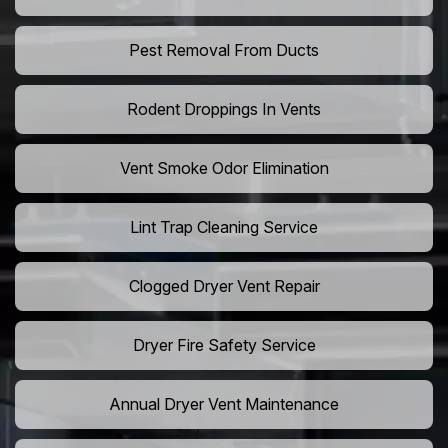
Pest Removal From Ducts
Rodent Droppings In Vents
Vent Smoke Odor Elimination
Lint Trap Cleaning Service
Clogged Dryer Vent Repair
Dryer Fire Safety Service
Annual Dryer Vent Maintenance