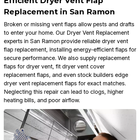
Efficient Dryer Vent Flap
Replacement in San Ramon
Broken or missing vent flaps allow pests and drafts
to enter your home. Our Dryer Vent Replacement
experts in San Ramon provide reliable dryer vent
flap replacement, installing energy-efficient flaps for
secure performance. We also supply replacement
flaps for dryer vent, fit dryer vent cover
replacement flaps, and even stock builders edge
dryer vent replacement flaps for exact matches.
Neglecting this repair can lead to clogs, higher
heating bills, and poor airflow.