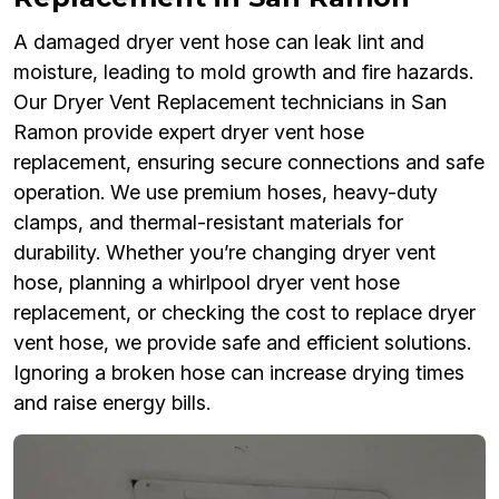
A damaged dryer vent hose can leak lint and
moisture, leading to mold growth and fire hazards.
Our Dryer Vent Replacement technicians in San
Ramon provide expert dryer vent hose
replacement, ensuring secure connections and safe
operation. We use premium hoses, heavy-duty
clamps, and thermal-resistant materials for
durability. Whether you’re changing dryer vent
hose, planning a whirlpool dryer vent hose
replacement, or checking the cost to replace dryer
vent hose, we provide safe and efficient solutions.
Ignoring a broken hose can increase drying times
and raise energy bills.