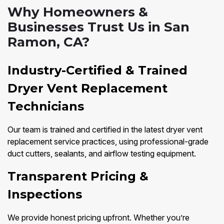
Why Homeowners &
Businesses Trust Us in San
Ramon, CA?
Industry-Certified & Trained
Dryer Vent Replacement
Technicians
Our team is trained and certified in the latest dryer vent
replacement service practices, using professional-grade
duct cutters, sealants, and airflow testing equipment.
Transparent Pricing &
Inspections
We provide honest pricing upfront. Whether you’re