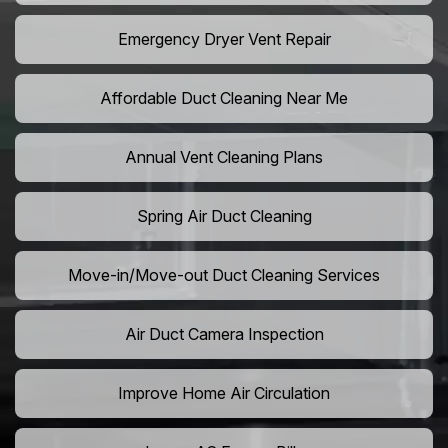
Emergency Dryer Vent Repair
Affordable Duct Cleaning Near Me
Annual Vent Cleaning Plans
Spring Air Duct Cleaning
Move-in/Move-out Duct Cleaning Services
Air Duct Camera Inspection
Improve Home Air Circulation