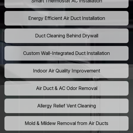
Smart Thermostat AC Installation
Energy Efficient Air Duct Installation
Duct Cleaning Behind Drywall
Custom Wall-Integrated Duct Installation
Indoor Air Quality Improvement
Air Duct & AC Odor Removal
Allergy Relief Vent Cleaning
Mold & Mildew Removal from Air Ducts