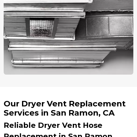
Our Dryer Vent Replacement
Services in San Ramon, CA
Reliable Dryer Vent Hose
Replacement in San Ramon