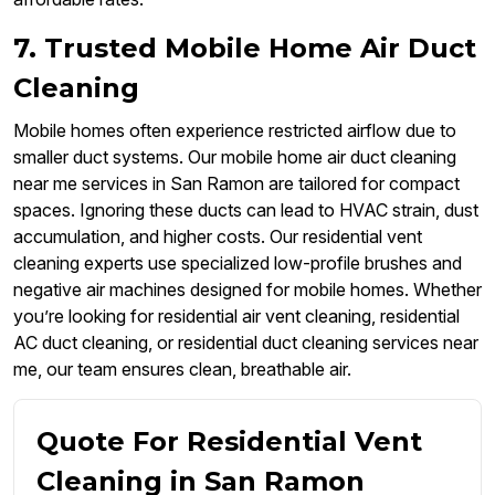
7. Trusted Mobile Home Air Duct
Cleaning
Mobile homes often experience restricted airflow due to
smaller duct systems. Our mobile home air duct cleaning
near me services in San Ramon are tailored for compact
spaces. Ignoring these ducts can lead to HVAC strain, dust
accumulation, and higher costs. Our residential vent
cleaning experts use specialized low-profile brushes and
negative air machines designed for mobile homes. Whether
you’re looking for residential air vent cleaning, residential
AC duct cleaning, or residential duct cleaning services near
me, our team ensures clean, breathable air.
Quote For Residential Vent
Cleaning in San Ramon