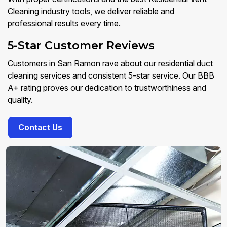
Cleaning industry tools, we deliver reliable and
professional results every time.
5-Star Customer Reviews
Customers in San Ramon rave about our residential duct
cleaning services and consistent 5-star service. Our BBB
A+ rating proves our dedication to trustworthiness and
quality.
Contact Us