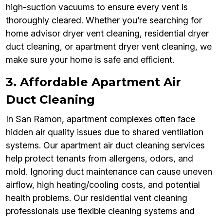
high-suction vacuums to ensure every vent is
thoroughly cleared. Whether you’re searching for
home advisor dryer vent cleaning, residential dryer
duct cleaning, or apartment dryer vent cleaning, we
make sure your home is safe and efficient.
3. Affordable Apartment Air
Duct Cleaning
In San Ramon, apartment complexes often face
hidden air quality issues due to shared ventilation
systems. Our apartment air duct cleaning services
help protect tenants from allergens, odors, and
mold. Ignoring duct maintenance can cause uneven
airflow, high heating/cooling costs, and potential
health problems. Our residential vent cleaning
professionals use flexible cleaning systems and