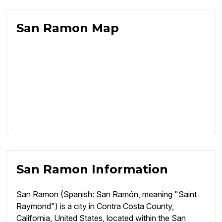
San Ramon Map
San Ramon Information
San Ramon (Spanish: San Ramón, meaning "Saint
Raymond") is a city in Contra Costa County,
California, United States, located within the San