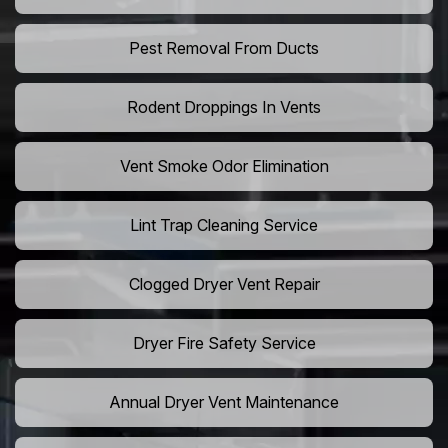
Pest Removal From Ducts
Rodent Droppings In Vents
Vent Smoke Odor Elimination
Lint Trap Cleaning Service
Clogged Dryer Vent Repair
Dryer Fire Safety Service
Annual Dryer Vent Maintenance