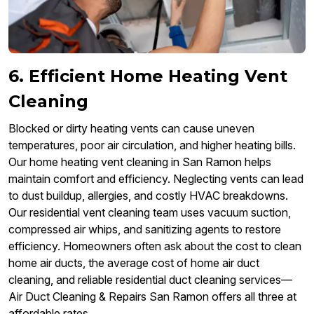
6. Efficient Home Heating Vent
Cleaning
Blocked or dirty heating vents can cause uneven
temperatures, poor air circulation, and higher heating bills.
Our home heating vent cleaning in San Ramon helps
maintain comfort and efficiency. Neglecting vents can lead
to dust buildup, allergies, and costly HVAC breakdowns.
Our residential vent cleaning team uses vacuum suction,
compressed air whips, and sanitizing agents to restore
efficiency. Homeowners often ask about the cost to clean
home air ducts, the average cost of home air duct
cleaning, and reliable residential duct cleaning services—
Air Duct Cleaning & Repairs San Ramon offers all three at
affordable rates.