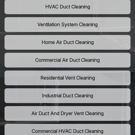
HVAC Duct Cleaning
Ventilation System Cleaning
Home Air Duct Cleaning
Commercial Air Duct Cleaning
Residential Vent Cleaning
Industrial Duct Cleaning
Air Duct And Dryer Vent Cleaning
Commercial HVAC Duct Cleaning