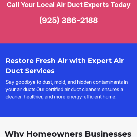
Call Your Local Air Duct Experts Today
(925) 386-2188
Restore Fresh Air with Expert Air
Duct Services
Say goodbye to dust, mold, and hidden contaminants in
your air ducts.Our certified air duct cleaners ensures a
cleaner, healthier, and more energy-efficient home.
Why Homeowners Businesses