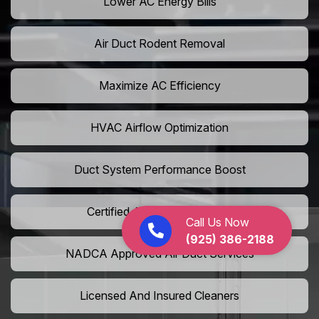
Lower AC Energy Bills
Air Duct Rodent Removal
Maximize AC Efficiency
HVAC Airflow Optimization
Duct System Performance Boost
Certified Air Duct Specialists
Call Us Now
(925) 386-2188
NADCA Approved Air Duct Services
Licensed And Insured Cleaners