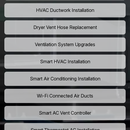
HVAC Ductwork Installation
Dryer Vent Hose Replacement
Ventilation System Upgrades
Smart HVAC Installation
Smart Air Conditioning Installation
Wi-Fi Connected Air Ducts
Smart AC Vent Controller