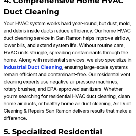
4. Comprehensive Home HVAC
Duct Cleaning
Your HVAC system works hard year-round, but dust, mold,
and debris inside ducts reduce efficiency. Our home HVAC
duct cleaning service in San Ramon helps improve airflow,
lower bills, and extend system life. Without routine care,
HVAC units struggle, spreading contaminants through the
home. Along with residential services, we also specialize in
Industrial Duct Cleaning
, ensuring large-scale systems
remain efficient and contaminant-free. Our residential vent
cleaning experts use negative air pressure machines,
rotary brushes, and EPA-approved sanitizers. Whether
you’re searching for residential HVAC duct cleaning, clean
home air ducts, or healthy home air duct cleaning, Air Duct
Cleaning & Repairs San Ramon delivers results that make a
difference.
5. Specialized Residential