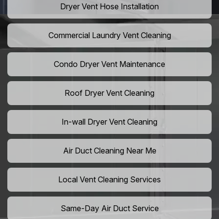
Dryer Vent Hose Installation
Commercial Laundry Vent Cleaning
Condo Dryer Vent Maintenance
Roof Dryer Vent Cleaning
In-wall Dryer Vent Cleaning
Air Duct Cleaning Near Me
Local Vent Cleaning Services
Same-Day Air Duct Service