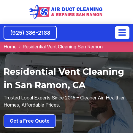
(925) 386-2188
Home
Residential Vent Cleaning San Ramon
Residential Vent Cleaning
in San Ramon, CA
Trusted Local Experts Since 2015 – Cleaner Air, Healthier
Homes, Affordable Prices.
Get a Free Quote