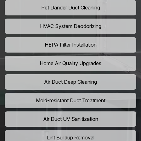
Pet Dander Duct Cleaning
HVAC System Deodorizing
HEPA Filter Installation
Home Air Quality Upgrades
Air Duct Deep Cleaning
Mold-resistant Duct Treatment
Air Duct UV Sanitization
Lint Buildup Removal