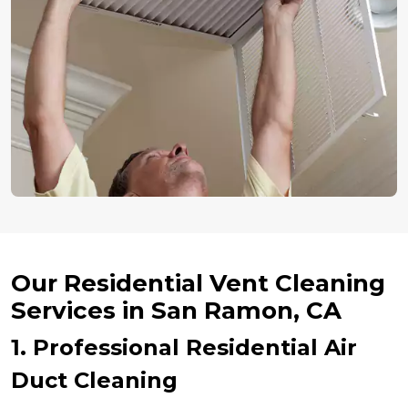
Our Residential Vent Cleaning
Services in San Ramon, CA
1. Professional Residential Air
Duct Cleaning