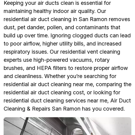
Keeping your air ducts clean is essential for
maintaining healthy indoor air quality. Our
residential air duct cleaning in San Ramon removes
dust, pet dander, pollen, and contaminants that
build up over time. Ignoring clogged ducts can lead
to poor airflow, higher utility bills, and increased
respiratory issues. Our residential vent cleaning
experts use high-powered vacuums, rotary
brushes, and HEPA filters to restore proper airflow
and cleanliness. Whether you’re searching for
residential air duct cleaning near me, comparing the
residential air duct cleaning cost, or looking for
residential duct cleaning services near me, Air Duct
Cleaning & Repairs San Ramon has you covered.