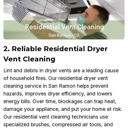
2. Reliable Residential Dryer
Vent Cleaning
Lint and debris in dryer vents are a leading cause
of household fires. Our residential dryer vent
cleaning service in San Ramon helps prevent
hazards, improves dryer efficiency, and lowers
energy bills. Over time, blockages can trap heat,
damage your appliance, and put your home at risk.
Our residential vent cleaning technicians use
specialized brushes, compressed air tools, and