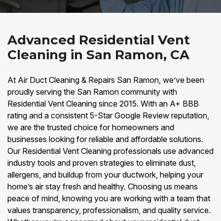
Advanced Residential Vent
Cleaning in San Ramon, CA
At Air Duct Cleaning & Repairs San Ramon, we’ve been
proudly serving the San Ramon community with
Residential Vent Cleaning since 2015. With an A+ BBB
rating and a consistent 5-Star Google Review reputation,
we are the trusted choice for homeowners and
businesses looking for reliable and affordable solutions.
Our Residential Vent Cleaning professionals use advanced
industry tools and proven strategies to eliminate dust,
allergens, and buildup from your ductwork, helping your
home’s air stay fresh and healthy. Choosing us means
peace of mind, knowing you are working with a team that
values transparency, professionalism, and quality service.