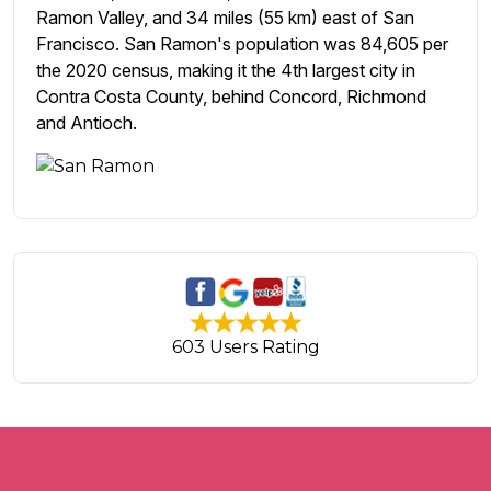
Ramon Valley, and 34 miles (55 km) east of San
Francisco. San Ramon's population was 84,605 per
the 2020 census, making it the 4th largest city in
Contra Costa County, behind Concord, Richmond
and Antioch.
603 Users Rating