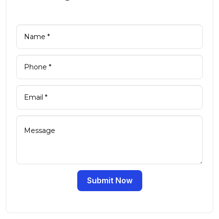
Submit Now