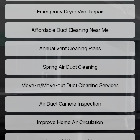
Emergency Dryer Vent Repair
Affordable Duct Cleaning Near Me
Annual Vent Cleaning Plans
Spring Air Duct Cleaning
Move-in/Move-out Duct Cleaning Services
Air Duct Camera Inspection
Improve Home Air Circulation