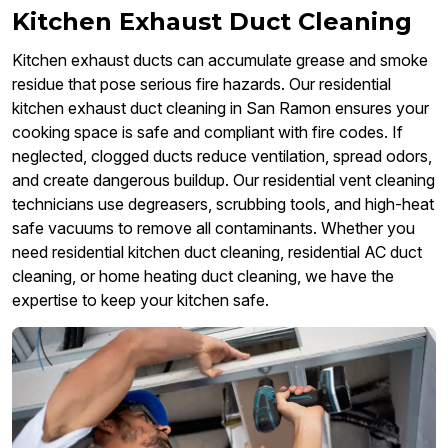
Kitchen Exhaust Duct Cleaning
Kitchen exhaust ducts can accumulate grease and smoke
residue that pose serious fire hazards. Our residential
kitchen exhaust duct cleaning in San Ramon ensures your
cooking space is safe and compliant with fire codes. If
neglected, clogged ducts reduce ventilation, spread odors,
and create dangerous buildup. Our residential vent cleaning
technicians use degreasers, scrubbing tools, and high-heat
safe vacuums to remove all contaminants. Whether you
need residential kitchen duct cleaning, residential AC duct
cleaning, or home heating duct cleaning, we have the
expertise to keep your kitchen safe.