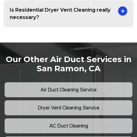
Is Residential Dryer Vent Cleaning really
necessary?
Our Other Air Duct Services in
San Ramon, CA
Air Duct Cleaning Service
Dryer Vent Cleaning Service
AC Duct Cleaning