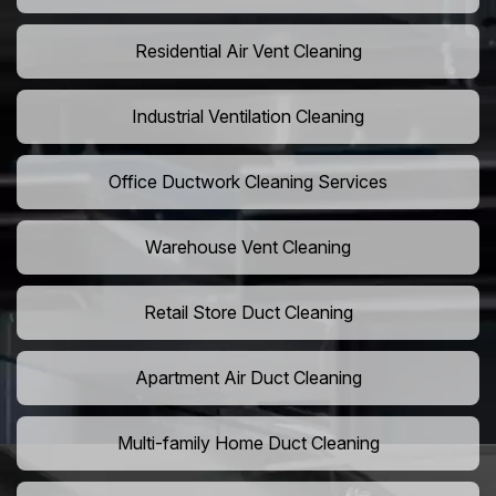
Residential Air Vent Cleaning
Industrial Ventilation Cleaning
Office Ductwork Cleaning Services
Warehouse Vent Cleaning
Retail Store Duct Cleaning
Apartment Air Duct Cleaning
Multi-family Home Duct Cleaning