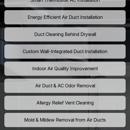
Smart Thermostat AC Installation
Energy Efficient Air Duct Installation
Duct Cleaning Behind Drywall
Custom Wall-Integrated Duct Installation
Indoor Air Quality Improvement
Air Duct & AC Odor Removal
Allergy Relief Vent Cleaning
Mold & Mildew Removal from Air Ducts