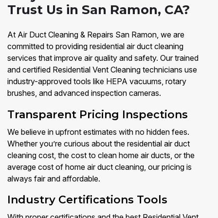
Trust Us in San Ramon, CA?
At Air Duct Cleaning & Repairs San Ramon, we are
committed to providing residential air duct cleaning
services that improve air quality and safety. Our trained
and certified Residential Vent Cleaning technicians use
industry-approved tools like HEPA vacuums, rotary
brushes, and advanced inspection cameras.
Transparent Pricing Inspections
We believe in upfront estimates with no hidden fees.
Whether you’re curious about the residential air duct
cleaning cost, the cost to clean home air ducts, or the
average cost of home air duct cleaning, our pricing is
always fair and affordable.
Industry Certifications Tools
With proper certifications and the best Residential Vent