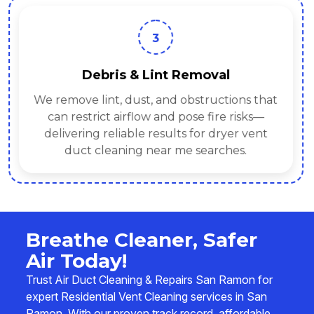
3
Debris & Lint Removal
We remove lint, dust, and obstructions that
can restrict airflow and pose fire risks—
delivering reliable results for dryer vent
duct cleaning near me searches.
Breathe Cleaner, Safer
Air Today!
Trust Air Duct Cleaning & Repairs San Ramon for
expert Residential Vent Cleaning services in San
Ramon. With our proven track record, affordable