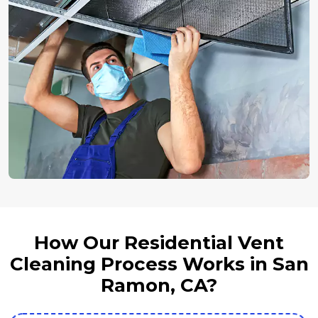
How Our Residential Vent
Cleaning Process Works in San
Ramon, CA?