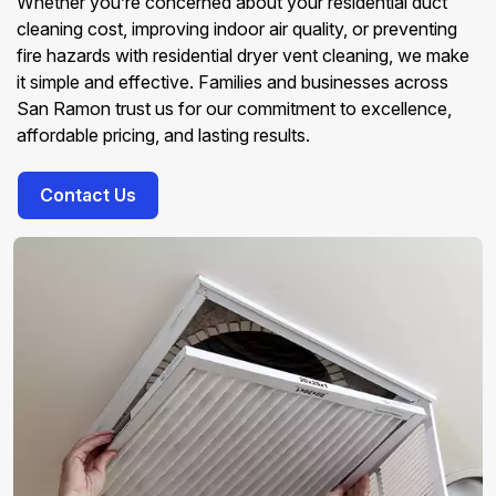
Whether you’re concerned about your residential duct
cleaning cost, improving indoor air quality, or preventing
fire hazards with residential dryer vent cleaning, we make
it simple and effective. Families and businesses across
San Ramon trust us for our commitment to excellence,
affordable pricing, and lasting results.
Contact Us