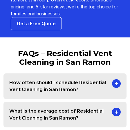
pricing, and 5-star reviews, we’re the top choice for
families and businesses.
Get a Free Quote
FAQs – Residential Vent
Cleaning in San Ramon
How often should I schedule Residential
Vent Cleaning in San Ramon?
What is the average cost of Residential
Vent Cleaning in San Ramon?