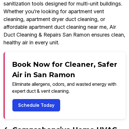
sanitization tools designed for multi-unit buildings.
Whether you’re looking for apartment vent
cleaning, apartment dryer duct cleaning, or
affordable apartment duct cleaning near me, Air
Duct Cleaning & Repairs San Ramon ensures clean,
healthy air in every unit.
Book Now for Cleaner, Safer
Air in San Ramon
Eliminate allergens, odors, and wasted energy with
expert duct & vent cleaning.
Schedule Today