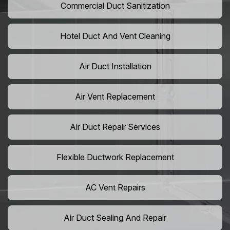
Commercial Duct Sanitization
Hotel Duct And Vent Cleaning
Air Duct Installation
Air Vent Replacement
Air Duct Repair Services
Flexible Ductwork Replacement
AC Vent Repairs
Air Duct Sealing And Repair