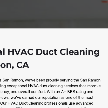
al HVAC Duct Cleaning
on, CA
irs San Ramon, we’ve been proudly serving the San Ramon
ing exceptional HVAC duct cleaning services that improve
iciency, and overall comfort. With an A+ BBB rating and
iews, we’ve earned our reputation as one of the most
y. Our HVAC Duct Cleaning professionals use advanced