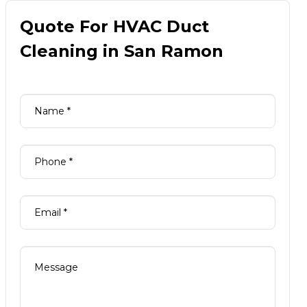
Quote For HVAC Duct
Cleaning in San Ramon