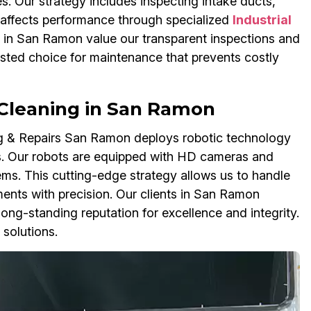
s. Our strategy includes inspecting intake ducts,
 affects performance through specialized
Industrial
in San Ramon value our transparent inspections and
sted choice for maintenance that prevents costly
Cleaning in San Ramon
ing & Repairs San Ramon deploys robotic technology
. Our robots are equipped with HD cameras and
tems. This cutting-edge strategy allows us to handle
ents with precision. Our clients in San Ramon
ng-standing reputation for excellence and integrity.
solutions.