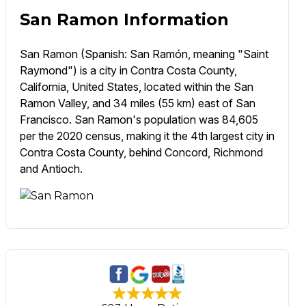
San Ramon Information
San Ramon (Spanish: San Ramón, meaning "Saint
Raymond") is a city in Contra Costa County,
California, United States, located within the San
Ramon Valley, and 34 miles (55 km) east of San
Francisco. San Ramon's population was 84,605
per the 2020 census, making it the 4th largest city in
Contra Costa County, behind Concord, Richmond
and Antioch.