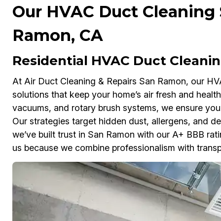
Our HVAC Duct Cleaning S
Ramon, CA
Residential HVAC Duct Cleani
At Air Duct Cleaning & Repairs San Ramon, our HVAC
solutions that keep your home’s air fresh and heal
vacuums, and rotary brush systems, we ensure your
Our strategies target hidden dust, allergens, and de
we’ve built trust in San Ramon with our A+ BBB ra
us because we combine professionalism with transp