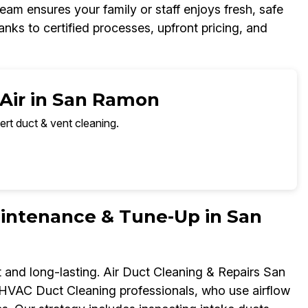
eam ensures your family or staff enjoys fresh, safe
nks to certified processes, upfront pricing, and
 Air in San Ramon
ert duct & vent cleaning.
ntenance & Tune-Up in San
and long-lasting. Air Duct Cleaning & Repairs San
HVAC Duct Cleaning professionals, who use airflow