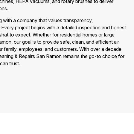
achines, HEPA vacuums, and rotary brushes to deliver
ons.
 with a company that values transparency,
. Every project begins with a detailed inspection and honest
hat to expect. Whether for residential homes or large
amon, our goal is to provide safe, clean, and efficient air
ur family, employees, and customers. With over a decade
Cleaning & Repairs San Ramon remains the go-to choice for
can trust.