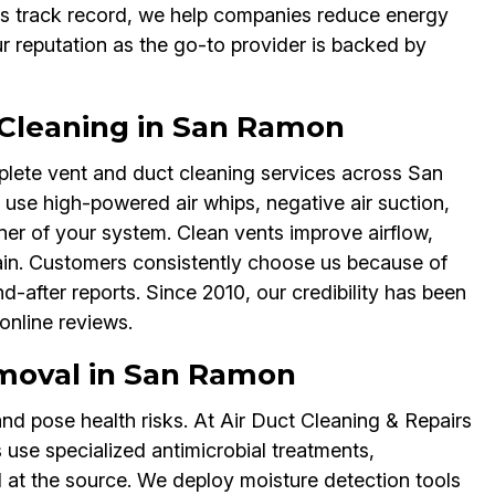
ss track record, we help companies reduce energy
ur reputation as the go-to provider is backed by
 Cleaning in San Ramon
lete vent and duct cleaning services across San
se high-powered air whips, negative air suction,
er of your system. Clean vents improve airflow,
ain. Customers consistently choose us because of
after reports. Since 2010, our credibility has been
online reviews.
moval in San Ramon
nd pose health risks. At Air Duct Cleaning & Repairs
se specialized antimicrobial treatments,
 at the source. We deploy moisture detection tools