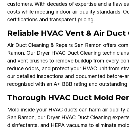
customers. With decades of expertise and a flawle
costs while meeting indoor air quality standards. O
certifications and transparent pricing.
Reliable HVAC Vent & Air Duct
Air Duct Cleaning & Repairs San Ramon offers comp
Ramon. Our Dryer HVAC Duct Cleaning technicians u
and vent brushes to remove buildup from every corn
reduce odors, and protect your HVAC unit from str
our detailed inspections and documented before-and-
recognized with an A+ BBB rating and outstanding 
Thorough HVAC Duct Mold Re
Mold inside your HVAC ducts can harm air quality a
San Ramon, our Dryer HVAC Duct Cleaning experts u
disinfectants, and HEPA vacuums to eliminate mold