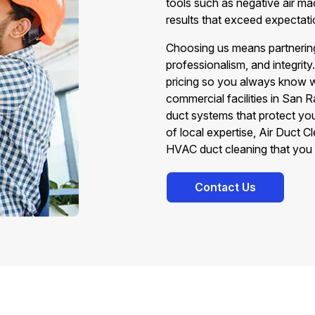
tools such as negative air m
results that exceed expectati
Choosing us means partnering
professionalism, and integrity
pricing so you always know w
commercial facilities in San R
duct systems that protect yo
of local expertise, Air Duct 
HVAC duct cleaning that you 
Contact Us