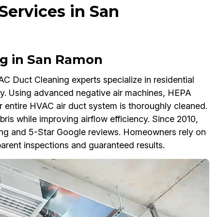
ervices in San
ng in San Ramon
 Duct Cleaning experts specialize in residential
thy. Using advanced negative air machines, HEPA
 entire HVAC air duct system is thoroughly cleaned.
bris while improving airflow efficiency. Since 2010,
ting and 5-Star Google reviews. Homeowners rely on
arent inspections and guaranteed results.