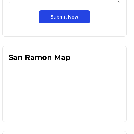
Submit Now
San Ramon Map