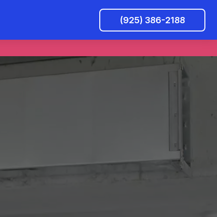
(925) 386-2188