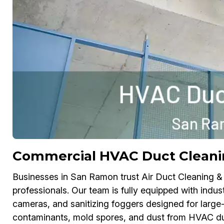
Commercial HVAC Duct Cleani
Businesses in San Ramon trust Air Duct Cleaning &
professionals. Our team is fully equipped with indus
cameras, and sanitizing foggers designed for large-
contaminants, mold spores, and dust from HVAC duc