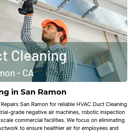
ng in San Ramon
 Repairs San Ramon for reliable HVAC Duct Cleaning
trial-grade negative air machines, robotic inspection
scale commercial facilities. We focus on eliminating
twork to ensure healthier air for employees and