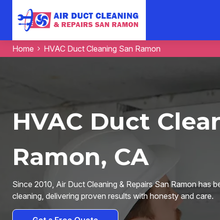
Home
HVAC Duct Cleaning San Ramon
HVAC Duct Clean
Ramon, CA
Since 2010, Air Duct Cleaning & Repairs San Ramon has be
cleaning, delivering proven results with honesty and care.