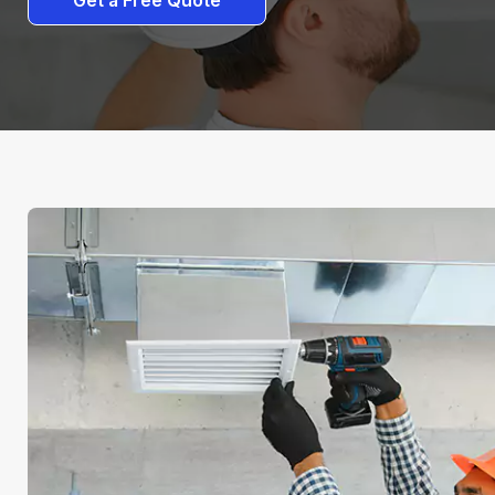
Get a Free Quote