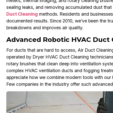
meters, thermal imaging, and rotary cleaning brushe
sealing leaks, and removing accumulated dust that
Duct Cleaning
methods. Residents and businesses 
documented results. Since 2010, we’ve been the tru
breakdowns and improves air quality.
Advanced Robotic HVAC Duct 
For ducts that are hard to access, Air Duct Clean
operated by Dryer HVAC Duct Cleaning technicians
rotary brushes that clean deep into ventilation sys
complex HVAC ventilation ducts and fogging treatm
appreciate how we combine modern tools with our lo
Few companies in the industry offer such advanced 