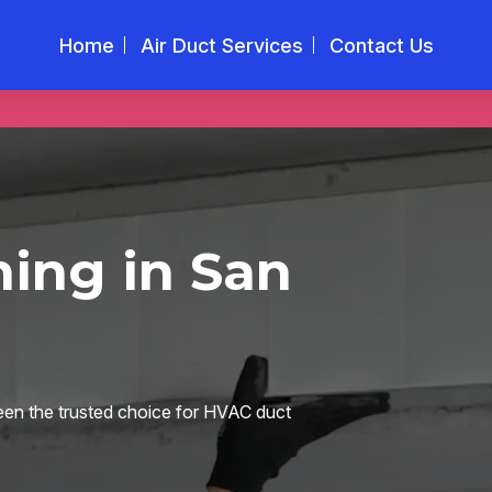
Home
Air Duct Services
Contact Us
ing in San
en the trusted choice for HVAC duct