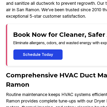
and sanitize all ductwork to prevent regrowth. Our t
air in San Ramon. We’ve been trusted since 2010 tha
exceptional 5-star customer satisfaction.
Book Now for Cleaner, Safer
Eliminate allergens, odors, and wasted energy with exp
Schedule Today
Comprehensive HVAC Duct Mai
Ramon
Routine maintenance keeps HVAC systems efficient 
Ramon provides complete tune-ups with our Dryer 