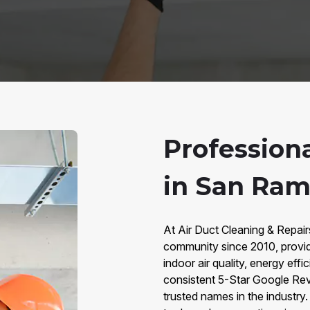
Profession
in San Ram
At Air Duct Cleaning & Repa
community since 2010, provid
indoor air quality, energy eff
consistent 5-Star Google Rev
trusted names in the industr