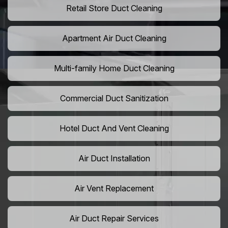
Retail Store Duct Cleaning
Apartment Air Duct Cleaning
Multi-family Home Duct Cleaning
Commercial Duct Sanitization
Hotel Duct And Vent Cleaning
Air Duct Installation
Air Vent Replacement
Air Duct Repair Services