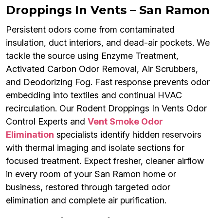
Droppings In Vents – San Ramon
Persistent odors come from contaminated
insulation, duct interiors, and dead-air pockets. We
tackle the source using Enzyme Treatment,
Activated Carbon Odor Removal, Air Scrubbers,
and Deodorizing Fog. Fast response prevents odor
embedding into textiles and continual HVAC
recirculation. Our Rodent Droppings In Vents Odor
Control Experts and
Vent Smoke Odor
Elimination
specialists identify hidden reservoirs
with thermal imaging and isolate sections for
focused treatment. Expect fresher, cleaner airflow
in every room of your San Ramon home or
business, restored through targeted odor
elimination and complete air purification.