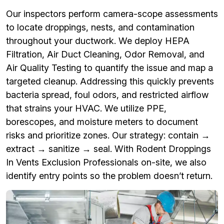
Our inspectors perform camera-scope assessments
to locate droppings, nests, and contamination
throughout your ductwork. We deploy HEPA
Filtration, Air Duct Cleaning, Odor Removal, and
Air Quality Testing to quantify the issue and map a
targeted cleanup. Addressing this quickly prevents
bacteria spread, foul odors, and restricted airflow
that strains your HVAC. We utilize PPE,
borescopes, and moisture meters to document
risks and prioritize zones. Our strategy: contain →
extract → sanitize → seal. With Rodent Droppings
In Vents Exclusion Professionals on-site, we also
identify entry points so the problem doesn’t return.