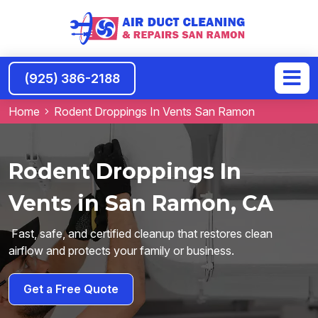
(925) 386-2188
Home
Rodent Droppings In Vents San Ramon
Rodent Droppings In
Vents in San Ramon, CA
Fast, safe, and certified cleanup that restores clean
airflow and protects your family or business.
Get a Free Quote