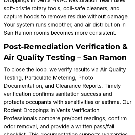
Droppings In Vents HVAC Restoration Team uses
soft-bristle rotary tools, coil-safe cleaners, and
capture hoods to remove residue without damage.
Your system runs smoother, and air distribution in
San Ramon rooms becomes more consistent.
Post-Remediation Verification &
Air Quality Testing – San Ramon
To close the loop, we verify results via Air Quality
Testing, Particulate Metering, Photo
Documentation, and Clearance Reports. Timely
verification confirms sanitation success and
protects occupants with sensitivities or asthma. Our
Rodent Droppings In Vents Verification
Professionals compare pre/post readings, confirm
odor removal, and provide a written pass/fail
checklist. This documentation supports warranties