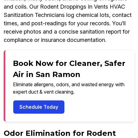
and coils. Our Rodent Droppings In Vents HVAC
Sanitization Technicians log chemical lots, contact
times, and post-readings for your records. You’ll
receive photos and a concise sanitation report for
compliance or insurance documentation.
Book Now for Cleaner, Safer
Air in San Ramon
Eliminate allergens, odors, and wasted energy with
expert duct & vent cleaning.
Schedule Today
Odor Elimination for Rodent