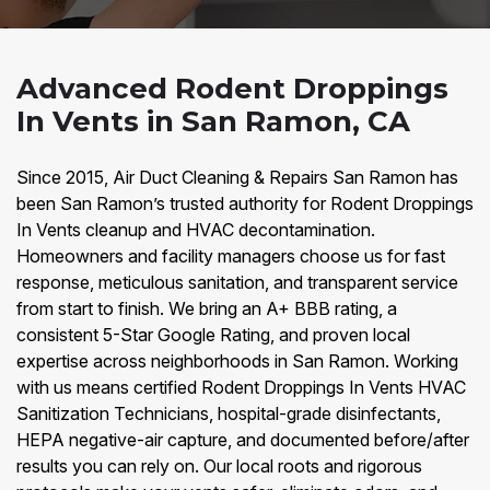
Advanced Rodent Droppings
In Vents in San Ramon, CA
Since 2015, Air Duct Cleaning & Repairs San Ramon has
been San Ramon’s trusted authority for Rodent Droppings
In Vents cleanup and HVAC decontamination.
Homeowners and facility managers choose us for fast
response, meticulous sanitation, and transparent service
from start to finish. We bring an A+ BBB rating, a
consistent 5-Star Google Rating, and proven local
expertise across neighborhoods in San Ramon. Working
with us means certified Rodent Droppings In Vents HVAC
Sanitization Technicians, hospital-grade disinfectants,
HEPA negative-air capture, and documented before/after
results you can rely on. Our local roots and rigorous