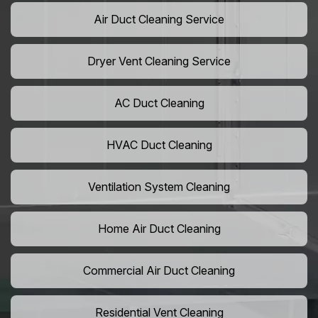
Air Duct Cleaning Service
Dryer Vent Cleaning Service
AC Duct Cleaning
HVAC Duct Cleaning
Ventilation System Cleaning
Home Air Duct Cleaning
Commercial Air Duct Cleaning
Residential Vent Cleaning