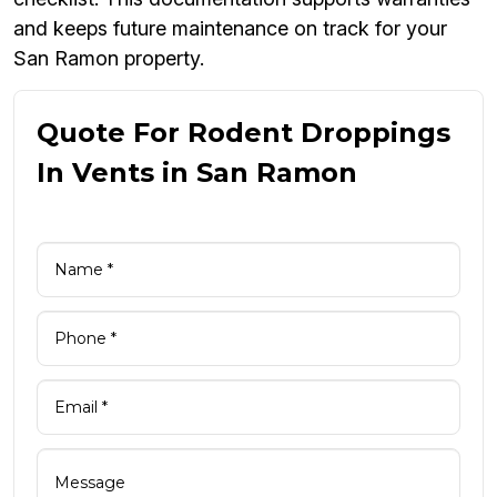
and keeps future maintenance on track for your
San Ramon property.
Quote For Rodent Droppings
In Vents in San Ramon