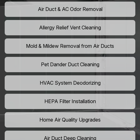
Air Duct & AC Odor Removal
Allergy Relief Vent Cleaning
Mold & Mildew Removal from Air Ducts
Pet Dander Duct Cleaning
HVAC System Deodorizing
HEPA Filter Installation
Home Air Quality Upgrades
Air Duct Deep Cleaning