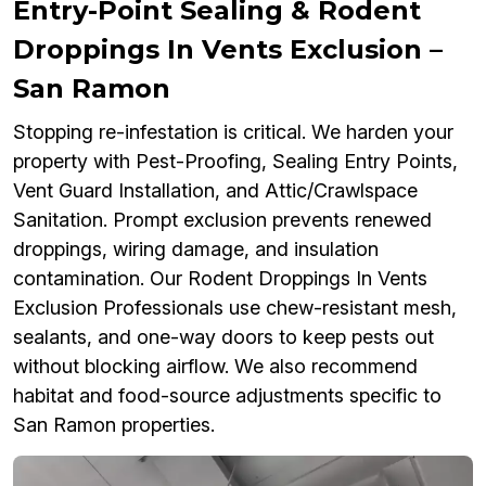
Entry-Point Sealing & Rodent
Droppings In Vents Exclusion –
San Ramon
Stopping re-infestation is critical. We harden your
property with Pest-Proofing, Sealing Entry Points,
Vent Guard Installation, and Attic/Crawlspace
Sanitation. Prompt exclusion prevents renewed
droppings, wiring damage, and insulation
contamination. Our Rodent Droppings In Vents
Exclusion Professionals use chew-resistant mesh,
sealants, and one-way doors to keep pests out
without blocking airflow. We also recommend
habitat and food-source adjustments specific to
San Ramon properties.