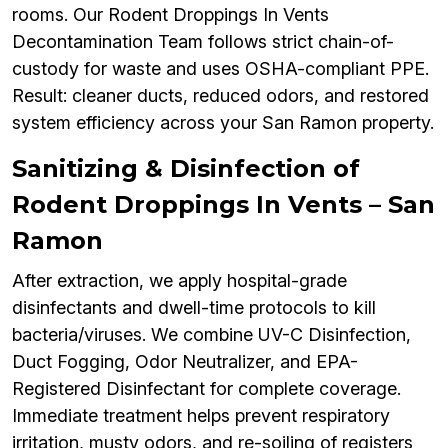
rooms. Our Rodent Droppings In Vents
Decontamination Team follows strict chain-of-
custody for waste and uses OSHA-compliant PPE.
Result: cleaner ducts, reduced odors, and restored
system efficiency across your San Ramon property.
Sanitizing & Disinfection of
Rodent Droppings In Vents – San
Ramon
After extraction, we apply hospital-grade
disinfectants and dwell-time protocols to kill
bacteria/viruses. We combine UV-C Disinfection,
Duct Fogging, Odor Neutralizer, and EPA-
Registered Disinfectant for complete coverage.
Immediate treatment helps prevent respiratory
irritation, musty odors, and re-soiling of registers