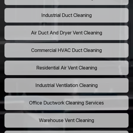
Industrial Duct Cleaning
Air Duct And Dryer Vent Cleaning
Commercial HVAC Duct Cleaning
Residential Air Vent Cleaning
Industrial Ventilation Cleaning
Office Ductwork Cleaning Services
Warehouse Vent Cleaning