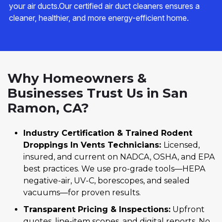
your air ducts.Our certified air duct cleaners ensures a
cleaner, healthier, and more energy-efficient home.
Why Homeowners &
Businesses Trust Us in San
Ramon, CA?
Industry Certification & Trained Rodent
Droppings In Vents Technicians:
Licensed,
insured, and current on NADCA, OSHA, and EPA
best practices. We use pro-grade tools—HEPA
negative-air, UV-C, borescopes, and sealed
vacuums—for proven results.
Transparent Pricing & Inspections:
Upfront
quotes, line-item scopes, and digital reports. No