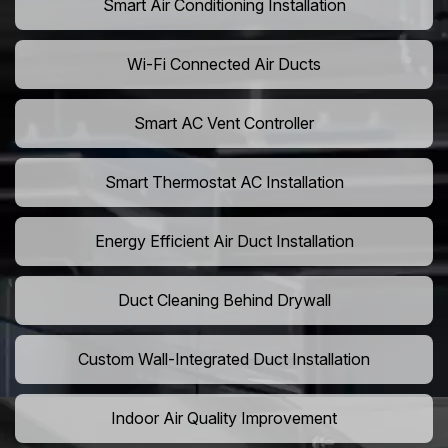
Smart Air Conditioning Installation
Wi-Fi Connected Air Ducts
Smart AC Vent Controller
Smart Thermostat AC Installation
Energy Efficient Air Duct Installation
Duct Cleaning Behind Drywall
Custom Wall-Integrated Duct Installation
Indoor Air Quality Improvement