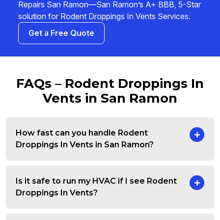
Repairs San Ramon—San Ramon’s A+ BBB, 5-Star
solution for Rodent Droppings In Vents Services.
Get a Free Quote
FAQs – Rodent Droppings In
Vents in San Ramon
How fast can you handle Rodent
Droppings In Vents in San Ramon?
Is it safe to run my HVAC if I see Rodent
Droppings In Vents?