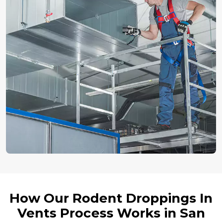
How Our Rodent Droppings In
Vents Process Works in San