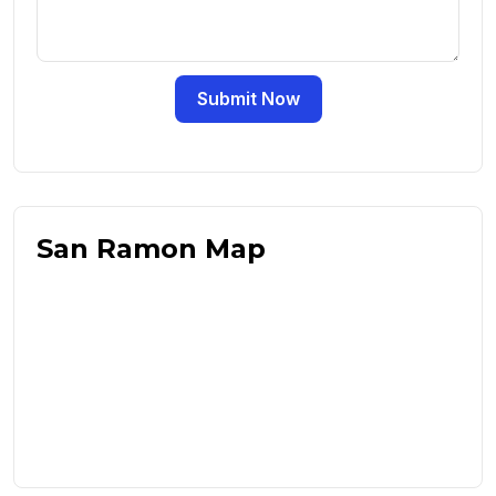
Submit Now
San Ramon Map