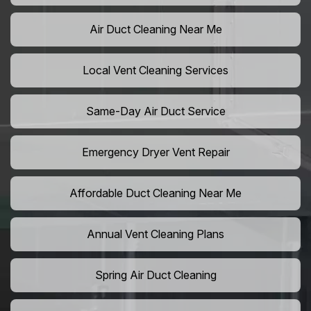
Air Duct Cleaning Near Me
Local Vent Cleaning Services
Same-Day Air Duct Service
Emergency Dryer Vent Repair
Affordable Duct Cleaning Near Me
Annual Vent Cleaning Plans
Spring Air Duct Cleaning