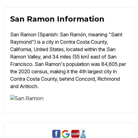
San Ramon Information
San Ramon (Spanish: San Ramón, meaning "Saint
Raymond") is a city in Contra Costa County,
California, United States, located within the San
Ramon Valley, and 34 miles (55 km) east of San
Francisco. San Ramon's population was 84,605 per
the 2020 census, making it the 4th largest city in
Contra Costa County, behind Concord, Richmond
and Antioch.