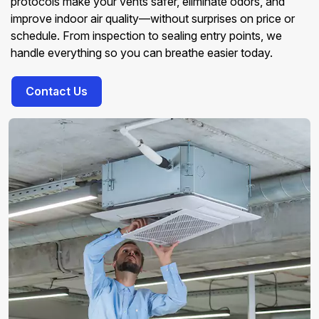
protocols make your vents safer, eliminate odors, and
improve indoor air quality—without surprises on price or
schedule. From inspection to sealing entry points, we
handle everything so you can breathe easier today.
Contact Us