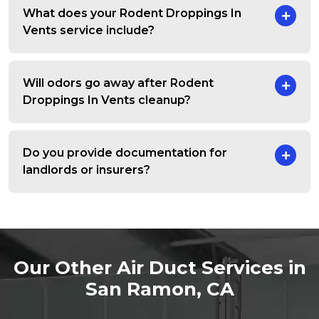
What does your Rodent Droppings In
Vents service include?
Will odors go away after Rodent
Droppings In Vents cleanup?
Do you provide documentation for
landlords or insurers?
Our Other Air Duct Services in
San Ramon, CA