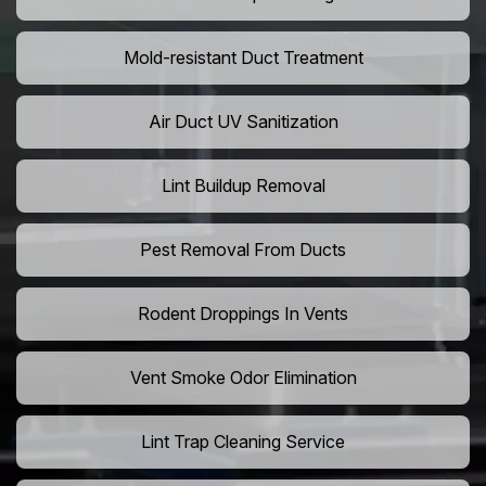
Mold-resistant Duct Treatment
Air Duct UV Sanitization
Lint Buildup Removal
Pest Removal From Ducts
Rodent Droppings In Vents
Vent Smoke Odor Elimination
Lint Trap Cleaning Service