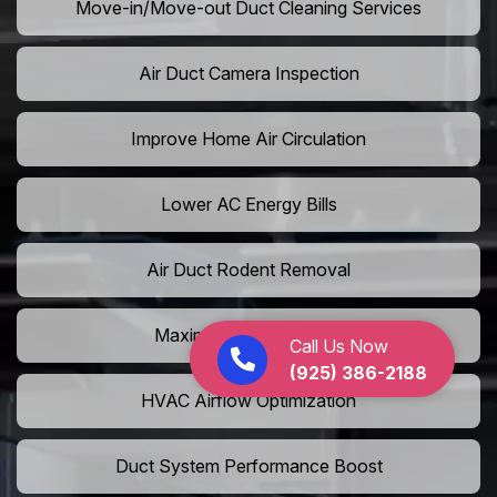
Move-in/Move-out Duct Cleaning Services
Air Duct Camera Inspection
Improve Home Air Circulation
Lower AC Energy Bills
Air Duct Rodent Removal
Maximize AC Efficiency
Call Us Now
(925) 386-2188
HVAC Airflow Optimization
Duct System Performance Boost