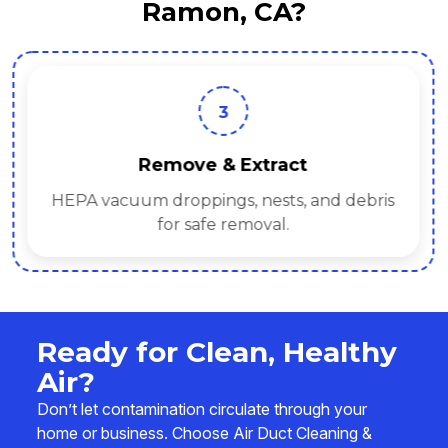
Ramon, CA?
3
Remove & Extract
HEPA vacuum droppings, nests, and debris
for safe removal.
Ready for Clean, Healthy
Air?
Don’t let contamination circulate through your
home or business. Choose Air Duct Cleaning &