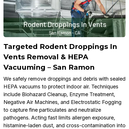
Targeted Rodent Droppings In
Vents Removal & HEPA
Vacuuming – San Ramon
We safely remove droppings and debris with sealed
HEPA vacuums to protect indoor air. Techniques
include Biohazard Cleanup, Enzyme Treatment,
Negative Air Machines, and Electrostatic Fogging
to capture fine particulates and neutralize
pathogens. Acting fast limits allergen exposure,
histamine-laden dust, and cross-contamination into