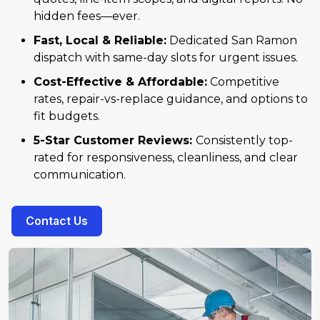
hidden fees—ever.
Fast, Local & Reliable:
Dedicated San Ramon
dispatch with same-day slots for urgent issues.
Cost-Effective & Affordable:
Competitive
rates, repair-vs-replace guidance, and options to
fit budgets.
5-Star Customer Reviews:
Consistently top-
rated for responsiveness, cleanliness, and clear
communication.
Contact Us