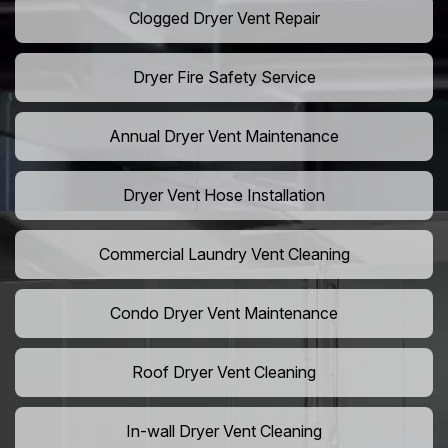
Clogged Dryer Vent Repair
Dryer Fire Safety Service
Annual Dryer Vent Maintenance
Dryer Vent Hose Installation
Commercial Laundry Vent Cleaning
Condo Dryer Vent Maintenance
Roof Dryer Vent Cleaning
In-wall Dryer Vent Cleaning