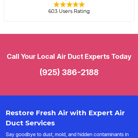
603 Users Rating
Call Your Local Air Duct Experts Today
(925) 386-2188
Restore Fresh Air with Expert Air
Duct Services
Say goodbye to dust, mold, and hidden contaminants in