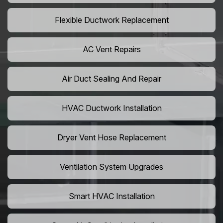
Flexible Ductwork Replacement
AC Vent Repairs
Air Duct Sealing And Repair
HVAC Ductwork Installation
Dryer Vent Hose Replacement
Ventilation System Upgrades
Smart HVAC Installation