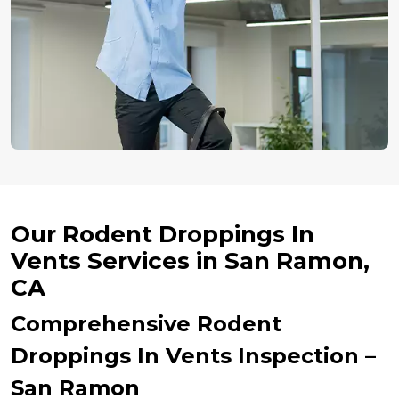
Our Rodent Droppings In
Vents Services in San Ramon,
CA
Comprehensive Rodent
Droppings In Vents Inspection –
San Ramon