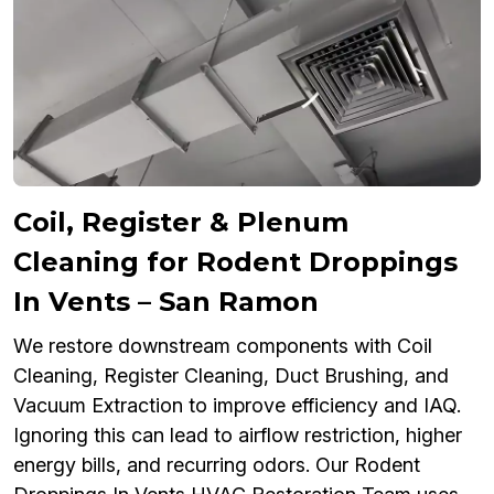
Coil, Register & Plenum
Cleaning for Rodent Droppings
In Vents – San Ramon
We restore downstream components with Coil
Cleaning, Register Cleaning, Duct Brushing, and
Vacuum Extraction to improve efficiency and IAQ.
Ignoring this can lead to airflow restriction, higher
energy bills, and recurring odors. Our Rodent