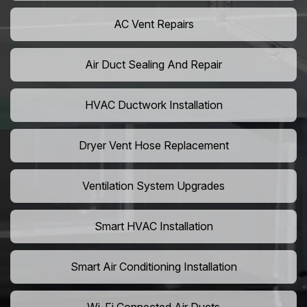
AC Vent Repairs
Air Duct Sealing And Repair
HVAC Ductwork Installation
Dryer Vent Hose Replacement
Ventilation System Upgrades
Smart HVAC Installation
Smart Air Conditioning Installation