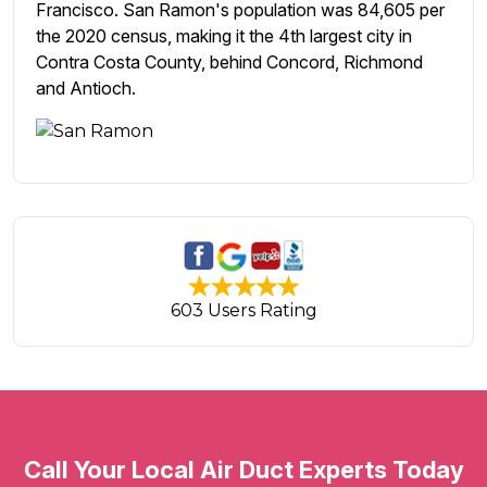
Francisco. San Ramon's population was 84,605 per
the 2020 census, making it the 4th largest city in
Contra Costa County, behind Concord, Richmond
and Antioch.
603 Users Rating
Call Your Local Air Duct Experts Today