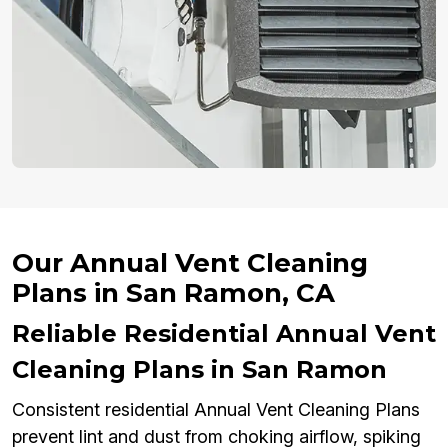
Our Annual Vent Cleaning
Plans in San Ramon, CA
Reliable Residential Annual Vent
Cleaning Plans in San Ramon
Consistent residential Annual Vent Cleaning Plans
prevent lint and dust from choking airflow, spiking