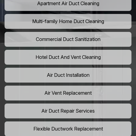
Apartment Air Duct Cleaning
Multi-family Home Duct Cleaning
Commercial Duct Sanitization
Hotel Duct And Vent Cleaning
Air Duct Installation
Air Vent Replacement
Air Duct Repair Services
Flexible Ductwork Replacement