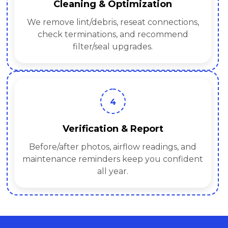
Cleaning & Optimization
We remove lint/debris, reseat connections,
check terminations, and recommend
filter/seal upgrades.
4
Verification & Report
Before/after photos, airflow readings, and
maintenance reminders keep you confident
all year.