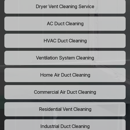
Dryer Vent Cleaning Service
AC Duct Cleaning
HVAC Duct Cleaning
Ventilation System Cleaning
Home Air Duct Cleaning
Commercial Air Duct Cleaning
Residential Vent Cleaning
Industrial Duct Cleaning