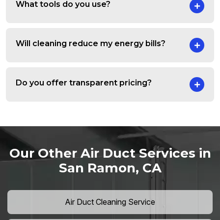
What tools do you use?
Will cleaning reduce my energy bills?
Do you offer transparent pricing?
Our Other Air Duct Services in
San Ramon, CA
Air Duct Cleaning Service