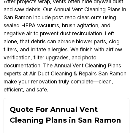
After projects wrap, vents often hide drywall dust
and saw debris. Our Annual Vent Cleaning Plans in
San Ramon include post‑reno clear‑outs using
sealed HEPA vacuums, brush agitation, and
negative air to prevent dust recirculation. Left
alone, that debris can abrade blower parts, clog
filters, and irritate allergies. We finish with airflow
verification, filter upgrades, and photo
documentation. The Annual Vent Cleaning Plans
experts at Air Duct Cleaning & Repairs San Ramon
make your renovation truly complete—clean,
efficient, and safe.
Quote For Annual Vent
Cleaning Plans in San Ramon