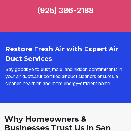
(925) 386-2188
Restore Fresh Air with Expert Air
Duct Services
Say goodbye to dust, mold, and hidden contaminants in
your air ducts.Our certified air duct cleaners ensures a
cleaner, healthier, and more energy-efficient home.
Why Homeowners &
Businesses Trust Us in San