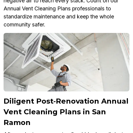
negative air to reach every stack. Count on our
Annual Vent Cleaning Plans professionals to
standardize maintenance and keep the whole
community safer.
Diligent Post‑Renovation Annual
Vent Cleaning Plans in San
Ramon