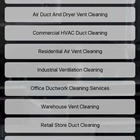
Air Duct And Dryer Vent Cleaning
Commercial HVAC Duct Cleaning
Residential Air Vent Cleaning
Industrial Ventilation Cleaning
Office Ductwork Cleaning Services
Warehouse Vent Cleaning
Retail Store Duct Cleaning