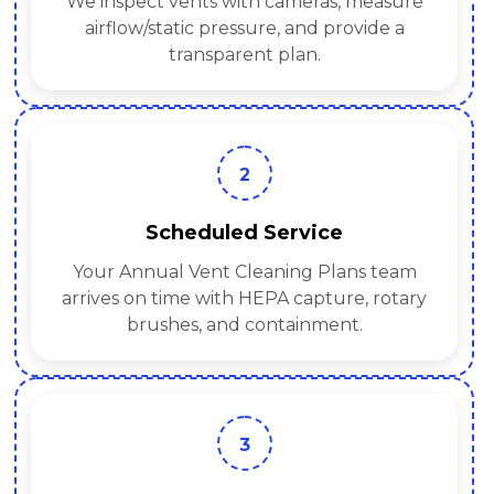
We inspect vents with cameras, measure
airflow/static pressure, and provide a
transparent plan.
2
Scheduled Service
Your Annual Vent Cleaning Plans team
arrives on time with HEPA capture, rotary
brushes, and containment.
3