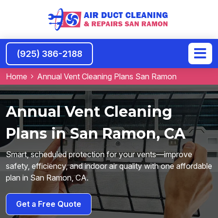
(925) 386-2188
Home
Annual Vent Cleaning Plans San Ramon
Annual Vent Cleaning
Plans in San Ramon, CA
Smart, scheduled protection for your vents—improve
safety, efficiency, and indoor air quality with one affordable
plan in San Ramon, CA.
Get a Free Quote