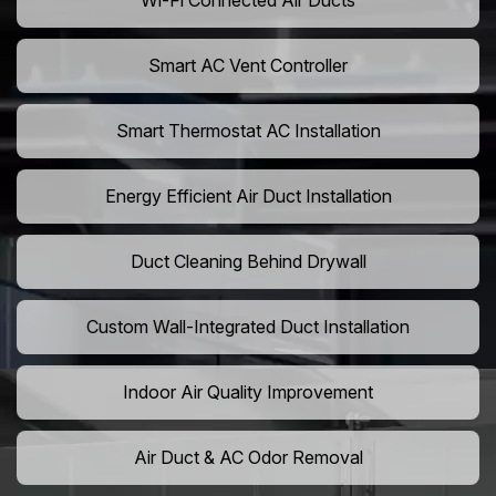
Wi-Fi Connected Air Ducts
Smart AC Vent Controller
Smart Thermostat AC Installation
Energy Efficient Air Duct Installation
Duct Cleaning Behind Drywall
Custom Wall-Integrated Duct Installation
Indoor Air Quality Improvement
Air Duct & AC Odor Removal