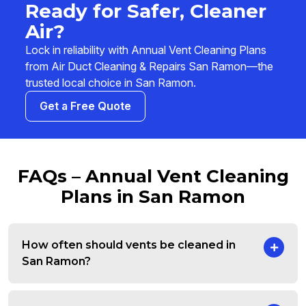
Ready for Safer, Cleaner
Air?
Lock in reliability with Annual Vent Cleaning Plans
from Air Duct Cleaning & Repairs San Ramon—the
trusted local choice in San Ramon.
Get a Free Quote
FAQs – Annual Vent Cleaning
Plans in San Ramon
How often should vents be cleaned in
San Ramon?