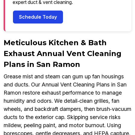
expert duct & vent cleaning.
Schedule Today
Meticulous Kitchen & Bath
Exhaust Annual Vent Cleaning
Plans in San Ramon
Grease mist and steam can gum up fan housings
and ducts. Our Annual Vent Cleaning Plans in San
Ramon restore exhaust performance to manage
humidity and odors. We detail‑clean grilles, fan
wheels, and backdraft dampers, then brush‑vacuum
ducts to the exterior cap. Skipping service risks
mildew, peeling paint, and motor burnout. Using
borescopes, gentle degreasers, and HEPA capture,