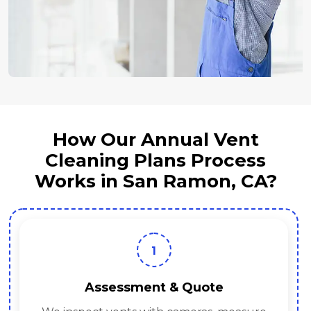
How Our Annual Vent
Cleaning Plans Process
Works in San Ramon, CA?
1
Assessment & Quote