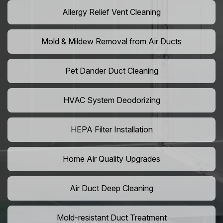
Allergy Relief Vent Cleaning
Mold & Mildew Removal from Air Ducts
Pet Dander Duct Cleaning
HVAC System Deodorizing
HEPA Filter Installation
Home Air Quality Upgrades
Air Duct Deep Cleaning
Mold-resistant Duct Treatment