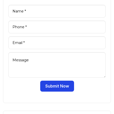
Submit Now