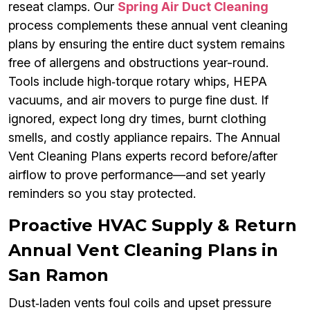
reseat clamps. Our
Spring Air Duct Cleaning
process complements these annual vent cleaning
plans by ensuring the entire duct system remains
free of allergens and obstructions year-round.
Tools include high‑torque rotary whips, HEPA
vacuums, and air movers to purge fine dust. If
ignored, expect long dry times, burnt clothing
smells, and costly appliance repairs. The Annual
Vent Cleaning Plans experts record before/after
airflow to prove performance—and set yearly
reminders so you stay protected.
Proactive HVAC Supply & Return
Annual Vent Cleaning Plans in
San Ramon
Dust‑laden vents foul coils and upset pressure