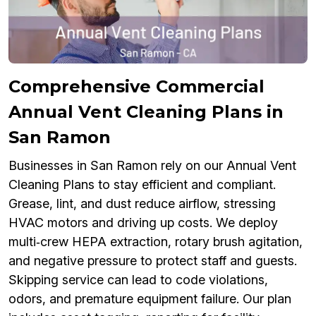
Comprehensive Commercial
Annual Vent Cleaning Plans in
San Ramon
Businesses in San Ramon rely on our Annual Vent
Cleaning Plans to stay efficient and compliant.
Grease, lint, and dust reduce airflow, stressing
HVAC motors and driving up costs. We deploy
multi‑crew HEPA extraction, rotary brush agitation,
and negative pressure to protect staff and guests.
Skipping service can lead to code violations,
odors, and premature equipment failure. Our plan