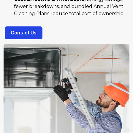
fewer breakdowns, and bundled Annual Vent
Cleaning Plans reduce total cost of ownership.
Contact Us