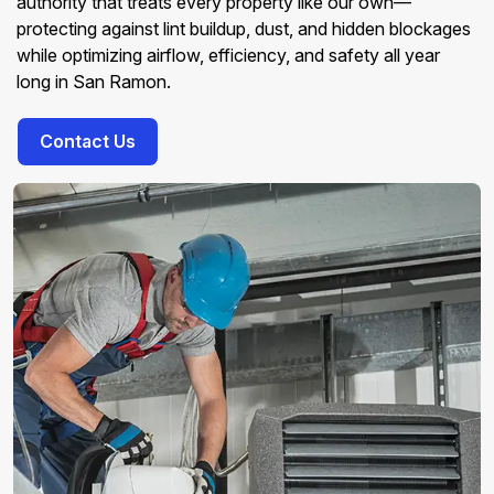
authority that treats every property like our own—
protecting against lint buildup, dust, and hidden blockages
while optimizing airflow, efficiency, and safety all year
long in San Ramon.
Contact Us