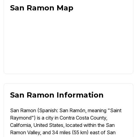
San Ramon Map
San Ramon Information
San Ramon (Spanish: San Ramón, meaning "Saint
Raymond") is a city in Contra Costa County,
California, United States, located within the San
Ramon Valley, and 34 miles (55 km) east of San