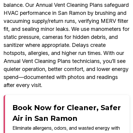
balance. Our Annual Vent Cleaning Plans safeguard
HVAC performance in San Ramon by brushing and
vacuuming supply/return runs, verifying MERV filter
fit, and sealing minor leaks. We use manometers for
static pressure, cameras for hidden debris, and
sanitizer where appropriate. Delays create
hotspots, allergies, and higher run times. With our
Annual Vent Cleaning Plans technicians, you’ll see
quieter operation, better comfort, and lower energy
spend—documented with photos and readings
after every visit.
Book Now for Cleaner, Safer
Air in San Ramon
Eliminate allergens, odors, and wasted energy with