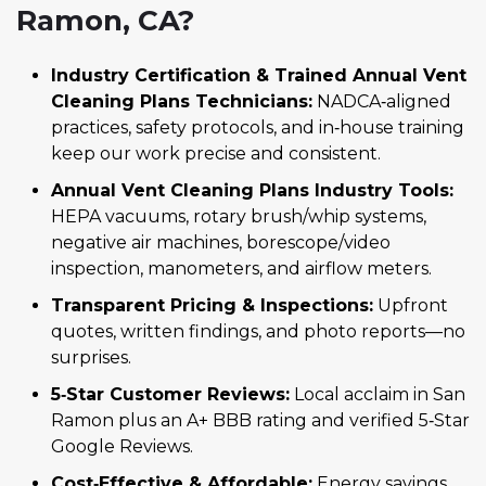
Ramon, CA?
Industry Certification & Trained Annual Vent
Cleaning Plans Technicians:
NADCA‑aligned
practices, safety protocols, and in‑house training
keep our work precise and consistent.
Annual Vent Cleaning Plans Industry Tools:
HEPA vacuums, rotary brush/whip systems,
negative air machines, borescope/video
inspection, manometers, and airflow meters.
Transparent Pricing & Inspections:
Upfront
quotes, written findings, and photo reports—no
surprises.
5‑Star Customer Reviews:
Local acclaim in San
Ramon plus an A+ BBB rating and verified 5‑Star
Google Reviews.
Cost‑Effective & Affordable:
Energy savings,