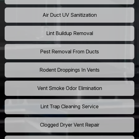
Air Duct UV Sanitization
Lint Buildup Removal
Pest Removal From Ducts
Rodent Droppings In Vents
Vent Smoke Odor Elimination
Lint Trap Cleaning Service
Clogged Dryer Vent Repair