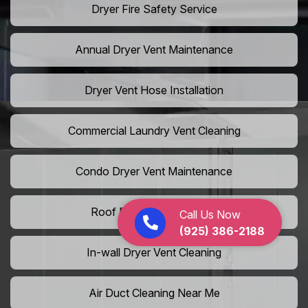
Dryer Fire Safety Service
Annual Dryer Vent Maintenance
Dryer Vent Hose Installation
Commercial Laundry Vent Cleaning
Condo Dryer Vent Maintenance
Roof Dryer Vent Cleaning
Call Us Now
(925) 386-2188
In-wall Dryer Vent Cleaning
Air Duct Cleaning Near Me