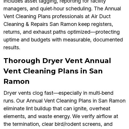
includes asset tagging, reporting for facility
managers, and quiet‑hour scheduling. The Annual
Vent Cleaning Plans professionals at Air Duct
Cleaning & Repairs San Ramon keep registers,
returns, and exhaust paths optimized—protecting
uptime and budgets with measurable, documented
results.
Thorough Dryer Vent Annual
Vent Cleaning Plans in San
Ramon
Dryer vents clog fast—especially in multi‑bend
runs. Our Annual Vent Cleaning Plans in San Ramon
eliminate lint buildup that can ignite, overheat
elements, and waste energy. We verify airflow at
the termination, clear bird/rodent screens, and