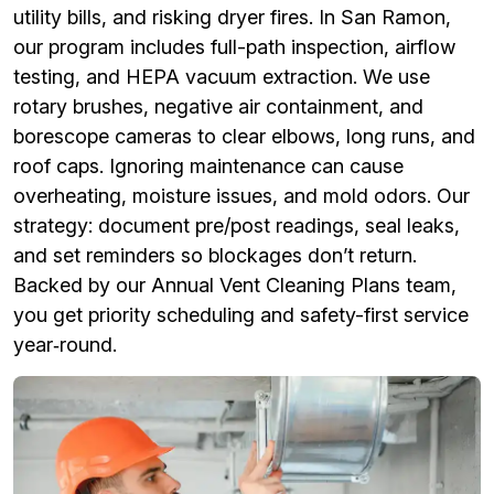
utility bills, and risking dryer fires. In San Ramon,
our program includes full-path inspection, airflow
testing, and HEPA vacuum extraction. We use
rotary brushes, negative air containment, and
borescope cameras to clear elbows, long runs, and
roof caps. Ignoring maintenance can cause
overheating, moisture issues, and mold odors. Our
strategy: document pre/post readings, seal leaks,
and set reminders so blockages don’t return.
Backed by our Annual Vent Cleaning Plans team,
you get priority scheduling and safety-first service
year‑round.