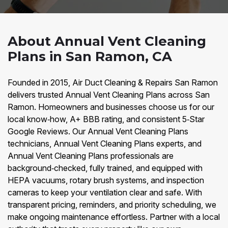
About Annual Vent Cleaning
Plans in San Ramon, CA
Founded in 2015, Air Duct Cleaning & Repairs San Ramon
delivers trusted Annual Vent Cleaning Plans across San
Ramon. Homeowners and businesses choose us for our
local know‑how, A+ BBB rating, and consistent 5‑Star
Google Reviews. Our Annual Vent Cleaning Plans
technicians, Annual Vent Cleaning Plans experts, and
Annual Vent Cleaning Plans professionals are
background‑checked, fully trained, and equipped with
HEPA vacuums, rotary brush systems, and inspection
cameras to keep your ventilation clear and safe. With
transparent pricing, reminders, and priority scheduling, we
make ongoing maintenance effortless. Partner with a local