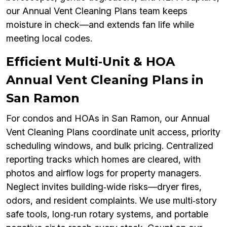
our Annual Vent Cleaning Plans team keeps
moisture in check—and extends fan life while
meeting local codes.
Efficient Multi‑Unit & HOA
Annual Vent Cleaning Plans in
San Ramon
For condos and HOAs in San Ramon, our Annual
Vent Cleaning Plans coordinate unit access, priority
scheduling windows, and bulk pricing. Centralized
reporting tracks which homes are cleared, with
photos and airflow logs for property managers.
Neglect invites building‑wide risks—dryer fires,
odors, and resident complaints. We use multi‑story
safe tools, long‑run rotary systems, and portable