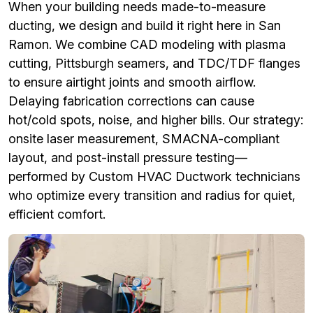
When your building needs made-to-measure
ducting, we design and build it right here in San
Ramon. We combine CAD modeling with plasma
cutting, Pittsburgh seamers, and TDC/TDF flanges
to ensure airtight joints and smooth airflow.
Delaying fabrication corrections can cause
hot/cold spots, noise, and higher bills. Our strategy:
onsite laser measurement, SMACNA-compliant
layout, and post-install pressure testing—
performed by Custom HVAC Ductwork technicians
who optimize every transition and radius for quiet,
efficient comfort.