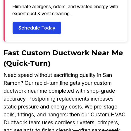
Eliminate allergens, odors, and wasted energy with
expert duct & vent cleaning.
Schedule Today
Fast Custom Ductwork Near Me
(Quick-Turn)
Need speed without sacrificing quality in San
Ramon? Our rapid-turn line gets your custom
ductwork near me completed with shop-grade
accuracy. Postponing replacements increases
static pressure and energy costs. We pre-stage
coils, fittings, and hangers; then our Custom HVAC
Ductwork team uses cordless riveters, crimpers,
and sealants to finish cleanly—often same-week.