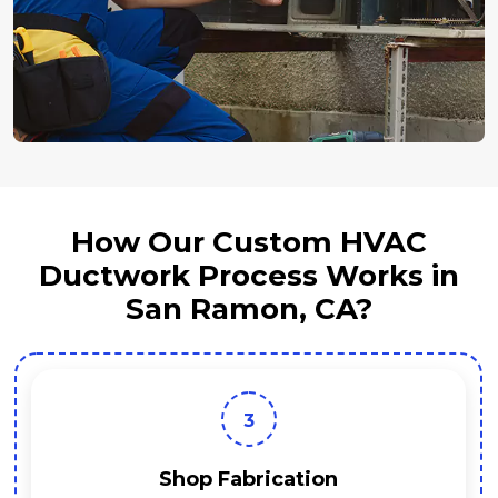
How Our Custom HVAC
Ductwork Process Works in
San Ramon, CA?
3
Shop Fabrication