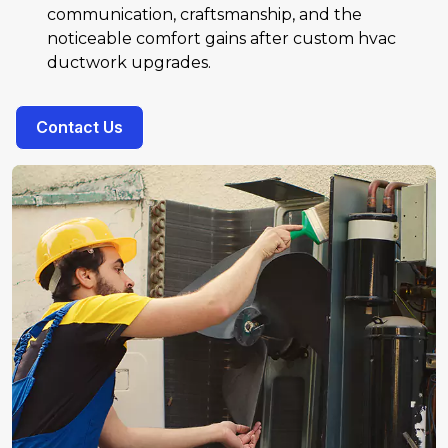
communication, craftsmanship, and the
noticeable comfort gains after custom hvac
ductwork upgrades.
Contact Us