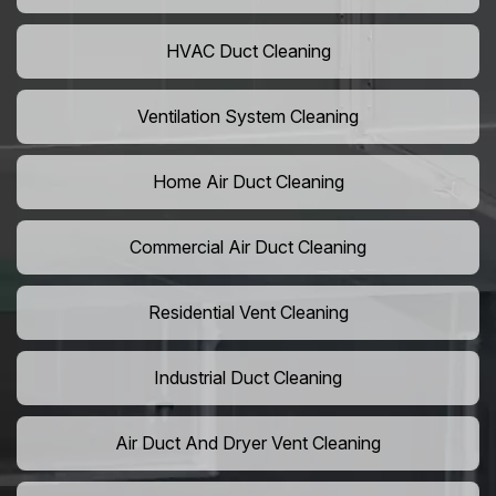
HVAC Duct Cleaning
Ventilation System Cleaning
Home Air Duct Cleaning
Commercial Air Duct Cleaning
Residential Vent Cleaning
Industrial Duct Cleaning
Air Duct And Dryer Vent Cleaning