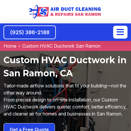
(925) 386-2188
Home
Custom HVAC Ductwork San Ramon
Custom HVAC Ductwork in
San Ramon, CA
Tailor-made airflow solutions that fit your building—not the
other way around.
From precise design to on-site installation, our Custom
HVAC Ductwork delivers quieter comfort, better efficiency,
and cleaner air for homes and businesses in San Ramon.
Get a Free Quote