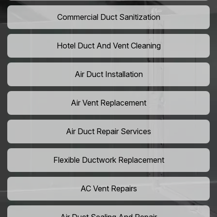
Commercial Duct Sanitization
Hotel Duct And Vent Cleaning
Air Duct Installation
Air Vent Replacement
Air Duct Repair Services
Flexible Ductwork Replacement
AC Vent Repairs