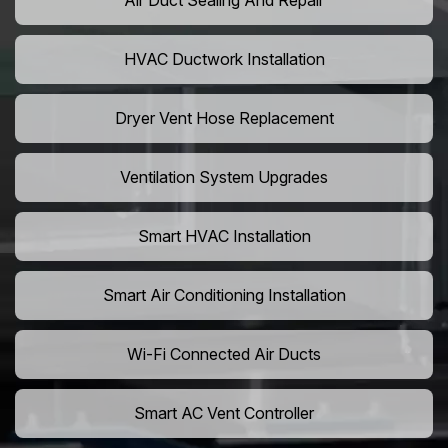
Air Duct Sealing And Repair
HVAC Ductwork Installation
Dryer Vent Hose Replacement
Ventilation System Upgrades
Smart HVAC Installation
Smart Air Conditioning Installation
Wi-Fi Connected Air Ducts
Smart AC Vent Controller