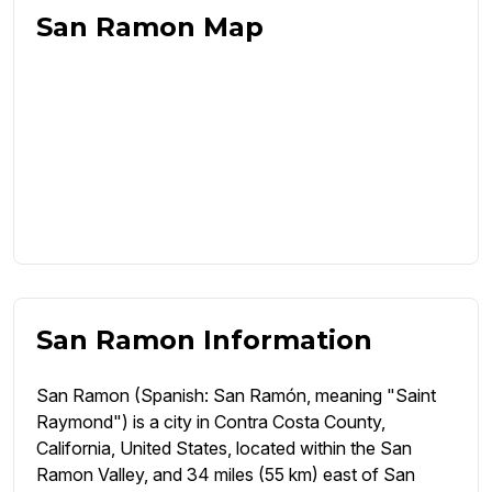
San Ramon Map
San Ramon Information
San Ramon (Spanish: San Ramón, meaning "Saint
Raymond") is a city in Contra Costa County,
California, United States, located within the San
Ramon Valley, and 34 miles (55 km) east of San