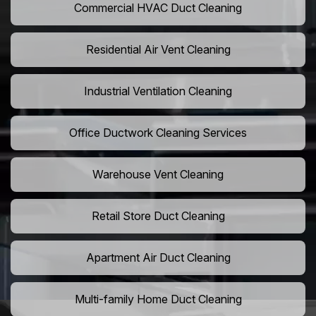
Commercial HVAC Duct Cleaning
Residential Air Vent Cleaning
Industrial Ventilation Cleaning
Office Ductwork Cleaning Services
Warehouse Vent Cleaning
Retail Store Duct Cleaning
Apartment Air Duct Cleaning
Multi-family Home Duct Cleaning