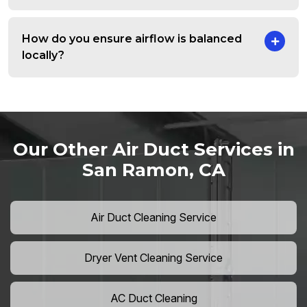
How do you ensure airflow is balanced
locally?
Our Other Air Duct Services in
San Ramon, CA
Air Duct Cleaning Service
Dryer Vent Cleaning Service
AC Duct Cleaning