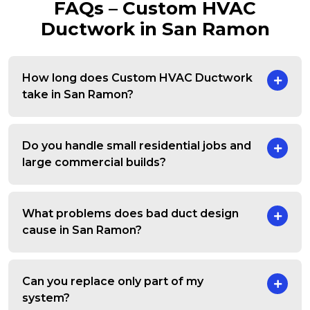
FAQs – Custom HVAC
Ductwork in San Ramon
How long does Custom HVAC Ductwork
take in San Ramon?
Do you handle small residential jobs and
large commercial builds?
What problems does bad duct design
cause in San Ramon?
Can you replace only part of my
system?