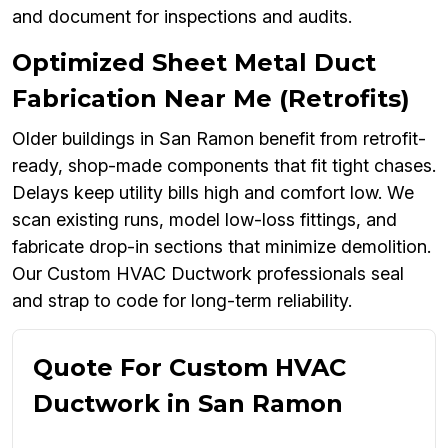
and document for inspections and audits.
Optimized Sheet Metal Duct
Fabrication Near Me (Retrofits)
Older buildings in San Ramon benefit from retrofit-
ready, shop-made components that fit tight chases.
Delays keep utility bills high and comfort low. We
scan existing runs, model low-loss fittings, and
fabricate drop-in sections that minimize demolition.
Our Custom HVAC Ductwork professionals seal
and strap to code for long-term reliability.
Quote For Custom HVAC
Ductwork in San Ramon