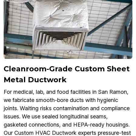
Cleanroom-Grade Custom Sheet
Metal Ductwork
For medical, lab, and food facilities in San Ramon,
we fabricate smooth-bore ducts with hygienic
joints. Waiting risks contamination and compliance
issues. We use sealed longitudinal seams,
gasketed connections, and HEPA-ready housings.
Our Custom HVAC Ductwork experts pressure-test