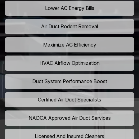
Lower AC Energy Bills
Air Duct Rodent Removal
Maximize AC Efficiency
HVAC Airflow Optimization
Duct System Performance Boost
Certified Air Duct Specialists
NADCA Approved Air Duct Services
Licensed And Insured Cleaners