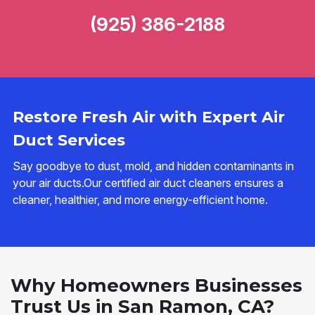
(925) 386-2188
Restore Fresh Air with Expert Air
Duct Services
Say goodbye to dust, mold, and hidden contaminants in
your air ducts.Our certified air duct cleaners ensures a
cleaner, healthier, and more energy-efficient home.
Why Homeowners Businesses
Trust Us in San Ramon, CA?