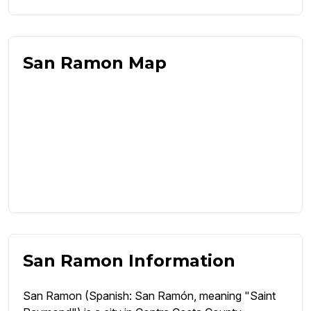
San Ramon Map
San Ramon Information
San Ramon (Spanish: San Ramón, meaning "Saint