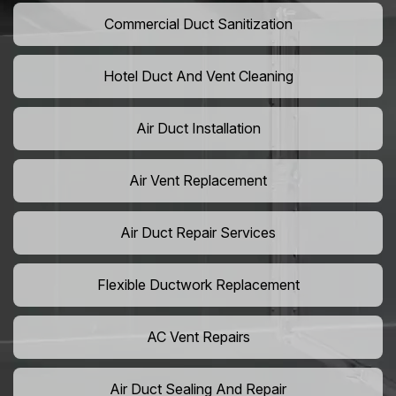
Commercial Duct Sanitization
Hotel Duct And Vent Cleaning
Air Duct Installation
Air Vent Replacement
Air Duct Repair Services
Flexible Ductwork Replacement
AC Vent Repairs
Air Duct Sealing And Repair