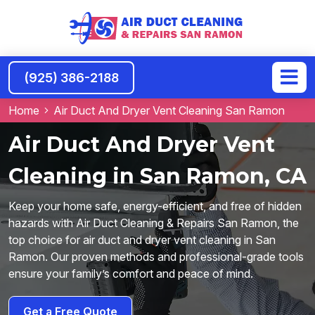
(925) 386-2188
Home
Air Duct And Dryer Vent Cleaning San Ramon
Air Duct And Dryer Vent
Cleaning in San Ramon, CA
Keep your home safe, energy-efficient, and free of hidden
hazards with Air Duct Cleaning & Repairs San Ramon, the
top choice for air duct and dryer vent cleaning in San
Ramon. Our proven methods and professional-grade tools
ensure your family’s comfort and peace of mind.
Get a Free Quote