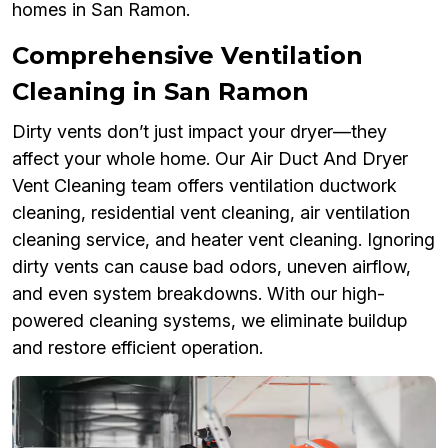
homes in San Ramon.
Comprehensive Ventilation
Cleaning in San Ramon
Dirty vents don’t just impact your dryer—they
affect your whole home. Our Air Duct And Dryer
Vent Cleaning team offers ventilation ductwork
cleaning, residential vent cleaning, air ventilation
cleaning service, and heater vent cleaning. Ignoring
dirty vents can cause bad odors, uneven airflow,
and even system breakdowns. With our high-
powered cleaning systems, we eliminate buildup
and restore efficient operation.