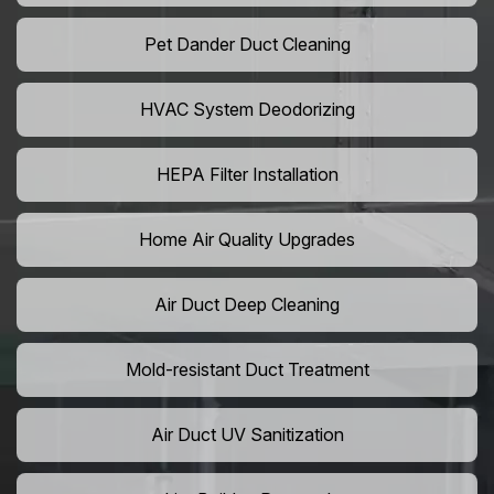
Pet Dander Duct Cleaning
HVAC System Deodorizing
HEPA Filter Installation
Home Air Quality Upgrades
Air Duct Deep Cleaning
Mold-resistant Duct Treatment
Air Duct UV Sanitization