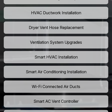
HVAC Ductwork Installation
Dryer Vent Hose Replacement
Ventilation System Upgrades
Smart HVAC Installation
Smart Air Conditioning Installation
Wi-Fi Connected Air Ducts
Smart AC Vent Controller