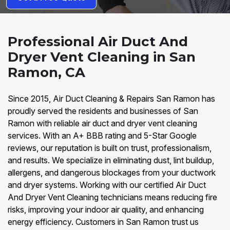
Professional Air Duct And
Dryer Vent Cleaning in San
Ramon, CA
Since 2015, Air Duct Cleaning & Repairs San Ramon has
proudly served the residents and businesses of San
Ramon with reliable air duct and dryer vent cleaning
services. With an A+ BBB rating and 5-Star Google
reviews, our reputation is built on trust, professionalism,
and results. We specialize in eliminating dust, lint buildup,
allergens, and dangerous blockages from your ductwork
and dryer systems. Working with our certified Air Duct
And Dryer Vent Cleaning technicians means reducing fire
risks, improving your indoor air quality, and enhancing
energy efficiency. Customers in San Ramon trust us