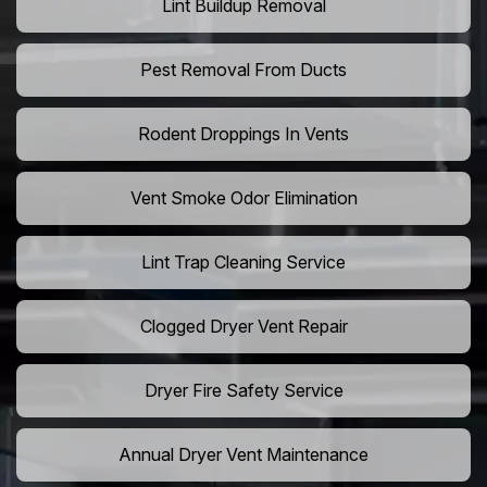
Lint Buildup Removal
Pest Removal From Ducts
Rodent Droppings In Vents
Vent Smoke Odor Elimination
Lint Trap Cleaning Service
Clogged Dryer Vent Repair
Dryer Fire Safety Service
Annual Dryer Vent Maintenance