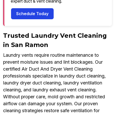
expert duct & vent cleaning.
Schedule Today
Trusted Laundry Vent Cleaning
in San Ramon
Laundry vents require routine maintenance to
prevent moisture issues and lint blockages. Our
certified Air Duct And Dryer Vent Cleaning
professionals specialize in laundry duct cleaning,
laundry dryer duct cleaning, laundry ventilation
cleaning, and laundry exhaust vent cleaning.
Without proper care, mold growth and restricted
airflow can damage your system. Our proven
cleaning strategies restore safe ventilation for