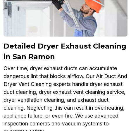
Detailed Dryer Exhaust Cleaning
in San Ramon
Over time, dryer exhaust ducts can accumulate
dangerous lint that blocks airflow. Our Air Duct And
Dryer Vent Cleaning experts handle dryer exhaust
duct cleaning, dryer exhaust vent cleaning service,
dryer ventilation cleaning, and exhaust duct
cleaning. Neglecting this can result in overheating,
appliance failure, or even fire. We use advanced
inspection cameras and vacuum systems to