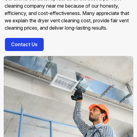
cleaning company near me because of our honesty,
efficiency, and cost-effectiveness. Many appreciate that
we explain the dryer vent cleaning cost, provide fair vent
cleaning prices, and deliver long-lasting results.
Contact Us