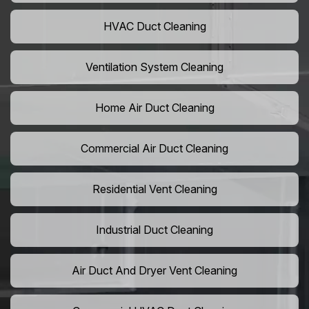
HVAC Duct Cleaning
Ventilation System Cleaning
Home Air Duct Cleaning
Commercial Air Duct Cleaning
Residential Vent Cleaning
Industrial Duct Cleaning
Air Duct And Dryer Vent Cleaning