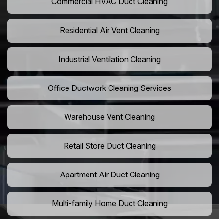
Commercial HVAC Duct Cleaning
Residential Air Vent Cleaning
Industrial Ventilation Cleaning
Office Ductwork Cleaning Services
Warehouse Vent Cleaning
Retail Store Duct Cleaning
Apartment Air Duct Cleaning
Multi-family Home Duct Cleaning