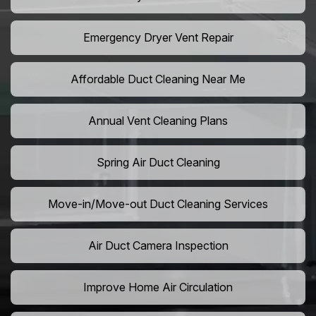
Emergency Dryer Vent Repair
Affordable Duct Cleaning Near Me
Annual Vent Cleaning Plans
Spring Air Duct Cleaning
Move-in/Move-out Duct Cleaning Services
Air Duct Camera Inspection
Improve Home Air Circulation