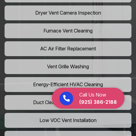
Dryer Vent Camera Inspection
Furnace Vent Cleaning
AC Air Filter Replacement
Vent Grille Washing
Energy-Efficient HVAC Cleaning
Call Us Now
(925) 386-2188
Duct Cleaning For LEED Homes
Low VOC Vent Installation