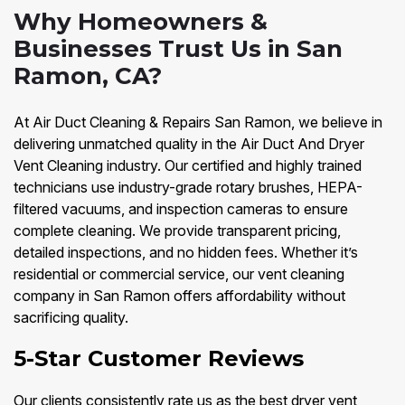
Why Homeowners &
Businesses Trust Us in San
Ramon, CA?
At Air Duct Cleaning & Repairs San Ramon, we believe in
delivering unmatched quality in the Air Duct And Dryer
Vent Cleaning industry. Our certified and highly trained
technicians use industry-grade rotary brushes, HEPA-
filtered vacuums, and inspection cameras to ensure
complete cleaning. We provide transparent pricing,
detailed inspections, and no hidden fees. Whether it’s
residential or commercial service, our vent cleaning
company in San Ramon offers affordability without
sacrificing quality.
5-Star Customer Reviews
Our clients consistently rate us as the best dryer vent