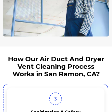
How Our Air Duct And Dryer
Vent Cleaning Process
Works in San Ramon, CA?
3