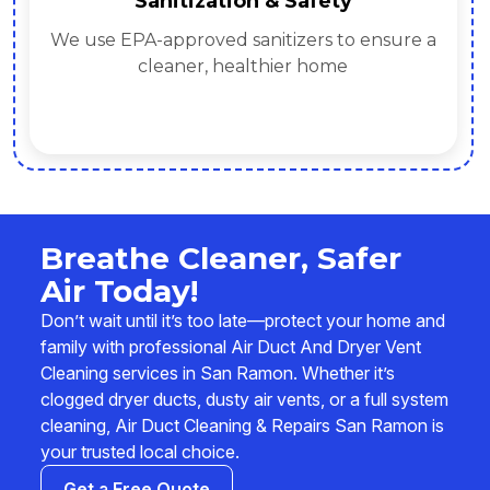
Sanitization & Safety
We use EPA-approved sanitizers to ensure a
cleaner, healthier home
Breathe Cleaner, Safer
Air Today!
Don’t wait until it’s too late—protect your home and
family with professional Air Duct And Dryer Vent
Cleaning services in San Ramon. Whether it’s
clogged dryer ducts, dusty air vents, or a full system
cleaning, Air Duct Cleaning & Repairs San Ramon is
your trusted local choice.
Get a Free Quote