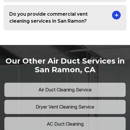
Do you provide commercial vent
cleaning services in San Ramon?
Our Other Air Duct Services in
San Ramon, CA
Air Duct Cleaning Service
Dryer Vent Cleaning Service
AC Duct Cleaning