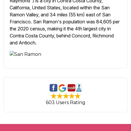
Raymond") is a city in Contra Costa County,
California, United States, located within the San
Ramon Valley, and 34 miles (55 km) east of San
Francisco. San Ramon's population was 84,605 per
the 2020 census, making it the 4th largest city in
Contra Costa County, behind Concord, Richmond
and Antioch.
603 Users Rating