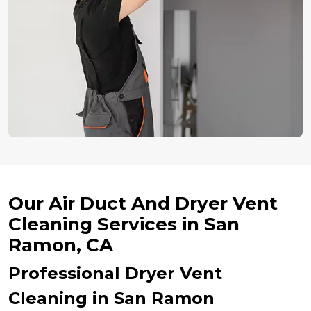
Our Air Duct And Dryer Vent
Cleaning Services in San
Ramon, CA
Professional Dryer Vent
Cleaning in San Ramon