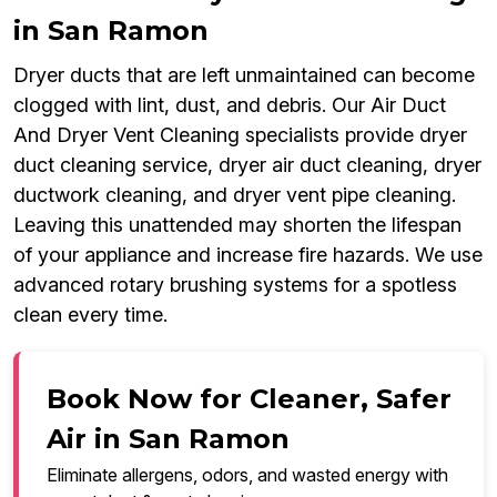
in San Ramon
Dryer ducts that are left unmaintained can become
clogged with lint, dust, and debris. Our Air Duct
And Dryer Vent Cleaning specialists provide dryer
duct cleaning service, dryer air duct cleaning, dryer
ductwork cleaning, and dryer vent pipe cleaning.
Leaving this unattended may shorten the lifespan
of your appliance and increase fire hazards. We use
advanced rotary brushing systems for a spotless
clean every time.
Book Now for Cleaner, Safer
Air in San Ramon
Eliminate allergens, odors, and wasted energy with