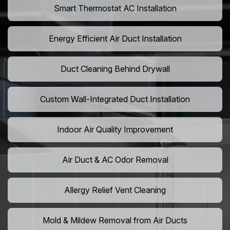
Smart Thermostat AC Installation
Energy Efficient Air Duct Installation
Duct Cleaning Behind Drywall
Custom Wall-Integrated Duct Installation
Indoor Air Quality Improvement
Air Duct & AC Odor Removal
Allergy Relief Vent Cleaning
Mold & Mildew Removal from Air Ducts