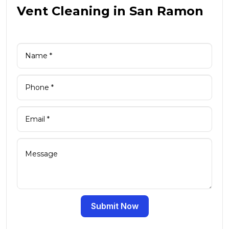
Vent Cleaning in San Ramon
Submit Now