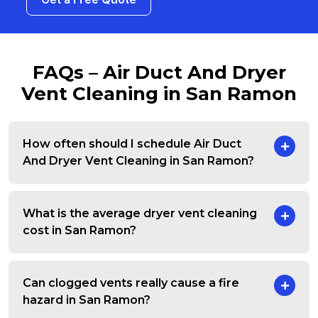
FAQs – Air Duct And Dryer
Vent Cleaning in San Ramon
How often should I schedule Air Duct
And Dryer Vent Cleaning in San Ramon?
What is the average dryer vent cleaning
cost in San Ramon?
Can clogged vents really cause a fire
hazard in San Ramon?