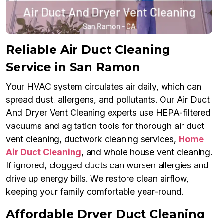
Reliable Air Duct Cleaning
Service in San Ramon
Your HVAC system circulates air daily, which can
spread dust, allergens, and pollutants. Our Air Duct
And Dryer Vent Cleaning experts use HEPA-filtered
vacuums and agitation tools for thorough air duct
vent cleaning, ductwork cleaning services,
Home
Air Duct Cleaning
, and whole house vent cleaning.
If ignored, clogged ducts can worsen allergies and
drive up energy bills. We restore clean airflow,
keeping your family comfortable year-round.
Affordable Dryer Duct Cleaning