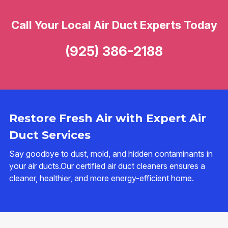
Call Your Local Air Duct Experts Today
(925) 386-2188
Restore Fresh Air with Expert Air
Duct Services
Say goodbye to dust, mold, and hidden contaminants in
your air ducts.Our certified air duct cleaners ensures a
cleaner, healthier, and more energy-efficient home.