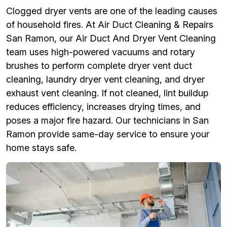
Clogged dryer vents are one of the leading causes
of household fires. At Air Duct Cleaning & Repairs
San Ramon, our Air Duct And Dryer Vent Cleaning
team uses high-powered vacuums and rotary
brushes to perform complete dryer vent duct
cleaning, laundry dryer vent cleaning, and dryer
exhaust vent cleaning. If not cleaned, lint buildup
reduces efficiency, increases drying times, and
poses a major fire hazard. Our technicians in San
Ramon provide same-day service to ensure your
home stays safe.