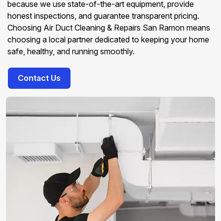
because we use state-of-the-art equipment, provide
honest inspections, and guarantee transparent pricing.
Choosing Air Duct Cleaning & Repairs San Ramon means
choosing a local partner dedicated to keeping your home
safe, healthy, and running smoothly.
Contact Us