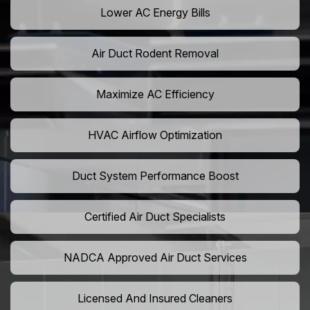
Lower AC Energy Bills
Air Duct Rodent Removal
Maximize AC Efficiency
HVAC Airflow Optimization
Duct System Performance Boost
Certified Air Duct Specialists
NADCA Approved Air Duct Services
Licensed And Insured Cleaners