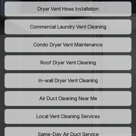
Dryer Vent Hose Installation
Commercial Laundry Vent Cleaning
Condo Dryer Vent Maintenance
Roof Dryer Vent Cleaning
In-wall Dryer Vent Cleaning
Air Duct Cleaning Near Me
Local Vent Cleaning Services
Same-Day Air Duct Service