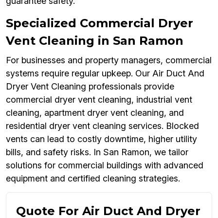
guarantee safety.
Specialized Commercial Dryer
Vent Cleaning in San Ramon
For businesses and property managers, commercial
systems require regular upkeep. Our Air Duct And
Dryer Vent Cleaning professionals provide
commercial dryer vent cleaning, industrial vent
cleaning, apartment dryer vent cleaning, and
residential dryer vent cleaning services. Blocked
vents can lead to costly downtime, higher utility
bills, and safety risks. In San Ramon, we tailor
solutions for commercial buildings with advanced
equipment and certified cleaning strategies.
Quote For Air Duct And Dryer