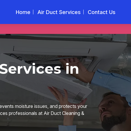
Home
Air Duct Services
Contact Us
Services in
revents moisture issues, and protects your
ices professionals at Air Duct Cleaning &