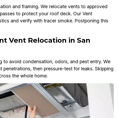
ulation and framing. We relocate vents to approved
ypasses to protect your roof deck. Our Vent
tics and verify with tracer smoke. Postponing this
t Vent Relocation in San
 to avoid condensation, odors, and pest entry. We
t penetrations, then pressure-test for leaks. Skipping
across the whole home.