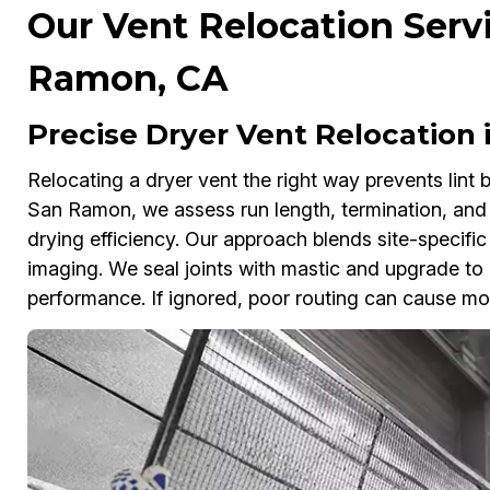
Our Vent Relocation Servi
Ramon, CA
Precise Dryer Vent Relocation
Relocating a dryer vent the right way prevents lint
San Ramon, we assess run length, termination, and 
drying efficiency. Our approach blends site-specific
imaging. We seal joints with mastic and upgrade to 
performance. If ignored, poor routing can cause mois