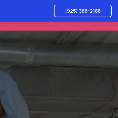
(925) 386-2188