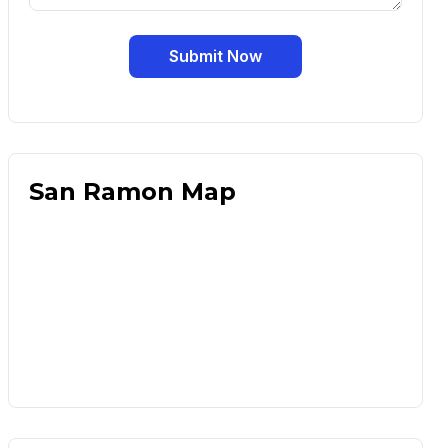
Submit Now
San Ramon Map