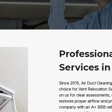
Profession
Services i
Since 2015, Air Duct Cleanin
choice for Vent Relocation 
on us for clear assessments,
restores proper airflow and p
company with an A+ BBB ratin