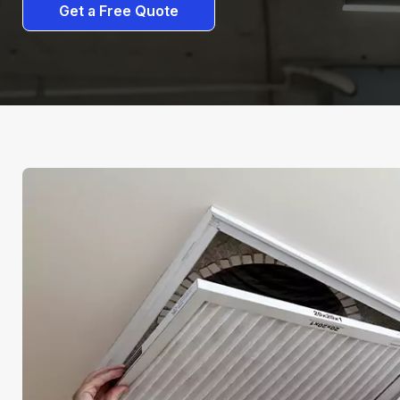
Get a Free Quote