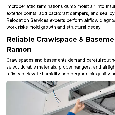
Improper attic terminations dump moist air into ins
exterior points, add backdraft dampers, and seal b
Relocation Services experts perform airflow diagnos
work risks mold growth and structural decay.
Reliable Crawlspace & Basemen
Ramon
Crawlspaces and basements demand careful routing
select durable materials, proper hangers, and airtigh
a fix can elevate humidity and degrade air quality 