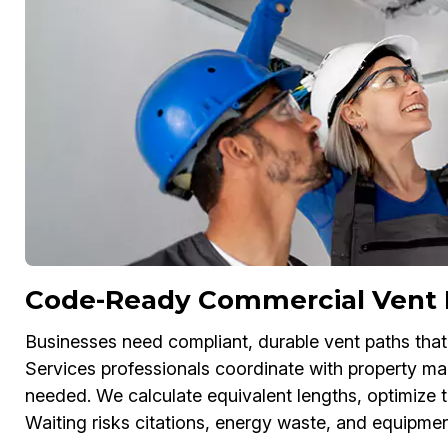
Code-Ready Commercial Vent 
Businesses need compliant, durable vent paths that 
Services professionals coordinate with property m
needed. We calculate equivalent lengths, optimize t
Waiting risks citations, energy waste, and equipme