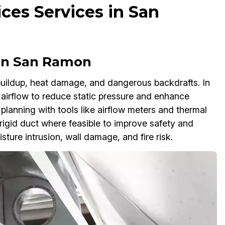
ces Services in San
 in San Ramon
 buildup, heat damage, and dangerous backdrafts. In
airflow to reduce static pressure and enhance
 planning with tools like airflow meters and thermal
rigid duct where feasible to improve safety and
ture intrusion, wall damage, and fire risk.