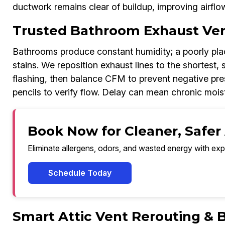
ductwork remains clear of buildup, improving airflo
Trusted Bathroom Exhaust Ven
Bathrooms produce constant humidity; a poorly place
stains. We reposition exhaust lines to the shortest, 
flashing, then balance CFM to prevent negative pr
pencils to verify flow. Delay can mean chronic moist
Book Now for Cleaner, Safer
Eliminate allergens, odors, and wasted energy with exp
Schedule Today
Smart Attic Vent Rerouting & 