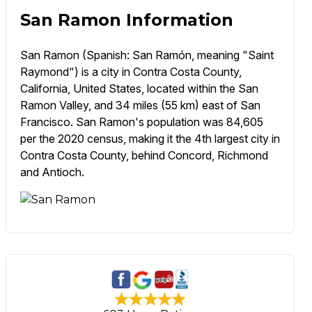
San Ramon Information
San Ramon (Spanish: San Ramón, meaning "Saint
Raymond") is a city in Contra Costa County,
California, United States, located within the San
Ramon Valley, and 34 miles (55 km) east of San
Francisco. San Ramon's population was 84,605
per the 2020 census, making it the 4th largest city in
Contra Costa County, behind Concord, Richmond
and Antioch.