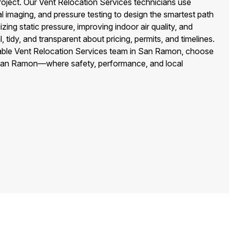
roject. Our Vent Relocation Services technicians use
 imaging, and pressure testing to design the smartest path
ing static pressure, improving indoor air quality, and
 tidy, and transparent about pricing, permits, and timelines.
able Vent Relocation Services team in San Ramon, choose
 San Ramon—where safety, performance, and local