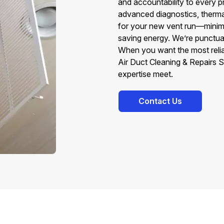
and accountability to every p
advanced diagnostics, thermal
for your new vent run—minimiz
saving energy. We’re punctual,
When you want the most reli
Air Duct Cleaning & Repairs
expertise meet.
Contact Us