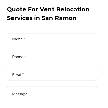
Quote For Vent Relocation
Services in San Ramon