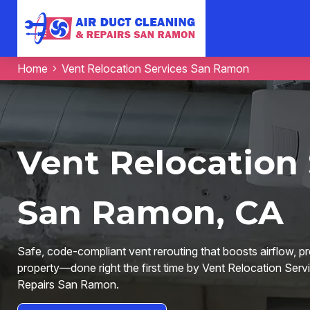
Home
Vent Relocation Services San Ramon
Vent Relocation 
San Ramon, CA
Safe, code-compliant vent rerouting that boosts airflow, p
property—done right the first time by Vent Relocation Serv
Repairs San Ramon.