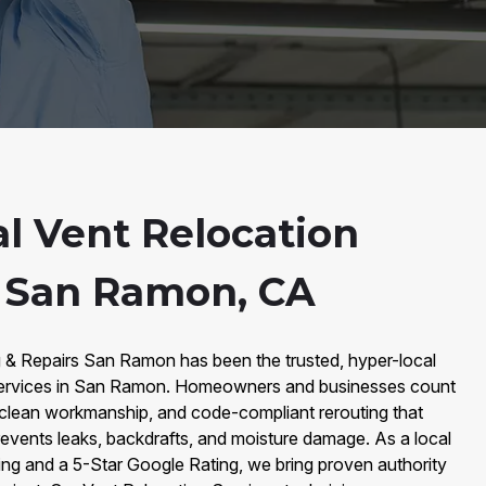
al Vent Relocation
n San Ramon, CA
g & Repairs San Ramon has been the trusted, hyper-local
Services in San Ramon. Homeowners and businesses count
 clean workmanship, and code-compliant rerouting that
revents leaks, backdrafts, and moisture damage. As a local
g and a 5-Star Google Rating, we bring proven authority