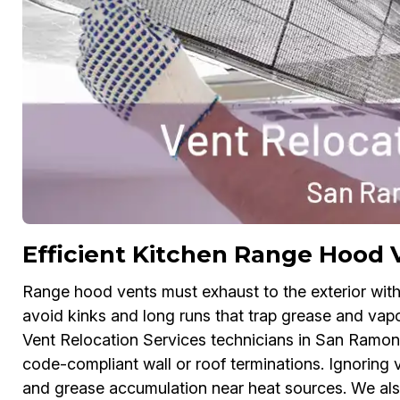
Efficient Kitchen Range Hood 
Range hood vents must exhaust to the exterior with
avoid kinks and long runs that trap grease and vapo
Vent Relocation Services technicians in San Ramon 
code-compliant wall or roof terminations. Ignoring 
and grease accumulation near heat sources. We al