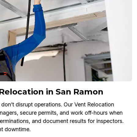
Relocation in San Ramon
don’t disrupt operations. Our Vent Relocation
anagers, secure permits, and work off-hours when
erminations, and document results for inspectors.
nt downtime.