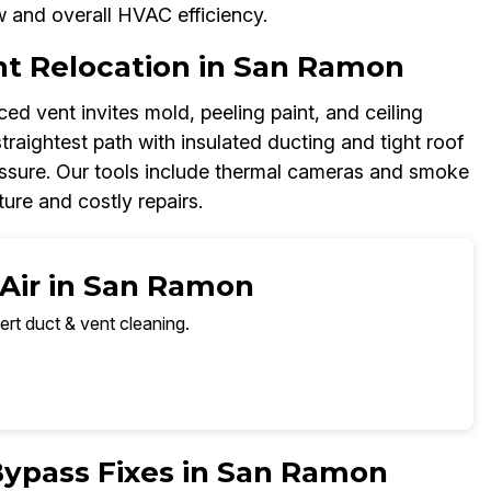
w and overall HVAC efficiency.
t Relocation in San Ramon
d vent invites mold, peeling paint, and ceiling
straightest path with insulated ducting and tight roof
essure. Our tools include thermal cameras and smoke
ure and costly repairs.
 Air in San Ramon
ert duct & vent cleaning.
Bypass Fixes in San Ramon