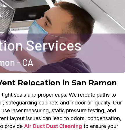
Vent Relocation in San Ramon
 tight seals and proper caps. We reroute paths to
r, safeguarding cabinets and indoor air quality. Our
use laser measuring, static pressure testing, and
vent layout issues can lead to odors, condensation,
so provide
Air Duct Dust Cleaning
to ensure your