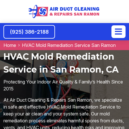
(925) 386-2188
Home
HVAC Mold Remediation Service San Ramon
HVAC Mold Remediation
Service in San Ramon, CA
Protecting Your Indoor Air Quality & Family’s Health Since
2015
At Air Duct Cleaning & Repairs San Ramon, we specialize
in safe and effective HVAC Mold Remediation Service to
keep your air clean and your system safe. Our mold
remediation process eliminates harmful spores from ducts,
vents, and HVAC units, reducing health risks and improving