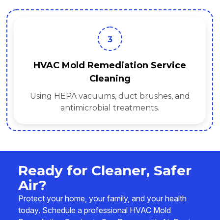
3
HVAC Mold Remediation Service
Cleaning
Using HEPA vacuums, duct brushes, and
antimicrobial treatments.
Ready for Cleaner, Safer
Air?
Protect your home, your family, and your health
today. Schedule a professional HVAC Mold