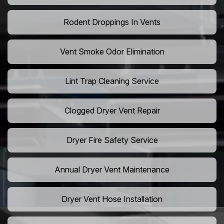
Rodent Droppings In Vents
Vent Smoke Odor Elimination
Lint Trap Cleaning Service
Clogged Dryer Vent Repair
Dryer Fire Safety Service
Annual Dryer Vent Maintenance
Dryer Vent Hose Installation