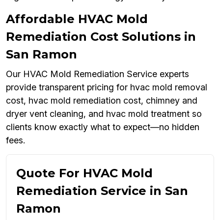
Affordable HVAC Mold
Remediation Cost Solutions in
San Ramon
Our HVAC Mold Remediation Service experts
provide transparent pricing for hvac mold removal
cost, hvac mold remediation cost, chimney and
dryer vent cleaning, and hvac mold treatment so
clients know exactly what to expect—no hidden
fees.
Quote For HVAC Mold
Remediation Service in San
Ramon