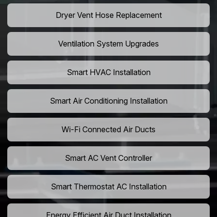
Dryer Vent Hose Replacement
Ventilation System Upgrades
Smart HVAC Installation
Smart Air Conditioning Installation
Wi-Fi Connected Air Ducts
Smart AC Vent Controller
Smart Thermostat AC Installation
Energy Efficient Air Duct Installation