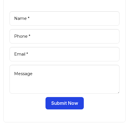
Submit Now