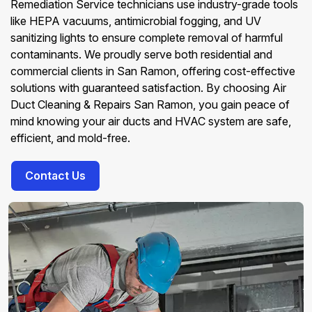
Remediation Service technicians use industry-grade tools
like HEPA vacuums, antimicrobial fogging, and UV
sanitizing lights to ensure complete removal of harmful
contaminants. We proudly serve both residential and
commercial clients in San Ramon, offering cost-effective
solutions with guaranteed satisfaction. By choosing Air
Duct Cleaning & Repairs San Ramon, you gain peace of
mind knowing your air ducts and HVAC system are safe,
efficient, and mold-free.
Contact Us