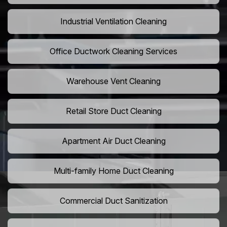
Industrial Ventilation Cleaning
Office Ductwork Cleaning Services
Warehouse Vent Cleaning
Retail Store Duct Cleaning
Apartment Air Duct Cleaning
Multi-family Home Duct Cleaning
Commercial Duct Sanitization