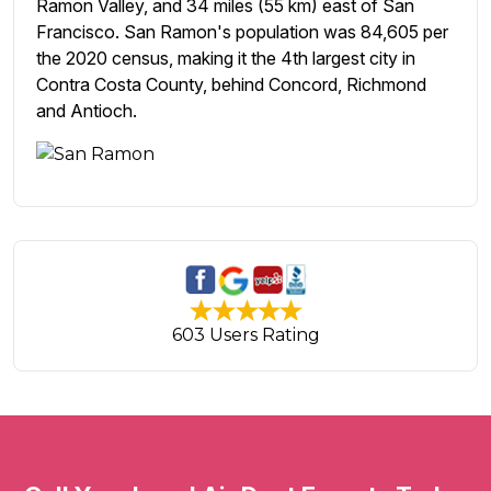
Ramon Valley, and 34 miles (55 km) east of San
Francisco. San Ramon's population was 84,605 per
the 2020 census, making it the 4th largest city in
Contra Costa County, behind Concord, Richmond
and Antioch.
603 Users Rating