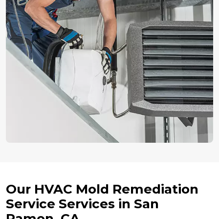
Our HVAC Mold Remediation
Service Services in San
Ramon, CA