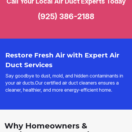
Call Your Local Air Duct Experts Today
(925) 386-2188
Restore Fresh Air with Expert Air
Duct Services
Say goodbye to dust, mold, and hidden contaminants in
your air ducts.Our certified air duct cleaners ensures a
cleaner, healthier, and more energy-efficient home.
Why Homeowners &