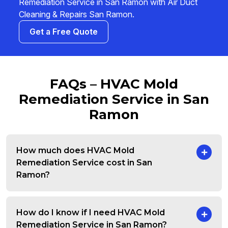
Remediation Service in San Ramon with Air Duct
Cleaning & Repairs San Ramon.
Get a Free Quote
FAQs – HVAC Mold
Remediation Service in San
Ramon
How much does HVAC Mold
Remediation Service cost in San
Ramon?
How do I know if I need HVAC Mold
Remediation Service in San Ramon?