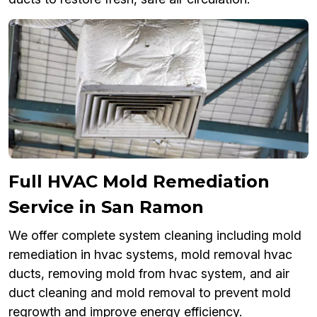
Full HVAC Mold Remediation
Service in San Ramon
We offer complete system cleaning including mold
remediation in hvac systems, mold removal hvac
ducts, removing mold from hvac system, and air
duct cleaning and mold removal to prevent mold
regrowth and improve energy efficiency.