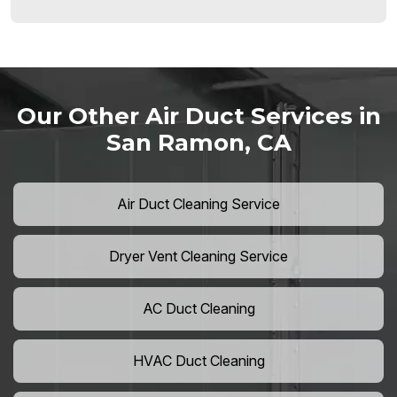
Our Other Air Duct Services in
San Ramon, CA
Air Duct Cleaning Service
Dryer Vent Cleaning Service
AC Duct Cleaning
HVAC Duct Cleaning