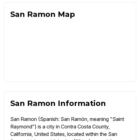
San Ramon Map
San Ramon Information
San Ramon (Spanish: San Ramón, meaning "Saint
Raymond") is a city in Contra Costa County,
California, United States, located within the San