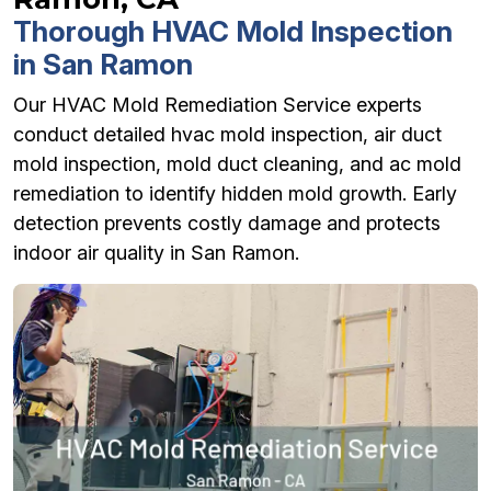
Thorough HVAC Mold Inspection
in San Ramon
Our HVAC Mold Remediation Service experts
conduct detailed hvac mold inspection, air duct
mold inspection, mold duct cleaning, and ac mold
remediation to identify hidden mold growth. Early
detection prevents costly damage and protects
indoor air quality in San Ramon.