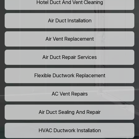
Hotel Duct And Vent Cleaning
Air Duct Installation
Air Vent Replacement
Air Duct Repair Services
Flexible Ductwork Replacement
AC Vent Repairs
Air Duct Sealing And Repair
HVAC Ductwork Installation