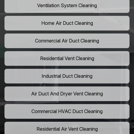
Ventilation System Cleaning
Home Air Duct Cleaning
Commercial Air Duct Cleaning
Residential Vent Cleaning
Industrial Duct Cleaning
Air Duct And Dryer Vent Cleaning
Commercial HVAC Duct Cleaning
Residential Air Vent Cleaning