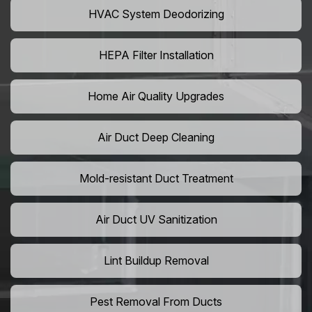
HVAC System Deodorizing
HEPA Filter Installation
Home Air Quality Upgrades
Air Duct Deep Cleaning
Mold-resistant Duct Treatment
Air Duct UV Sanitization
Lint Buildup Removal
Pest Removal From Ducts