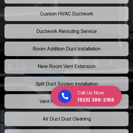
Custom HVAC Ductwork
Ductwork Rerouting Service
Room Addition Duct Installation
New Room Vent Extension
Split Duct System Installation
Call Us Now
(925) 386-2188
Vent Relocation Services
Air Duct Dust Cleaning