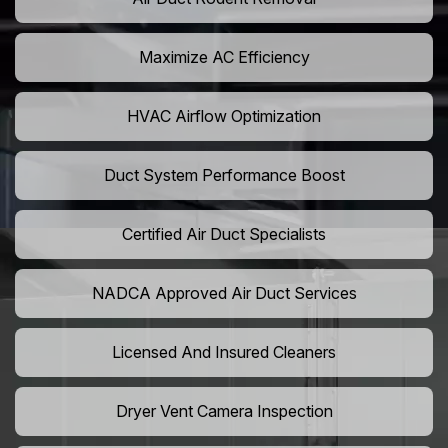
Maximize AC Efficiency
HVAC Airflow Optimization
Duct System Performance Boost
Certified Air Duct Specialists
NADCA Approved Air Duct Services
Licensed And Insured Cleaners
Dryer Vent Camera Inspection