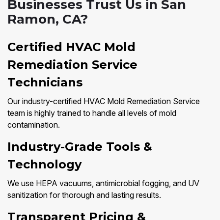
Businesses Trust Us in San
Ramon, CA?
Certified HVAC Mold
Remediation Service
Technicians
Our industry-certified HVAC Mold Remediation Service
team is highly trained to handle all levels of mold
contamination.
Industry-Grade Tools &
Technology
We use HEPA vacuums, antimicrobial fogging, and UV
sanitization for thorough and lasting results.
Transparent Pricing &