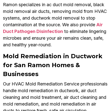
Ramon specializes in ac duct mold removal, black
mold removal air ducts, removing mold from HVAC
systems, and ductwork mold removal to stop
contamination at the source. We also provide
Air
Duct Pathogen Disinfection
to eliminate lingering
microbes and ensure your air remains clean, safe,
and healthy year-round.
Mold Remediation in Ductwork
for San Ramon Homes &
Businesses
Our HVAC Mold Remediation Service professionals
handle mold remediation in ductwork, air duct
cleaning and mold treatment, air duct cleaning and
mold remediation, and mold remediation in air
ducts to restore fresh, safe air circulation.