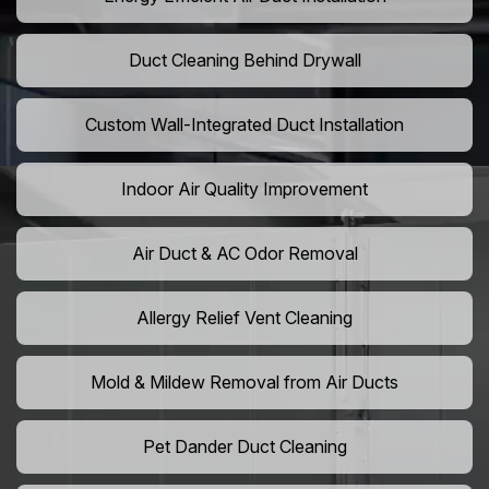
Duct Cleaning Behind Drywall
Custom Wall-Integrated Duct Installation
Indoor Air Quality Improvement
Air Duct & AC Odor Removal
Allergy Relief Vent Cleaning
Mold & Mildew Removal from Air Ducts
Pet Dander Duct Cleaning