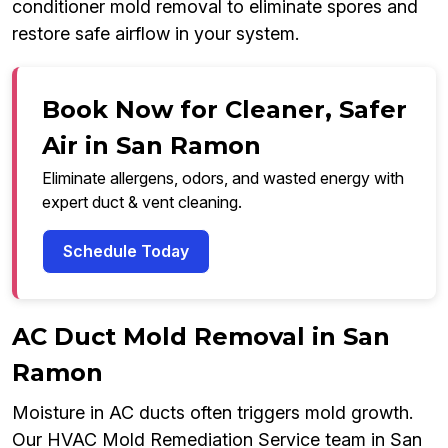
conditioner mold removal to eliminate spores and
restore safe airflow in your system.
Book Now for Cleaner, Safer
Air in San Ramon
Eliminate allergens, odors, and wasted energy with
expert duct & vent cleaning.
Schedule Today
AC Duct Mold Removal in San
Ramon
Moisture in AC ducts often triggers mold growth.
Our HVAC Mold Remediation Service team in San