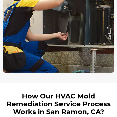
How Our HVAC Mold
Remediation Service Process
Works in San Ramon, CA?