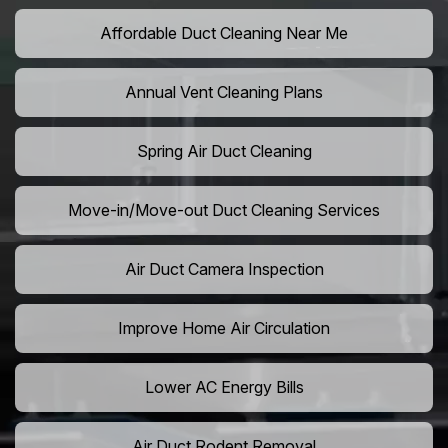
Affordable Duct Cleaning Near Me
Annual Vent Cleaning Plans
Spring Air Duct Cleaning
Move-in/Move-out Duct Cleaning Services
Air Duct Camera Inspection
Improve Home Air Circulation
Lower AC Energy Bills
Air Duct Rodent Removal