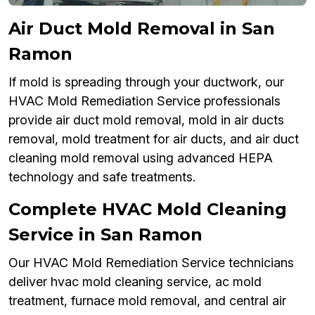
Air Duct Mold Removal in San
Ramon
If mold is spreading through your ductwork, our
HVAC Mold Remediation Service professionals
provide air duct mold removal, mold in air ducts
removal, mold treatment for air ducts, and air duct
cleaning mold removal using advanced HEPA
technology and safe treatments.
Complete HVAC Mold Cleaning
Service in San Ramon
Our HVAC Mold Remediation Service technicians
deliver hvac mold cleaning service, ac mold
treatment, furnace mold removal, and central air