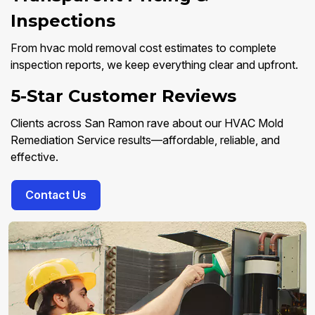
Inspections
From hvac mold removal cost estimates to complete
inspection reports, we keep everything clear and upfront.
5-Star Customer Reviews
Clients across San Ramon rave about our HVAC Mold
Remediation Service results—affordable, reliable, and
effective.
Contact Us