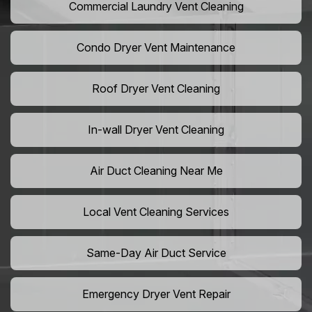
Commercial Laundry Vent Cleaning
Condo Dryer Vent Maintenance
Roof Dryer Vent Cleaning
In-wall Dryer Vent Cleaning
Air Duct Cleaning Near Me
Local Vent Cleaning Services
Same-Day Air Duct Service
Emergency Dryer Vent Repair