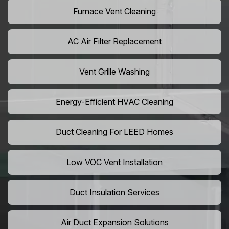
Furnace Vent Cleaning
AC Air Filter Replacement
Vent Grille Washing
Energy-Efficient HVAC Cleaning
Duct Cleaning For LEED Homes
Low VOC Vent Installation
Duct Insulation Services
Air Duct Expansion Solutions