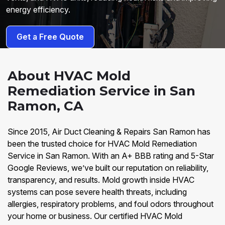
energy efficiency.
Get a Free Quote
About HVAC Mold
Remediation Service in San
Ramon, CA
Since 2015, Air Duct Cleaning & Repairs San Ramon has
been the trusted choice for HVAC Mold Remediation
Service in San Ramon. With an A+ BBB rating and 5-Star
Google Reviews, we’ve built our reputation on reliability,
transparency, and results. Mold growth inside HVAC
systems can pose severe health threats, including
allergies, respiratory problems, and foul odors throughout
your home or business. Our certified HVAC Mold