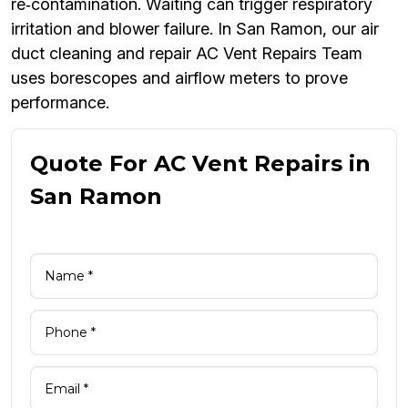
re‑contamination. Waiting can trigger respiratory
irritation and blower failure. In San Ramon, our air
duct cleaning and repair AC Vent Repairs Team
uses borescopes and airflow meters to prove
performance.
Quote For AC Vent Repairs in
San Ramon