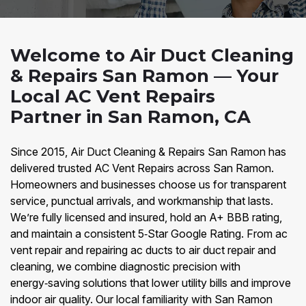
Welcome to Air Duct Cleaning
& Repairs San Ramon — Your
Local AC Vent Repairs
Partner in San Ramon, CA
Since 2015, Air Duct Cleaning & Repairs San Ramon has
delivered trusted AC Vent Repairs across San Ramon.
Homeowners and businesses choose us for transparent
service, punctual arrivals, and workmanship that lasts.
We’re fully licensed and insured, hold an A+ BBB rating,
and maintain a consistent 5‑Star Google Rating. From ac
vent repair and repairing ac ducts to air duct repair and
cleaning, we combine diagnostic precision with
energy‑saving solutions that lower utility bills and improve
indoor air quality. Our local familiarity with San Ramon