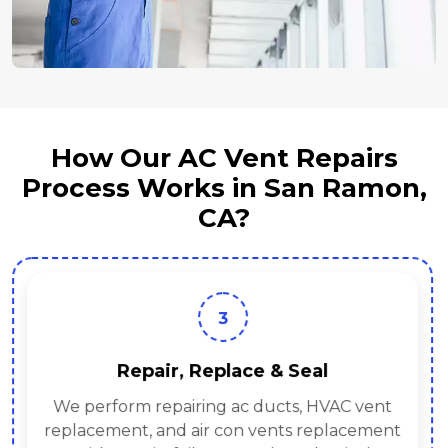
How Our AC Vent Repairs
Process Works in San Ramon,
CA?
3
Repair, Replace & Seal
We perform repairing ac ducts, HVAC vent
replacement, and air con vents replacement