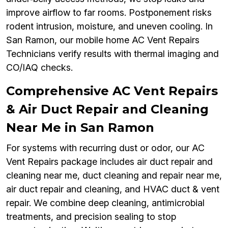
improve airflow to far rooms. Postponement risks
rodent intrusion, moisture, and uneven cooling. In
San Ramon, our mobile home AC Vent Repairs
Technicians verify results with thermal imaging and
CO/IAQ checks.
Comprehensive AC Vent Repairs
& Air Duct Repair and Cleaning
Near Me in San Ramon
For systems with recurring dust or odor, our AC
Vent Repairs package includes air duct repair and
cleaning near me, duct cleaning and repair near me,
air duct repair and cleaning, and HVAC duct & vent
repair. We combine deep cleaning, antimicrobial
treatments, and precision sealing to stop