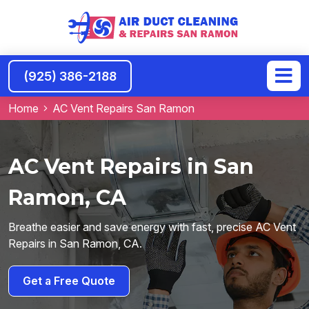
(925) 386-2188
Home
AC Vent Repairs San Ramon
AC Vent Repairs in San
Ramon, CA
Breathe easier and save energy with fast, precise AC Vent
Repairs in San Ramon, CA.
Get a Free Quote