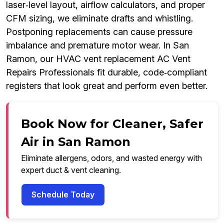
laser‑level layout, airflow calculators, and proper
CFM sizing, we eliminate drafts and whistling.
Postponing replacements can cause pressure
imbalance and premature motor wear. In San
Ramon, our HVAC vent replacement AC Vent
Repairs Professionals fit durable, code‑compliant
registers that look great and perform even better.
Book Now for Cleaner, Safer
Air in San Ramon
Eliminate allergens, odors, and wasted energy with
expert duct & vent cleaning.
Schedule Today