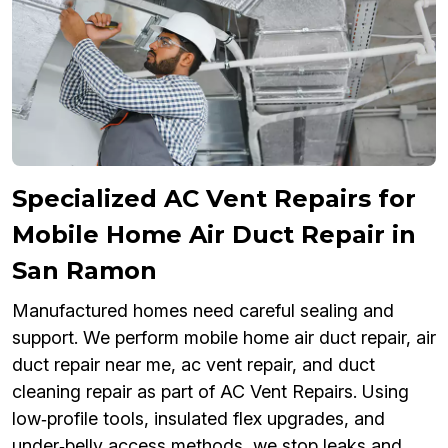
Specialized AC Vent Repairs for
Mobile Home Air Duct Repair in
San Ramon
Manufactured homes need careful sealing and
support. We perform mobile home air duct repair, air
duct repair near me, ac vent repair, and duct
cleaning repair as part of AC Vent Repairs. Using
low‑profile tools, insulated flex upgrades, and
under‑belly access methods, we stop leaks and