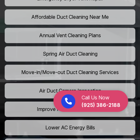
Affordable Duct Cleaning Near Me
Annual Vent Cleaning Plans
Spring Air Duct Cleaning
Move-in/Move-out Duct Cleaning Services
Air Duct Camera Inspection
Call Us Now
(925) 386-2188
Improve Home Air Circulation
Lower AC Energy Bills