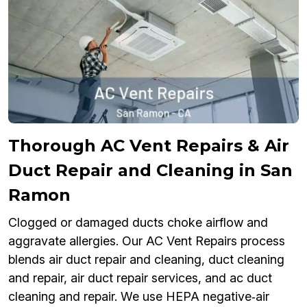
Thorough AC Vent Repairs & Air
Duct Repair and Cleaning in San
Ramon
Clogged or damaged ducts choke airflow and
aggravate allergies. Our AC Vent Repairs process
blends air duct repair and cleaning, duct cleaning
and repair, air duct repair services, and ac duct
cleaning and repair. We use HEPA negative‑air