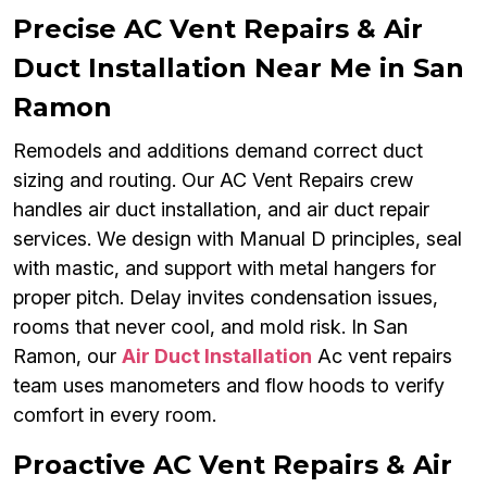
Precise AC Vent Repairs & Air
Duct Installation Near Me in San
Ramon
Remodels and additions demand correct duct
sizing and routing. Our AC Vent Repairs crew
handles air duct installation, and air duct repair
services. We design with Manual D principles, seal
with mastic, and support with metal hangers for
proper pitch. Delay invites condensation issues,
rooms that never cool, and mold risk. In San
Ramon, our
Air Duct Installation
Ac vent repairs
team uses manometers and flow hoods to verify
comfort in every room.
Proactive AC Vent Repairs & Air