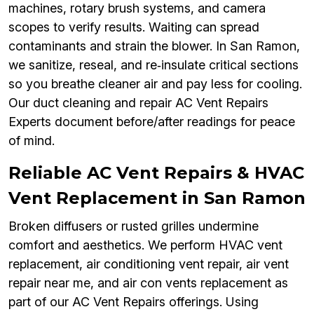
machines, rotary brush systems, and camera
scopes to verify results. Waiting can spread
contaminants and strain the blower. In San Ramon,
we sanitize, reseal, and re‑insulate critical sections
so you breathe cleaner air and pay less for cooling.
Our duct cleaning and repair AC Vent Repairs
Experts document before/after readings for peace
of mind.
Reliable AC Vent Repairs & HVAC
Vent Replacement in San Ramon
Broken diffusers or rusted grilles undermine
comfort and aesthetics. We perform HVAC vent
replacement, air conditioning vent repair, air vent
repair near me, and air con vents replacement as
part of our AC Vent Repairs offerings. Using