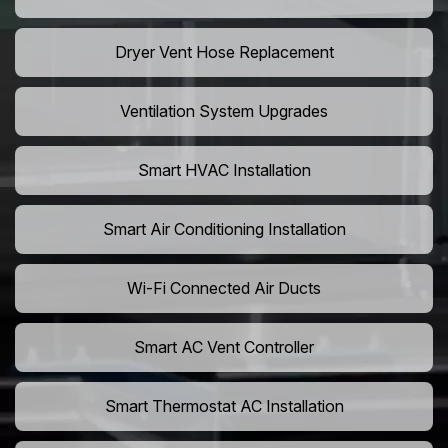
Dryer Vent Hose Replacement
Ventilation System Upgrades
Smart HVAC Installation
Smart Air Conditioning Installation
Wi-Fi Connected Air Ducts
Smart AC Vent Controller
Smart Thermostat AC Installation