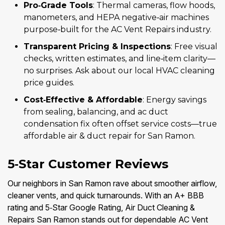
Pro‑Grade Tools
: Thermal cameras, flow hoods,
manometers, and HEPA negative‑air machines
purpose‑built for the AC Vent Repairs industry.
Transparent Pricing & Inspections
: Free visual
checks, written estimates, and line‑item clarity—
no surprises. Ask about our local HVAC cleaning
price guides.
Cost‑Effective & Affordable
: Energy savings
from sealing, balancing, and ac duct
condensation fix often offset service costs—true
affordable air & duct repair for San Ramon.
5‑Star Customer Reviews
Our neighbors in San Ramon rave about smoother airflow,
cleaner vents, and quick turnarounds. With an A+ BBB
rating and 5‑Star Google Rating, Air Duct Cleaning &
Repairs San Ramon stands out for dependable AC Vent