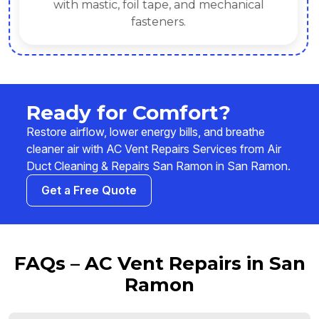
with mastic, foil tape, and mechanical
fasteners.
Ready for Comfort?
Restore airflow, lower energy bills, and breathe
cleaner air with AC Vent Repairs Services from Air
Duct Cleaning & Repairs San Ramon in San Ramon.
Get a Free Quote
FAQs – AC Vent Repairs in San
Ramon