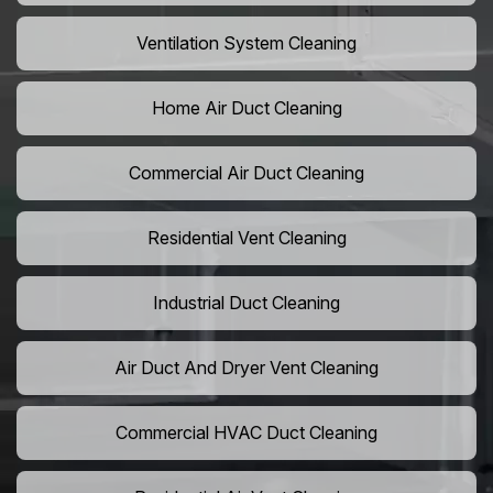
Ventilation System Cleaning
Home Air Duct Cleaning
Commercial Air Duct Cleaning
Residential Vent Cleaning
Industrial Duct Cleaning
Air Duct And Dryer Vent Cleaning
Commercial HVAC Duct Cleaning